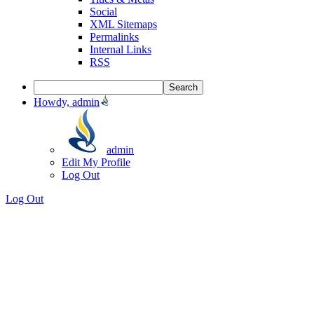
Social
XML Sitemaps
Permalinks
Internal Links
RSS
Howdy, admin
admin
Edit My Profile
Log Out
Log Out