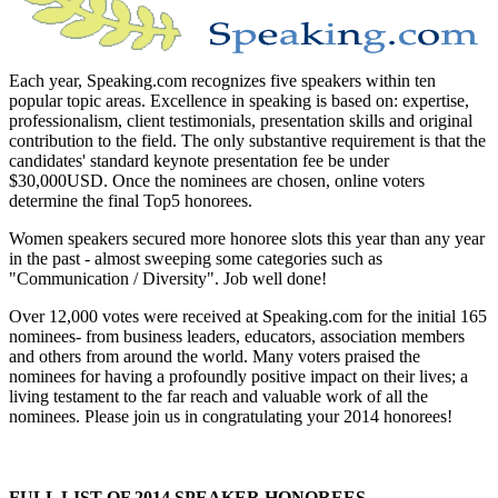
Each year, Speaking.com recognizes five speakers within ten
popular topic areas. Excellence in speaking is based on: expertise,
professionalism, client testimonials, presentation skills and original
contribution to the field. The only substantive requirement is that the
candidates' standard keynote presentation fee be under
$30,000USD. Once the nominees are chosen, online voters
determine the final Top5 honorees.
Women speakers secured more honoree slots this year than any year
in the past - almost sweeping some categories such as
"Communication / Diversity". Job well done!
Over 12,000 votes were received at Speaking.com for the initial 165
nominees- from business leaders, educators, association members
and others from around the world. Many voters praised the
nominees for having a profoundly positive impact on their lives; a
living testament to the far reach and valuable work of all the
nominees. Please join us in congratulating your 2014 honorees!
FULL LIST OF 2014 SPEAKER HONOREES