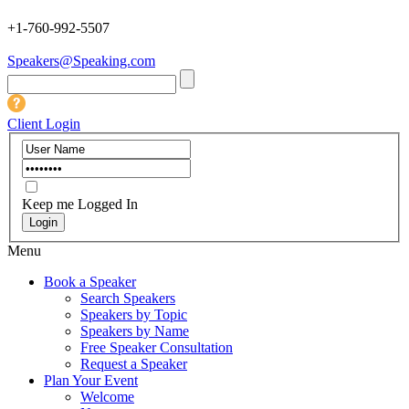
+1-760-992-5507
Speakers@Speaking.com
Client Login
Keep me Logged In
Menu
Book a Speaker
Search Speakers
Speakers by Topic
Speakers by Name
Free Speaker Consultation
Request a Speaker
Plan Your Event
Welcome