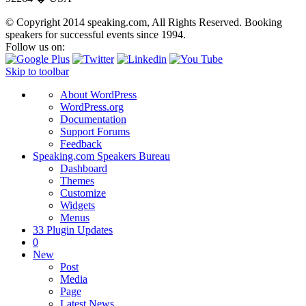
© Copyright 2014
speaking.com,
All Rights Reserved. Booking
speakers for successful events since 1994.
Follow us on:
Skip to toolbar
About WordPress
WordPress.org
Documentation
Support Forums
Feedback
Speaking.com Speakers Bureau
Dashboard
Themes
Customize
Widgets
Menus
3
3 Plugin Updates
0
New
Post
Media
Page
Latest News