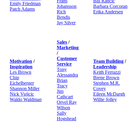
Frans
Bill Rancic
Emily Friedman
Johansson
Barbara Corcoran
Patch Adams
Rich
Erika Andersen
Bendis
Jay Silver
Sales
/
Marketing
/
Customer
Motivation
/
Team Building
/
Service
Inspiration
Leadership
Tony
Les Brown
Keith Ferrazzi
Alessandra
Chip
Brene Brown
Brian
Eichelberger
Stephen M.R.
Tracy
Shannon Miller
Covey
Jim
Nick Vujicic
Eileen McDargh
Cathcart
Waldo Waldman
Willie Jolley
Orvel Ray
Wilson
Sally
Hogshead