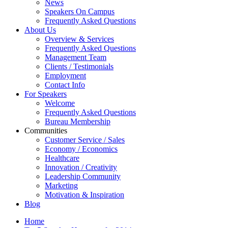
News
Speakers On Campus
Frequently Asked Questions
About Us
Overview & Services
Frequently Asked Questions
Management Team
Clients / Testimonials
Employment
Contact Info
For Speakers
Welcome
Frequently Asked Questions
Bureau Membership
Communities
Customer Service / Sales
Economy / Economics
Healthcare
Innovation / Creativity
Leadership Community
Marketing
Motivation & Inspiration
Blog
Home