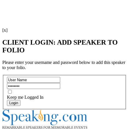
[x]
CLIENT LOGIN: ADD SPEAKER TO
FOLIO
Please enter your username and password below to add this speaker
to your folio.
Keep me Logged In