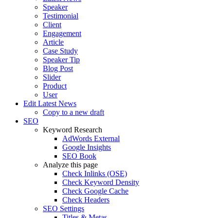
Speaker
Testimonial
Client
Engagement
Article
Case Study
Speaker Tip
Blog Post
Slider
Product
User
Edit Latest News
Copy to a new draft
SEO
Keyword Research
AdWords External
Google Insights
SEO Book
Analyze this page
Check Inlinks (OSE)
Check Keyword Density
Check Google Cache
Check Headers
SEO Settings
Titles & Metas