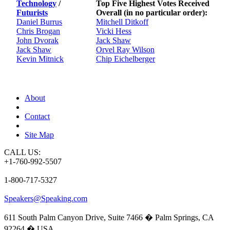
Technology
/
Top Five Highest Votes Received
Futurists
Overall (in no particular order):
Daniel Burrus
Mitchell Ditkoff
Chris Brogan
Vicki Hess
John Dvorak
Jack Shaw
Jack Shaw
Orvel Ray Wilson
Kevin Mitnick
Chip Eichelberger
About
Contact
Site Map
CALL US:
+1-760-992-5507
1-800-717-5327
Speakers@Speaking.com
611 South Palm Canyon Drive, Suite 7466 � Palm Springs, CA
92264 � USA