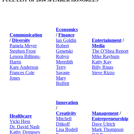
Economics
Communication
/
Finance
/
Diversity
Ian Goldin
Entertainment
/
Pamela Meyer
Robert
Media
Stephen Frost
Genetski
The O'Shea Report
Lenora Billings-
Robyn
Mike Rayburn
Harris
Meredith
Katty Kay
Kare Anderson
Terry
Billy Riggs
Frances Cole
Savage
Steve Rizzo
Jones
Mary
Buffett
Innovation
/
Creativity
Management
/
Healthcare
Mitchell
Entrepreneurship
Vicki Hess
Ditkoff
Dave Ulrich
Dr. David Nash
Lisa Bodell
Mark Thompson
Kathy Dempsey