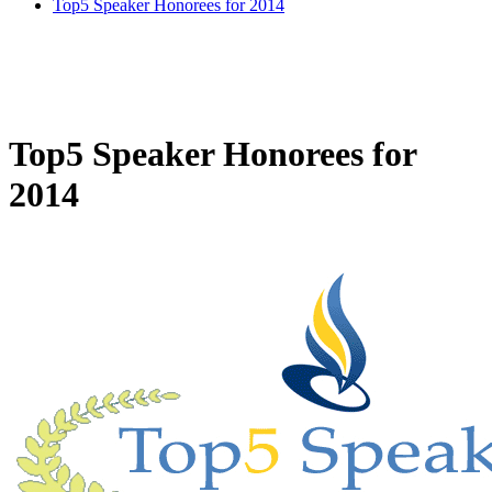
Top5 Speaker Honorees for 2014
Top5 Speaker Honorees for
2014