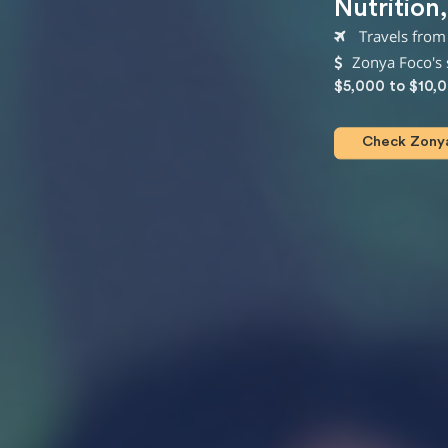
Nutrition
Travels from
Zonya Foco's 
$5,000 to $10,
Check Zonya 