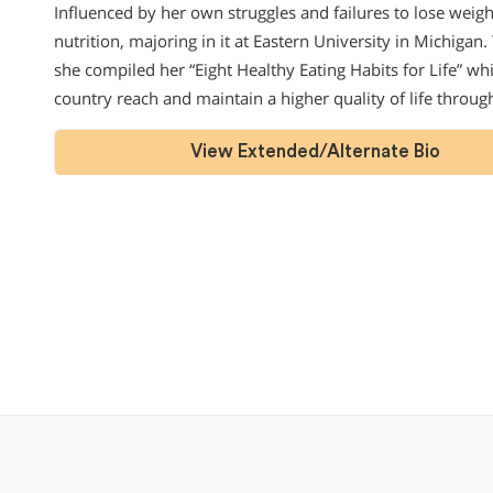
Influenced by her own struggles and failures to lose weig
nutrition, majoring in it at Eastern University in Michigan
she compiled her “Eight Healthy Eating Habits for Life” w
country reach and maintain a higher quality of life throu
View Extended/Alternate Bio