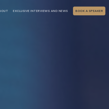
BOUT
EXCLUSIVE INTERVIEWS AND NEWS
BOOK A SPEAKER
RSHIP
THE SPEAKING.COM TEAM
EXCLUSIVE INTERVIEWS WITH OUR
THOUGHT LEADERS
GEMENT SERVICES
SERVICES
EVENT PLANNING ARTICLES AND
TIPS
TESTIMONIALS
SPEAKING.COM NEWS
BOOKING A KEYNOTE SPEAKER
WITH SPEAKING.COM FAQS
CONTACT US