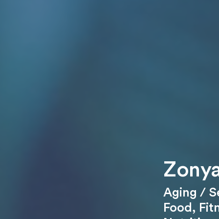
Zonya
Aging / S
Food
,
Fit