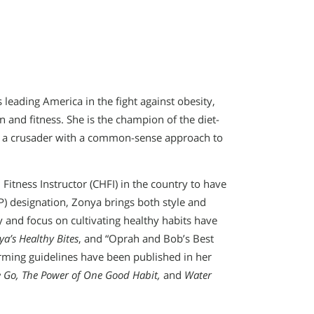
 leading America in the fight against obesity,
n and fitness. She is the champion of the diet-
nd a crusader with a common-sense approach to
 Fitness Instructor (CHFI) in the country to have
P) designation, Zonya brings both style and
 and focus on cultivating healthy habits have
ya’s Healthy Bites
, and “Oprah and Bob’s Best
orming guidelines have been published in her
he Go, The Power of One Good Habit,
and
Water