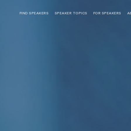
FIND SPEAKERS
SPEAKER TOPICS
FOR SPEAKERS
A
NEED OPTIONS? FREE SPEAKER
BUREAU MEMBE
CONSULTATION & BOOKING
SPEAKER MANA
SEARCH SPEAKERS
BROWSE SPEAKERS BY TOPIC
REQUEST A SPEAKER
FOR CLIENTS OUTSIDE THE U.S.