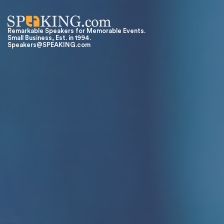
Remarkable Speakers for Memorable Events.
Small Business, Est. in 1994.
Speakers@SPEAKING.com