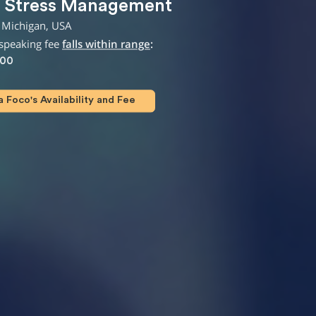
,
Stress Management
 Michigan, USA
speaking fee
falls within range
:
000
Foco's Availability and Fee