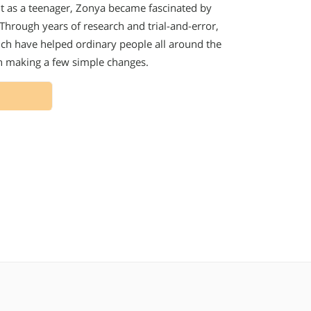
ht as a teenager, Zonya became fascinated by
. Through years of research and trial-and-error,
hich have helped ordinary people all around the
gh making a few simple changes.