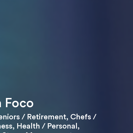
 Foco
eniors / Retirement
,
Chefs /
ness
,
Health / Personal
,