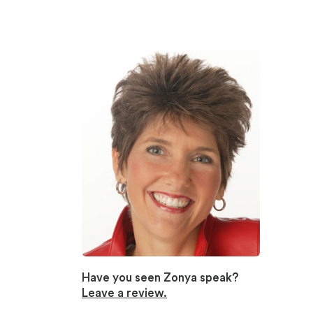
Have you seen Zonya speak?
Leave a review.