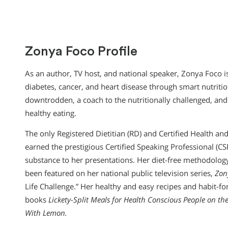
Zonya Foco Profile
As an author, TV host, and national speaker, Zonya Foco is
diabetes, cancer, and heart disease through smart nutritio
downtrodden, a coach to the nutritionally challenged, a
healthy eating.
The only Registered Dietitian (RD) and Certified Health and
earned the prestigious Certified Speaking Professional (CS
substance to her presentations. Her diet-free methodology
been featured on her national public television series,
Zon
Life Challenge.” Her healthy and easy recipes and habit-f
books
Lickety-Split Meals for Health Conscious People on t
With Lemon.