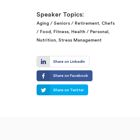
Speaker Topics:
,
Aging / Seniors / Retirement
Chefs
,
,
,
/ Food
Fitness
Health / Personal
,
Nutrition
Stress Management
Share on LinkedIn
Share on Facebook
Share on Twitter