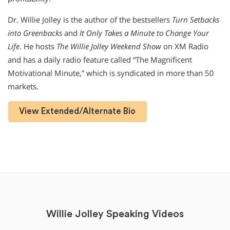
Dr. Willie Jolley is the author of the bestsellers
Turn Setbacks
into Greenbacks
and
It Only Takes a Minute to Change Your
Life
. He hosts
The Willie Jolley Weekend Show
on XM Radio
and has a daily radio feature called “The Magnificent
Motivational Minute,” which is syndicated in more than 50
markets.
View Extended/Alternate Bio
Willie Jolley Speaking Videos