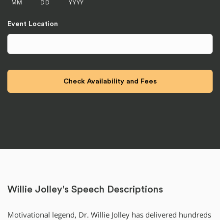
MM
DD
YYYY
Event Location
Willie Jolley's Speech Descriptions
Motivational legend, Dr. Willie Jolley has delivered hundreds