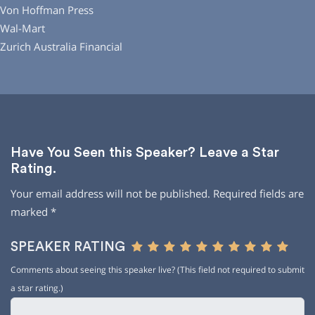
Von Hoffman Press
Wal-Mart
Zurich Australia Financial
Have You Seen this Speaker? Leave a Star
Rating.
Your email address will not be published.
Required fields are
marked
*
SPEAKER RATING
Comments about seeing this speaker live? (This field not required to submit
a star rating.)