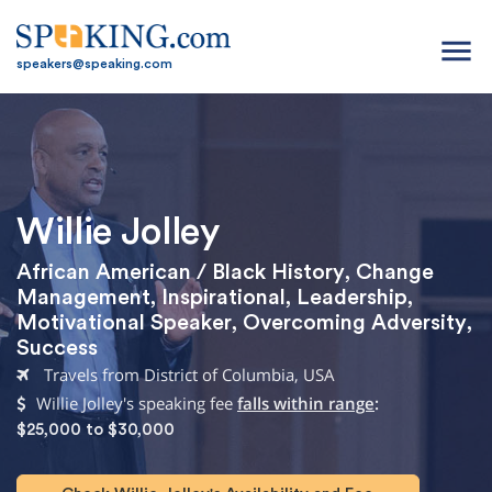
menu
speakers@speaking.com
Willie Jolley
African American / Black History
,
Change
Management
,
Inspirational
,
Leadership
,
Motivational Speaker
,
Overcoming Adversity
,
Success
Travels from District of Columbia, USA
Willie Jolley's speaking fee
falls within range
:
$25,000 to $30,000