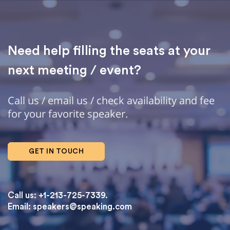
Need help filling the seats at your
next meeting / event?
Call us / email us / check availability and fee
for your favorite speaker.
GET IN TOUCH
Call us: +1-213-725-7339.
Email:
speakers@speaking.com
topqualityessays.com