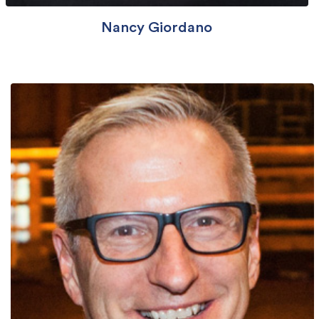
Nancy Giordano