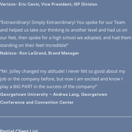
Verizon- Eric Cevis, Vice President, ISP Division
“Extraordinary! Simply Extraordinary! You spoke for our Team
and helped us take our thinking to another level and had us on
our feet, then spoke for a high school we adopted, and had them
standing on their feet! Incredible!”
Nabisco- Ron LeGrand, Brand Manager
“Mr. Jolley changed my attitude! I never felt so good about my
job or the company before, but now I am excited and know I
play a BIG PART in the success of the company!”
Georgetown University – Andrea Lang, Georgetown
Conference and Convention Center
Partial Client List