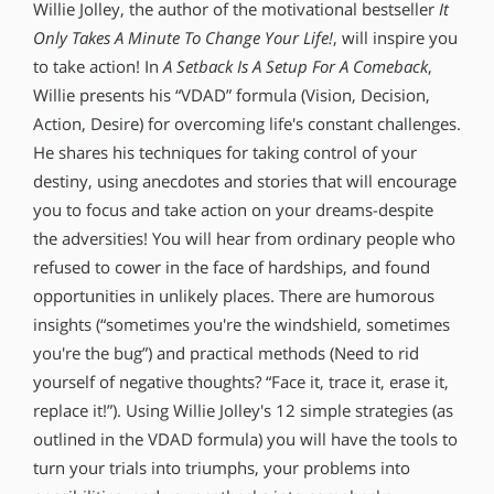
Willie Jolley, the author of the motivational bestseller
It
Only Takes A Minute To Change Your Life!
, will inspire you
to take action! In
A Setback Is A Setup For A Comeback
,
Willie presents his “VDAD” formula (Vision, Decision,
Action, Desire) for overcoming life′s constant challenges.
He shares his techniques for taking control of your
destiny, using anecdotes and stories that will encourage
you to focus and take action on your dreams-despite
the adversities! You will hear from ordinary people who
refused to cower in the face of hardships, and found
opportunities in unlikely places. There are humorous
insights (“sometimes you′re the windshield, sometimes
you′re the bug”) and practical methods (Need to rid
yourself of negative thoughts? “Face it, trace it, erase it,
replace it!”). Using Willie Jolley′s 12 simple strategies (as
outlined in the VDAD formula) you will have the tools to
turn your trials into triumphs, your problems into