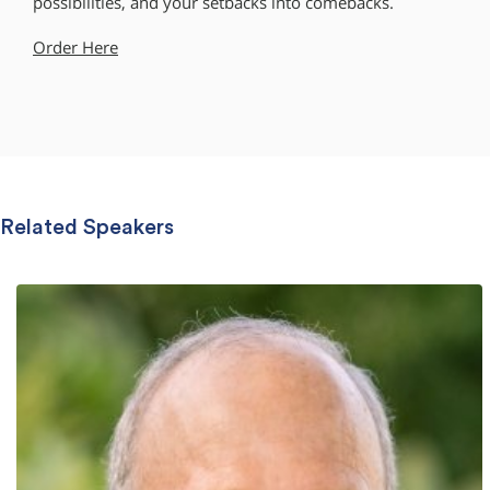
possibilities, and your setbacks into comebacks.
Order Here
Related Speakers