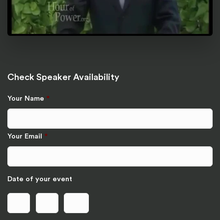
Check Speaker Availability
Your Name
*
Your Email
*
Date of your event