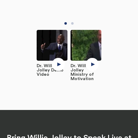
Dr. Willie
Dr. Willie
Jolley Demo
Jolley
Video
Ministry of
Motivation
Bring Willie Jolley to Speak Live at