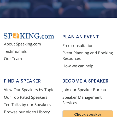
PLAN AN EVENT
About Speaking.com
Free consultation
Testimonials
Event Planning and Booking
Resources
Our Team
How we can help
FIND A SPEAKER
BECOME A SPEAKER
View Our Speakers by Topic
Join our Speaker Bureau
Our Top Rated Speakers
Speaker Management
Services
Ted Talks by our Speakers
Browse our Video Library
Check speaker