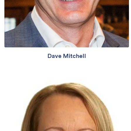
Dave Mitchell