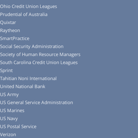
Ohio Credit Union Leagues
Prudential of Australia
Quixtar
Raytheon
SmartPractice
Social Security Administration
Society of Human Resource Managers
South Carolina Credit Union Leagues
Sprint
Tahitian Noni International
United National Bank
US Army
US General Service Administration
US Marines
US Navy
US Postal Service
Verizon