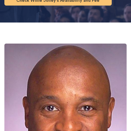
Check Willie Jolley's Availability and Fee