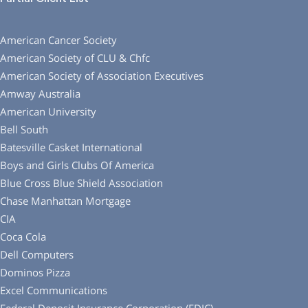
American Cancer Society
American Society of CLU & Chfc
American Society of Association Executives
Amway Australia
American University
Bell South
Batesville Casket International
Boys and Girls Clubs Of America
Blue Cross Blue Shield Association
Chase Manhattan Mortgage
CIA
Coca Cola
Dell Computers
Dominos Pizza
Excel Communications