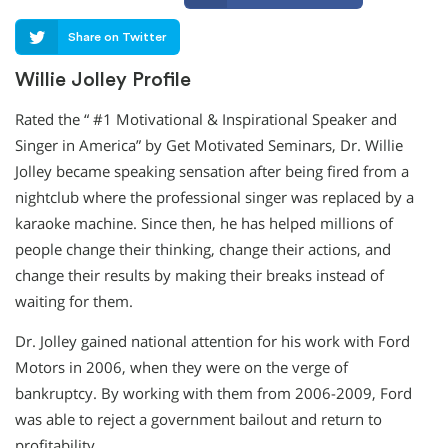
Share on Twitter
Willie Jolley Profile
Rated the “ #1 Motivational & Inspirational Speaker and
Singer in America” by Get Motivated Seminars, Dr. Willie
Jolley became speaking sensation after being fired from a
nightclub where the professional singer was replaced by a
karaoke machine. Since then, he has helped millions of
people change their thinking, change their actions, and
change their results by making their breaks instead of
waiting for them.
Dr. Jolley gained national attention for his work with Ford
Motors in 2006, when they were on the verge of
bankruptcy. By working with them from 2006-2009, Ford
was able to reject a government bailout and return to
profitability.