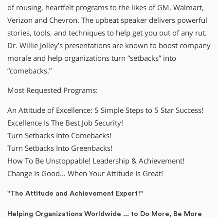
of rousing, heartfelt programs to the likes of GM, Walmart,
Verizon and Chevron. The upbeat speaker delivers powerful
stories, tools, and techniques to help get you out of any rut.
Dr. Willie Jolley’s presentations are known to boost company
morale and help organizations turn “setbacks” into
“comebacks.”
Most Requested Programs:
An Attitude of Excellence: 5 Simple Steps to 5 Star Success!
Excellence Is The Best Job Security!
Turn Setbacks Into Comebacks!
Turn Setbacks Into Greenbacks!
How To Be Unstoppable! Leadership & Achievement!
Change Is Good… When Your Attitude Is Great!
"The Attitude and Achievement Expert!"
Helping Organizations Worldwide ... to Do More, Be More