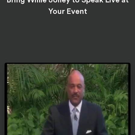
Your Event