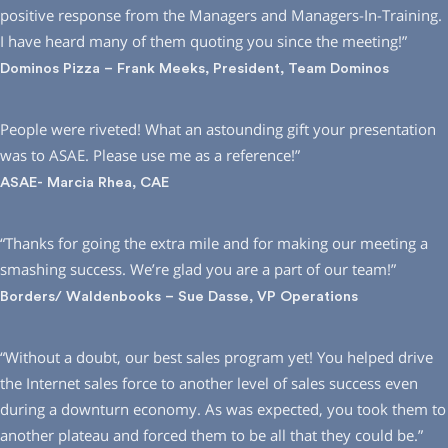
positive response from the Managers and Managers-In-Training.
I have heard many of them quoting you since the meeting!”
Dominos Pizza – Frank Meeks, President, Team Dominos
People were riveted! What an astounding gift your presentation
was to ASAE. Please use me as a reference!”
ASAE- Marcia Rhea, CAE
“Thanks for going the extra mile and for making our meeting a
smashing success. We’re glad you are a part of our team!”
Borders/ Waldenbooks – Sue Dasse, VP Operations
“Without a doubt, our best sales program yet! You helped drive
the Internet sales force to another level of sales success even
during a downturn economy. As was expected, you took them to
another plateau and forced them to be all that they could be.”