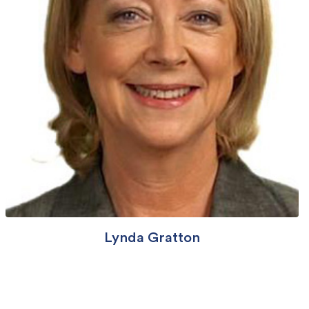
Lynda Gratton