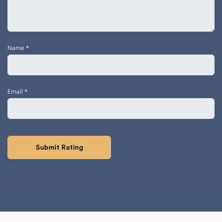
Name
*
Email
*