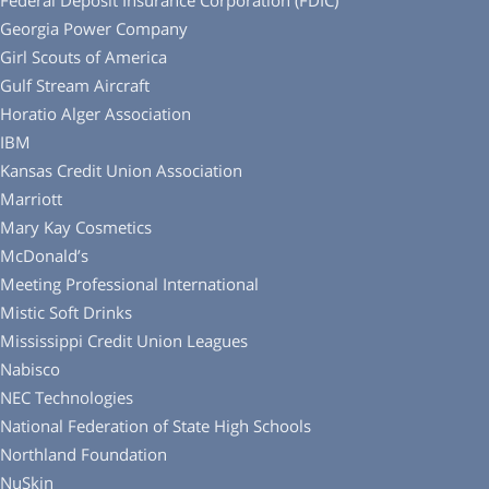
Federal Deposit Insurance Corporation (FDIC)
Georgia Power Company
Girl Scouts of America
Gulf Stream Aircraft
Horatio Alger Association
IBM
Kansas Credit Union Association
Marriott
Mary Kay Cosmetics
McDonald’s
Meeting Professional International
Mistic Soft Drinks
Mississippi Credit Union Leagues
Nabisco
NEC Technologies
National Federation of State High Schools
Northland Foundation
NuSkin