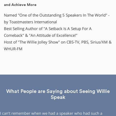
and Achieve More
Named "One of the Outstanding 5 Speakers In The World" -
by Toastmasters International
Best Selling Author of "A Setback Is A Setup For A
Comeback" & "An Attitude of Excellence!"
Host of "The Willie Jolley Show" on CBS-TV, PBS, Sirius/XM &
WHUR-FM
What People are Saying about Seeing Willie
Speak
I can’t remember when we had a speaker who had such a