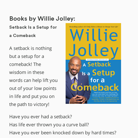
Books by Willie Jolley:
Setback Is a Setup for
a Comeback
A setback is nothing
but a setup for a
comeback! The
wisdom in these
words can help lift you
out of your low points
in life and put you on
the path to victory!
Have you ever had a setback?
Has life ever thrown you a curve ball?
Have you ever been knocked down by hard times?