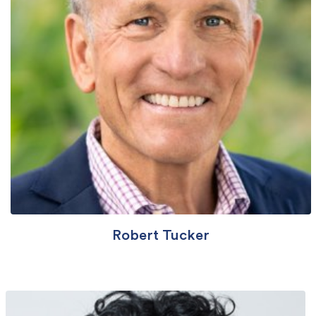
Robert Tucker