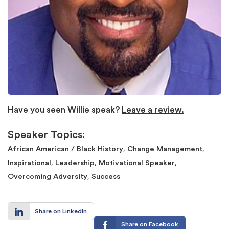
Have you seen Willie speak?
Leave a review.
Speaker Topics:
,
,
African American / Black History
Change Management
,
,
,
Inspirational
Leadership
Motivational Speaker
,
Overcoming Adversity
Success
Share on LinkedIn
Share on Facebook