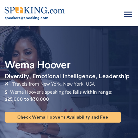
menu
speakers@speaking.com
Wema Hoover
Diversity
,
Emotional Intelligence
,
Leadership
Travels from New York, New York, USA
Wema Hoover's speaking fee
falls within range
:
$25,000 to $30,000
Check Wema Hoover's Availability and Fee