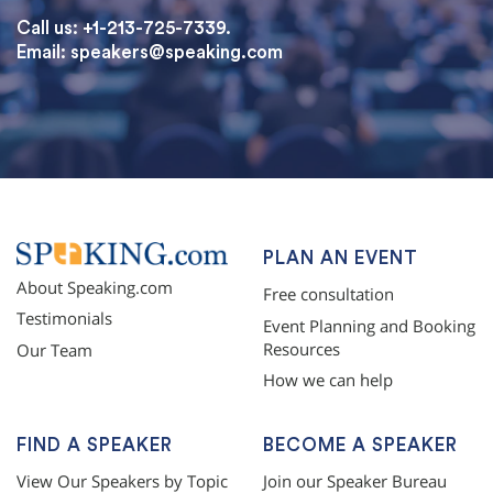
Call us: +1-213-725-7339.
Email:
speakers@speaking.com
topqualityessays.com
PLAN AN EVENT
About Speaking.com
Free consultation
Testimonials
Event Planning and Booking
Resources
Our Team
How we can help
FIND A SPEAKER
BECOME A SPEAKER
View Our Speakers by Topic
Join our Speaker Bureau