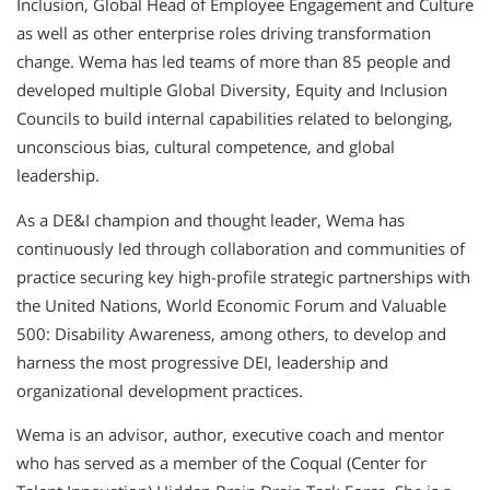
Inclusion, Global Head of Employee Engagement and Culture
as well as other enterprise roles driving transformation
change. Wema has led teams of more than 85 people and
developed multiple Global Diversity, Equity and Inclusion
Councils to build internal capabilities related to belonging,
unconscious bias, cultural competence, and global
leadership.
As a DE&I champion and thought leader, Wema has
continuously led through collaboration and communities of
practice securing key high-profile strategic partnerships with
the United Nations, World Economic Forum and Valuable
500: Disability Awareness, among others, to develop and
harness the most progressive DEI, leadership and
organizational development practices.
Wema is an advisor, author, executive coach and mentor
who has served as a member of the Coqual (Center for