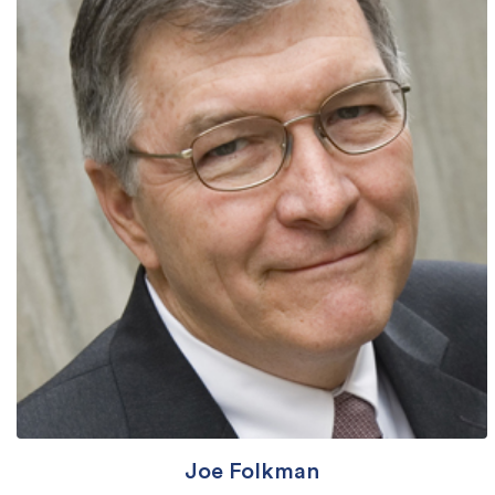
Joe Folkman