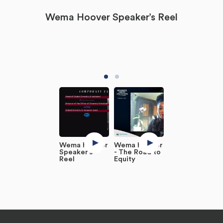
Wema Hoover Speaker’s Reel
Wema Hoover
Wema Hoover
Speaker’s
- The Road to
Reel
Equity