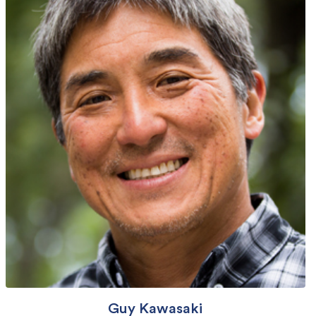
Guy Kawasaki