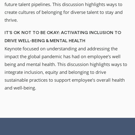
future talent pipelines. This discussion highlights ways to
create cultures of belonging for diverse talent to stay and
thrive.
IT’S OK NOT TO BE OKAY: ACTIVATING INCLUSION TO
DRIVE WELL-BEING & MENTAL HEALTH
Keynote focused on understanding and addressing the
impact the global pandemic has had on employee’s well
being and mental health. This discussion highlights ways to
integrate inclusion, equity and belonging to drive
sustainable practices to support employee’s overall health
and well-being.