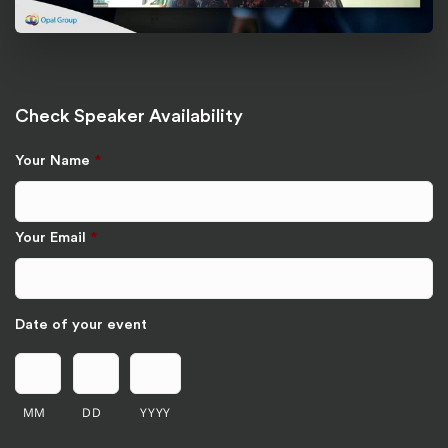
Check Speaker Availability
Your Name
*
Your Email
*
Date of your event
MM
DD
YYYY