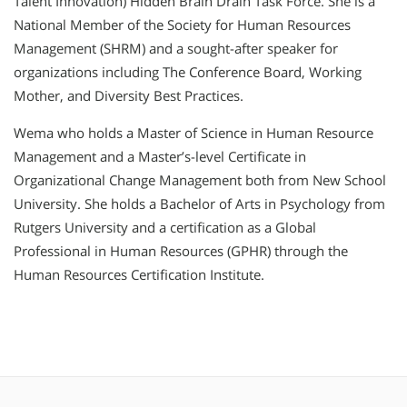
Talent Innovation) Hidden Brain Drain Task Force. She is a
National Member of the Society for Human Resources
Management (SHRM) and a sought-after speaker for
organizations including The Conference Board, Working
Mother, and Diversity Best Practices.
Wema who holds a Master of Science in Human Resource
Management and a Master’s-level Certificate in
Organizational Change Management both from New School
University. She holds a Bachelor of Arts in Psychology from
Rutgers University and a certification as a Global
Professional in Human Resources (GPHR) through the
Human Resources Certification Institute.