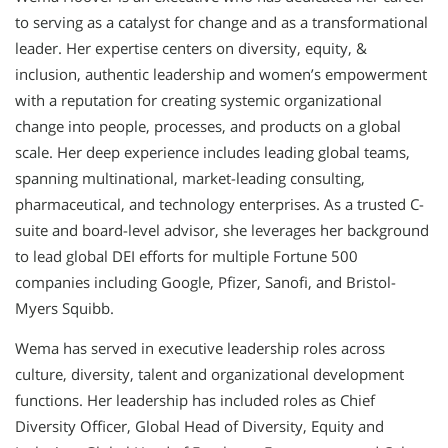
to serving as a catalyst for change and as a transformational
leader. Her expertise centers on diversity, equity, &
inclusion, authentic leadership and women’s empowerment
with a reputation for creating systemic organizational
change into people, processes, and products on a global
scale. Her deep experience includes leading global teams,
spanning multinational, market-leading consulting,
pharmaceutical, and technology enterprises. As a trusted C-
suite and board-level advisor, she leverages her background
to lead global DEI efforts for multiple Fortune 500
companies including Google, Pfizer, Sanofi, and Bristol-
Myers Squibb.
Wema has served in executive leadership roles across
culture, diversity, talent and organizational development
functions. Her leadership has included roles as Chief
Diversity Officer, Global Head of Diversity, Equity and