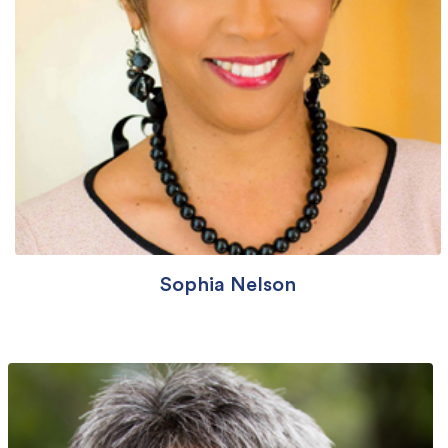
Sophia Nelson