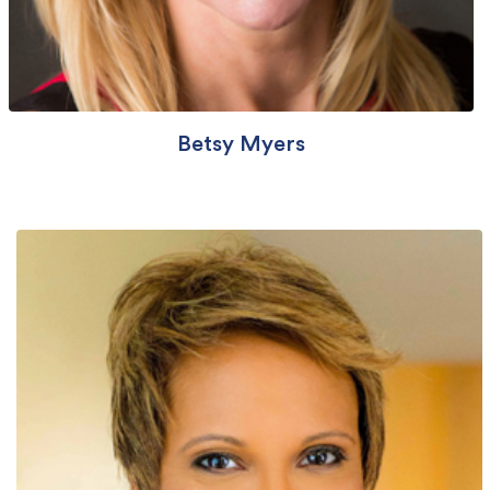
Betsy Myers