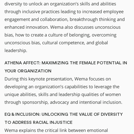
diversity to unlock an organization’s skills and abilities
through inclusive practices leading to increased employee
engagement and collaboration, breakthrough thinking and
enhanced innovation. Wema also discusses unconscious
bias, how to create a culture of belonging, overcoming
unconscious bias, cultural competence, and global
leadership.
ATHENA AFFECT: MAXIMIZING THE FEMALE POTENTIAL IN
YOUR ORGANIZATION
During this keynote presentation, Wema focuses on
developing an organization’s capabilities to leverage the
unique abilities, skills and leadership qualities of women
through sponsorship, advocacy and intentional inclusion.
EQ & INCLUSION: UNLOCKING THE VALUE OF DIVERSITY
TO ADDRESS RACIAL INJUSTICE
Wema explains the critical link between emotional