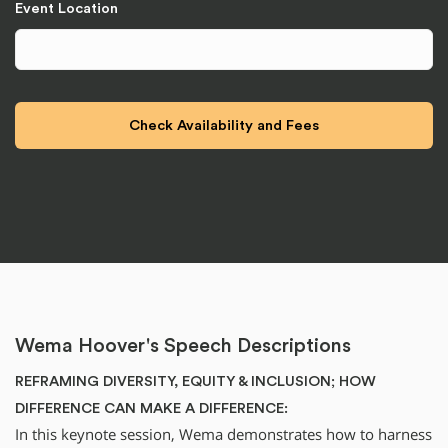
Event Location
Wema Hoover's Speech Descriptions
REFRAMING DIVERSITY, EQUITY & INCLUSION; HOW
DIFFERENCE CAN MAKE A DIFFERENCE:
In this keynote session, Wema demonstrates how to harness