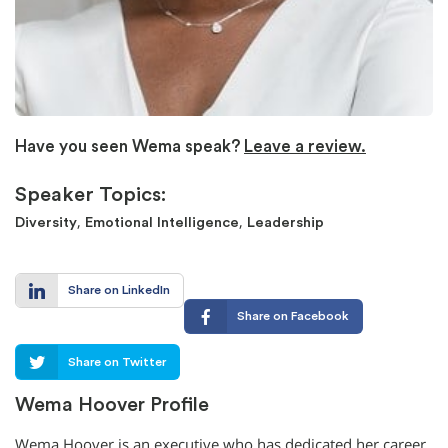
Have you seen Wema speak?
Leave a review.
Speaker Topics:
,
,
Diversity
Emotional Intelligence
Leadership
Share on LinkedIn
Share on Facebook
Share on Twitter
Wema Hoover Profile
Wema Hoover is an executive who has dedicated her career