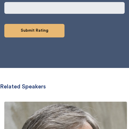
Related Speakers