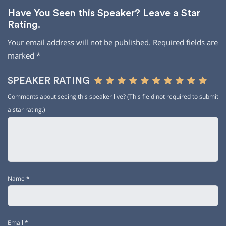
Have You Seen this Speaker? Leave a Star
Rating.
Your email address will not be published.
Required fields are
marked
*
SPEAKER RATING
Comments about seeing this speaker live? (This field not required to submit
a star rating.)
Name
*
Email
*