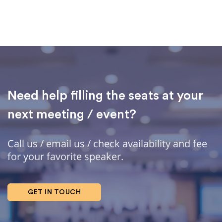
Need help filling the seats at your
next meeting / event?
Call us / email us / check availability and fee
for your favorite speaker.
GET IN TOUCH