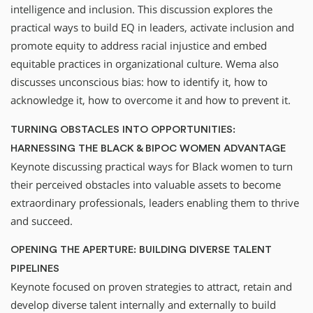
intelligence and inclusion. This discussion explores the
practical ways to build EQ in leaders, activate inclusion and
promote equity to address racial injustice and embed
equitable practices in organizational culture. Wema also
discusses unconscious bias: how to identify it, how to
acknowledge it, how to overcome it and how to prevent it.
TURNING OBSTACLES INTO OPPORTUNITIES:
HARNESSING THE BLACK & BIPOC WOMEN ADVANTAGE
Keynote discussing practical ways for Black women to turn
their perceived obstacles into valuable assets to become
extraordinary professionals, leaders enabling them to thrive
and succeed.
OPENING THE APERTURE: BUILDING DIVERSE TALENT
PIPELINES
Keynote focused on proven strategies to attract, retain and
develop diverse talent internally and externally to build