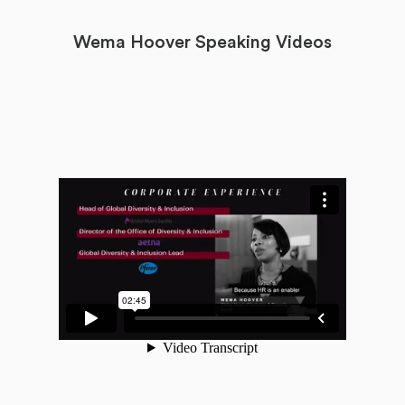
Wema Hoover Speaking Videos