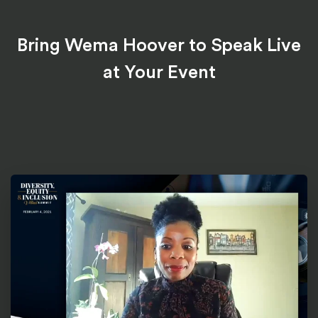
Bring Wema Hoover to Speak Live
at Your Event