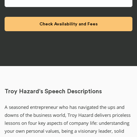
Troy Hazard's Speech Descriptions
A seasoned entrepreneur who has navigated the ups and
downs of the business world, Troy Hazard delivers priceless
lessons on four key aspects of company life: understanding
your own personal values, being a visionary leader, solid