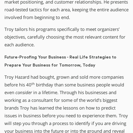
market positioning, and customer relationships. He presents
road-tested tactics for each area, keeping the entire audience
involved from beginning to end.
Troy tailors his programs specifically to meet organizers’
objectives, carefully choosing the most relevant content for
each audience.
Future-Proofing Your Business - Real Life Strategies to
Prepare Your Business for Tomorrow, Today
Troy Hazard had bought, grown and sold more companies
th
before his 40
birthday than some business people would
even
consider
in a lifetime. Through his businesses and
working as a consultant for some of the world’s biggest
brands Troy has learned the lessons on how to predict
issues in business before you need to experience them
.
Troy
will step you through a process to identify if you are driving
your business into the future or into the ground and reveal