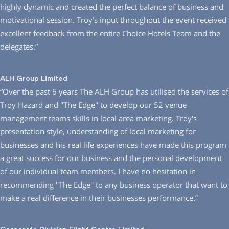
highly dynamic and created the perfect balance of business and
motivational session. Troy’s input throughout the event received
excellent feedback from the entire Choice Hotels Team and the
delegates.”
ALH Group Limited
“Over the past 6 years The ALH Group has utilised the services of
Troy Hazard and ′′The Edge′′ to develop our 52 venue
management teams skills in local area marketing. Troy′s
presentation style, understanding of local marketing for
businesses and his real life experiences have made this program
a great success for our business and the personal development
of our individual team members. I have no hesitation in
recommending ′′The Edge′′ to any business operator that want to
make a real difference in their businesses performance.”