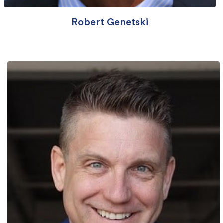
Robert Genetski