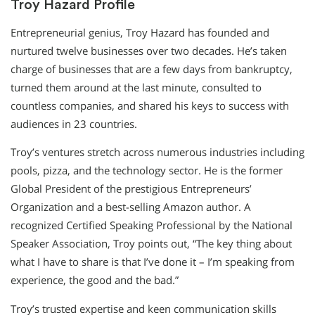
Troy Hazard Profile
Entrepreneurial genius, Troy Hazard has founded and
nurtured twelve businesses over two decades. He’s taken
charge of businesses that are a few days from bankruptcy,
turned them around at the last minute, consulted to
countless companies, and shared his keys to success with
audiences in 23 countries.
Troy’s ventures stretch across numerous industries including
pools, pizza, and the technology sector. He is the former
Global President of the prestigious Entrepreneurs’
Organization and a best-selling Amazon author. A
recognized Certified Speaking Professional by the National
Speaker Association, Troy points out, “The key thing about
what I have to share is that I’ve done it – I’m speaking from
experience, the good and the bad.”
Troy’s trusted expertise and keen communication skills