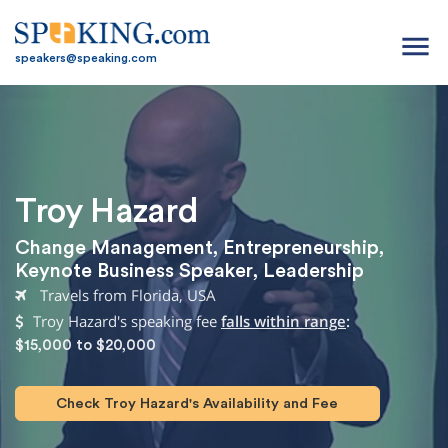
menu
speakers@speaking.com
Troy Hazard
Change Management
,
Entrepreneurship
,
Keynote Business Speaker
,
Leadership
Travels from Florida, USA
Troy Hazard's speaking fee
falls within range
:
$15,000 to $20,000
Check Troy Hazard's Availability and Fee