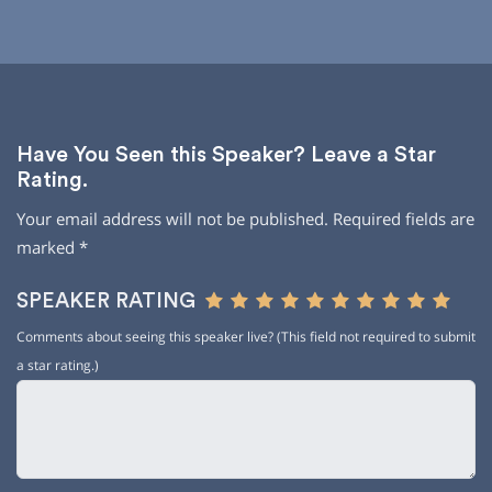
Have You Seen this Speaker? Leave a Star
Rating.
Your email address will not be published.
Required fields are
marked
*
SPEAKER RATING
Comments about seeing this speaker live? (This field not required to submit
a star rating.)