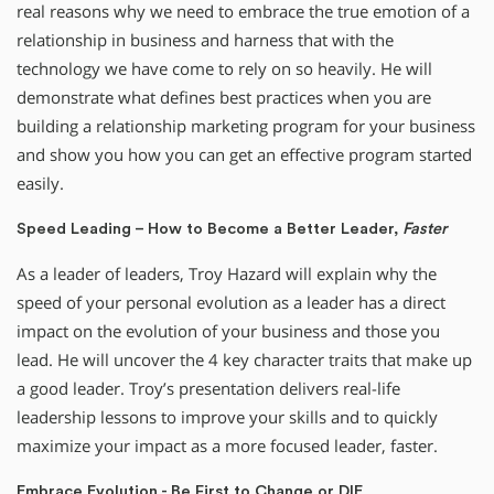
real reasons why we need to embrace the true emotion of a
relationship in business and harness that with the
technology we have come to rely on so heavily. He will
demonstrate what defines best practices when you are
building a relationship marketing program for your business
and show you how you can get an effective program started
easily.
Speed
Leading – How to Become a Better Leader,
Faster
As a leader of leaders, Troy Hazard will explain why the
speed of your personal evolution as a leader has a direct
impact on the evolution of your business and those you
lead. He will uncover the 4 key character traits that make up
a good leader. Troy’s presentation delivers real-life
leadership lessons to improve your skills and to quickly
maximize your impact as a more focused leader, faster.
Embrace Evolution - Be First to Change or DIE