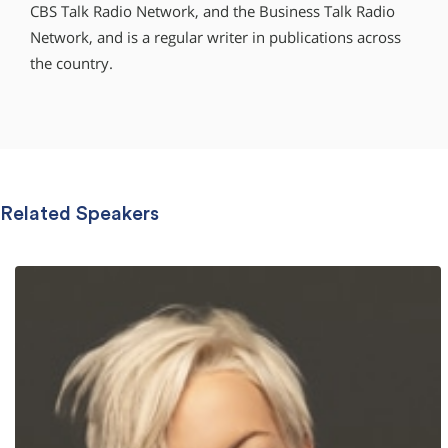
CBS Talk Radio Network, and the Business Talk Radio
Network, and is a regular writer in publications across
the country.
Related Speakers