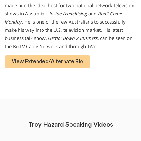
made him the ideal host for two national network television
shows in Australia –
Inside Franchising
and
Don’t Come
Monday
. He is one of the few Australians to successfully
make his way into the U.S, television market. His latest
business talk show,
Gettin’ Down 2 Business
, can be seen on
the BizTV Cable Network and through TiVo.
View Extended/Alternate Bio
Troy Hazard Speaking Videos