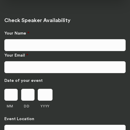
Check Speaker Availability
Your Name
*
Your Email
*
Date of your event
MM
DD
YYYY
Event Location