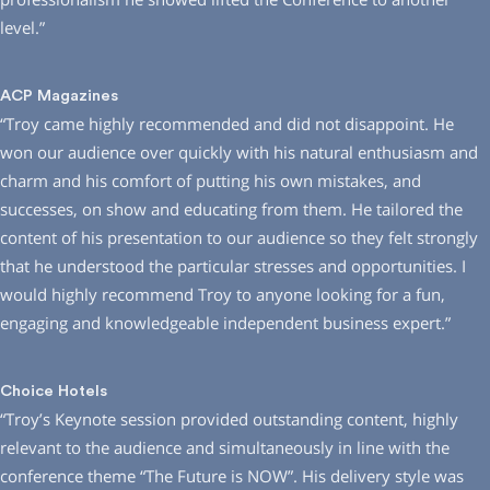
level.”
ACP Magazines
“Troy came highly recommended and did not disappoint. He
won our audience over quickly with his natural enthusiasm and
charm and his comfort of putting his own mistakes, and
successes, on show and educating from them. He tailored the
content of his presentation to our audience so they felt strongly
that he understood the particular stresses and opportunities. I
would highly recommend Troy to anyone looking for a fun,
engaging and knowledgeable independent business expert.”
Choice Hotels
“Troy’s Keynote session provided outstanding content, highly
relevant to the audience and simultaneously in line with the
conference theme “The Future is NOW”. His delivery style was