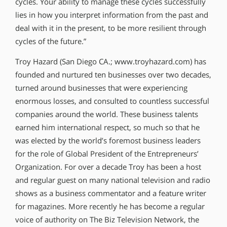
cycles. Your ability to manage these cycles successfully
lies in how you interpret information from the past and
deal with it in the present, to be more resilient through
cycles of the future.”
Troy Hazard (San Diego CA.; www.troyhazard.com) has
founded and nurtured ten businesses over two decades,
turned around businesses that were experiencing
enormous losses, and consulted to countless successful
companies around the world. These business talents
earned him international respect, so much so that he
was elected by the world’s foremost business leaders
for the role of Global President of the Entrepreneurs’
Organization. For over a decade Troy has been a host
and regular guest on many national television and radio
shows as a business commentator and a feature writer
for magazines. More recently he has become a regular
voice of authority on The Biz Television Network, the