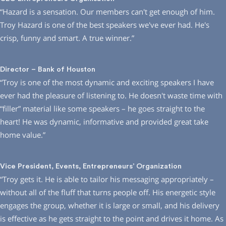
“Hazard is a sensation. Our members can′t get enough of him.
Troy Hazard is one of the best speakers we′ve ever had. He′s
crisp, funny and smart. A true winner.”
Director – Bank of Houston
“Troy is one of the most dynamic and exciting speakers I have
ever had the pleasure of listening to. He doesn′t waste time with
“filler” material like some speakers – he goes straight to the
heart! He was dynamic, informative and provided great take
home value.”
Vice President, Events, Entrepreneurs’ Organization
“Troy gets it. He is able to tailor his messaging appropriately –
without all of the fluff that turns people off. His energetic style
engages the group, whether it is large or small, and his delivery
is effective as he gets straight to the point and drives it home. As