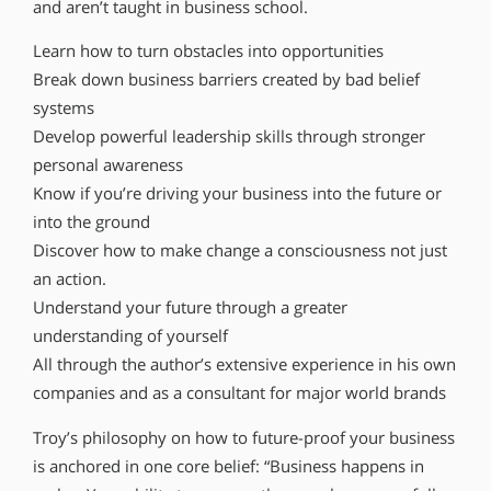
and aren’t taught in business school.
Learn how to turn obstacles into opportunities
Break down business barriers created by bad belief
systems
Develop powerful leadership skills through stronger
personal awareness
Know if you’re driving your business into the future or
into the ground
Discover how to make change a consciousness not just
an action.
Understand your future through a greater
understanding of yourself
All through the author’s extensive experience in his own
companies and as a consultant for major world brands
Troy’s philosophy on how to future-proof your business
is anchored in one core belief: “Business happens in