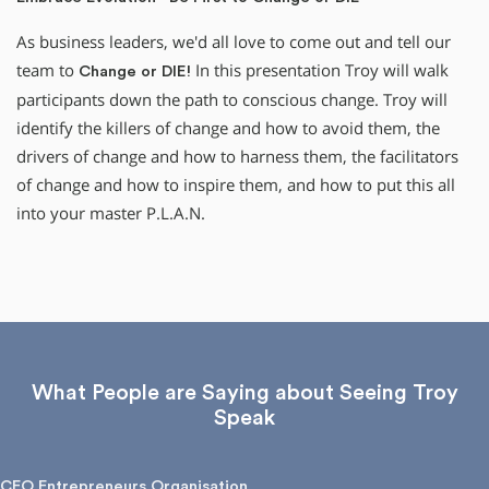
As business leaders, we'd all love to come out and tell our
team to
In this presentation Troy will walk
Change or DIE!
participants down the path to conscious change. Troy will
identify the killers of change and how to avoid them, the
drivers of change and how to harness them, the facilitators
of change and how to inspire them, and how to put this all
into your master P.L.A.N.
What People are Saying about Seeing Troy
Speak
CEO Entrepreneurs Organisation