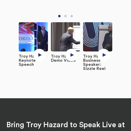
Troy Hazard
Troy Hazard
Troy Hazard,
Keynote
Demo Video
Business
Speech
Speaker:
Sizzle Reel
Bring Troy Hazard to Speak Live at