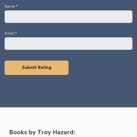
Name
*
Email
*
Books by Troy Hazard: