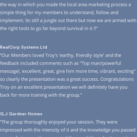
the way in which you made the local area marketing process a
simple thing for my members to understand, follow and
implement. Its still a jungle out there but now we are armed with
the right tools to go far beyond survival in it !!”
RealCorp Systems Ltd
“Our Members loved Troy′s ′earthy, friendly style′ and the
feedback included comments such as ′′Top man/powerful
message!, excellent, great, give him more time, vibrant, exciting′′
so clearly the presentation was a great success. Congratulations
Troy on an excellent presentation we will definitely have you
back for more training with the group.”
G.J Gardner Homes
“The group thoroughly enjoyed your session. They were
impressed with the intensity of it and the knowledge you passed