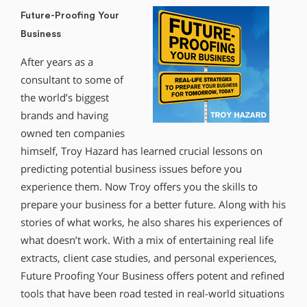
Future-Proofing Your
Business
After years as a
consultant to some of
the world’s biggest
brands and having
owned ten companies
himself, Troy Hazard has learned crucial lessons on
predicting potential business issues before you
experience them. Now Troy offers you the skills to
prepare your business for a better future. Along with his
stories of what works, he also shares his experiences of
what doesn’t work. With a mix of entertaining real life
extracts, client case studies, and personal experiences,
Future Proofing Your Business offers potent and refined
tools that have been road tested in real-world situations