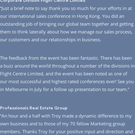
Corporate Division Flight Centre Limited
“Just a brief note to say thank you so much for your efforts in at
our international sales conference in Hong Kong. You did an
outstanding job of bringing our global team together and getting
them to think laterally about how we manage our sales process,
our customers and our relationships in business.
The feedback from the event has been fantastic. There has been
a buzz around the world throughout a number of the divisions in
Flight Centre Limited, and the event has been noted as one of
our most successful and highest rated conferences ever! See you
in Melbourne in July for a follow up presentation to our team.”
Professionals Real Estate Group
“An hour and a half with Troy made a dynamic difference to my
own business and to those of my 70 fellow Marketing group
members. Thanks Troy for your positive input and direction and