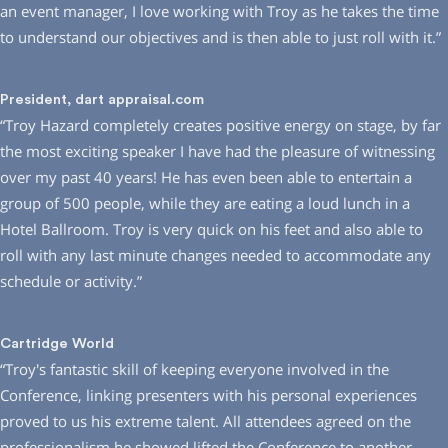
an event manager, I love working with Troy as he takes the time
to understand our objectives and is then able to just roll with it.”
President, dart appraisal.com
“Troy Hazard completely creates positive energy on stage, by far
the most exciting speaker I have had the pleasure of witnessing
over my past 40 years! He has even been able to entertain a
group of 500 people, while they are eating a loud lunch in a
Hotel Ballroom. Troy is very quick on his feet and also able to
roll with any last minute changes needed to accommodate any
schedule or activity.”
Cartridge World
“Troy′s fantastic skill of keeping everyone involved in the
Conference, linking presenters with his personal experiences
proved to us his extreme talent. All attendees agreed on the
professionalism he showed lifted the Conference to another