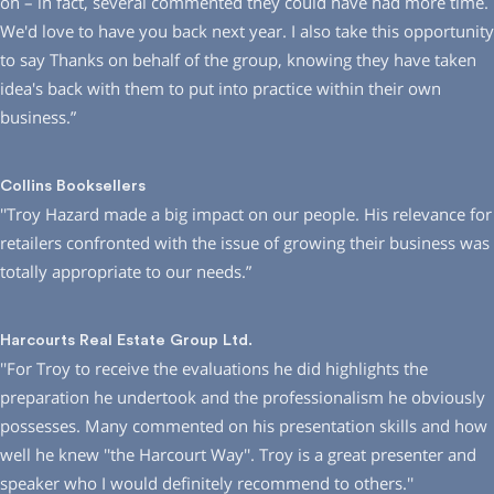
on – in fact, several commented they could have had more time.
We′d love to have you back next year. I also take this opportunity
to say Thanks on behalf of the group, knowing they have taken
idea′s back with them to put into practice within their own
business.”
Collins Booksellers
′′Troy Hazard made a big impact on our people. His relevance for
retailers confronted with the issue of growing their business was
totally appropriate to our needs.”
Harcourts Real Estate Group Ltd.
′′For Troy to receive the evaluations he did highlights the
preparation he undertook and the professionalism he obviously
possesses. Many commented on his presentation skills and how
well he knew ′′the Harcourt Way′′. Troy is a great presenter and
speaker who I would definitely recommend to others.′′