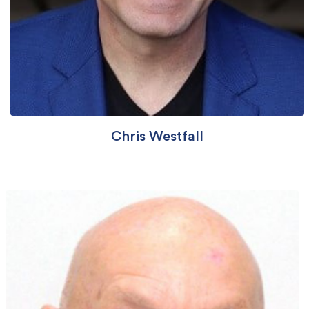
Chris Westfall