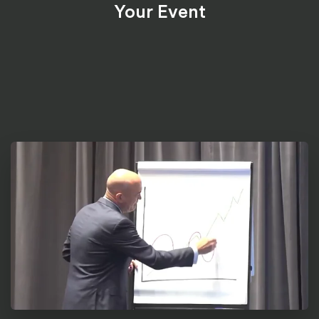
Your Event