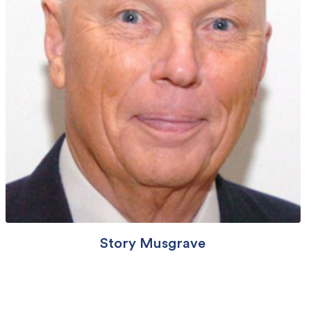
Story Musgrave