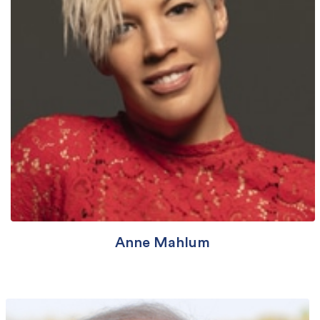
Anne Mahlum