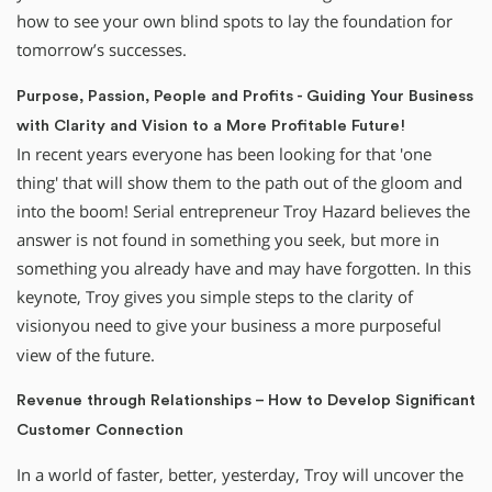
how to see your own blind spots to lay the foundation for
tomorrow’s successes.
Purpose, Passion, People and Profits - Guiding Your Business
with Clarity and Vision to a More Profitable Future!
In recent years everyone has been looking for that 'one
thing' that will show them to the path out of the gloom and
into the boom! Serial entrepreneur Troy Hazard believes the
answer is not found in something you seek, but more in
something you already have and may have forgotten. In this
keynote, Troy gives you simple steps to the clarity of
vision
you need to give your business a more purposeful
view of the future.
Revenue through Relationships – How to Develop Significant
Customer Connection
In a world of faster, better, yesterday, Troy will uncover the