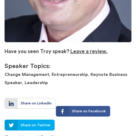
Have you seen Troy speak?
Leave a review.
Speaker Topics:
,
,
Change Management
Entrepreneurship
Keynote Business
,
Speaker
Leadership
Share on LinkedIn
Share on Facebook
Share on Twitter