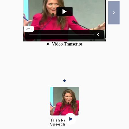
Trish Regan
Speech