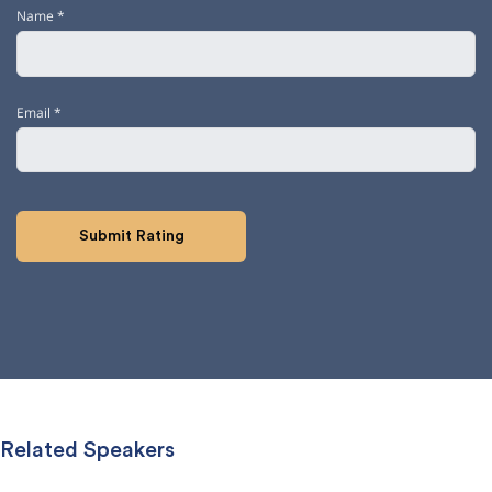
Name
*
Email
*
Related Speakers