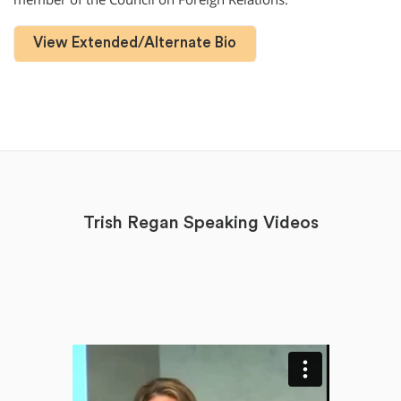
View Extended/Alternate Bio
Trish Regan Speaking Videos