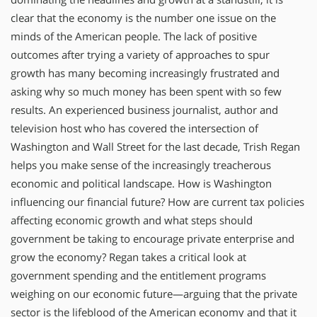
clear that the economy is the number one issue on the
minds of the American people. The lack of positive
outcomes after trying a variety of approaches to spur
growth has many becoming increasingly frustrated and
asking why so much money has been spent with so few
results. An experienced business journalist, author and
television host who has covered the intersection of
Washington and Wall Street for the last decade, Trish Regan
helps you make sense of the increasingly treacherous
economic and political landscape. How is Washington
influencing our financial future? How are current tax policies
affecting economic growth and what steps should
government be taking to encourage private enterprise and
grow the economy? Regan takes a critical look at
government spending and the entitlement programs
weighing on our economic future—arguing that the private
sector is the lifeblood of the American economy and that it