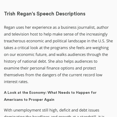
Trish Regan's Speech Descriptions
Regan uses her experience as a business journalist, author
and television host to help make sense of the increasingly
treacherous economic and political landscape in the U.S. She
takes a critical look at the programs she feels are weighing
on our economic future, and walks audiences through the
history of national debt. She also helps audiences to
examine their personal finance options and protect
themselves from the dangers of the current record low
interest rates.
A Look at the Economy: What Needs to Happen for
Americans to Prosper Again
With unemployment still high, deficit and debt issues
dominating the headlines and growth at a standstill, it is