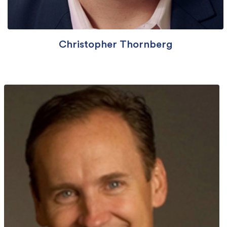
Christopher Thornberg