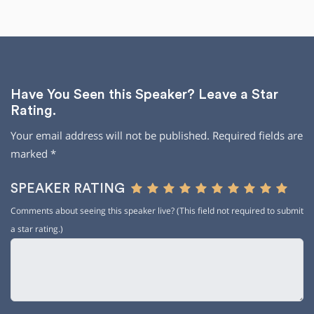
Have You Seen this Speaker? Leave a Star
Rating.
Your email address will not be published.
Required fields are
marked
*
SPEAKER RATING
Comments about seeing this speaker live? (This field not required to submit
a star rating.)