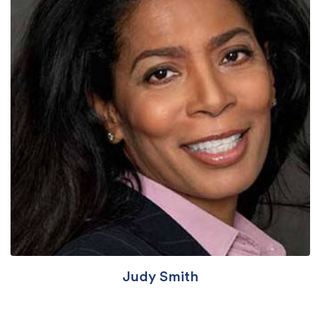
Judy Smith