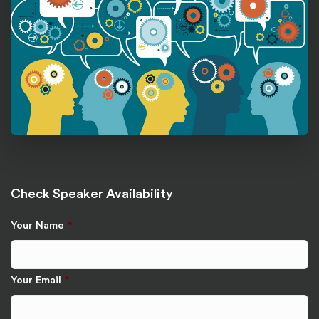
Check Speaker Availability
Your Name
*
Your Email
*