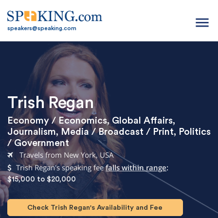
menu
speakers@speaking.com
Trish Regan
Economy / Economics
,
Global Affairs
,
Journalism
,
Media / Broadcast / Print
,
Politics
/ Government
Travels from New York, USA
Trish Regan's speaking fee
falls within range
:
$15,000 to $20,000
Check Trish Regan's Availability and Fee