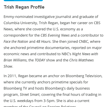
Trish Regan Profile
Emmy-nominated investigative journalist and graduate of
Columbia University, Trish Regan, began her career on CBS
News, where she covered the U.S. economy as a
correspondent for the
CBS Evening News
and a contributor to
Face the Nation
and
48 Hours
. She then joined CNBC, where
she anchored primetime documentaries, reported on major
economic news and contributed to NBC’s
Night News with
Brian Williams
, the
TODAY
show and the
Chris Matthews
Show
.
In 2011, Regan became an anchor on Bloomberg Television,
where she currently anchors primetime specials for
Bloomberg TV and hosts Bloomberg’s daily business
program,
Street Smart
, covering the final hours of trading in
the U.S. weekdays from 3-5pm. She is also a current
member of the Council on Foreign Relations.