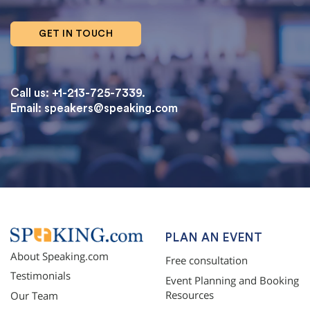
GET IN TOUCH
Call us: +1-213-725-7339.
Email:
speakers@speaking.com
topqualityessays.com
PLAN AN EVENT
About Speaking.com
Free consultation
Testimonials
Event Planning and Booking
Resources
Our Team