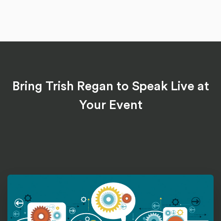
Bring Trish Regan to Speak Live at
Your Event