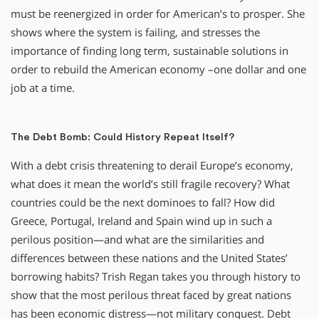
must be reenergized in order for American’s to prosper. She
shows where the system is failing, and stresses the
importance of finding long term, sustainable solutions in
order to rebuild the American economy –one dollar and one
job at a time.
The Debt Bomb: Could History Repeat Itself?
With a debt crisis threatening to derail Europe’s economy,
what does it mean the world’s still fragile recovery? What
countries could be the next dominoes to fall? How did
Greece, Portugal, Ireland and Spain wind up in such a
perilous position—and what are the similarities and
differences between these nations and the United States’
borrowing habits? Trish Regan takes you through history to
show that the most perilous threat faced by great nations
has been economic distress—not military conquest. Debt