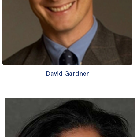
David Gardner