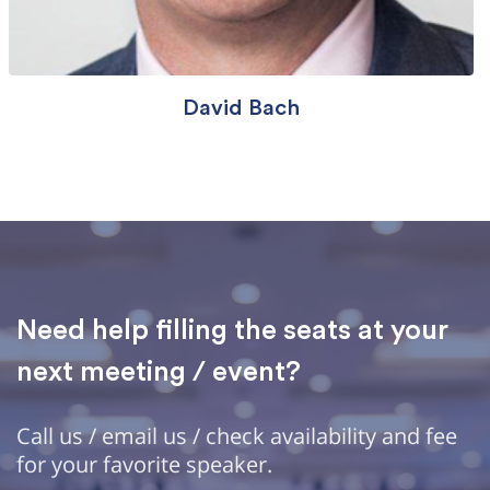
David Bach
Need help filling the seats at your
next meeting / event?
Call us / email us / check availability and fee
for your favorite speaker.