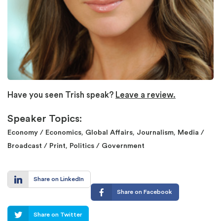
Have you seen Trish speak?
Leave a review.
Speaker Topics:
,
,
,
Economy / Economics
Global Affairs
Journalism
Media /
,
Broadcast / Print
Politics / Government
Share on LinkedIn
Share on Facebook
Share on Twitter