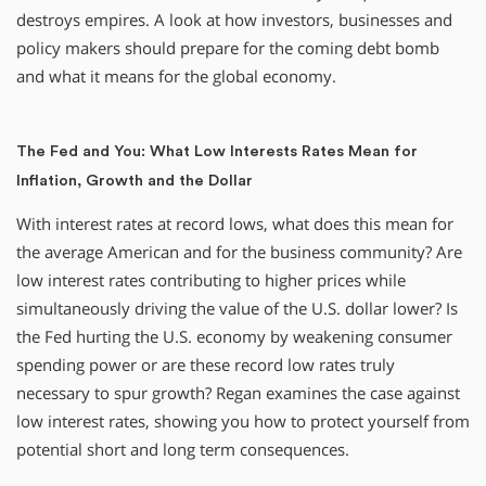
destroys empires. A look at how investors, businesses and
policy makers should prepare for the coming debt bomb
and what it means for the global economy.
The Fed and You: What Low Interests Rates Mean for
Inflation, Growth and the Dollar
With interest rates at record lows, what does this mean for
the average American and for the business community? Are
low interest rates contributing to higher prices while
simultaneously driving the value of the U.S. dollar lower? Is
the Fed hurting the U.S. economy by weakening consumer
spending power or are these record low rates truly
necessary to spur growth? Regan examines the case against
low interest rates, showing you how to protect yourself from
potential short and long term consequences.