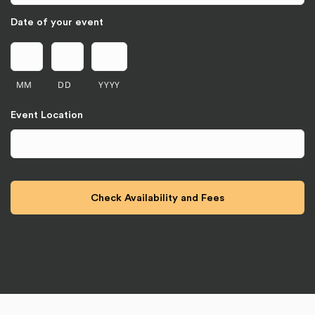
Date of your event
MM
DD
YYYY
Event Location