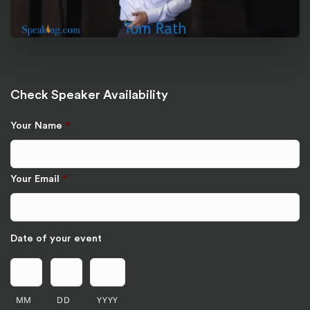
Check Speaker Availability
Your Name
*
Your Email
*
Date of your event
MM
DD
YYYY