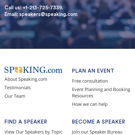
Call us: +1-213-725-7339.
Email:
speakers@speaking.com
topqualityessays.com
PLAN AN EVENT
About Speaking.com
Free consultation
Testimonials
Event Planning and Booking
Resources
Our Team
How we can help
FIND A SPEAKER
BECOME A SPEAKER
View Our Speakers by Topic
Join our Speaker Bureau