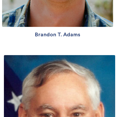
Brandon T. Adams