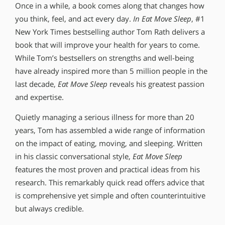
Once in a while, a book comes along that changes how
you think, feel, and act every day.
In Eat Move Sleep
, #1
New York Times bestselling author Tom Rath delivers a
book that will improve your health for years to come.
While Tom’s bestsellers on strengths and well-being
have already inspired more than 5 million people in the
last decade,
Eat Move Sleep
reveals his greatest passion
and expertise.
Quietly managing a serious illness for more than 20
years, Tom has assembled a wide range of information
on the impact of eating, moving, and sleeping. Written
in his classic conversational style,
Eat Move Sleep
features the most proven and practical ideas from his
research. This remarkably quick read offers advice that
is comprehensive yet simple and often counterintuitive
but always credible.