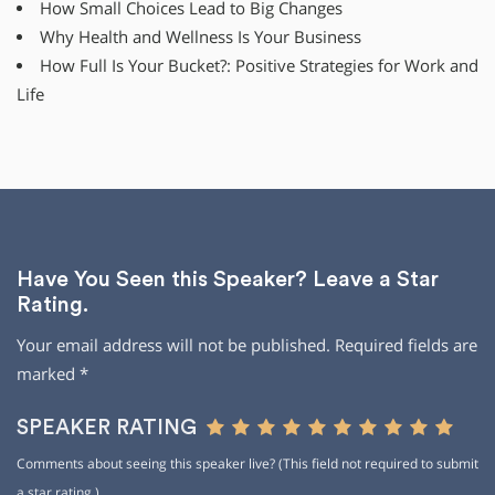
How Small Choices Lead to Big Changes
Why Health and Wellness Is Your Business
How Full Is Your Bucket?: Positive Strategies for Work and
Life
Have You Seen this Speaker? Leave a Star
Rating.
Your email address will not be published.
Required fields are
marked
*
SPEAKER RATING
Comments about seeing this speaker live? (This field not required to submit
a star rating.)