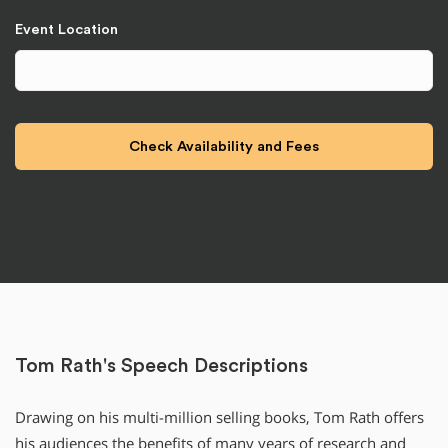
Event Location
Tom Rath's Speech Descriptions
Drawing on his multi-million selling books, Tom Rath offers
his audiences the benefits of many years of research and