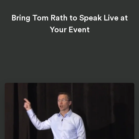
Bring Tom Rath to Speak Live at
Your Event