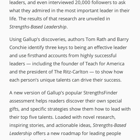
leaders, and even interviewed 20,000 followers to ask
what they admired in the most important leader in their
life. The results of that research are unveiled in
Strengths-Based Leadership
.
Using Gallup’s discoveries, authors Tom Rath and Barry
Conchie identify three keys to being an effective leader
and use firsthand accounts from highly successful
leaders — including the founder of Teach for America
and the president of The Ritz-Carlton — to show how
each person’s unique talents can drive their success.
A new version of Gallup’s popular StrengthsFinder
assessment helps readers discover their own special
gifts, and specific strategies show them how to lead with
their top five talents. Loaded with novel research,
inspiring stories, and actionable ideas,
Strengths-Based
Leadership
offers a new roadmap for leading people