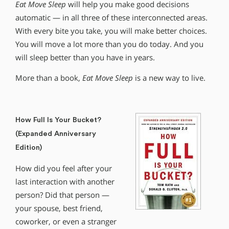
Eat Move Sleep
will help you make good decisions
automatic — in all three of these interconnected areas.
With every bite you take, you will make better choices.
You will move a lot more than you do today. And you
will sleep better than you have in years.
More than a book,
Eat Move Sleep
is a new way to live.
How Full Is Your Bucket?
(Expanded Anniversary
Edition)
How did you feel after your
last interaction with another
person? Did that person —
your spouse, best friend,
coworker, or even a stranger