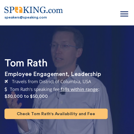
menu
speakers@speaking.com
Tom Rath
Employee Engagement
,
Leadership
Travels from District of Columbia, USA
Tom Rath's speaking fee
falls within range
:
$30,000 to $50,000
Check Tom Rath's Availability and Fee