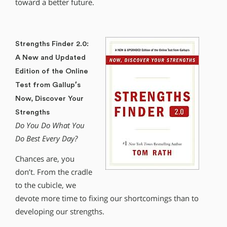
toward a better future.
Strengths Finder 2.0:
A New and Updated
Edition of the Online
Test from Gallup′s
Now, Discover Your
Strengths
Do You Do What You
Do Best Every Day?
Chances are, you
don’t. From the cradle
to the cubicle, we
devote more time to fixing our shortcomings than to
developing our strengths.