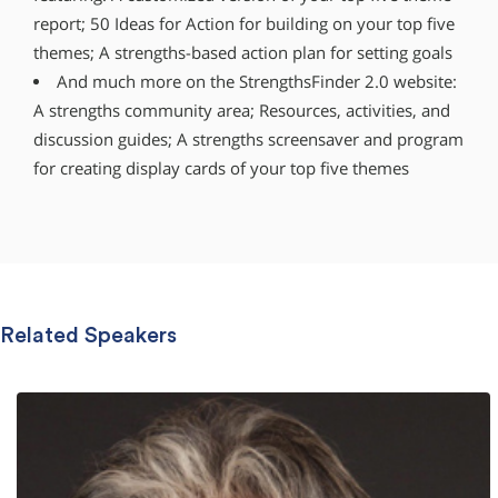
report; 50 Ideas for Action for building on your top five
themes; A strengths-based action plan for setting goals
And much more on the StrengthsFinder 2.0 website:
A strengths community area; Resources, activities, and
discussion guides; A strengths screensaver and program
for creating display cards of your top five themes
Related Speakers