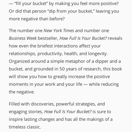
— “fill your bucket” by making you feel more positive?
Or did that person “dip from your bucket,” leaving you
more negative than before?
The number one
New York Times
and number one
Business Week
bestseller,
How Full Is Your Bucket?
reveals
how even the briefest interactions affect your
relationships, productivity, health, and longevity.
Organized around a simple metaphor of a dipper and a
bucket, and grounded in 50 years of research, this book
will show you how to greatly increase the positive
moments in your work and your life — while reducing
the negative.
Filled with discoveries, powerful strategies, and
engaging stories,
How Full Is Your Bucket?
is sure to
inspire lasting changes and has all the makings of a
timeless classic.