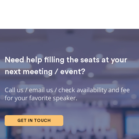
Need help filling the seats at your
next meeting / event?
Call us / email us / check availability and fee
for your favorite speaker.
GET IN TOUCH