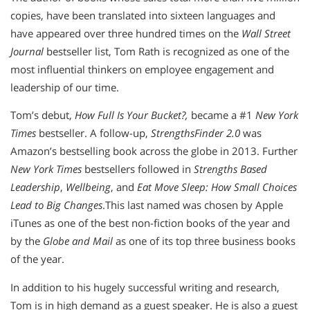
copies, have been translated into sixteen languages and
have appeared over three hundred times on the
Wall Street
Journal
bestseller list, Tom Rath is recognized as one of the
most influential thinkers on employee engagement and
leadership of our time.
Tom’s debut,
How Full Is Your Bucket?,
became a #1
New York
Times
bestseller. A follow-up,
StrengthsFinder 2.0
was
Amazon’s bestselling book across the globe in 2013. Further
New York Times
bestsellers followed in
Strengths Based
Leadership
,
Wellbeing
, and
Eat Move Sleep: How Small Choices
Lead to Big Changes
.This last named was chosen by Apple
iTunes as one of the best non-fiction books of the year and
by the
Globe and Mail
as one of its top three business books
of the year.
In addition to his hugely successful writing and research,
Tom is in high demand as a guest speaker. He is also a guest