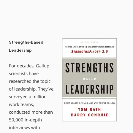
Strengths-Based
Leadership
For decades, Gallup
scientists have
researched the topic
of leadership. They’ve
surveyed a million
work teams,
conducted more than
50,000 in-depth
interviews with