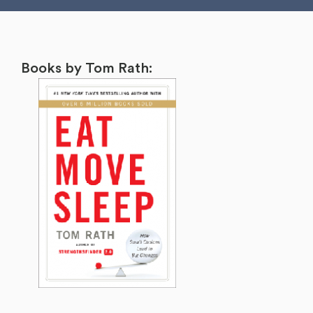
Books by Tom Rath: