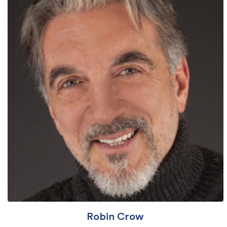
Robin Crow