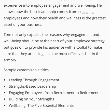
experience into employee engagement and well-being. He
shows how the best leadership comes from engaging
employees and how their health and wellness is the greatest
asset of your business.
Tom not only explains the reasons why engagement and
well-being should be at the heart of your employee strategy,
but goes on to provide his audience with a toolkit to make
sure that they are using it as the most effective shot in their
armory.
Sample customizable titles:
Leading Through Engagement
Strengths-Based Leadership
Engaging Employees from Recruitment to Retirement
Building on Your Strengths
Wellbeing: The Five Essential Elements