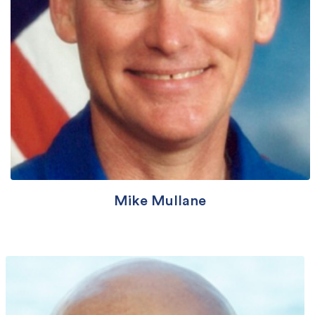
Mike Mullane