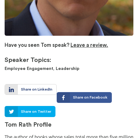
Have you seen Tom speak?
Leave a review.
Speaker Topics:
,
Employee Engagement
Leadership
Share on LinkedIn
Share on Facebook
Share on Twitter
Tom Rath Profile
The author of books whose sales total more than five million