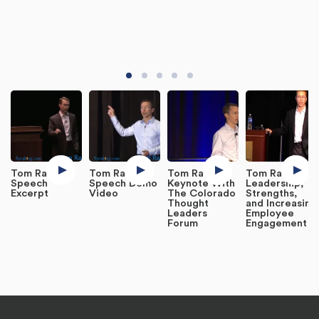
Tom Rath
Tom Rath
Tom Rath
Tom Rath on
Speech
Speech Demo
Keynote With
Leadership,
Excerpt
Video
The Colorado
Strengths,
Thought
and Increasing
Leaders
Employee
Forum
Engagement