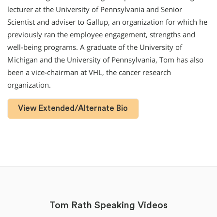
lecturer at the University of Pennsylvania and Senior
Scientist and adviser to Gallup, an organization for which he
previously ran the employee engagement, strengths and
well-being programs. A graduate of the University of
Michigan and the University of Pennsylvania, Tom has also
been a vice-chairman at VHL, the cancer research
organization.
View Extended/Alternate Bio
Tom Rath Speaking Videos