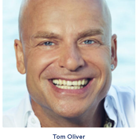
Tom Oliver