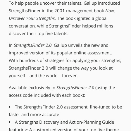
To help people uncover their talents, Gallup introduced
StrengthsFinder in the 2001 management book
Now,
Discover Your Strengths
. The book ignited a global
conversation, while StrengthsFinder helped millions
discover their top five talents.
In
StrengthsFinder 2.0
, Gallup unveils the new and
improved version of its popular online assessment.
With hundreds of strategies for applying your strengths,
StrengthsFinder 2.0 will change the way you look at
yourself—and the world—forever.
Available exclusively in
StrengthsFinder 2.0
(using the
access code included with each book):
The StrengthsFinder 2.0 assessment, fine-tuned to be
faster and more accurate
A Strengths Discovery and Action-Planning Guide
featuring: A customized version of your top five theme