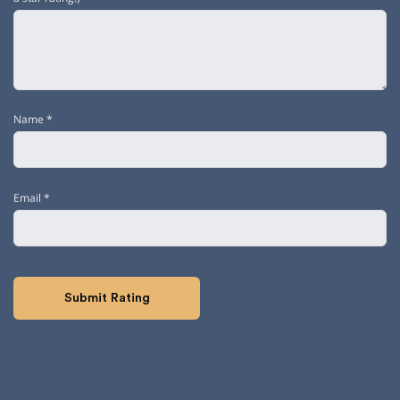
Name
*
Email
*