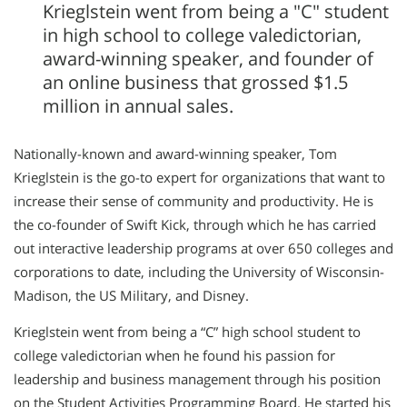
Krieglstein went from being a "C" student
in high school to college valedictorian,
award-winning speaker, and founder of
an online business that grossed $1.5
million in annual sales.
Nationally-known and award-winning speaker, Tom
Krieglstein is the go-to expert for organizations that want to
increase their sense of community and productivity. He is
the co-founder of Swift Kick, through which he has carried
out interactive leadership programs at over 650 colleges and
corporations to date, including the University of Wisconsin-
Madison, the US Military, and Disney.
Krieglstein went from being a “C” high school student to
college valedictorian when he found his passion for
leadership and business management through his position
on the Student Activities Programming Board. He started his