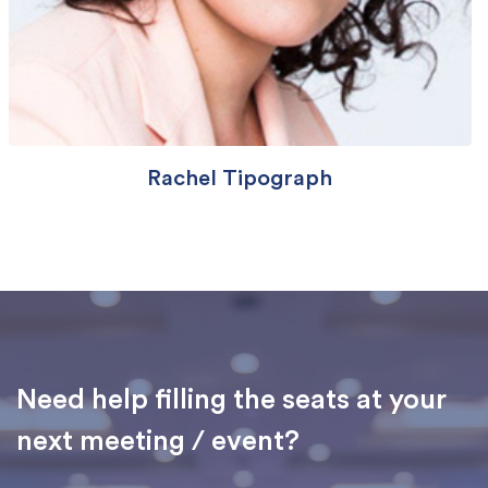
Rachel Tipograph
Need help filling the seats at your
next meeting / event?