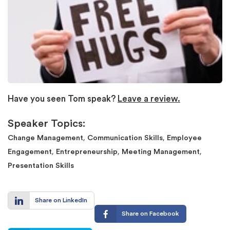
Have you seen Tom speak?
Leave a review.
Speaker Topics:
,
,
Change Management
Communication Skills
Employee
,
,
,
Engagement
Entrepreneurship
Meeting Management
Presentation Skills
Share on LinkedIn
Share on Facebook