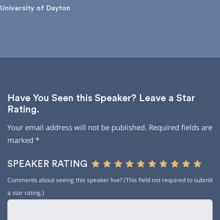
University of Dayton
Have You Seen this Speaker? Leave a Star
Rating.
Your email address will not be published.
Required fields are
marked
*
SPEAKER RATING
Comments about seeing this speaker live? (This field not required to submit
a star rating.)