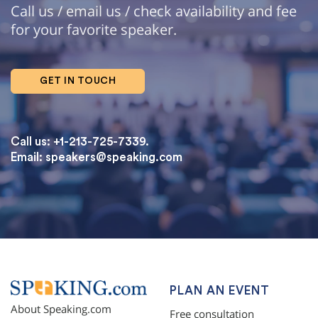
Call us / email us / check availability and fee
for your favorite speaker.
GET IN TOUCH
Call us: +1-213-725-7339.
Email:
speakers@speaking.com
topqualityessays.com
PLAN AN EVENT
About Speaking.com
Free consultation