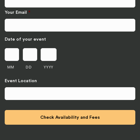
Your Email
*
Date of your event
MM
DD
YYYY
Event Location