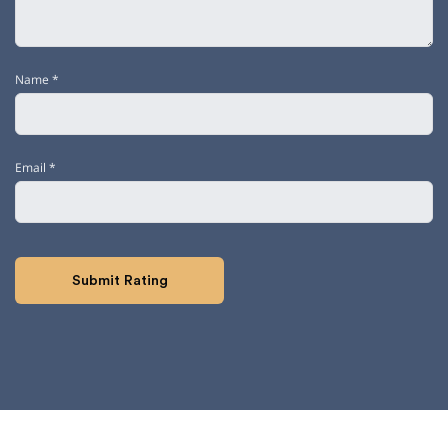
Name
*
Email
*