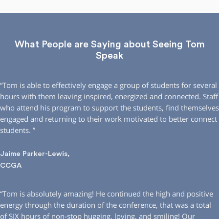
What People are Saying about Seeing Tom
Speak
“Tom is able to effectively engage a group of students for several
hours with them leaving inspired, energized and connected. Staff
who attend his program to support the students, find themselves
engaged and returning to their work motivated to better connect
students. ”
Jaime Parker-Lewis,
CCGA
“Tom is absolutely amazing! He continued the high and positive
energy through the duration of the conference, that was a total
of SIX hours of non-stop hugging, loving, and smiling! Our