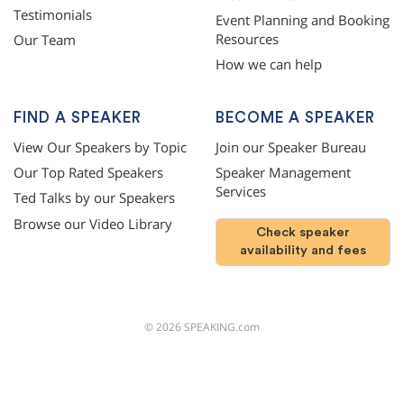
Testimonials
Event Planning and Booking
Resources
Our Team
How we can help
FIND A SPEAKER
BECOME A SPEAKER
View Our Speakers by Topic
Join our Speaker Bureau
Our Top Rated Speakers
Speaker Management
Services
Ted Talks by our Speakers
Browse our Video Library
Check speaker
availability and fees
©
2026
SPEAKING.com