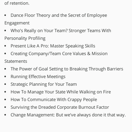
of retention.
Dance Floor Theory and the Secret of Employee
Engagement
Who’s Really on Your Team? Stronger Teams With
Personality Profiling
Present Like A Pro: Master Speaking Skills
Creating Company/Team Core Values & Mission
Statements
The Power of Goal Setting to Breaking Through Barriers
Running Effective Meetings
Strategic Planning for Your Team
How To Manage Your State While Walking on Fire
How To Communicate With Crappy People
Surviving the Dreaded Corporate Burnout Factor
Change Management: But we've always done it that way.