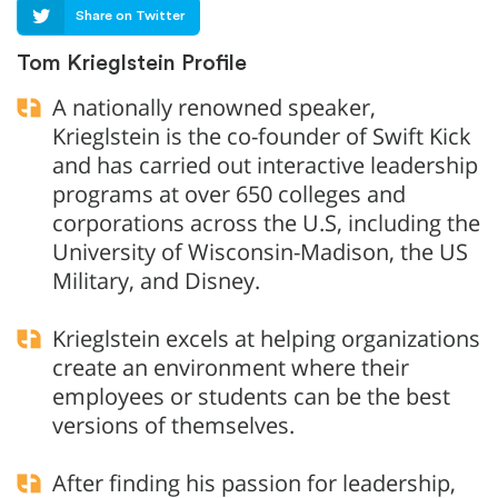
Share on Twitter
Tom Krieglstein Profile
A nationally renowned speaker,
Krieglstein is the co-founder of Swift Kick
and has carried out interactive leadership
programs at over 650 colleges and
corporations across the U.S, including the
University of Wisconsin-Madison, the US
Military, and Disney.
Krieglstein excels at helping organizations
create an environment where their
employees or students can be the best
versions of themselves.
After finding his passion for leadership,