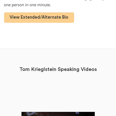
one person in one minute.
View Extended/Alternate Bio
Tom Krieglstein Speaking Videos