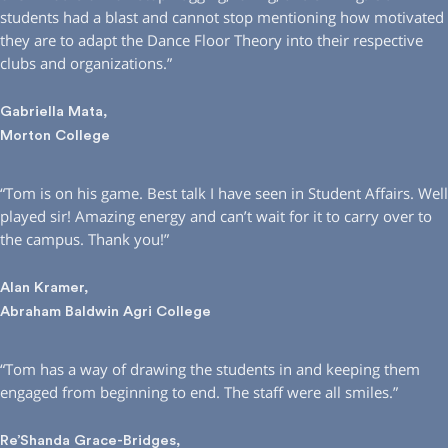
students had a blast and cannot stop mentioning how motivated
they are to adapt the Dance Floor Theory into their respective
clubs and organizations.”
Gabriella Mata,
Morton College
“Tom is on his game. Best talk I have seen in Student Affairs. Well
played sir! Amazing energy and can’t wait for it to carry over to
the campus. Thank you!”
Alan Kramer,
Abraham Baldwin Agri College
“Tom has a way of drawing the students in and keeping them
engaged from beginning to end. The staff were all smiles.”
Re’Shanda Grace-Bridges,