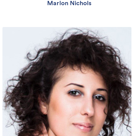
Marlon Nichols