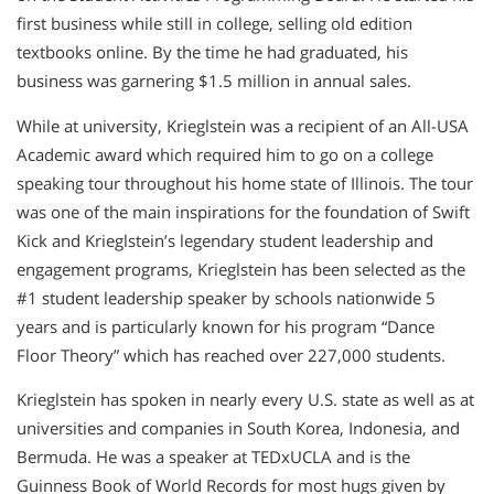
first business while still in college, selling old edition
textbooks online. By the time he had graduated, his
business was garnering $1.5 million in annual sales.
While at university, Krieglstein was a recipient of an All-USA
Academic award which required him to go on a college
speaking tour throughout his home state of Illinois. The tour
was one of the main inspirations for the foundation of Swift
Kick and Krieglstein’s legendary student leadership and
engagement programs, Krieglstein has been selected as the
#1 student leadership speaker by schools nationwide 5
years and is particularly known for his program “Dance
Floor Theory” which has reached over 227,000 students.
Krieglstein has spoken in nearly every U.S. state as well as at
universities and companies in South Korea, Indonesia, and
Bermuda. He was a speaker at TEDxUCLA and is the
Guinness Book of World Records for most hugs given by