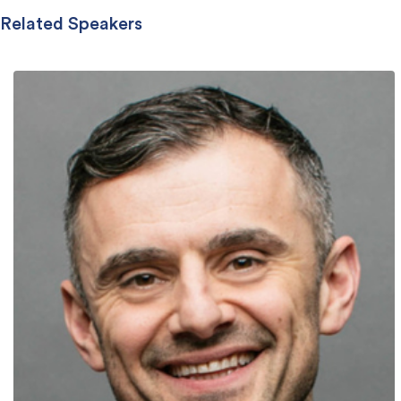
Related Speakers