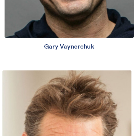
Gary Vaynerchuk