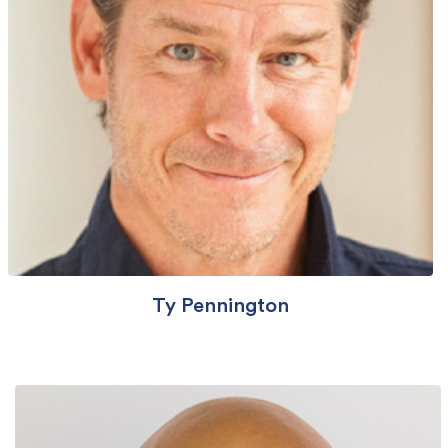
Ty Pennington