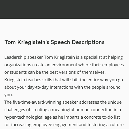
Tom Krieglstein's Speech Descriptions
Leadership speaker Tom Krieglstein is a specialist at helping
organizations create an environment where their employees
or students can be the best versions of themselves.
Krieglstein teaches skills that will shift the entire way you go
about your day-to-day interactions with the people around
you.
The five-time-award-winning speaker addresses the unique
challenges of creating a meaningful human connection in a
hyper-technological age as he imparts a concrete to-do list
for increasing employee engagement and fostering a culture