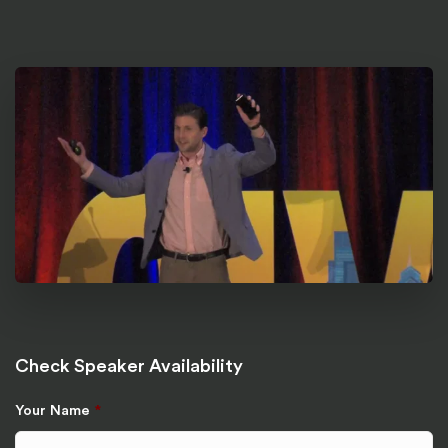
Check Speaker Availability
Your Name
*