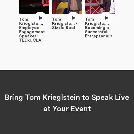
Tom
Tom
Tom
Krieglstein,
Krieglstein -
Krieglstein:
Employee
Sizzle Reel
Becoming a
Engagement
Successful
Speaker:
Entrepreneur
TEDxUCLA
Bring Tom Krieglstein to Speak Live
at Your Event