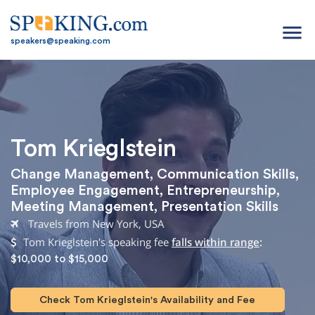
menu
speakers@speaking.com
Tom Krieglstein
Change Management
,
Communication Skills
,
Employee Engagement
,
Entrepreneurship
,
Meeting Management
,
Presentation Skills
Travels from New York, USA
Tom Krieglstein's speaking fee
falls within range
:
$10,000 to $15,000
Check Tom Krieglstein's Availability and Fee