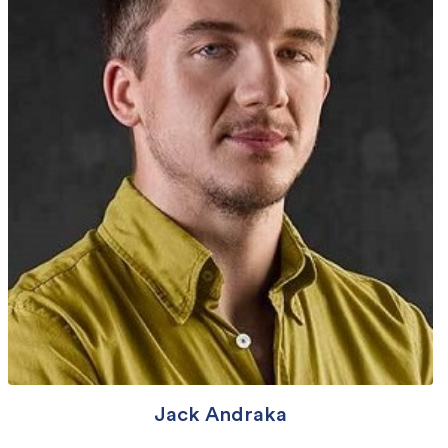
Jack Andraka