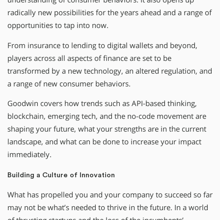
radically new possibilities for the years ahead and a range of
opportunities to tap into now.
From insurance to lending to digital wallets and beyond,
players across all aspects of finance are set to be
transformed by a new technology, an altered regulation, and
a range of new consumer behaviors.
Goodwin covers how trends such as API-based thinking,
blockchain, emerging tech, and the no-code movement are
shaping your future, what your strengths are in the current
landscape, and what can be done to increase your impact
immediately.
Building a Culture of Innovation
What has propelled you and your company to succeed so far
may not be what’s needed to thrive in the future. In a world