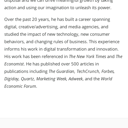
disposal and we can drive meaningful growth by taking
action and using our imagination to unleash its power.
Over the past 20 years, he has built a career spanning
digital, creative/advertising, and media agencies, and
studied the impact of new technology, new consumer
behaviors, and changing rules of business. This experience
informs his work in digital transformation and innovation.
His work has been referenced in
The New York Times
and
The
Economist
. He has published over 500 articles in
publications including
The Guardian, TechCrunch, Forbes,
Digiday, Quartz, Marketing Week, Adweek
, and the
World
Economic Forum
.