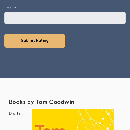
Email
*
Books by Tom Goodwin:
Digital