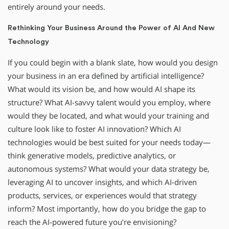
entirely around your needs.
Rethinking Your Business Around the Power of AI And New
Technology
If you could begin with a blank slate, how would you design
your business in an era defined by artificial intelligence?
What would its vision be, and how would AI shape its
structure? What AI-savvy talent would you employ, where
would they be located, and what would your training and
culture look like to foster AI innovation? Which AI
technologies would be best suited for your needs today—
think generative models, predictive analytics, or
autonomous systems? What would your data strategy be,
leveraging AI to uncover insights, and which AI-driven
products, services, or experiences would that strategy
inform? Most importantly, how do you bridge the gap to
reach the AI-powered future you’re envisioning?