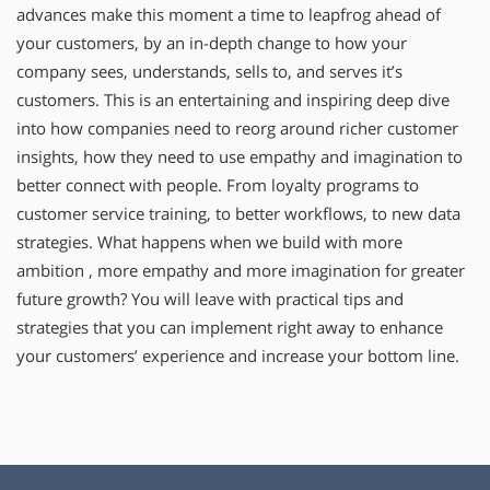
advances make this moment a time to leapfrog ahead of
your customers, by an in-depth change to how your
company sees, understands, sells to, and serves it’s
customers. This is an entertaining and inspiring deep dive
into how companies need to reorg around richer customer
insights, how they need to use empathy and imagination to
better connect with people. From loyalty programs to
customer service training, to better workflows, to new data
strategies. What happens when we build with more
ambition , more empathy and more imagination for greater
future growth? You will leave with practical tips and
strategies that you can implement right away to enhance
your customers’ experience and increase your bottom line.