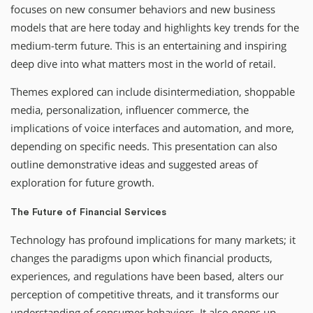
focuses on new consumer behaviors and new business
models that are here today and highlights key trends for the
medium-term future. This is an entertaining and inspiring
deep dive into what matters most in the world of retail.
Themes explored can include disintermediation, shoppable
media, personalization, influencer commerce, the
implications of voice interfaces and automation, and more,
depending on specific needs. This presentation can also
outline demonstrative ideas and suggested areas of
exploration for future growth.
The Future of Financial Services
Technology has profound implications for many markets; it
changes the paradigms upon which financial products,
experiences, and regulations have been based, alters our
perception of competitive threats, and it transforms our
understanding of consumer behaviors. It also opens up