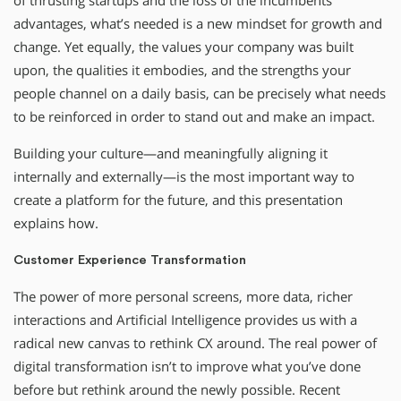
of thrusting startups and the loss of the incumbents’
advantages, what’s needed is a new mindset for growth and
change. Yet equally, the values your company was built
upon, the qualities it embodies, and the strengths your
people channel on a daily basis, can be precisely what needs
to be reinforced in order to stand out and make an impact.
Building your culture—and meaningfully aligning it
internally and externally—is the most important way to
create a platform for the future, and this presentation
explains how.
Customer Experience Transformation
The power of more personal screens, more data, richer
interactions and Artificial Intelligence provides us with a
radical new canvas to rethink CX around. The real power of
digital transformation isn’t to improve what you’ve done
before but rethink around the newly possible. Recent