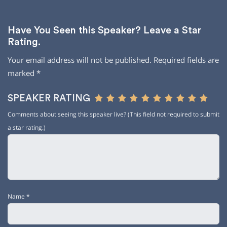
Have You Seen this Speaker? Leave a Star
Rating.
Your email address will not be published.
Required fields are
marked
*
SPEAKER RATING
Comments about seeing this speaker live? (This field not required to submit
a star rating.)
Name
*