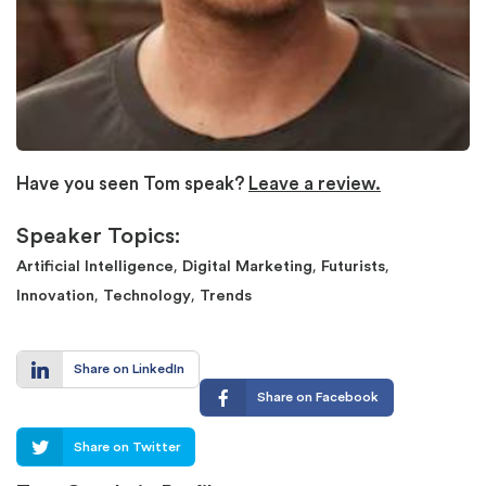
Have you seen Tom speak?
Leave a review.
Speaker Topics:
,
,
,
Artificial Intelligence
Digital Marketing
Futurists
,
,
Innovation
Technology
Trends
Share on LinkedIn
Share on Facebook
Share on Twitter