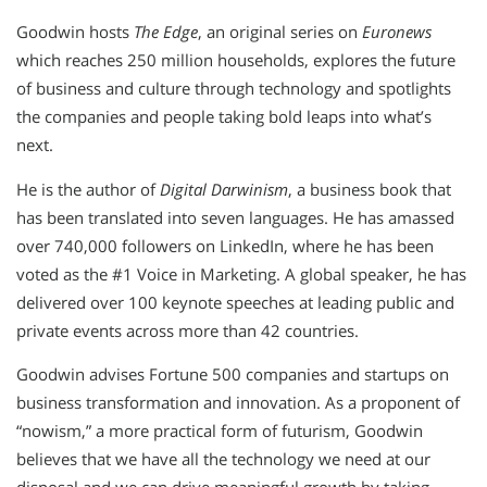
Goodwin hosts
The Edge
, an original series on
Euronews
which reaches 250 million households, explores the future
of business and culture through technology and spotlights
the companies and people taking bold leaps into what’s
next.
He is the author of
Digital Darwinism
, a business book that
has been translated into seven languages. He has amassed
over 740,000 followers on LinkedIn, where he has been
voted as the #1 Voice in Marketing. A global speaker, he has
delivered over 100 keynote speeches at leading public and
private events across more than 42 countries.
Goodwin advises Fortune 500 companies and startups on
business transformation and innovation. As a proponent of
“nowism,” a more practical form of futurism, Goodwin
believes that we have all the technology we need at our