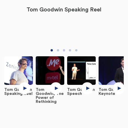
Tom Goodwin Speaking Reel
Tom Goodwin
Tom
Tom Goodwin
Tom Goodwin
Speaking Reel
Goodwin, The
Speech
Keynote
Power of
Rethinking