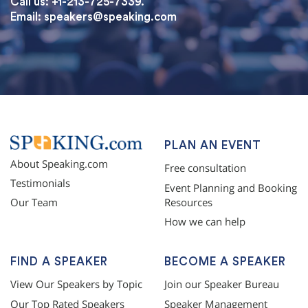
Call us: +1-213-725-7339.
Email:
speakers@speaking.com
topqualityessays.com
PLAN AN EVENT
About Speaking.com
Free consultation
Testimonials
Event Planning and Booking
Resources
Our Team
How we can help
FIND A SPEAKER
BECOME A SPEAKER
View Our Speakers by Topic
Join our Speaker Bureau
Our Top Rated Speakers
Speaker Management