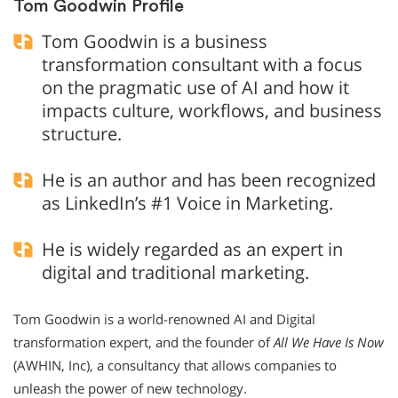
Tom Goodwin Profile
Tom Goodwin is a business
transformation consultant with a focus
on the pragmatic use of AI and how it
impacts culture, workflows, and business
structure.
He is an author and has been recognized
as LinkedIn’s #1 Voice in Marketing.
He is widely regarded as an expert in
digital and traditional marketing.
Tom Goodwin is a world-renowned AI and Digital
transformation expert, and the founder of
All We Have Is Now
(AWHIN, Inc), a consultancy that allows companies to
unleash the power of new technology.