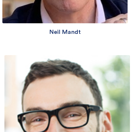
Neil Mandt