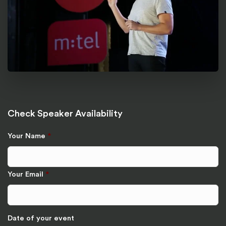
Check Speaker Availability
Your Name
*
Your Email
*
Date of your event