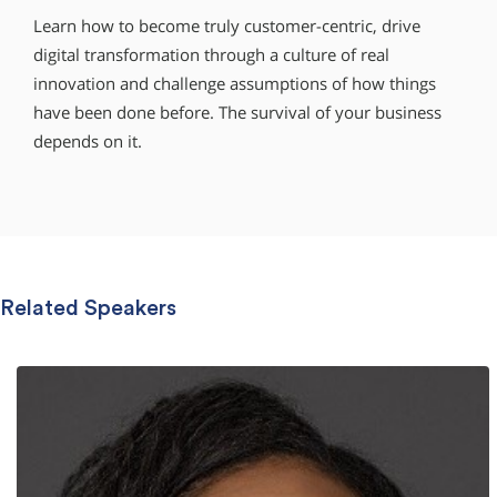
Learn how to become truly customer-centric, drive
digital transformation through a culture of real
innovation and challenge assumptions of how things
have been done before. The survival of your business
depends on it.
Related Speakers