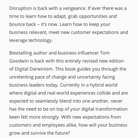
Disruption is back with a vengeance. If ever there was a
time to learn how to adapt, grab opportunities and
bounce back – it’s now. Learn how to keep your
business relevant, meet new customer expectations and
leverage technology.
Bestselling author and business influencer Tom
Goodwin is back with this entirely revised new edition
of Digital Darwinism. This book guides you through the
unrelenting pace of change and uncertainty facing
business leaders today. Currently in a hybrid world
where digital and real-world experiences collide and are
expected to seamlessly blend into one another, never
has the need to be on top of your digital transformation
been felt more strongly. With new expectations from
customers and employees alike, how will your business
grow and survive the future?