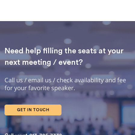
Need help filling the seats at your
next meeting / event?
Call us / email us / check availability and fee
for your favorite speaker.
GET IN TOUCH