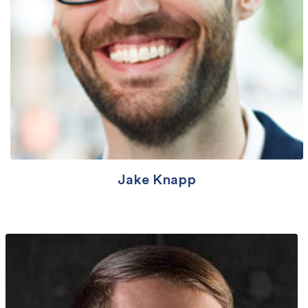
Jake Knapp