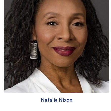
Natalie Nixon