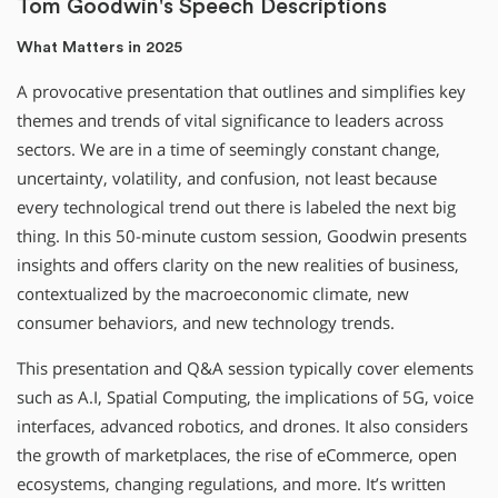
Tom Goodwin's Speech Descriptions
What Matters in 2025
A provocative presentation that outlines and simplifies key
themes and trends of vital significance to leaders across
sectors. We are in a time of seemingly constant change,
uncertainty, volatility, and confusion, not least because
every technological trend out there is labeled the next big
thing. In this 50-minute custom session, Goodwin presents
insights and offers clarity on the new realities of business,
contextualized by the macroeconomic climate, new
consumer behaviors, and new technology trends.
This presentation and Q&A session typically cover elements
such as A.I, Spatial Computing, the implications of 5G, voice
interfaces, advanced robotics, and drones. It also considers
the growth of marketplaces, the rise of eCommerce, open
ecosystems, changing regulations, and more. It’s written