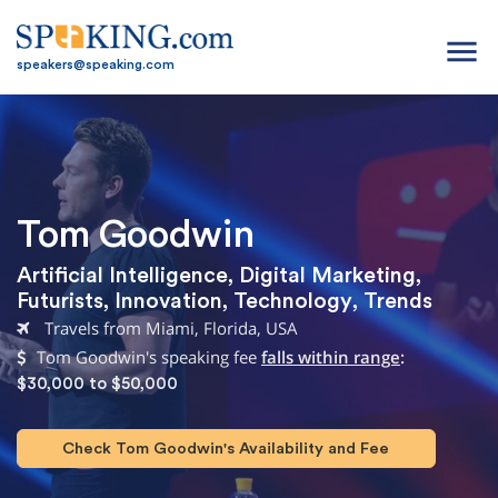
menu
speakers@speaking.com
Tom Goodwin
Artificial Intelligence
,
Digital Marketing
,
Futurists
,
Innovation
,
Technology
,
Trends
Travels from Miami, Florida, USA
Tom Goodwin's speaking fee
falls within range
:
$30,000 to $50,000
Check Tom Goodwin's Availability and Fee