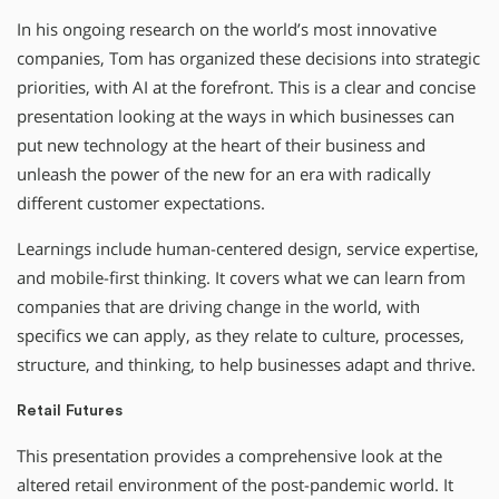
In his ongoing research on the world’s most innovative
companies, Tom has organized these decisions into strategic
priorities, with AI at the forefront. This is a clear and concise
presentation looking at the ways in which businesses can
put new technology at the heart of their business and
unleash the power of the new for an era with radically
different customer expectations.
Learnings include human-centered design, service expertise,
and mobile-first thinking. It covers what we can learn from
companies that are driving change in the world, with
specifics we can apply, as they relate to culture, processes,
structure, and thinking, to help businesses adapt and thrive.
Retail Futures
This presentation provides a comprehensive look at the
altered retail environment of the post-pandemic world. It