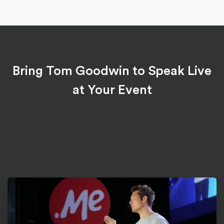
Bring Tom Goodwin to Speak Live
at Your Event