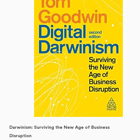
Darwinism: Surviving the New Age of Business
Disruption