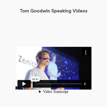
Tom Goodwin Speaking Videos