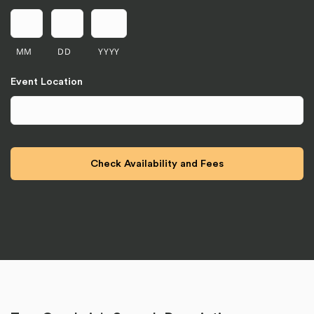
MM
DD
YYYY
Event Location