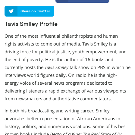
Share on Twitter
Tavis Smiley Profile
One of the most influential philanthropists and human
rights activists to come out of media, Tavis Smiley is a
driving force for political justice, youth empowerment, and
the end of poverty. He is the author of 16 books and
currently hosts the
Tavis Smiley
talk show on PBS in which he
interviews world figures daily. On radio he is the high-
energy voice of several news programs dedicated to
delivering listeners a rapid exchange of various viewpoints
from newsmakers and authoritative commentators.
In both his broadcasting and writing career, Smiley
advocates better representation of African Americans in
history, politics, and numerous vocations. Some of his best
known books include
Death of a King: The Real Story of Dr.