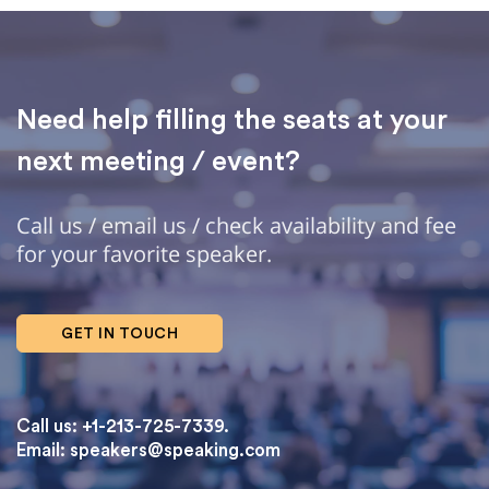
Need help filling the seats at your
next meeting / event?
Call us / email us / check availability and fee
for your favorite speaker.
GET IN TOUCH
Call us: +1-213-725-7339.
Email:
speakers@speaking.com
topqualityessays.com