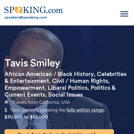
menu
speakers@speaking.com
Tavis Smiley
African American / Black History
,
Celebrities
& Entertainment
,
Civil / Human Rights
,
Empowerment
,
Liberal Politics
,
Politics &
Current Events
,
Social Issues
Travels from California, USA
Tavis Smiley's speaking fee
falls within range
:
$30,000 to $50,000