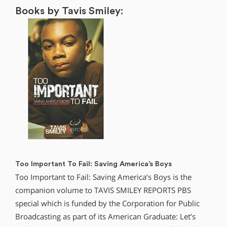
Books by Tavis Smiley:
Too Important To Fail: Saving America’s Boys
Too Important to Fail: Saving America’s Boys is the
companion volume to TAVIS SMILEY REPORTS PBS
special which is funded by the Corporation for Public
Broadcasting as part of its American Graduate: Let’s