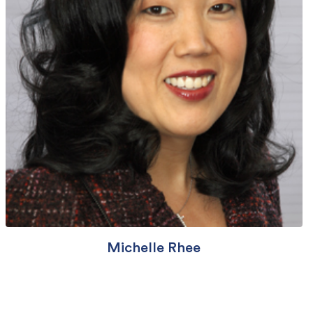
Michelle Rhee