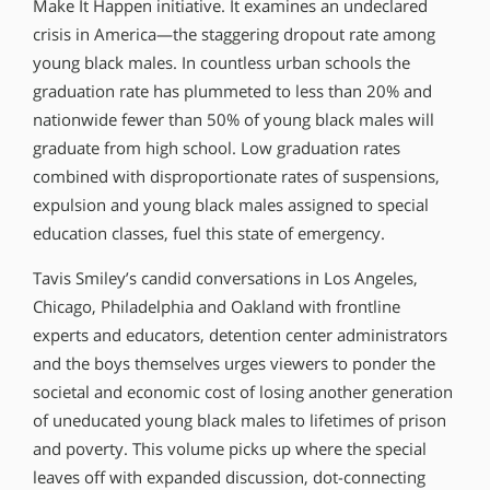
Make It Happen initiative. It examines an undeclared
crisis in America—the staggering dropout rate among
young black males. In countless urban schools the
graduation rate has plummeted to less than 20% and
nationwide fewer than 50% of young black males will
graduate from high school. Low graduation rates
combined with disproportionate rates of suspensions,
expulsion and young black males assigned to special
education classes, fuel this state of emergency.
Tavis Smiley’s candid conversations in Los Angeles,
Chicago, Philadelphia and Oakland with frontline
experts and educators, detention center administrators
and the boys themselves urges viewers to ponder the
societal and economic cost of losing another generation
of uneducated young black males to lifetimes of prison
and poverty. This volume picks up where the special
leaves off with expanded discussion, dot-connecting