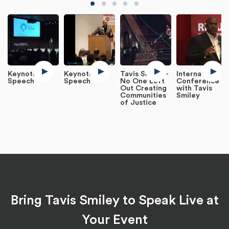
Keynote
Keynote
Tavis Smiley -
International
Speech
Speech
No One Left
Conference
Out Creating
with Tavis
Communities
Smiley
of Justice
Bring Tavis Smiley to Speak Live at
Your Event