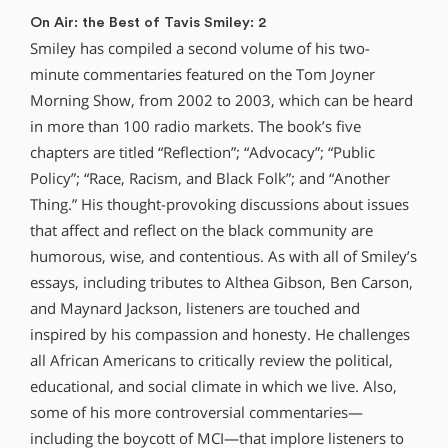
On Air: the Best of Tavis Smiley: 2
Smiley has compiled a second volume of his two-
minute commentaries featured on the Tom Joyner
Morning Show, from 2002 to 2003, which can be heard
in more than 100 radio markets. The book’s five
chapters are titled “Reflection”; “Advocacy”; “Public
Policy”; “Race, Racism, and Black Folk”; and “Another
Thing.” His thought-provoking discussions about issues
that affect and reflect on the black community are
humorous, wise, and contentious. As with all of Smiley’s
essays, including tributes to Althea Gibson, Ben Carson,
and Maynard Jackson, listeners are touched and
inspired by his compassion and honesty. He challenges
all African Americans to critically review the political,
educational, and social climate in which we live. Also,
some of his more controversial commentaries—
including the boycott of MCI—that implore listeners to