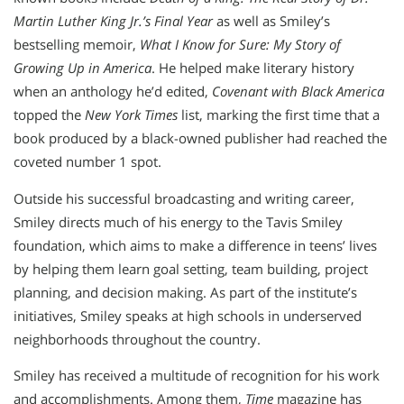
Martin Luther King Jr.’s Final Year
as well as Smiley’s
bestselling memoir,
What I Know for Sure: My Story of
Growing Up in America
. He helped make literary history
when an anthology he’d edited,
Covenant with Black America
topped the
New York Times
list, marking the first time that a
book produced by a black-owned publisher had reached the
coveted number 1 spot.
Outside his successful broadcasting and writing career,
Smiley directs much of his energy to the Tavis Smiley
foundation, which aims to make a difference in teens’ lives
by helping them learn goal setting, team building, project
planning, and decision making. As part of the institute’s
initiatives, Smiley speaks at high schools in underserved
neighborhoods throughout the country.
Smiley has received a multitude of recognition for his work
and accomplishments. Among them,
Time
magazine has