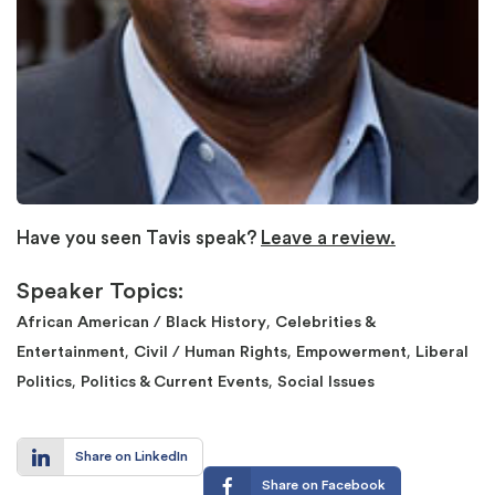
Have you seen Tavis speak?
Leave a review.
Speaker Topics:
,
African American / Black History
Celebrities &
,
,
,
Entertainment
Civil / Human Rights
Empowerment
Liberal
,
,
Politics
Politics & Current Events
Social Issues
Share on LinkedIn
Share on Facebook