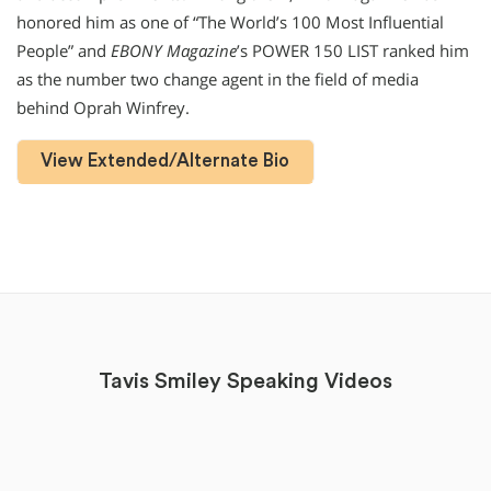
honored him as one of “The World’s 100 Most Influential
People” and
EBONY Magazine
’s POWER 150 LIST ranked him
as the number two change agent in the field of media
behind Oprah Winfrey.
View Extended/Alternate Bio
Tavis Smiley Speaking Videos