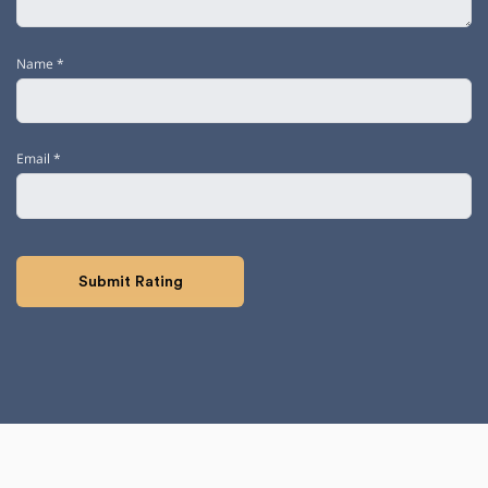
Name
*
Email
*