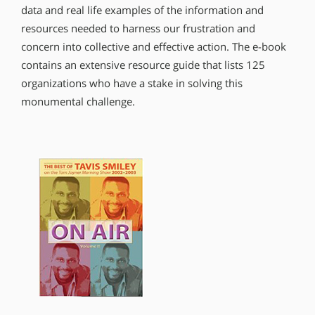
data and real life examples of the information and
resources needed to harness our frustration and
concern into collective and effective action. The e-book
contains an extensive resource guide that lists 125
organizations who have a stake in solving this
monumental challenge.