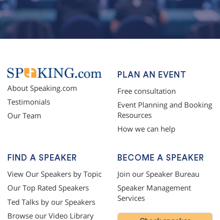
PLAN AN EVENT
About Speaking.com
Free consultation
Testimonials
Event Planning and Booking
Resources
Our Team
How we can help
FIND A SPEAKER
BECOME A SPEAKER
View Our Speakers by Topic
Join our Speaker Bureau
Our Top Rated Speakers
Speaker Management
Services
Ted Talks by our Speakers
Browse our Video Library