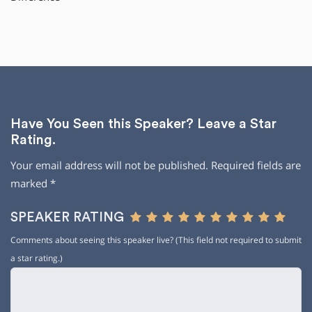
Have You Seen this Speaker? Leave a Star
Rating.
Your email address will not be published.
Required fields are
marked
*
SPEAKER RATING
Comments about seeing this speaker live? (This field not required to submit
a star rating.)