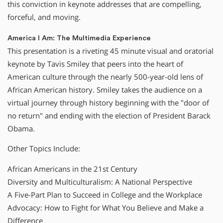
this conviction in keynote addresses that are compelling,
forceful, and moving.
America I Am: The Multimedia Experience
This presentation is a riveting 45 minute visual and oratorial
keynote by Tavis Smiley that peers into the heart of
American culture through the nearly 500-year-old lens of
African American history. Smiley takes the audience on a
virtual journey through history beginning with the "door of
no return" and ending with the election of President Barack
Obama.
Other Topics Include:
African Americans in the 21st Century
Diversity and Multiculturalism: A National Perspective
A Five-Part Plan to Succeed in College and the Workplace
Advocacy: How to Fight for What You Believe and Make a
Difference