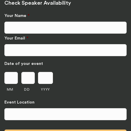
Check Speaker Availability
Your Name
*
Your Email
*
Date of your event
MM
DD
YYYY
Event Location