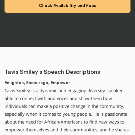
Tavis Smiley's Speech Descriptions
Enlighten, Encourage, Empower
Tavis Smiley is a dynamic and engaging diversity speaker,
able to connect with audiences and show them how
individuals can make a positive change in the community,
especially when it comes to young people. He is passionate
about the need for African-Americans to find new ways to
empower themselves and their communities, and he shares