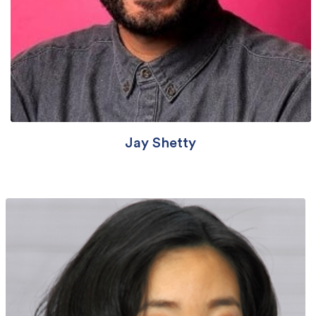
Jay Shetty