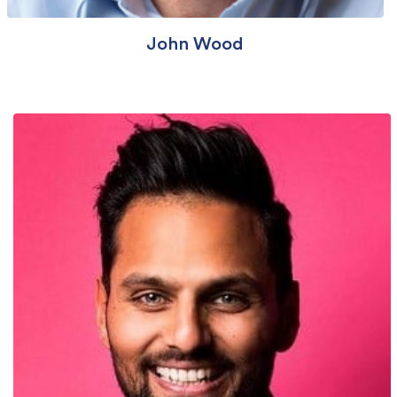
John Wood