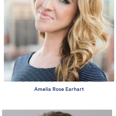
Amelia Rose Earhart