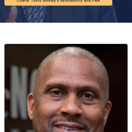
Check Tavis Smiley's Availability and Fee