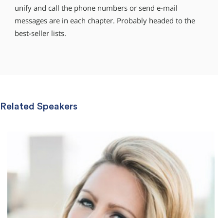
unify and call the phone numbers or send e-mail
messages are in each chapter. Probably headed to the
best-seller lists.
Related Speakers