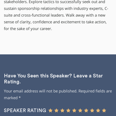
stakeholders. Explore tactics to successfully seek out and
sustain sponsorship relationships with industry experts, C-
suite and cross-functional leaders. Walk away with a new
sense of clarity, confidence and excitement to take action,
for the sake of your career.
Have You Seen this Speaker? Leave a Star
Rating.
Your email address will not be published.
Required fields are
marked
*
SPEAKER RATING