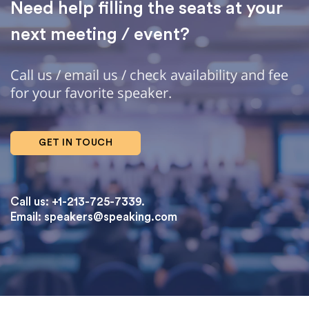
Need help filling the seats at your
next meeting / event?
Call us / email us / check availability and fee
for your favorite speaker.
GET IN TOUCH
Call us: +1-213-725-7339.
Email:
speakers@speaking.com
topqualityessays.com