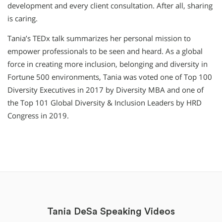
development and every client consultation. After all, sharing
is caring.
Tania’s TEDx talk summarizes her personal mission to
empower professionals to be seen and heard. As a global
force in creating more inclusion, belonging and diversity in
Fortune 500 environments, Tania was voted one of Top 100
Diversity Executives in 2017 by Diversity MBA and one of
the Top 101 Global Diversity & Inclusion Leaders by HRD
Congress in 2019.
Tania DeSa Speaking Videos