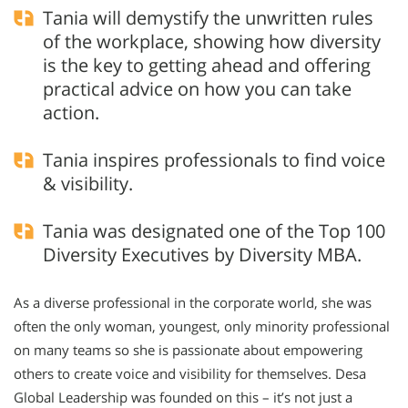
Tania will demystify the unwritten rules
of the workplace, showing how diversity
is the key to getting ahead and offering
practical advice on how you can take
action.
Tania inspires professionals to find voice
& visibility.
Tania was designated one of the Top 100
Diversity Executives by Diversity MBA.
As a diverse professional in the corporate world, she was
often the only woman, youngest, only minority professional
on many teams so she is passionate about empowering
others to create voice and visibility for themselves. Desa
Global Leadership was founded on this – it’s not just a