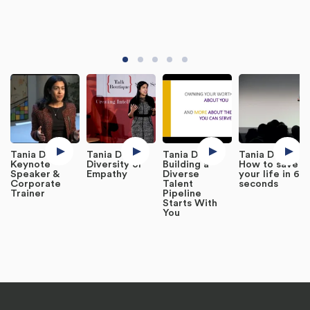
Tania DeSa,
Tania DeSa -
Tania DeSa -
Tania DeSa -
Keynote
Diversity or
Building a
How to save
Speaker &
Empathy
Diverse
your life in 60
Corporate
Talent
seconds
Trainer
Pipeline
Starts With
You