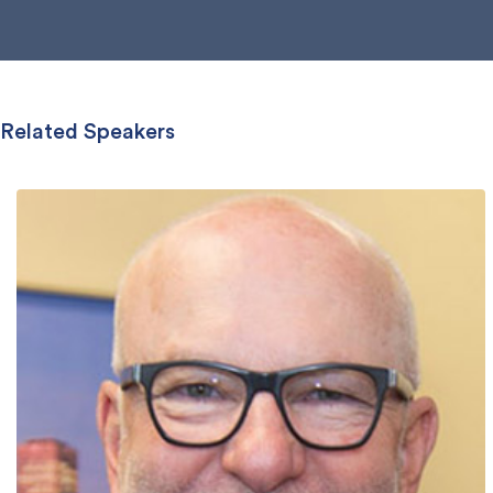
Related Speakers