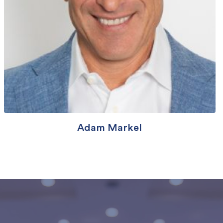
Adam Markel