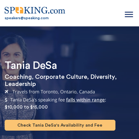
menu
speakers@speaking.com
Tania DeSa
Coaching
,
Corporate Culture
,
Diversity
,
Leadership
Travels from Toronto, Ontario, Canada
Tania DeSa's speaking fee
falls within range
:
$10,000 to $15,000
Check Tania DeSa's Availability and Fee