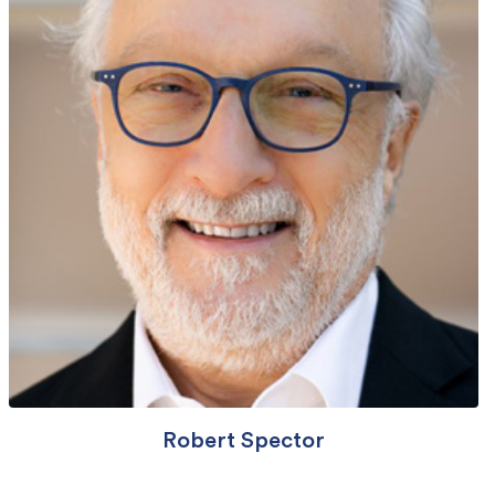
Robert Spector