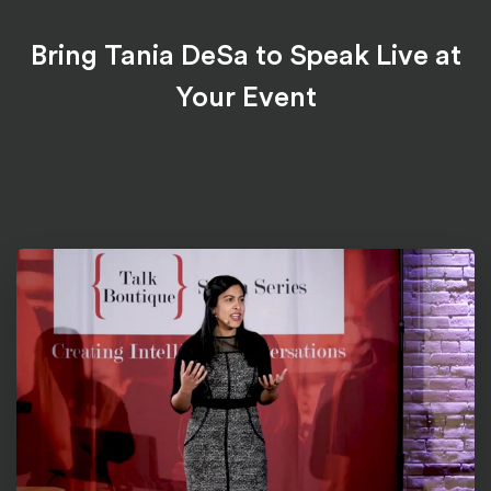
Bring Tania DeSa to Speak Live at
Your Event