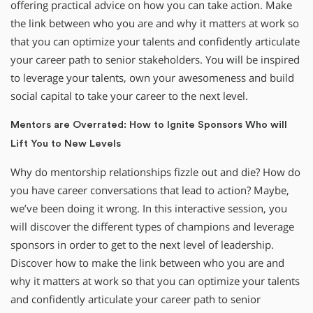
offering practical advice on how you can take action. Make
the link between who you are and why it matters at work so
that you can optimize your talents and confidently articulate
your career path to senior stakeholders. You will be inspired
to leverage your talents, own your awesomeness and build
social capital to take your career to the next level.
Mentors are Overrated: How to Ignite Sponsors Who will
Lift You to New Levels
Why do mentorship relationships fizzle out and die? How do
you have career conversations that lead to action? Maybe,
we’ve been doing it wrong. In this interactive session, you
will discover the different types of champions and leverage
sponsors in order to get to the next level of leadership.
Discover how to make the link between who you are and
why it matters at work so that you can optimize your talents
and confidently articulate your career path to senior