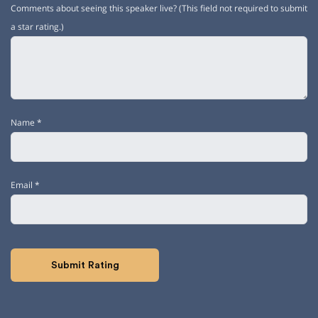
Comments about seeing this speaker live? (This field not required to submit
a star rating.)
Name
*
Email
*