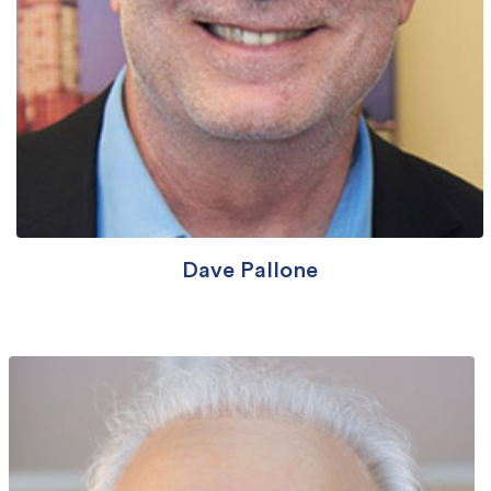
Dave Pallone