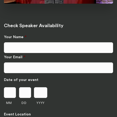
Check Speaker Availability
Your Name
*
Your Email
*
Date of your event
MM
DD
YYYY
Event Location