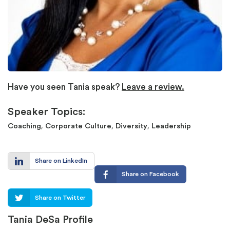
Have you seen Tania speak?
Leave a review.
Speaker Topics:
,
,
,
Coaching
Corporate Culture
Diversity
Leadership
Share on LinkedIn
Share on Facebook
Share on Twitter
Tania DeSa Profile