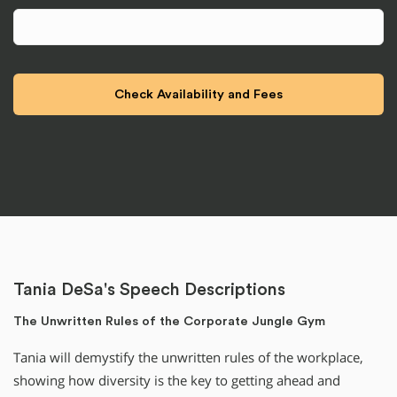
Tania DeSa's Speech Descriptions
The Unwritten Rules of the Corporate Jungle Gym
Tania will demystify the unwritten rules of the workplace,
showing how diversity is the key to getting ahead and