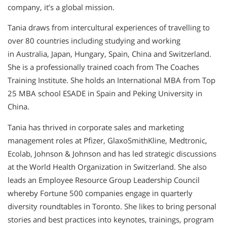
company, it’s a global mission.
Tania draws from intercultural experiences of travelling to
over 80 countries including studying and working
in Australia, Japan, Hungary, Spain, China and Switzerland.
She is a professionally trained coach from The Coaches
Training Institute. She holds an International MBA from Top
25 MBA school ESADE in Spain and Peking University in
China.
Tania has thrived in corporate sales and marketing
management roles at Pfizer, GlaxoSmithKline, Medtronic,
Ecolab, Johnson & Johnson and has led strategic discussions
at the World Health Organization in Switzerland. She also
leads an Employee Resource Group Leadership Council
whereby Fortune 500 companies engage in quarterly
diversity roundtables in Toronto. She likes to bring personal
stories and best practices into keynotes, trainings, program