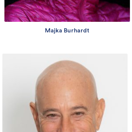
Majka Burhardt