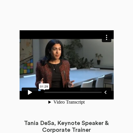
Tania DeSa, Keynote Speaker &
Corporate Trainer