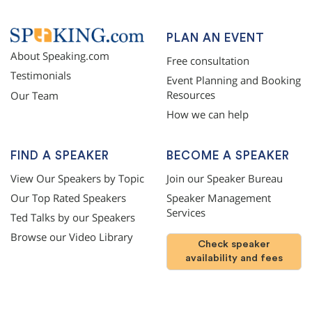
PLAN AN EVENT
About Speaking.com
Free consultation
Testimonials
Event Planning and Booking
Resources
Our Team
How we can help
FIND A SPEAKER
BECOME A SPEAKER
View Our Speakers by Topic
Join our Speaker Bureau
Our Top Rated Speakers
Speaker Management
Services
Ted Talks by our Speakers
Browse our Video Library
Check speaker
availability and fees