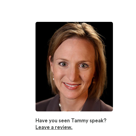
Have you seen Tammy speak?
Leave a review.