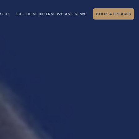
BOUT
EXCLUSIVE INTERVIEWS AND NEWS
BOOK A SPEAKER
RSHIP
THE SPEAKING.COM TEAM
EXCLUSIVE INTERVIEWS WITH OUR
THOUGHT LEADERS
GEMENT SERVICES
SERVICES
EVENT PLANNING ARTICLES AND
TIPS
TESTIMONIALS
SPEAKING.COM NEWS
BOOKING A KEYNOTE SPEAKER
WITH SPEAKING.COM FAQS
CONTACT US