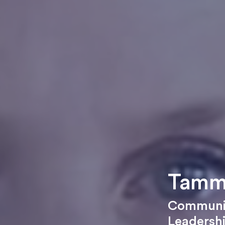
Tamm
Communic
Leadersh