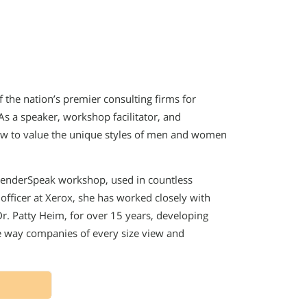
the nation’s premier consulting firms for
s a speaker, workshop facilitator, and
ow to value the unique styles of men and women
GenderSpeak workshop, used in countless
officer at Xerox, she has worked closely with
r. Patty Heim, for over 15 years, developing
he way companies of every size view and