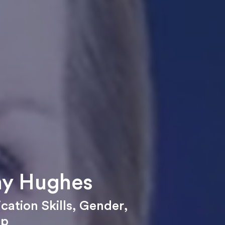
y Hughes
ation Skills
,
Gender
,
ip