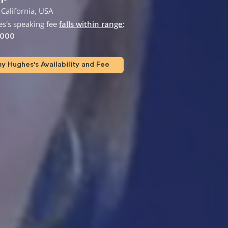
California, USA
's speaking fee
falls within range
:
,000
 Hughes's Availability and Fee