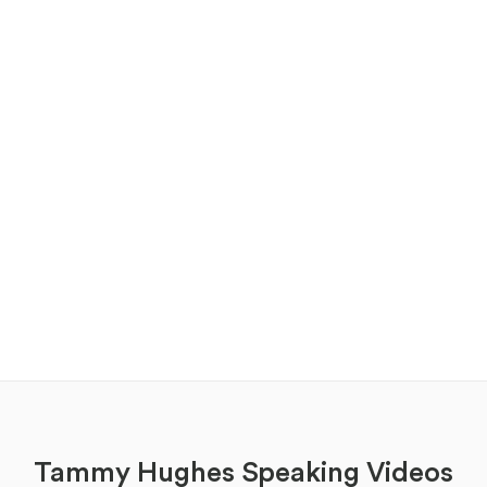
Tammy Hughes Speaking Videos