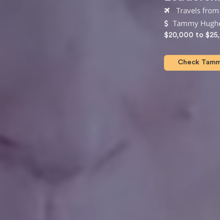
Travels from 
Tammy Hughes
$20,000 to $25
Check Tammy