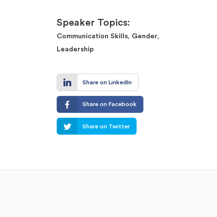
Speaker Topics:
,
,
Communication Skills
Gender
Leadership
Share on LinkedIn
Share on Facebook
Share on Twitter