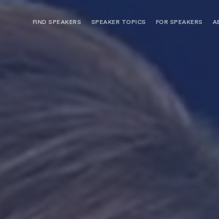
FIND SPEAKERS
SPEAKER TOPICS
FOR SPEAKERS
A
NEED OPTIONS? FREE SPEAKER
BUREAU MEMBE
CONSULTATION & BOOKING
SPEAKER MANA
SEARCH SPEAKERS
BROWSE SPEAKERS BY TOPIC
REQUEST A SPEAKER
FOR CLIENTS OUTSIDE THE U.S.