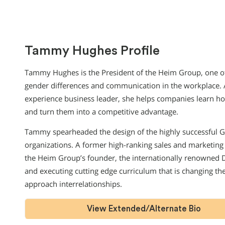
Tammy Hughes Profile
Tammy Hughes is the President of the Heim Group, one of 
gender differences and communication in the workplace. A
experience business leader, she helps companies learn h
and turn them into a competitive advantage.
Tammy spearheaded the design of the highly successful 
organizations. A former high-ranking sales and marketing 
the Heim Group’s founder, the internationally renowned D
and executing cutting edge curriculum that is changing t
approach interrelationships.
View Extended/Alternate Bio