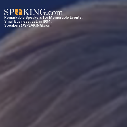
Remarkable Speakers for Memorable Events.
Small Business, Est. in 1994.
Speakers@SPEAKING.com