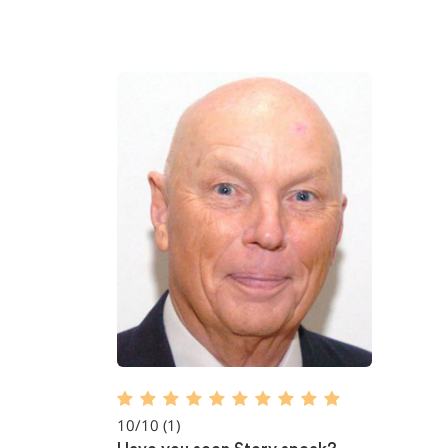
10/10
(1)