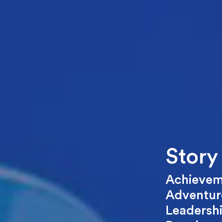
Story
Achievem
Adventure
Leadersh