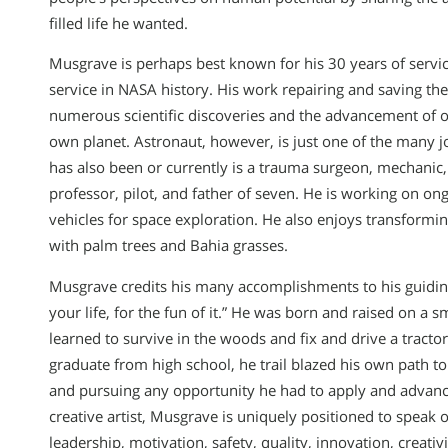
filled life he wanted.
Musgrave is perhaps best known for his 30 years of servic
service in NASA history. His work repairing and saving th
numerous scientific discoveries and the advancement of o
own planet. Astronaut, however, is just one of the many j
has also been or currently is a trauma surgeon, mechanic,
professor, pilot, and father of seven. He is working on o
vehicles for space exploration. He also enjoys transformin
with palm trees and Bahia grasses.
Musgrave credits his many accomplishments to his guiding
your life, for the fun of it.” He was born and raised on a
learned to survive in the woods and fix and drive a tractor
graduate from high school, he trail blazed his own path to
and pursuing any opportunity he had to apply and advance
creative artist, Musgrave is uniquely positioned to speak o
leadership, motivation, safety, quality, innovation, creativ