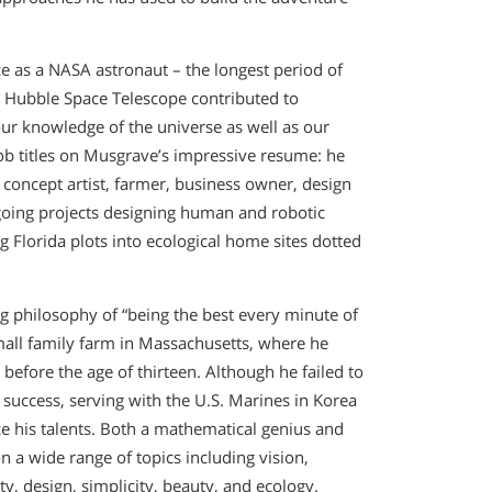
e as a NASA astronaut – the longest period of
e Hubble Space Telescope contributed to
ur knowledge of the universe as well as our
ob titles on Musgrave’s impressive resume: he
 concept artist, farmer, business owner, design
ngoing projects designing human and robotic
g Florida plots into ecological home sites dotted
 philosophy of “being the best every minute of
 small family farm in Massachusetts, where he
 before the age of thirteen. Although he failed to
 success, serving with the U.S. Marines in Korea
 his talents. Both a mathematical genius and
n a wide range of topics including vision,
ity, design, simplicity, beauty, and ecology.