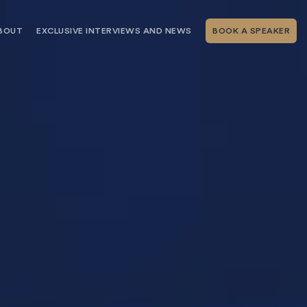
BOUT
EXCLUSIVE INTERVIEWS AND NEWS
BOOK A SPEAKER
RSHIP
THE SPEAKING.COM TEAM
EXCLUSIVE INTERVIEWS WITH OUR
THOUGHT LEADERS
GEMENT SERVICES
SERVICES
EVENT PLANNING ARTICLES AND
TIPS
TESTIMONIALS
SPEAKING.COM NEWS
BOOKING A KEYNOTE SPEAKER
WITH SPEAKING.COM FAQS
CONTACT US