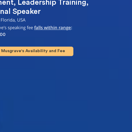
ment
,
Leadership Training
,
nal Speaker
 Florida, USA
e's speaking fee
falls within range
:
000
Musgrave's Availability and Fee