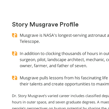
Story Musgrave Profile
Musgrave is NASA's longest-serving astronaut a
Telescope.
In addition to clocking thousands of hours in o
surgeon, pilot, landscape architect, mechanic, c
owner, farmer, and father of seven.
Musgrave pulls lessons from his fascinating lif
their talents and create opportunities to maximi
Dr. Story Musgrave’s varied career includes classified de
hours in outer space, and seven graduate degrees. A maes
people’s perspectives on human potential by sharing the 