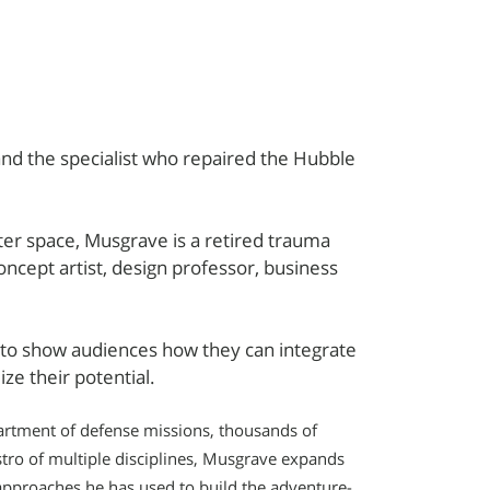
nd the specialist who repaired the Hubble
uter space, Musgrave is a retired trauma
oncept artist, design professor, business
e to show audiences how they can integrate
ze their potential.
partment of defense missions, thousands of
tro of multiple disciplines, Musgrave expands
approaches he has used to build the adventure-