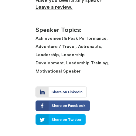
Have you seen Story speak?
Leave a review.
Speaker Topics:
,
Achievement & Peak Performance
,
,
Adventure / Travel
Astronauts
,
Leadership
Leadership
,
,
Development
Leadership Training
Motivational Speaker
Share on LinkedIn
Share on Facebook
Share on Twitter