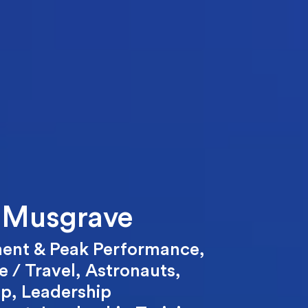
 Musgrave
ent & Peak Performance
,
 / Travel
,
Astronauts
,
ip
,
Leadership