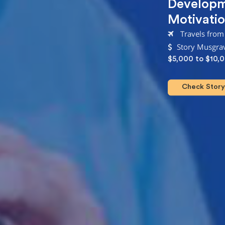
Develop
Motivatio
Travels from
Story Musgrav
$5,000 to $10,
Check Story 