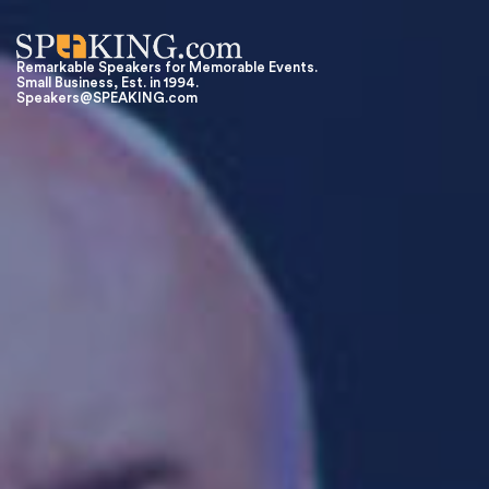
Remarkable Speakers for Memorable Events.
Small Business, Est. in 1994.
Speakers@SPEAKING.com