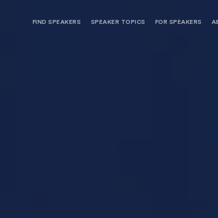
FIND SPEAKERS
SPEAKER TOPICS
FOR SPEAKERS
A
NEED OPTIONS? FREE SPEAKER
BUREAU MEMBE
CONSULTATION & BOOKING
SPEAKER MANA
SEARCH SPEAKERS
BROWSE SPEAKERS BY TOPIC
REQUEST A SPEAKER
FOR CLIENTS OUTSIDE THE U.S.