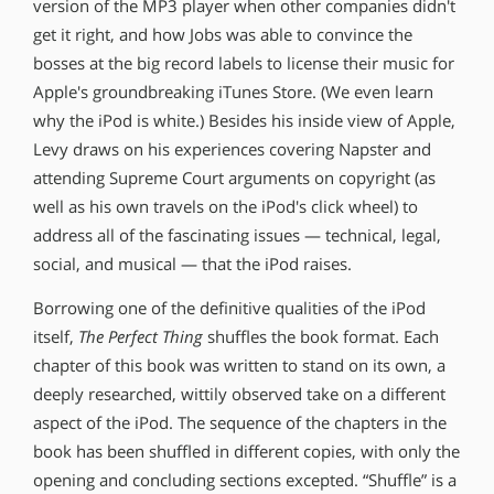
version of the MP3 player when other companies didn′t
get it right, and how Jobs was able to convince the
bosses at the big record labels to license their music for
Apple′s groundbreaking iTunes Store. (We even learn
why the iPod is white.) Besides his inside view of Apple,
Levy draws on his experiences covering Napster and
attending Supreme Court arguments on copyright (as
well as his own travels on the iPod′s click wheel) to
address all of the fascinating issues — technical, legal,
social, and musical — that the iPod raises.
Borrowing one of the definitive qualities of the iPod
itself,
The Perfect Thing
shuffles the book format. Each
chapter of this book was written to stand on its own, a
deeply researched, wittily observed take on a different
aspect of the iPod. The sequence of the chapters in the
book has been shuffled in different copies, with only the
opening and concluding sections excepted. “Shuffle” is a