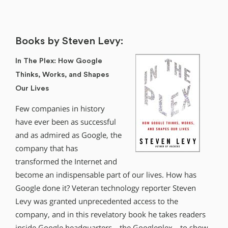
Books by Steven Levy:
In The Plex: How Google
Thinks, Works, and Shapes
Our Lives
Few companies in history
have ever been as successful
and as admired as Google, the
company that has
transformed the Internet and
become an indispensable part of our lives. How has
Google done it? Veteran technology reporter Steven
Levy was granted unprecedented access to the
company, and in this revelatory book he takes readers
inside Google headquarters—the Googleplex—to show