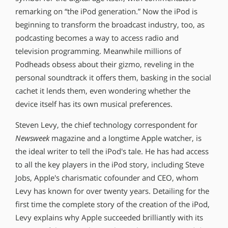
remarking on “the iPod generation.” Now the iPod is
beginning to transform the broadcast industry, too, as
podcasting becomes a way to access radio and
television programming. Meanwhile millions of
Podheads obsess about their gizmo, reveling in the
personal soundtrack it offers them, basking in the social
cachet it lends them, even wondering whether the
device itself has its own musical preferences.
Steven Levy, the chief technology correspondent for
Newsweek
magazine and a longtime Apple watcher, is
the ideal writer to tell the iPod′s tale. He has had access
to all the key players in the iPod story, including Steve
Jobs, Apple′s charismatic cofounder and CEO, whom
Levy has known for over twenty years. Detailing for the
first time the complete story of the creation of the iPod,
Levy explains why Apple succeeded brilliantly with its