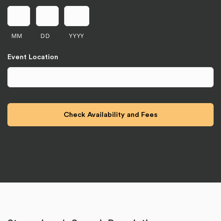
MM
DD
YYYY
Event Location