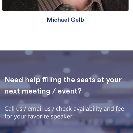
Michael Gelb
Need help filling the seats at your
next meeting / event?
Call us / email us / check availability and fee
for your favorite speaker.