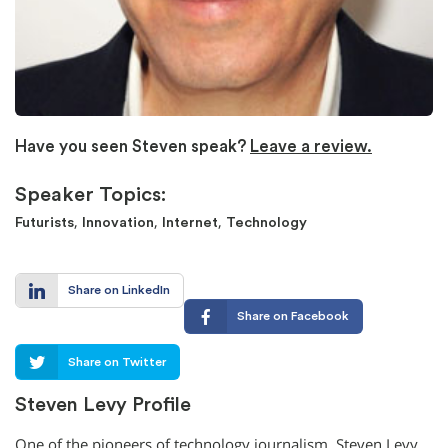
Have you seen Steven speak?
Leave a review.
Speaker Topics:
,
,
,
Futurists
Innovation
Internet
Technology
Share on LinkedIn
Share on Facebook
Share on Twitter
Steven Levy Profile
One of the pioneers of technology journalism, Steven Levy