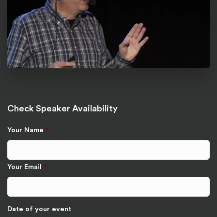
Check Speaker Availability
Your Name
*
Your Email
*
Date of your event