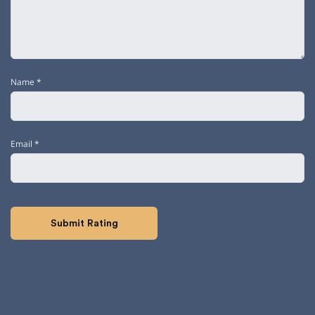
Name
*
Email
*