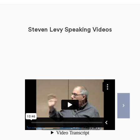
Steven Levy Speaking Videos