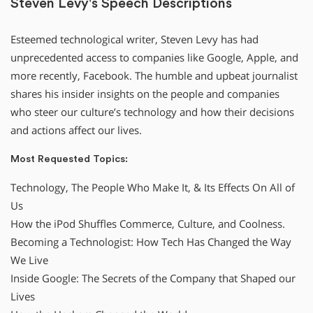
Steven Levy's Speech Descriptions
Esteemed technological writer, Steven Levy has had
unprecedented access to companies like Google, Apple, and
more recently, Facebook. The humble and upbeat journalist
shares his insider insights on the people and companies
who steer our culture’s technology and how their decisions
and actions affect our lives.
Most Requested Topics:
Technology, The People Who Make It, & Its Effects On All of
Us
How the iPod Shuffles Commerce, Culture, and Coolness.
Becoming a Technologist: How Tech Has Changed the Way
We Live
Inside Google: The Secrets of the Company that Shaped our
Lives