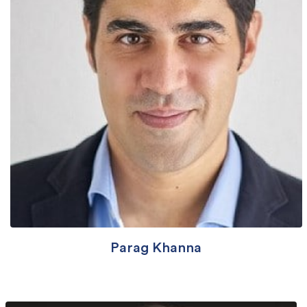
Parag Khanna