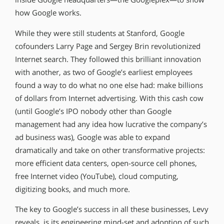
how Google works.
While they were still students at Stanford, Google
cofounders Larry Page and Sergey Brin revolutionized
Internet search. They followed this brilliant innovation
with another, as two of Google’s earliest employees
found a way to do what no one else had: make billions
of dollars from Internet advertising. With this cash cow
(until Google’s IPO nobody other than Google
management had any idea how lucrative the company’s
ad business was), Google was able to expand
dramatically and take on other transformative projects:
more efficient data centers, open-source cell phones,
free Internet video (YouTube), cloud computing,
digitizing books, and much more.
The key to Google’s success in all these businesses, Levy
reveals, is its engineering mind-set and adoption of such