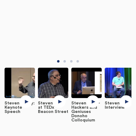
Steven Levey:
Steven Levy
Steven Levy -
Steven Levy:
Keynote
at TEDx
Hackers and
Interview
Speech
Beacon Street
Geniuses
Donoho
Colloquium