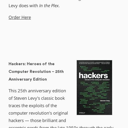
Levy does with
In the Plex
.
Order Here
Hackers: Heroes of the
Computer Revolution – 25th
Anniversary Edition
This 25th anniversary edition
of Steven Levy′s classic book
traces the exploits of the
computer revolution′s original
hackers — those brilliant and
eccentric nerds from the late 1950s through the early