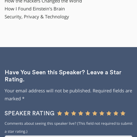
How the Hackers Changed the World
How I Found Einstein′s Brain
Security, Privacy & Technology
Have You Seen this Speaker? Leave a Star
Rating.
Your email address will not be published.
Required fields are
marked
*
SPEAKER RATING
Comments about seeing this speaker live? (This field not required to submit
a star rating.)