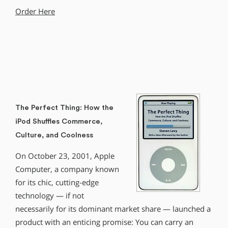
Order Here
The Perfect Thing: How the
iPod Shuffles Commerce,
Culture, and Coolness
On October 23, 2001, Apple
Computer, a company known
for its chic, cutting-edge
technology — if not
necessarily for its dominant market share — launched a
product with an enticing promise: You can carry an