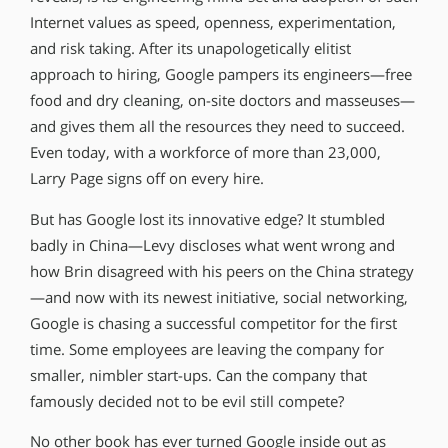
Internet values as speed, openness, experimentation,
and risk taking. After its unapologetically elitist
approach to hiring, Google pampers its engineers—free
food and dry cleaning, on-site doctors and masseuses—
and gives them all the resources they need to succeed.
Even today, with a workforce of more than 23,000,
Larry Page signs off on every hire.
But has Google lost its innovative edge? It stumbled
badly in China—Levy discloses what went wrong and
how Brin disagreed with his peers on the China strategy
—and now with its newest initiative, social networking,
Google is chasing a successful competitor for the first
time. Some employees are leaving the company for
smaller, nimbler start-ups. Can the company that
famously decided not to be evil still compete?
No other book has ever turned Google inside out as