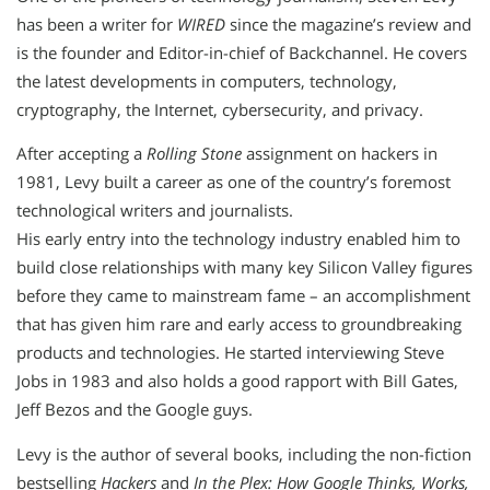
has been a writer for
WIRED
since the magazine’s review and
is the founder and Editor-in-chief of Backchannel. He covers
the latest developments in computers, technology,
cryptography, the Internet, cybersecurity, and privacy.
After accepting a
Rolling Stone
assignment on hackers in
1981, Levy built a career as one of the country’s foremost
technological writers and journalists.
His early entry into the technology industry enabled him to
build close relationships with many key Silicon Valley figures
before they came to mainstream fame – an accomplishment
that has given him rare and early access to groundbreaking
products and technologies. He started interviewing Steve
Jobs in 1983 and also holds a good rapport with Bill Gates,
Jeff Bezos and the Google guys.
Levy is the author of several books, including the non-fiction
bestselling
Hackers
and
In the Plex: How Google Thinks, Works,