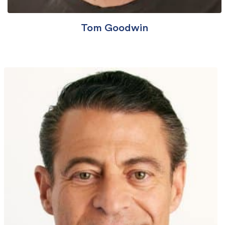
Tom Goodwin