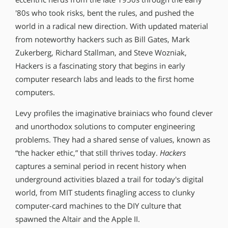
′80s who took risks, bent the rules, and pushed the
world in a radical new direction. With updated material
from noteworthy hackers such as Bill Gates, Mark
Zukerberg, Richard Stallman, and Steve Wozniak,
Hackers is a fascinating story that begins in early
computer research labs and leads to the first home
computers.
Levy profiles the imaginative brainiacs who found clever
and unorthodox solutions to computer engineering
problems. They had a shared sense of values, known as
“the hacker ethic,” that still thrives today.
Hackers
captures a seminal period in recent history when
underground activities blazed a trail for today′s digital
world, from MIT students finagling access to clunky
computer-card machines to the DIY culture that
spawned the Altair and the Apple II.