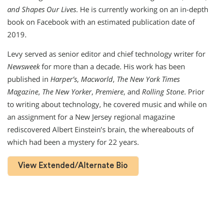
and Shapes Our Lives
. He is currently working on an in-depth
book on Facebook with an estimated publication date of
2019.
Levy served as senior editor and chief technology writer for
Newsweek
for more than a decade. His work has been
published in
Harper’s
,
Macworld
,
The New York Times
Magazine
,
The New Yorker
,
Premiere
, and
Rolling Stone
. Prior
to writing about technology, he covered music and while on
an assignment for a New Jersey regional magazine
rediscovered Albert Einstein’s brain, the whereabouts of
which had been a mystery for 22 years.
View Extended/Alternate Bio