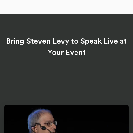
Bring Steven Levy to Speak Live at
Your Event