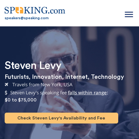
menu
speakers@speaking.com
Steven Levy
Futurists
,
Innovation
,
Internet
,
Technology
Travels from New York, USA
Steven Levy's speaking fee
falls within range
:
$0 to $75,000
Check Steven Levy's Availability and Fee