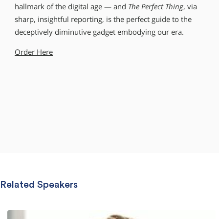
hallmark of the digital age — and
The Perfect Thing
, via
sharp, insightful reporting, is the perfect guide to the
deceptively diminutive gadget embodying our era.
Order Here
Related Speakers