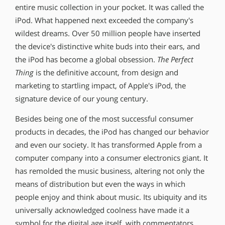
entire music collection in your pocket. It was called the
iPod. What happened next exceeded the company′s
wildest dreams. Over 50 million people have inserted
the device′s distinctive white buds into their ears, and
the iPod has become a global obsession.
The Perfect
Thing
is the definitive account, from design and
marketing to startling impact, of Apple′s iPod, the
signature device of our young century.
Besides being one of the most successful consumer
products in decades, the iPod has changed our behavior
and even our society. It has transformed Apple from a
computer company into a consumer electronics giant. It
has remolded the music business, altering not only the
means of distribution but even the ways in which
people enjoy and think about music. Its ubiquity and its
universally acknowledged coolness have made it a
symbol for the digital age itself, with commentators