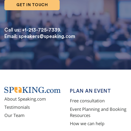
GET IN TOUCH
Call us: +1-213-725-7339.
Email:
speakers@speaking.com
topqualityessays.com
PLAN AN EVENT
About Speaking.com
Free consultation
Testimonials
Event Planning and Booking
Resources
Our Team
How we can help