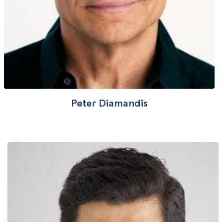
Peter Diamandis