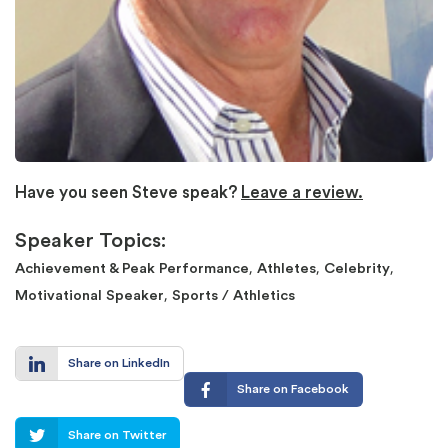
Have you seen Steve speak?
Leave a review.
Speaker Topics:
,
,
,
Achievement & Peak Performance
Athletes
Celebrity
,
Motivational Speaker
Sports / Athletics
Share on LinkedIn
Share on Facebook
Share on Twitter