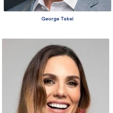
George Takei