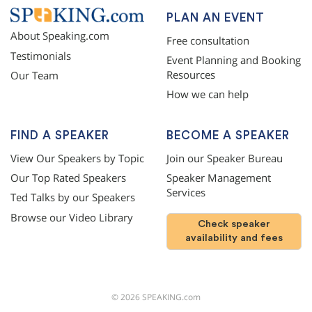
PLAN AN EVENT
About Speaking.com
Free consultation
Testimonials
Event Planning and Booking
Resources
Our Team
How we can help
FIND A SPEAKER
BECOME A SPEAKER
View Our Speakers by Topic
Join our Speaker Bureau
Our Top Rated Speakers
Speaker Management
Services
Ted Talks by our Speakers
Browse our Video Library
Check speaker
availability and fees
©
2026
SPEAKING.com