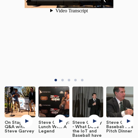
On Stage
Steve Garvey:
Steve Garvey
Steve Garvey:
Q&A with
Lunch With A
- What Does
Baseball First
Steve Garvey
Legend
the IoT and
Pitch Dinner
Baseball have