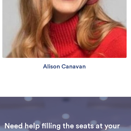
Alison Canavan
Need help filling the seats at your