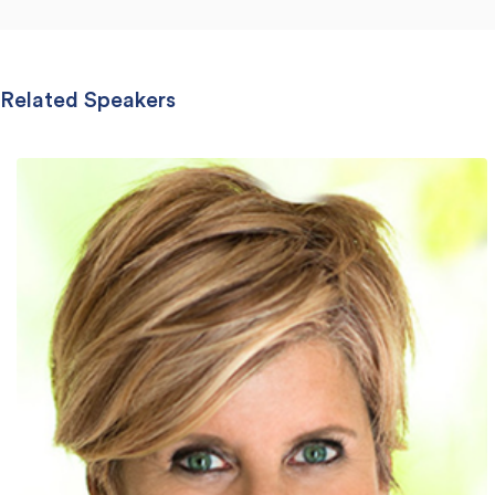
Related Speakers