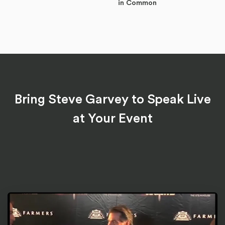
in Common
Bring Steve Garvey to Speak Live
at Your Event