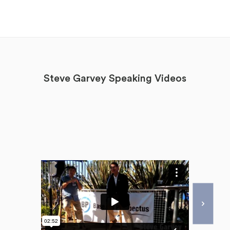
Steve Garvey Speaking Videos