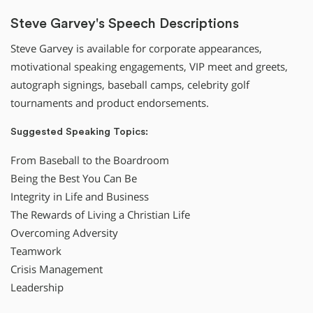
Steve Garvey's Speech Descriptions
Steve Garvey is available for corporate appearances,
motivational speaking engagements, VIP meet and greets,
autograph signings, baseball camps, celebrity golf
tournaments and product endorsements.
Suggested Speaking Topics:
From Baseball to the Boardroom
Being the Best You Can Be
Integrity in Life and Business
The Rewards of Living a Christian Life
Overcoming Adversity
Teamwork
Crisis Management
Leadership