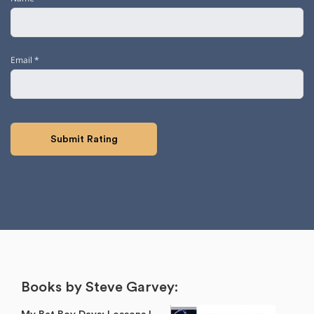
Email
*
Books by Steve Garvey: