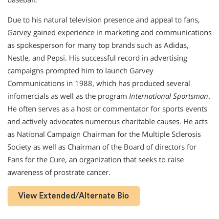
Due to his natural television presence and appeal to fans,
Garvey gained experience in marketing and communications
as spokesperson for many top brands such as Adidas,
Nestle, and Pepsi. His successful record in advertising
campaigns prompted him to launch Garvey
Communications in 1988, which has produced several
infomercials as well as the program
International Sportsman
.
He often serves as a host or commentator for sports events
and actively advocates numerous charitable causes. He acts
as National Campaign Chairman for the Multiple Sclerosis
Society as well as Chairman of the Board of directors for
Fans for the Cure, an organization that seeks to raise
awareness of prostrate cancer.
View Extended/Alternate Bio