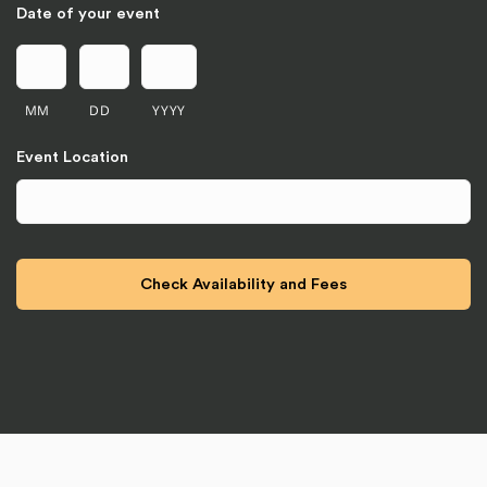
Date of your event
MM
DD
YYYY
Event Location