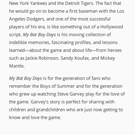
New York Yankees and the Detroit Tigers. The fact that
he would go on to become a first baseman with the Los
Angeles Dodgers, and one of the most successful
players of his era, is like something out of a Hollywood
script.
My Bat Boy Days
is his moving collection of
indelible memories, fascinating profiles, and lessons
learned—about the game and about life—from heroes
such as Jackie Robinson, Sandy Koufax, and Mickey
Mantle.
My Bat Boy Days
is for the generation of fans who
remember the Boys of Summer and for the generation
who grew up watching Steve Garvey play for the love of
the game. Garvey’s story is perfect for sharing with
children and grandchildren who are just now getting to
know and love the game.