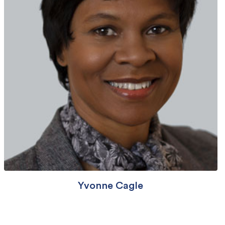
Yvonne Cagle