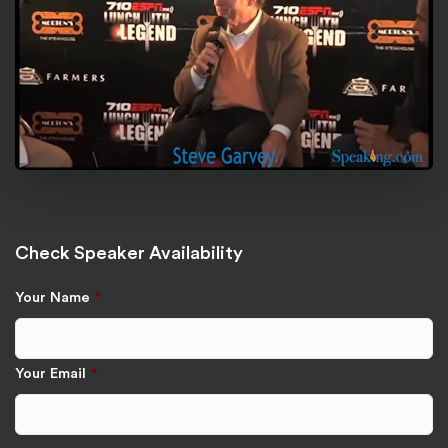
Check Speaker Availability
Your Name
*
Your Email
*