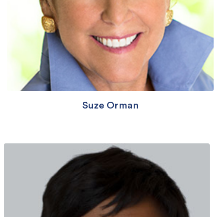
Suze Orman