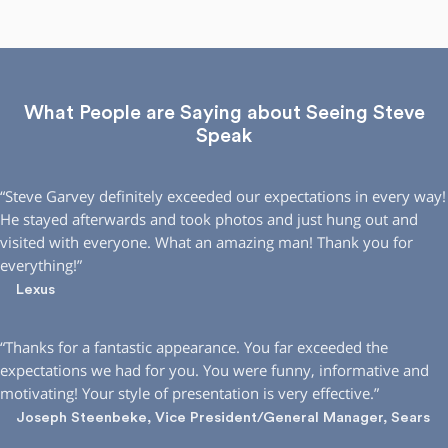
What People are Saying about Seeing Steve
Speak
“Steve Garvey definitely exceeded our expectations in every way!
He stayed afterwards and took photos and just hung out and
visited with everyone. What an amazing man! Thank you for
everything!”
Lexus
“Thanks for a fantastic appearance. You far exceeded the
expectations we had for you. You were funny, informative and
motivating! Your style of presentation is very effective.”
Joseph Steenbeke, Vice President/General Manager, Sears