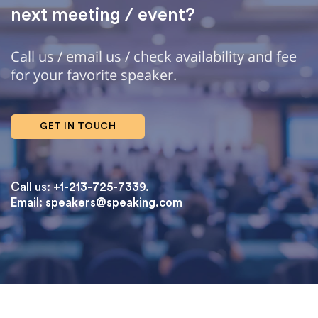
next meeting / event?
Call us / email us / check availability and fee
for your favorite speaker.
GET IN TOUCH
Call us: +1-213-725-7339.
Email:
speakers@speaking.com
topqualityessays.com