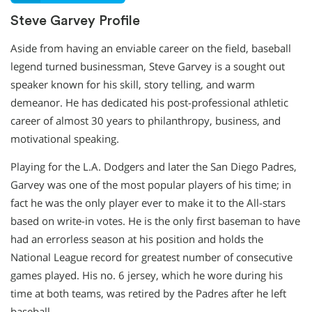
Steve Garvey Profile
Aside from having an enviable career on the field, baseball
legend turned businessman, Steve Garvey is a sought out
speaker known for his skill, story telling, and warm
demeanor. He has dedicated his post-professional athletic
career of almost 30 years to philanthropy, business, and
motivational speaking.
Playing for the L.A. Dodgers and later the San Diego Padres,
Garvey was one of the most popular players of his time; in
fact he was the only player ever to make it to the All-stars
based on write-in votes. He is the only first baseman to have
had an errorless season at his position and holds the
National League record for greatest number of consecutive
games played. His no. 6 jersey, which he wore during his
time at both teams, was retired by the Padres after he left
baseball.