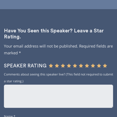
Have You Seen this Speaker? Leave a Star
Rating.
Your email address will not be published.
Required fields are
marked
*
SPEAKER RATING
Comments about seeing this speaker live? (This field not required to submit
a star rating.)
Name
*