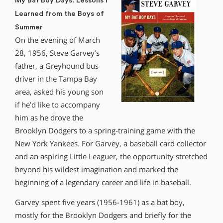
My Bat Boy Days: Lessons I
Learned from the Boys of
Summer
On the evening of March
28, 1956, Steve Garvey’s
father, a Greyhound bus
driver in the Tampa Bay
area, asked his young son
if he’d like to accompany
him as he drove the
Brooklyn Dodgers to a spring-training game with the
New York Yankees. For Garvey, a baseball card collector
and an aspiring Little Leaguer, the opportunity stretched
beyond his wildest imagination and marked the
beginning of a legendary career and life in baseball.
Garvey spent five years (1956-1961) as a bat boy,
mostly for the Brooklyn Dodgers and briefly for the