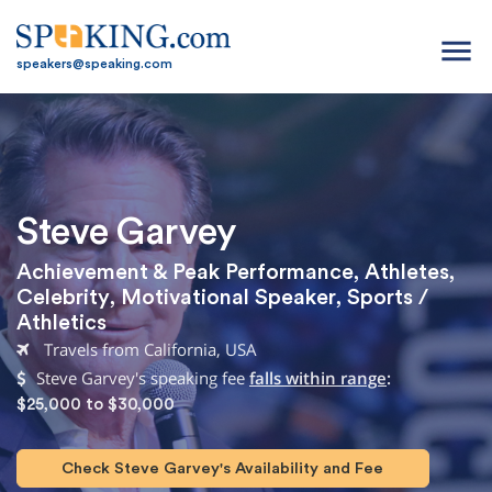
menu
speakers@speaking.com
Steve Garvey
Achievement & Peak Performance
,
Athletes
,
Celebrity
,
Motivational Speaker
,
Sports /
Athletics
Travels from California, USA
Steve Garvey's speaking fee
falls within range
:
$25,000 to $30,000
Check Steve Garvey's Availability and Fee