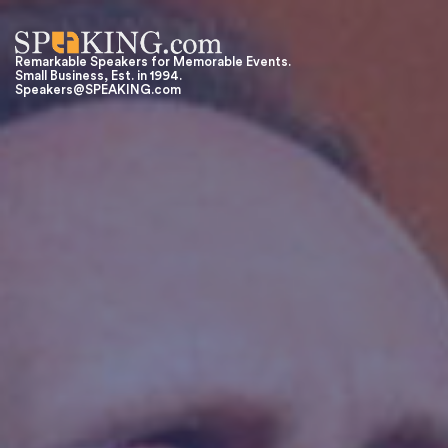
Remarkable Speakers for Memorable Events.
Small Business, Est. in 1994.
Speakers@SPEAKING.com