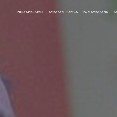
FIND SPEAKERS
SPEAKER TOPICS
FOR SPEAKERS
A
NEED OPTIONS? FREE SPEAKER
BUREAU MEMBE
CONSULTATION & BOOKING
SPEAKER MANA
SEARCH SPEAKERS
BROWSE SPEAKERS BY TOPIC
REQUEST A SPEAKER
FOR CLIENTS OUTSIDE THE U.S.