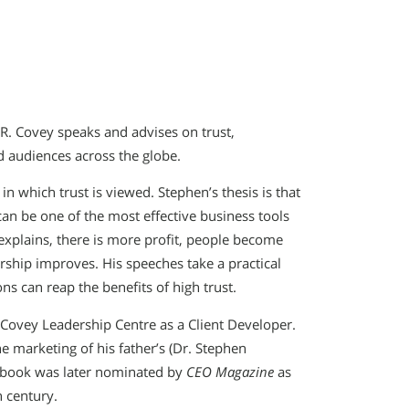
. Covey speaks and advises on trust,
 audiences across the globe.
n which trust is viewed. Stephen’s thesis is that
 can be one of the most effective business tools
explains, there is more profit, people become
rship improves. His speeches take a practical
 can reap the benefits of high trust.
Covey Leadership Centre as a Client Developer.
 marketing of his father’s (Dr. Stephen
s book was later nominated by
CEO Magazine
as
h century.