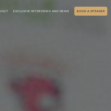
BOUT
EXCLUSIVE INTERVIEWS AND NEWS
BOOK A SPEAKER
RSHIP
THE SPEAKING.COM TEAM
EXCLUSIVE INTERVIEWS WITH OUR
THOUGHT LEADERS
GEMENT SERVICES
SERVICES
EVENT PLANNING ARTICLES AND
TIPS
TESTIMONIALS
SPEAKING.COM NEWS
BOOKING A KEYNOTE SPEAKER
WITH SPEAKING.COM FAQS
CONTACT US