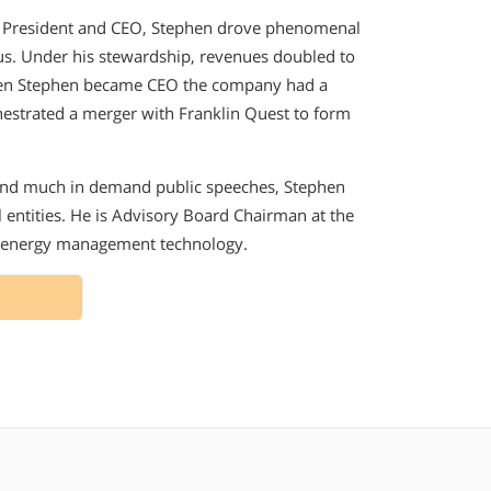
n President and CEO, Stephen drove phenomenal
tus. Under his stewardship, revenues doubled to
 When Stephen became CEO the company had a
chestrated a merger with Franklin Quest to form
 and much in demand public speeches, Stephen
 entities. He is Advisory Board Chairman at the
of energy management technology.