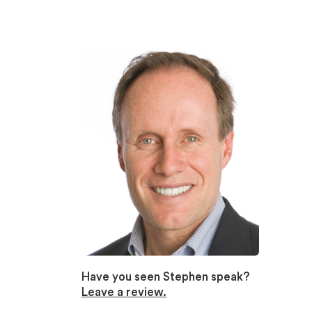
Have you seen Stephen speak?
Leave a review.