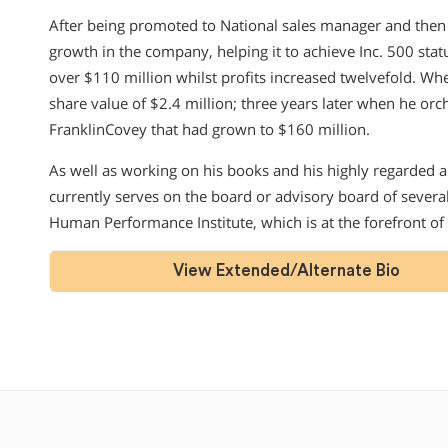
After being promoted to National sales manager and the
growth in the company, helping it to achieve Inc. 500 sta
over $110 million whilst profits increased twelvefold.
share value of $2.4 million; three years later when he or
FranklinCovey that had grown to $160 million.
As well as working on his books and his highly regarded
currently serves on the board or advisory board of several
Human Performance Institute, which is at the forefront 
View Extended/Alternate Bio