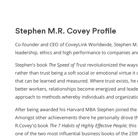
Stephen M.R. Covey Profile
Co-founder and CEO of CoveyLink Worldwide, Stephen M.R
leadership, ethics and high performance to companies and
Stephen’s book
The Speed of Trust
revolutionized the ways i
rather than trust being a soft social or emotional virtue it
that can be learned and measured. Where trust exists, he 
better workers, relationships become energized and leade
approach to methods whereby individuals and organizations
After being awarded his Harvard MBA Stephen joined the 
Amongst other achievements there he personally drove the
R.Covey’s) book
The 7 Habits of Highly Effective People
; thi
one of the two most influential business books of the 20t