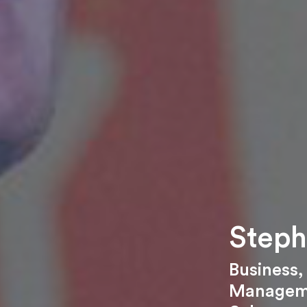
Steph
Business
Managem