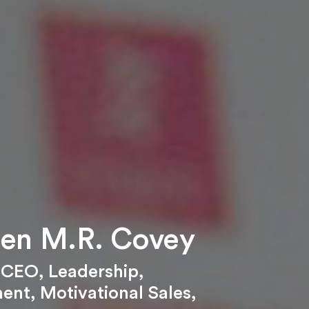
en M.R. Covey
,
CEO
,
Leadership
,
ent
,
Motivational Sales
,