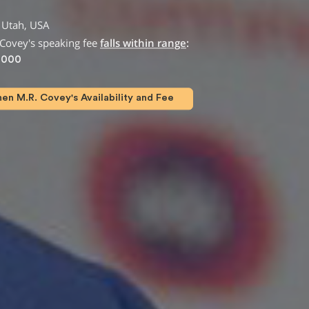
 Utah, USA
Covey's speaking fee
falls within range
:
,000
en M.R. Covey's Availability and Fee