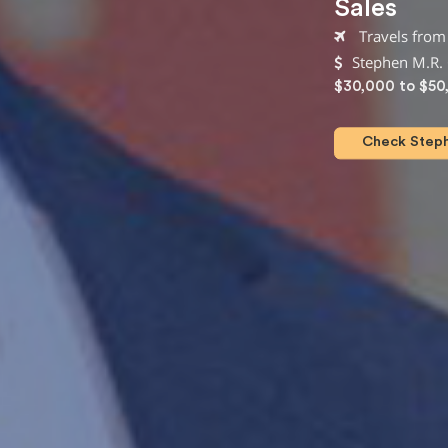
Sales
Travels from
Stephen M.R. 
$30,000 to $50
Check Steph