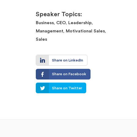
Speaker Topics:
,
,
,
Business
CEO
Leadership
,
,
Management
Motivational Sales
Sales
Share on LinkedIn
Share on Facebook
Share on Twitter