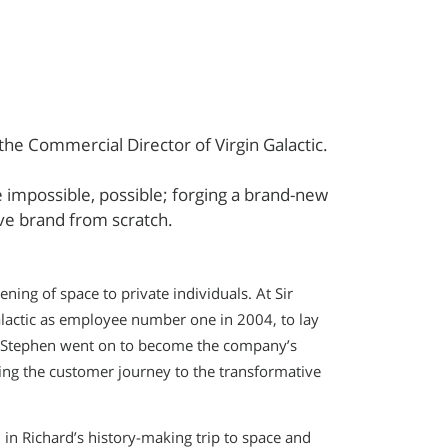
the Commercial Director of Virgin Galactic.
 impossible, possible; forging a brand-new
ive brand from scratch.
ng of space to private individuals. At Sir
alactic as employee number one in 2004, to lay
e. Stephen went on to become the company’s
ding the customer journey to the transformative
in Richard’s history-making trip to space and