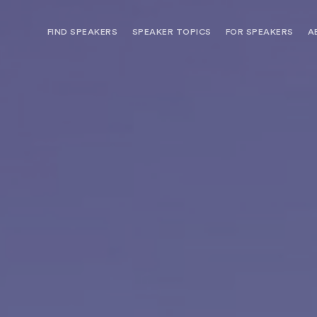
FIND SPEAKERS
SPEAKER TOPICS
FOR SPEAKERS
A
NEED OPTIONS? FREE SPEAKER
BUREAU MEMBE
CONSULTATION & BOOKING
SPEAKER MANA
SEARCH SPEAKERS
BROWSE SPEAKERS BY TOPIC
REQUEST A SPEAKER
FOR CLIENTS OUTSIDE THE U.S.