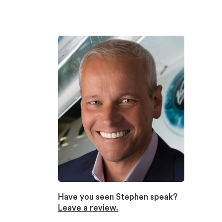
Have you seen Stephen speak?
Leave a review.