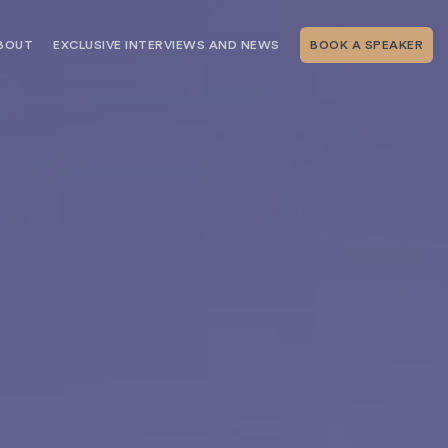
BOUT
EXCLUSIVE INTERVIEWS AND NEWS
BOOK A SPEAKER
RSHIP
THE SPEAKING.COM TEAM
EXCLUSIVE INTERVIEWS WITH OUR
THOUGHT LEADERS
GEMENT SERVICES
SERVICES
EVENT PLANNING ARTICLES AND
TIPS
TESTIMONIALS
SPEAKING.COM NEWS
BOOKING A KEYNOTE SPEAKER
WITH SPEAKING.COM FAQS
CONTACT US