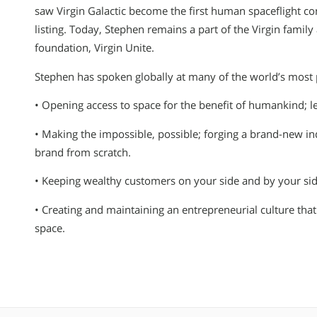
saw Virgin Galactic become the first human spaceflight c
listing. Today, Stephen remains a part of the Virgin famil
foundation, Virgin Unite.
Stephen has spoken globally at many of the world’s most p
• Opening access to space for the benefit of humankind; le
• Making the impossible, possible; forging a brand-new in
brand from scratch.
• Keeping wealthy customers on your side and by your side
• Creating and maintaining an entrepreneurial culture that
space.