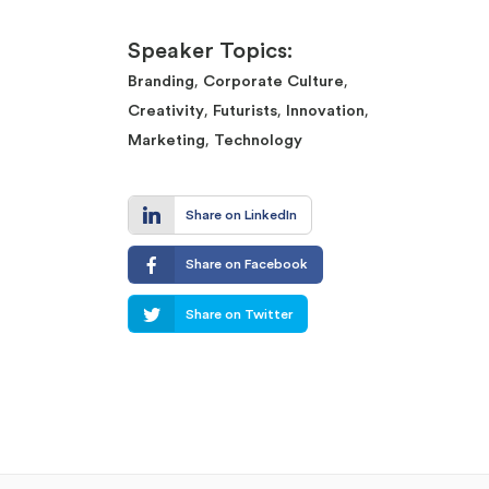
Speaker Topics:
,
,
Branding
Corporate Culture
,
,
,
Creativity
Futurists
Innovation
,
Marketing
Technology
Share on LinkedIn
Share on Facebook
Share on Twitter