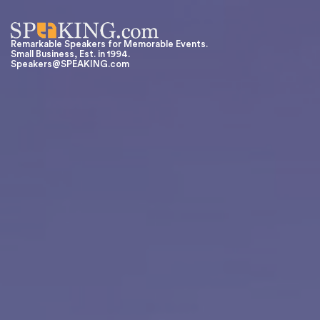
Remarkable Speakers for Memorable Events.
Small Business, Est. in 1994.
Speakers@SPEAKING.com