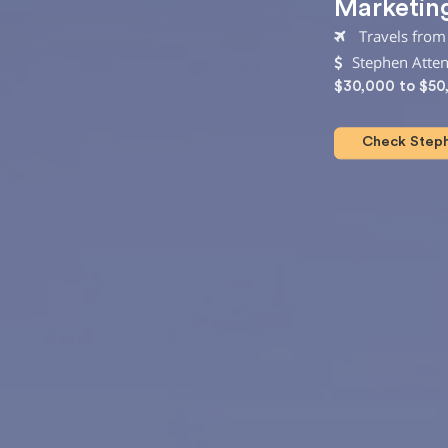
Marketin
Travels from
Stephen Atte
$30,000 to $50
Check Steph