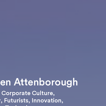
en Attenborough
,
Corporate Culture
,
y
,
Futurists
,
Innovation
,