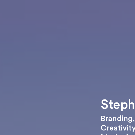
Steph
Branding
Creativit