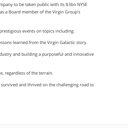
ompany to be taken public with its $3bn NYSE
y as a Board member of the Virgin Group’s
restigious events on topics including:
ssons learned from the Virgin Galactic story.
dustry and building a purposeful and innovative
, regardless of the terrain.
 survived and thrived on the challenging road to