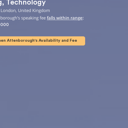
g
,
Technology
 London, United Kingdom
nborough's speaking fee
falls within range
:
,000
en Attenborough's Availability and Fee