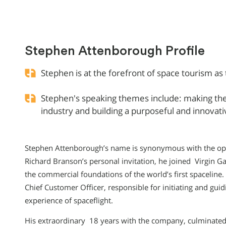
Stephen Attenborough Profile
Stephen is at the forefront of space tourism as 
Stephen's speaking themes include: making the
industry and building a purposeful and innovat
Stephen Attenborough’s name is synonymous with the openi
Richard Branson’s personal invitation, he joined Virgin G
the commercial foundations of the world’s first spacelin
Chief Customer Officer, responsible for initiating and gui
experience of spaceflight.
His extraordinary 18 years with the company, culminated 