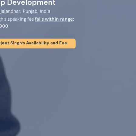
ip Development
Jalandhar, Punjab, India
gh's speaking fee
falls within range
:
,000
eet Singh's Availability and Fee