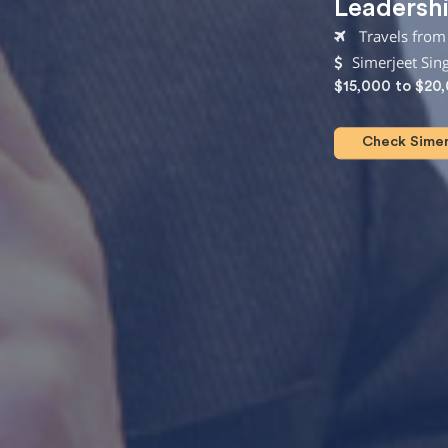
Leadersh
Travels from 
Simerjeet Sin
$15,000 to $20
Check Simerj