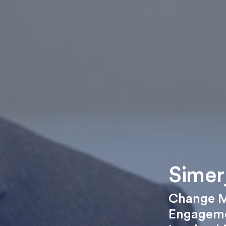
Simer
Change 
Engagem