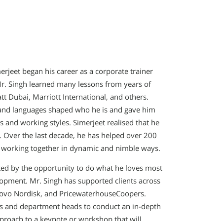
erjeet began his career as a corporate trainer
 Mr. Singh learned many lessons from years of
tt Dubai, Marriott International, and others.
, and languages shaped who he is and gave him
 and working styles. Simerjeet realised that he
. Over the last decade, he has helped over 200
,’ working together in dynamic and nimble ways.
ited by the opportunity to do what he loves most
elopment. Mr. Singh has supported clients across
 Novo Nordisk, and PricewaterhouseCoopers.
s and department heads to conduct an in-depth
proach to a keynote or workshop that will