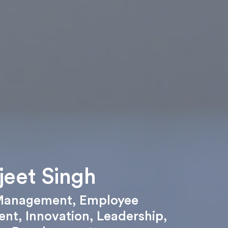
jeet Singh
Management
,
Employee
ent
,
Innovation
,
Leadership
,