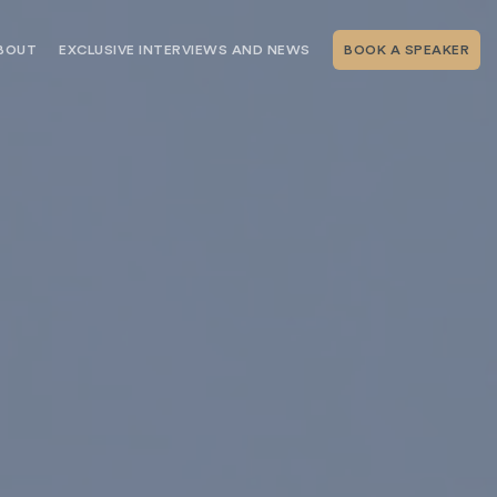
BOUT
EXCLUSIVE INTERVIEWS AND NEWS
BOOK A SPEAKER
RSHIP
THE SPEAKING.COM TEAM
EXCLUSIVE INTERVIEWS WITH OUR
THOUGHT LEADERS
GEMENT SERVICES
SERVICES
EVENT PLANNING ARTICLES AND
TIPS
TESTIMONIALS
SPEAKING.COM NEWS
BOOKING A KEYNOTE SPEAKER
WITH SPEAKING.COM FAQS
CONTACT US