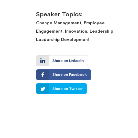
Speaker Topics:
,
Change Management
Employee
,
,
,
Engagement
Innovation
Leadership
Leadership Development
Share on LinkedIn
Share on Facebook
Share on Twitter