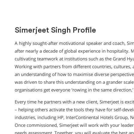
Simerjeet Singh Profile
A highly sought-after motivational speaker and coach, Sim
after nearly a decade of global experience in hospitality.
cultivating teamwork at institutions such as the Grand Hya
Working with partners from different countries, cultures
an understanding of how to maximise diverse perspectives
was driven to share this understanding on a grander scale
organisations get everyone ‘rowing in the same direction
Every time he partners with a new client, Simerjeet is exc
– helping others activate the tools they have for self-dev
industries, including HP, InterContinental Hotels Group,
Once commissioned, Simerjeet will work with your leader
needs assessment. Together, you will evaluate the best ap