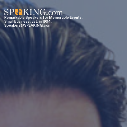
Remarkable Speakers for Memorable Events.
Small Business, Est. in 1994.
Speakers@SPEAKING.com