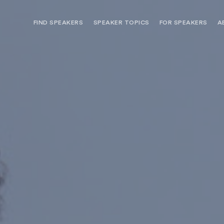
FIND SPEAKERS
SPEAKER TOPICS
FOR SPEAKERS
A
NEED OPTIONS? FREE SPEAKER
BUREAU MEMBE
CONSULTATION & BOOKING
SPEAKER MANA
SEARCH SPEAKERS
BROWSE SPEAKERS BY TOPIC
REQUEST A SPEAKER
FOR CLIENTS OUTSIDE THE U.S.