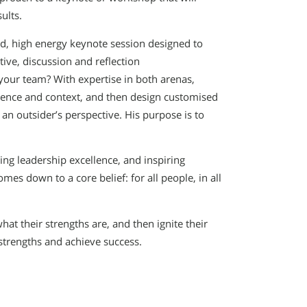
ults.
ced, high energy keynote session designed to
ive, discussion and reflection
 your team? With expertise in both arenas,
ience and context, and then design customised
 an outsider’s perspective. His purpose is to
ting leadership excellence, and inspiring
mes down to a core belief: for all people, in all
what their strengths are, and then ignite their
strengths and achieve success.