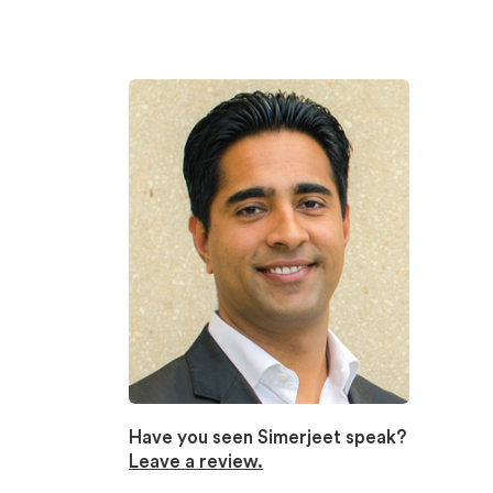
Have you seen Simerjeet speak?
Leave a review.