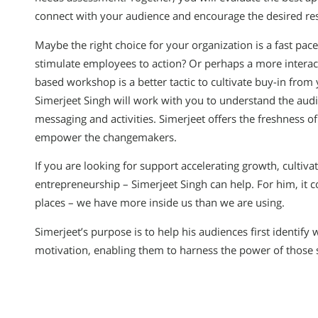
connect with your audience and encourage the desired res
Maybe the right choice for your organization is a fast pa
stimulate employees to action? Or perhaps a more interact
based workshop is a better tactic to cultivate buy-in from
Simerjeet Singh will work with you to understand the aud
messaging and activities. Simerjeet offers the freshness of
empower the changemakers.
If you are looking for support accelerating growth, cultiva
entrepreneurship – Simerjeet Singh can help. For him, it co
places – we have more inside us than we are using.
Simerjeet’s purpose is to help his audiences first identify 
motivation, enabling them to harness the power of those 