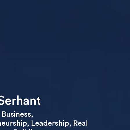
Serhant
,
Business
,
neurship
,
Leadership
,
Real