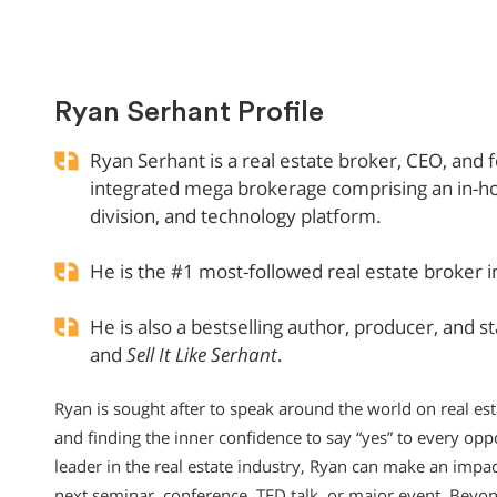
Ryan Serhant Profile
Ryan Serhant is a real estate broker, CEO, and 
integrated mega brokerage comprising an in-ho
division, and technology platform.
He is the #1 most-followed real estate broker i
He is also a bestselling author, producer, and s
and
Sell It Like Serhant
.
Ryan is sought after to speak around the world on real est
and finding the inner confidence to say “yes” to every opp
leader in the real estate industry, Ryan can make an impa
next seminar, conference, TED talk, or major event. Beyon