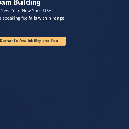
eam Building
 New York, New York, USA
s speaking fee
falls within range
:
erhant's Availability and Fee