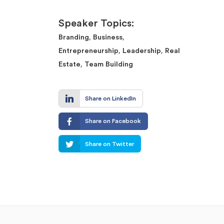
Speaker Topics:
,
,
Branding
Business
,
,
Entrepreneurship
Leadership
Real
,
Estate
Team Building
Share on LinkedIn
Share on Facebook
Share on Twitter