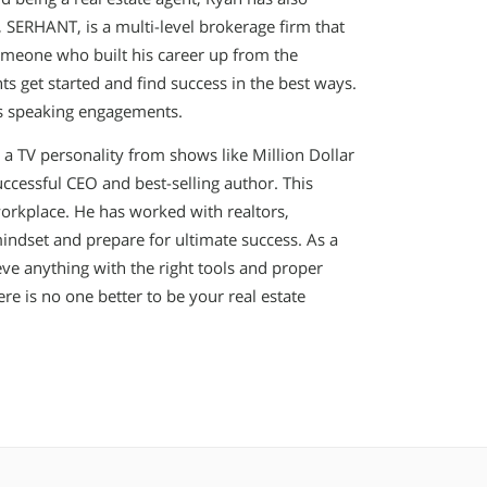
SERHANT, is a multi-level brokerage firm that
someone who built his career up from the
s get started and find success in the best ways.
is speaking engagements.
 a TV personality from shows like Million Dollar
successful CEO and best-selling author. This
rkplace. He has worked with realtors,
mindset and prepare for ultimate success. As a
ve anything with the right tools and proper
e is no one better to be your real estate