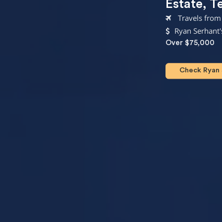
Estate
,
T
Travels from
Ryan Serhant'
Over $75,000
Check Ryan S