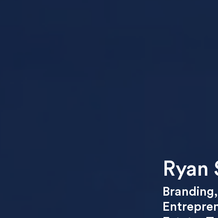
Ryan 
Branding
Entrepre