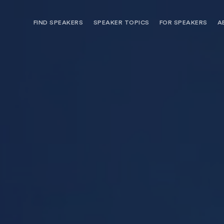
FIND SPEAKERS
SPEAKER TOPICS
FOR SPEAKERS
A
NEED OPTIONS? FREE SPEAKER
BUREAU MEMBE
CONSULTATION & BOOKING
SPEAKER MANA
SEARCH SPEAKERS
BROWSE SPEAKERS BY TOPIC
REQUEST A SPEAKER
FOR CLIENTS OUTSIDE THE U.S.