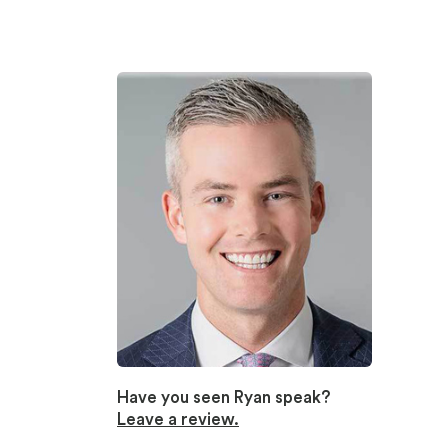
Have you seen Ryan speak?
Leave a review.