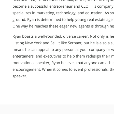
become a successful entrepreneur and CEO. His company, 
specializes in marketing, technology, and education. As 
ground, Ryan is determined to help young real estate agent
One way he reaches these eager new agents is through h
Ryan boasts a well-rounded, diverse career. Not only is he
Listing New York and Sell it like Serhant, but he is also a 
means he can appeal to any person at your company or wo
entertainers, and executives to help them redesign their 
motivational speaker, Ryan believes that anyone can achie
encouragement. When it comes to event professionals, ther
speaker.