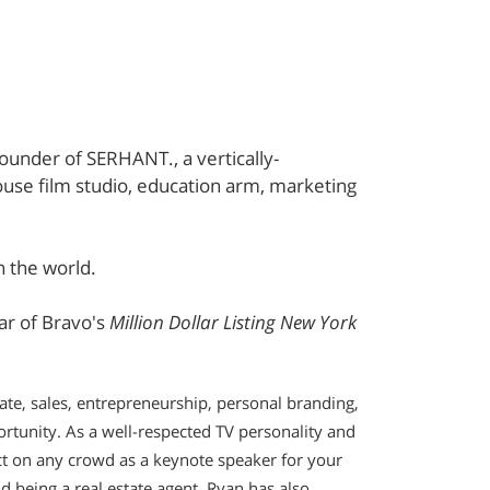
founder of SERHANT., a vertically-
use film studio, education arm, marketing
n the world.
tar of Bravo's
Million Dollar Listing New York
ate, sales, entrepreneurship, personal branding,
ortunity. As a well-respected TV personality and
ct on any crowd as a keynote speaker for your
d being a real estate agent, Ryan has also