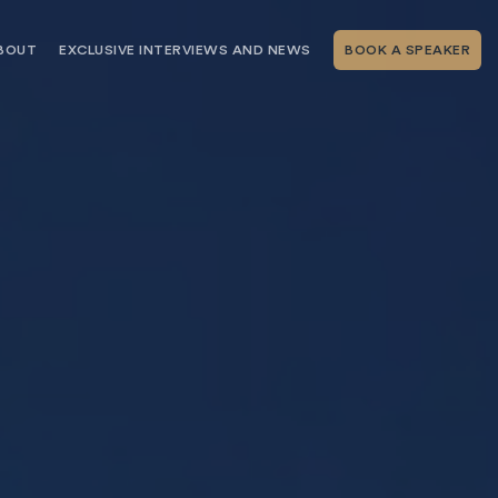
BOUT
EXCLUSIVE INTERVIEWS AND NEWS
BOOK A SPEAKER
RSHIP
THE SPEAKING.COM TEAM
EXCLUSIVE INTERVIEWS WITH OUR
THOUGHT LEADERS
GEMENT SERVICES
SERVICES
EVENT PLANNING ARTICLES AND
TIPS
TESTIMONIALS
SPEAKING.COM NEWS
BOOKING A KEYNOTE SPEAKER
WITH SPEAKING.COM FAQS
CONTACT US