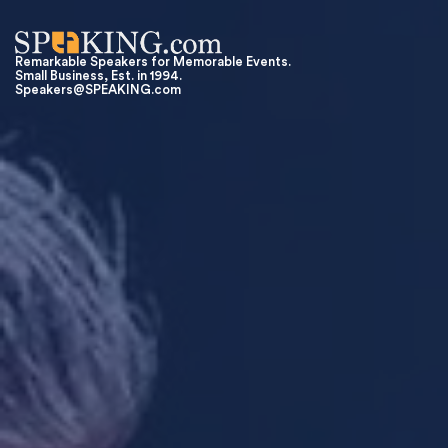
Remarkable Speakers for Memorable Events.
Small Business, Est. in 1994.
Speakers@SPEAKING.com