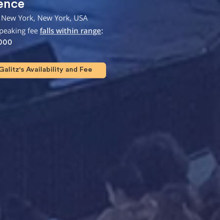
ence
 New York, New York, USA
speaking fee
falls within range
:
,000
alitz's Availability and Fee