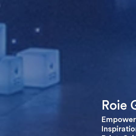
Roie G
Empower
Inspiratio