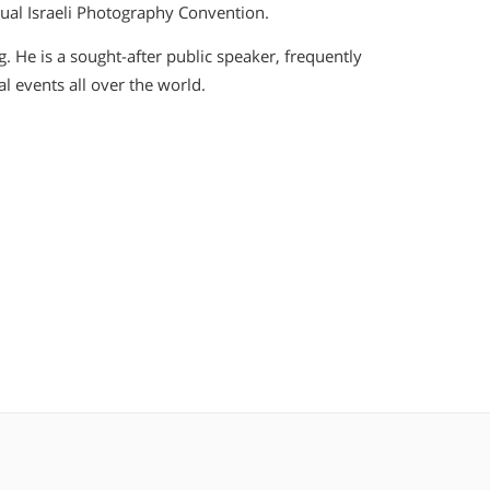
ual Israeli Photography Convention.
. He is a sought-after public speaker, frequently
 events all over the world.