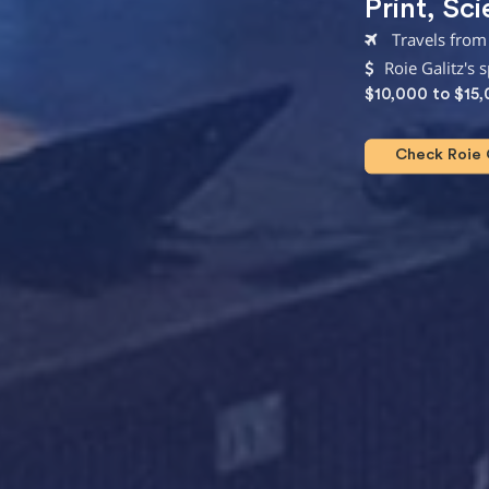
Print
,
Sci
Travels from
Roie Galitz's 
$10,000 to $15
Check Roie G