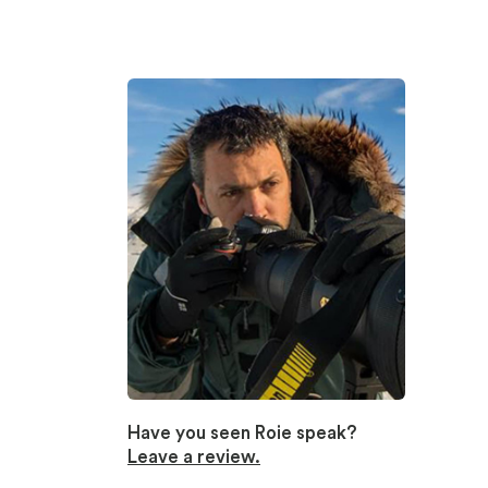
Have you seen Roie speak?
Leave a review.