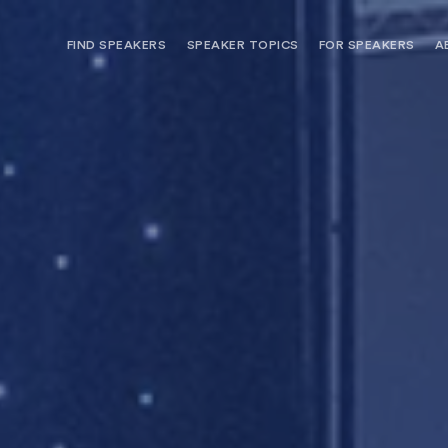
FIND SPEAKERS
SPEAKER TOPICS
FOR SPEAKERS
A
NEED OPTIONS? FREE SPEAKER
BUREAU MEMBE
CONSULTATION & BOOKING
SPEAKER MANA
SEARCH SPEAKERS
BROWSE SPEAKERS BY TOPIC
REQUEST A SPEAKER
FOR CLIENTS OUTSIDE THE U.S.