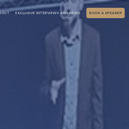
BOUT
EXCLUSIVE INTERVIEWS AND NEWS
BOOK A SPEAKER
RSHIP
THE SPEAKING.COM TEAM
EXCLUSIVE INTERVIEWS WITH OUR
THOUGHT LEADERS
GEMENT SERVICES
SERVICES
EVENT PLANNING ARTICLES AND
TIPS
TESTIMONIALS
SPEAKING.COM NEWS
BOOKING A KEYNOTE SPEAKER
WITH SPEAKING.COM FAQS
CONTACT US