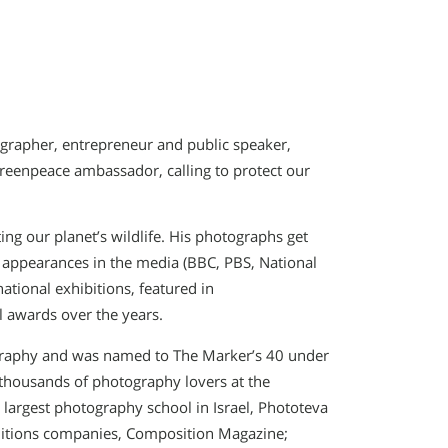
ographer, entrepreneur and public speaker,
Greenpeace ambassador, calling to protect our
ng our planet’s wildlife. His photographs get
 appearances in the media (BBC, PBS, National
ational exhibitions, featured in
 awards over the years.
otography and was named to The Marker’s 40 under
 thousands of photography lovers at the
largest photography school in Israel, Phototeva
ditions companies, Composition Magazine;