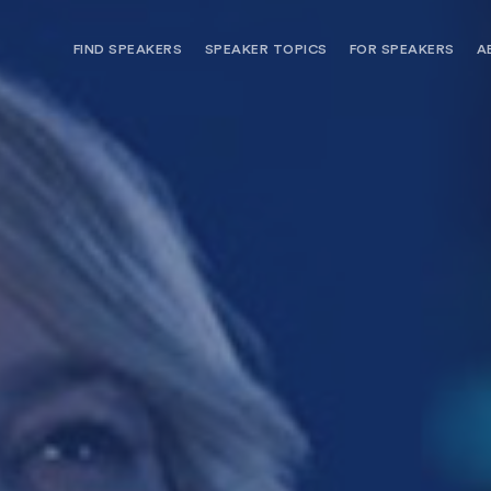
FIND SPEAKERS
SPEAKER TOPICS
FOR SPEAKERS
A
NEED OPTIONS? FREE SPEAKER
BUREAU MEMBE
CONSULTATION & BOOKING
SPEAKER MANA
SEARCH SPEAKERS
BROWSE SPEAKERS BY TOPIC
REQUEST A SPEAKER
FOR CLIENTS OUTSIDE THE U.S.