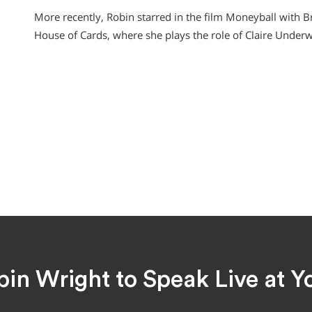
More recently, Robin starred in the film Moneyball with Bra
House of Cards, where she plays the role of Claire Under
bin Wright to Speak Live at Y