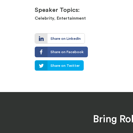
Speaker Topics:
,
Celebrity
Entertainment
Share on LinkedIn
Share on Facebook
Share on Twitter
Bring Ro