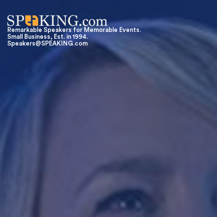
Remarkable Speakers for Memorable Events.
Small Business, Est. in 1994.
Speakers@SPEAKING.com