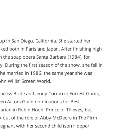
up in San Diego, California. She started her
ed both in Paris and Japan. After finishing high
n the soap opera Santa Barbara (1984), for
During the first season of the show, she fell in
he married in 1986, the same year she was
hn Willis′ Screen World.
rincess Bride and Jenny Curran in Forrest Gump,
een Actors Guild nominations for Best
arian in Robin Hood: Prince of Thieves, but
 out of the role of Abby McDeere in The Firm
regnant with her second child (son Hopper