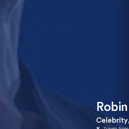
Robin
Celebrity
Travels from 