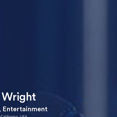
 Wright
,
Entertainment
California, USA