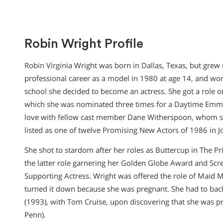
Robin Wright Profile
Robin Virginia Wright was born in Dallas, Texas, but grew 
professional career as a model in 1980 at age 14, and work
school she decided to become an actress. She got a role o
which she was nominated three times for a Daytime Emmy. 
love with fellow cast member Dane Witherspoon, whom s
listed as one of twelve Promising New Actors of 1986 in Jo
She shot to stardom after her roles as Buttercup in The P
the latter role garnering her Golden Globe Award and Scr
Supporting Actress. Wright was offered the role of Maid M
turned it down because she was pregnant. She had to back
(1993), with Tom Cruise, upon discovering that she was p
Penn).