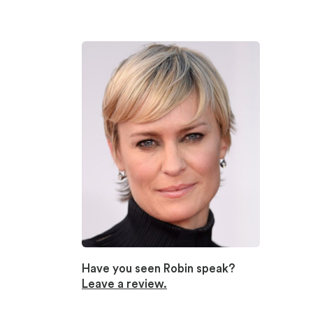
Have you seen Robin speak?
Leave a review.