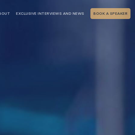
BOUT
EXCLUSIVE INTERVIEWS AND NEWS
BOOK A SPEAKER
RSHIP
THE SPEAKING.COM TEAM
EXCLUSIVE INTERVIEWS WITH OUR
THOUGHT LEADERS
GEMENT SERVICES
SERVICES
EVENT PLANNING ARTICLES AND
TIPS
TESTIMONIALS
SPEAKING.COM NEWS
BOOKING A KEYNOTE SPEAKER
WITH SPEAKING.COM FAQS
CONTACT US