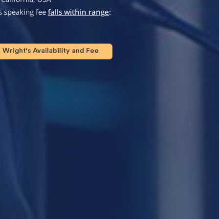
s speaking fee
falls within range
:
Wright's Availability and Fee