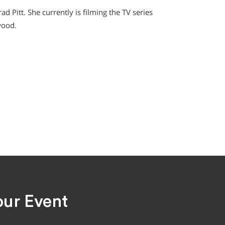
d Pitt. She currently is filming the TV series
wood.
our Event