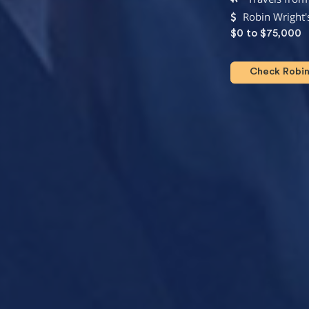
Robin Wright'
$0 to $75,000
Check Robin 