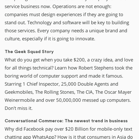
service business now. Operations are not enough:
companies must design experiences if they are going to
stand out. Technology and software will be key to building
those services. Every company needs a unique brand and
culture, especially if it is going to innovate.
The Geek Squad Story
What do you get when you take $200, a crazy idea, and love
for all things technical? Learn how Robert Stephens took the
boring world of computer support and made it famous.
Starring 1 Chief Inspector, 25,000 Double Agents and
Geekmobiles, The Rolling Stones, The CIA, The Oscar Mayer
Weinermobile and over 50,000,000 messed up computers.
Don't miss it.
Conversational Commerce: The newest trend in business
Why did Facebook pay over $20 Billion for mobile-only text
chatting app WhatsApp? How is it that consumers in Asia do