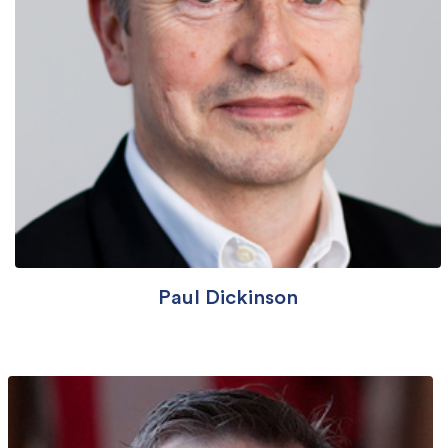
Paul Dickinson