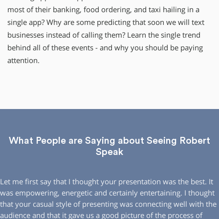
most of their banking, food ordering, and taxi hailing in a
single app? Why are some predicting that soon we will text
businesses instead of calling them? Learn the single trend
behind all of these events - and why you should be paying
attention.
What People are Saying about Seeing Robert
Speak
Let me first say that I thought your presentation was the best. It
was empowering, energetic and certainly entertaining. I thought
that your casual style of presenting was connecting well with the
audience and that it gave us a good picture of the process of