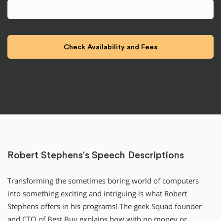
Robert Stephens's Speech Descriptions
Transforming the sometimes boring world of computers
into something exciting and intriguing is what Robert
Stephens offers in his programs! The geek Squad founder
and CTO of Best Buy explains how with no money or