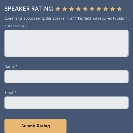
SPEAKER RATING
Comments about seeing this speaker live? (This field not required to submit
a star rating.)
Name
*
Email
*