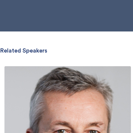
Related Speakers