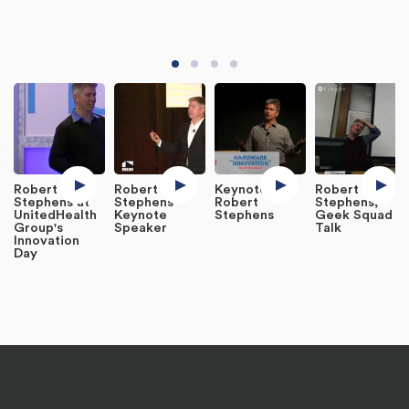
Robert
Robert
Keynote:
Robert
Stephens at
Stephens
Robert
Stephens,
UnitedHealth
Keynote
Stephens
Geek Squad -
Group's
Speaker
Talk
Innovation
Day