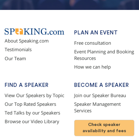
PLAN AN EVENT
About Speaking.com
Free consultation
Testimonials
Event Planning and Booking
Resources
Our Team
How we can help
FIND A SPEAKER
BECOME A SPEAKER
View Our Speakers by Topic
Join our Speaker Bureau
Our Top Rated Speakers
Speaker Management
Services
Ted Talks by our Speakers
Browse our Video Library
Check speaker
availability and fees