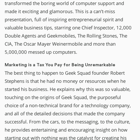
transformed the boring world of computer support and
made it exciting and glamorous. This is a can’t-miss
presentation, full of inspiring entrepreneurial spirit and
valuable business tips, starring one Chief Inspector, 12,000
Double Agents and Geekmobiles, The Rolling Stones, The
CIA, The Oscar Mayer Weinermobile and more than
5,000,000 messed up computers.
Marketing is a Tax You Pay for Being Unremarkable
The best thing to happen to Geek Squad founder Robert
Stephens is that he had no money or resources when he
started his business. He explains why this was so valuable,
touching on the origins of Geek Squad, the purposeful
choice of a non-technical brand for a technology company,
and all of the detailed decisions that made the company
successful. From the cars, to the messaging, to the culture,
he provides entertaining and encouraging insight on how
starting out with nothing was the catalyst for creating his