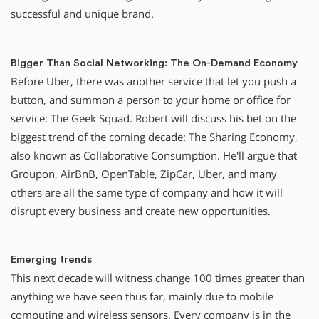
successful and unique brand.
Bigger Than Social Networking: The On-Demand Economy
Before Uber, there was another service that let you push a
button, and summon a person to your home or office for
service: The Geek Squad. Robert will discuss his bet on the
biggest trend of the coming decade: The Sharing Economy,
also known as Collaborative Consumption. He'll argue that
Groupon, AirBnB, OpenTable, ZipCar, Uber, and many
others are all the same type of company and how it will
disrupt every business and create new opportunities.
Emerging trends
This next decade will witness change 100 times greater than
anything we have seen thus far, mainly due to mobile
computing and wireless sensors. Every company is in the