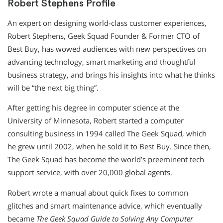
Robert Stephens Profile
An expert on designing world-class customer experiences,
Robert Stephens, Geek Squad Founder & Former CTO of
Best Buy, has wowed audiences with new perspectives on
advancing technology, smart marketing and thoughtful
business strategy, and brings his insights into what he thinks
will be “the next big thing”.
After getting his degree in computer science at the
University of Minnesota, Robert started a computer
consulting business in 1994 called The Geek Squad, which
he grew until 2002, when he sold it to Best Buy. Since then,
The Geek Squad has become the world’s preeminent tech
support service, with over 20,000 global agents.
Robert wrote a manual about quick fixes to common
glitches and smart maintenance advice, which eventually
became
The Geek Squad Guide to Solving Any Computer