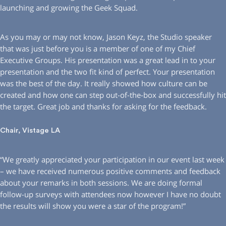
launching and growing the Geek Squad.
As you may or may not know, Jason Keyz, the Studio speaker
that was just before you is a member of one of my Chief
Executive Groups. His presentation was a great lead in to your
presentation and the two fit kind of perfect. Your presentation
was the best of the day. It really showed how culture can be
created and how one can step out-of-the-box and successfully hit
the target. Great job and thanks for asking for the feedback.
Chair, Vistage LA
“We greatly appreciated your participation in our event last week
– we have received numerous positive comments and feedback
about your remarks in both sessions. We are doing formal
follow-up surveys with attendees now however I have no doubt
the results will show you were a star of the program!”