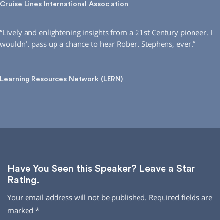
Cruise Lines International Association
“Lively and enlightening insights from a 21st Century pioneer. I
wouldn’t pass up a chance to hear Robert Stephens, ever.”
Learning Resources Network (LERN)
Have You Seen this Speaker? Leave a Star
Rating.
Your email address will not be published.
Required fields are
marked
*