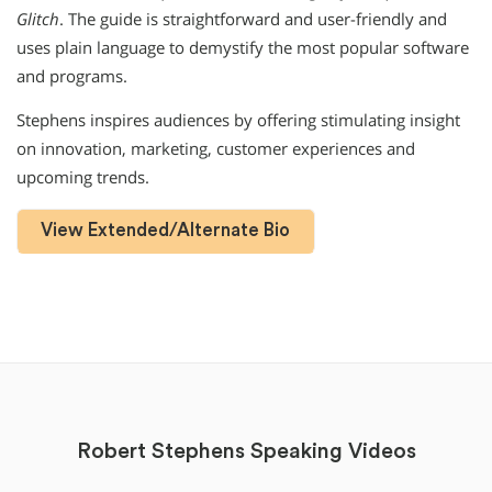
Glitch
. The guide is straightforward and user-friendly and
uses plain language to demystify the most popular software
and programs.
Stephens inspires audiences by offering stimulating insight
on innovation, marketing, customer experiences and
upcoming trends.
View Extended/Alternate Bio
Robert Stephens Speaking Videos