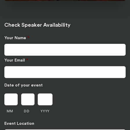
Check Speaker Availability
Your Name
*
Your Email
*
Date of your event
MM
DD
YYYY
Event Location