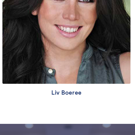
Liv Boeree