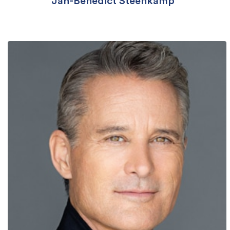
Jan-Benedict Steenkamp