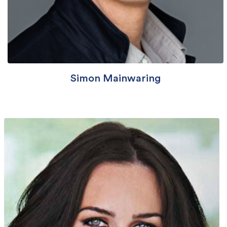
Simon Mainwaring