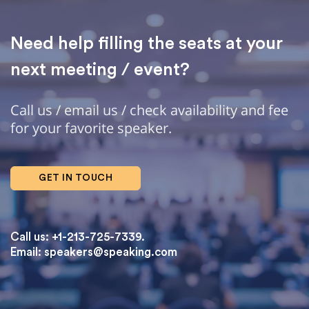
Need help filling the seats at your
next meeting / event?
Call us / email us / check availability and fee
for your favorite speaker.
GET IN TOUCH
Call us: +1-213-725-7339.
Email:
speakers@speaking.com
topqualityessays.com