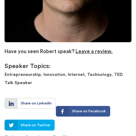
Have you seen Robert speak?
Leave a review.
Speaker Topics:
,
,
,
,
Entrepreneurship
Innovation
Internet
Technology
TED
Talk Speaker
Share on LinkedIn
Share on Facebook
Share on Twitter