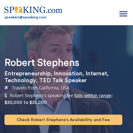
menu
speakers@speaking.com
Robert Stephens
Entrepreneurship
,
Innovation
,
Internet
,
Technology
,
TED Talk Speaker
Travels from California, USA
Robert Stephens's speaking fee
falls within range
:
$20,000 to $25,000
Check Robert Stephens's Availability and Fee