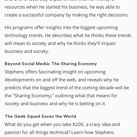
resources when he started his business, he was able to
create a successful company by making the right decisions.
His programs offer insights into the biggest upcoming
technology trends. He describes what he thinks these trends
will mean to society and why he thinks they’ll impact
business and society.
Beyond Social Media: The Sharing Economy
Stephens offers fascinating insight on upcoming
developments on and off the web, and reveals why he
predicts that the biggest trend of the coming decade will be
the "Sharing Economy,” outlining what that means for
society and business and why he is betting on it.
The Geek Squad Saves the World
What do you get when you take $200, a crazy idea and
passion for all things technical? Learn how Stephens