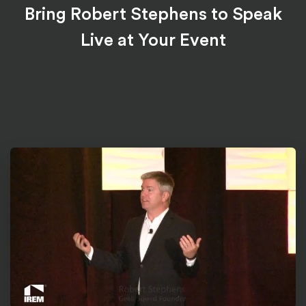
Bring Robert Stephens to Speak
Live at Your Event