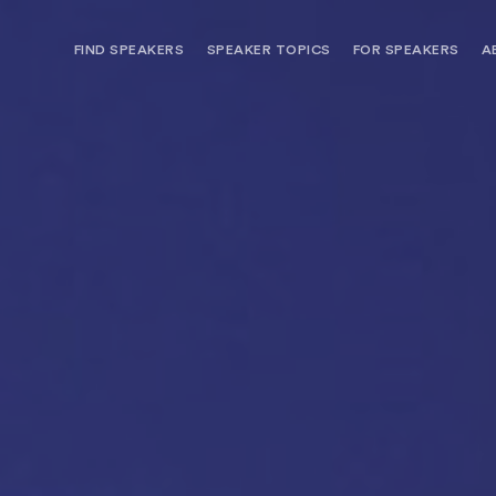
FIND SPEAKERS
SPEAKER TOPICS
FOR SPEAKERS
A
NEED OPTIONS? FREE SPEAKER
BUREAU MEMBE
CONSULTATION & BOOKING
SPEAKER MANA
SEARCH SPEAKERS
BROWSE SPEAKERS BY TOPIC
REQUEST A SPEAKER
FOR CLIENTS OUTSIDE THE U.S.