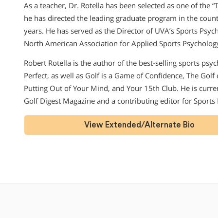
As a teacher, Dr. Rotella has been selected as one of the 
he has directed the leading graduate program in the countr
years. He has served as the Director of UVA’s Sports Psy
North American Association for Applied Sports Psycholog
Robert Rotella is the author of the best-selling sports psy
Perfect, as well as Golf is a Game of Confidence, The Golf
Putting Out of Your Mind, and Your 15th Club. He is curr
Golf Digest Magazine and a contributing editor for Sports
View Extended/Alternate Bio