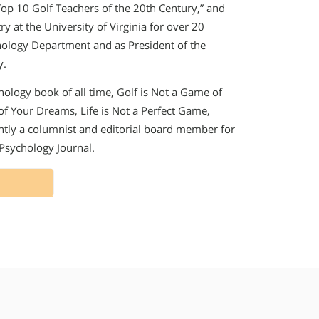
“Top 10 Golf Teachers of the 20th Century,” and
y at the University of Virginia for over 20
chology Department and as President of the
y.
chology book of all time, Golf is Not a Game of
 of Your Dreams, Life is Not a Perfect Game,
ently a columnist and editorial board member for
 Psychology Journal.