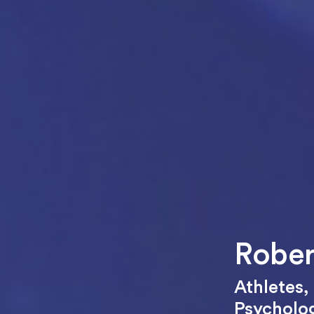
Rober
Athletes
,
Psycholo