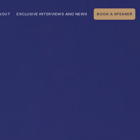
BOUT
EXCLUSIVE INTERVIEWS AND NEWS
BOOK A SPEAKER
RSHIP
THE SPEAKING.COM TEAM
EXCLUSIVE INTERVIEWS WITH OUR
THOUGHT LEADERS
GEMENT SERVICES
SERVICES
EVENT PLANNING ARTICLES AND
TIPS
TESTIMONIALS
SPEAKING.COM NEWS
BOOKING A KEYNOTE SPEAKER
WITH SPEAKING.COM FAQS
CONTACT US