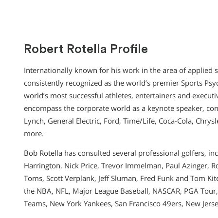
Robert Rotella Profile
Internationally known for his work in the area of applied s
consistently recognized as the world’s premier Sports Psy
world’s most successful athletes, entertainers and executi
encompass the corporate world as a keynote speaker, con
Lynch, General Electric, Ford, Time/Life, Coca-Cola, Chrys
more.
Bob Rotella has consulted several professional golfers, inc
Harrington, Nick Price, Trevor Immelman, Paul Azinger, Ro
Toms, Scott Verplank, Jeff Sluman, Fred Funk and Tom Kit
the NBA, NFL, Major League Baseball, NASCAR, PGA Tour,
Teams, New York Yankees, San Francisco 49ers, New Jerse