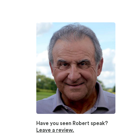
Have you seen Robert speak?
Leave a review.