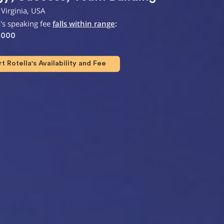
Virginia, USA
a's speaking fee
falls within range
:
,000
 Rotella's Availability and Fee