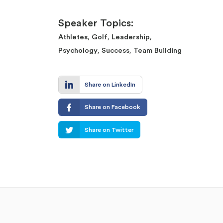
Speaker Topics:
,
,
,
Athletes
Golf
Leadership
,
,
Psychology
Success
Team Building
Share on LinkedIn
Share on Facebook
Share on Twitter