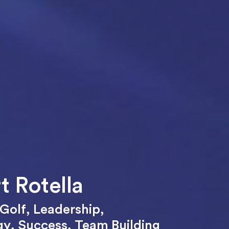
t Rotella
Golf
,
Leadership
,
gy
,
Success
,
Team Building