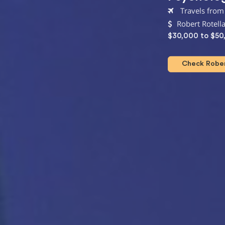
Travels from 
Robert Rotell
$30,000 to $50
Check Robert