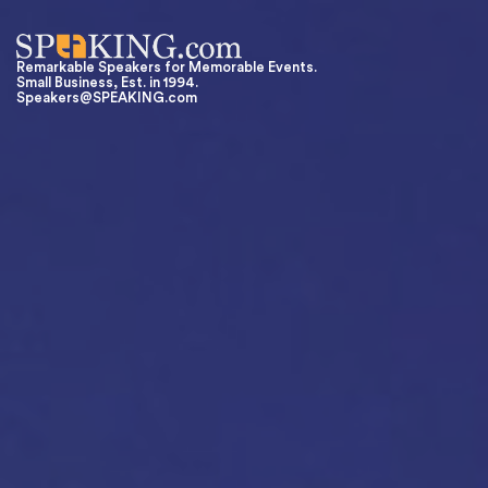
Remarkable Speakers for Memorable Events.
Small Business, Est. in 1994.
Speakers@SPEAKING.com