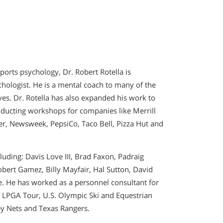
ports psychology, Dr. Robert Rotella is
chologist. He is a mental coach to many of the
ves. Dr. Rotella has also expanded his work to
ducting workshops for companies like Merrill
ler, Newsweek, PepsiCo, Taco Bell, Pizza Hut and
luding: Davis Love III, Brad Faxon, Padraig
bert Gamez, Billy Mayfair, Hal Sutton, David
e. He has worked as a personnel consultant for
 LPGA Tour, U.S. Olympic Ski and Equestrian
y Nets and Texas Rangers.