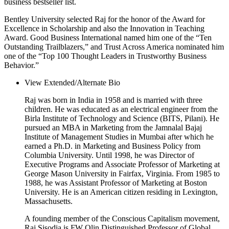
business bestseller list.
Bentley University selected Raj for the honor of the Award for
Excellence in Scholarship and also the Innovation in Teaching
Award. Good Business International named him one of the “Ten
Outstanding Trailblazers,” and Trust Across America nominated him
one of the “Top 100 Thought Leaders in Trustworthy Business
Behavior.”
View Extended/Alternate Bio
Raj was born in India in 1958 and is married with three
children. He was educated as an electrical engineer from the
Birla Institute of Technology and Science (BITS, Pilani). He
pursued an MBA in Marketing from the Jamnalal Bajaj
Institute of Management Studies in Mumbai after which he
earned a Ph.D. in Marketing and Business Policy from
Columbia University. Until 1998, he was Director of
Executive Programs and Associate Professor of Marketing at
George Mason University in Fairfax, Virginia. From 1985 to
1988, he was Assistant Professor of Marketing at Boston
University. He is an American citizen residing in Lexington,
Massachusetts.
A founding member of the Conscious Capitalism movement,
Raj Sisodia is FW Olin Distinguished Professor of Global