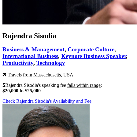
Rajendra Sisodia
Business & Management
,
Corporate Culture
,
International Business
,
Keynote Business Speaker
,
Productivity
,
Technology
Travels from Massachusetts, USA
Rajendra Sisodia's speaking fee
falls within range
:
$20,000 to $25,000
Check Rajendra Sisodia's Availability and Fee