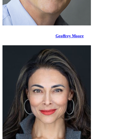
Geoffrey Moore