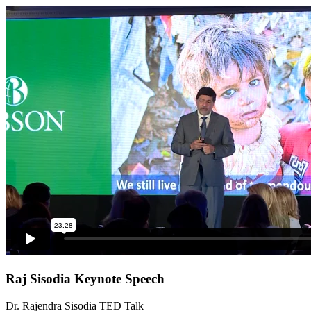
Raj Sisodia Keynote Speech
Dr. Rajendra Sisodia TED Talk