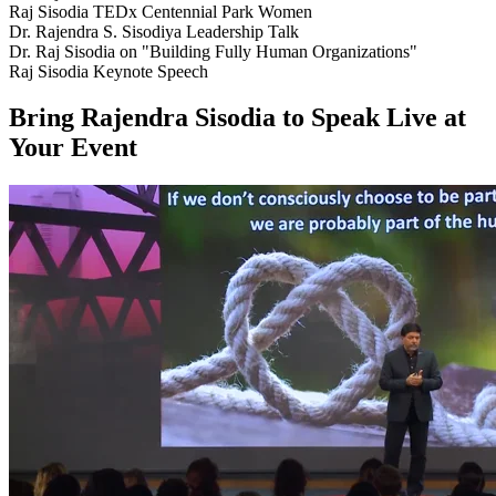
Raj Sisodia TEDx Centennial Park Women
Dr. Rajendra S. Sisodiya Leadership Talk
Dr. Raj Sisodia on "Building Fully Human Organizations"
Raj Sisodia Keynote Speech
Bring Rajendra Sisodia to Speak Live at
Your Event