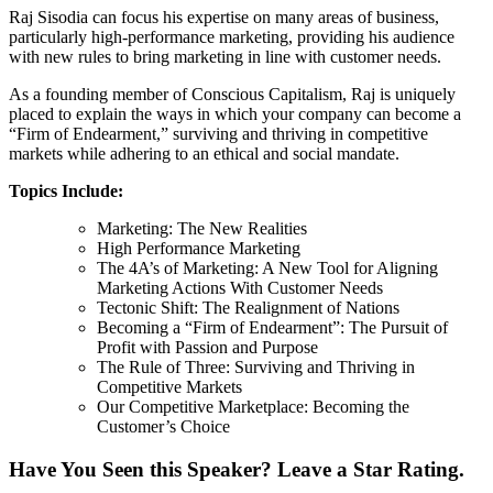
Raj Sisodia can focus his expertise on many areas of business,
particularly high-performance marketing, providing his audience
with new rules to bring marketing in line with customer needs.
As a founding member of Conscious Capitalism, Raj is uniquely
placed to explain the ways in which your company can become a
“Firm of Endearment,” surviving and thriving in competitive
markets while adhering to an ethical and social mandate.
Topics Include:
Marketing: The New Realities
High Performance Marketing
The 4A’s of Marketing: A New Tool for Aligning
Marketing Actions With Customer Needs
Tectonic Shift: The Realignment of Nations
Becoming a “Firm of Endearment”: The Pursuit of
Profit with Passion and Purpose
The Rule of Three: Surviving and Thriving in
Competitive Markets
Our Competitive Marketplace: Becoming the
Customer’s Choice
Have You Seen this Speaker? Leave a Star Rating.