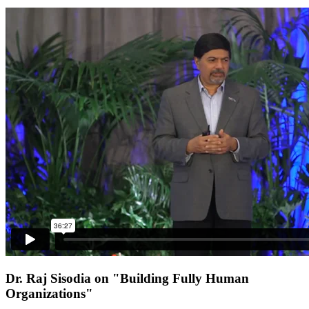
Dr. Raj Sisodia on "Building Fully Human
Organizations"