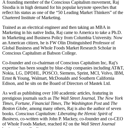
A founding member of the Conscious Capitalism movement, Raj
Sisodia is in high demand for his popular keynote speeches that
reflect his status as one of the “50 Leading Market Thinkers” of the
Chartered Institute of Marketing.
Trained as an electrical engineer and then taking an MBA in
Marketing in his native India, Raj came to America to take a Ph.D.
in Marketing and Business Policy from Columbia University. Now
an American citizen, he is FW Olin Distinguished Professor of
Global Business and Whole Foods Market Research Scholar in
Conscious Capitalism at Babson College.
Co-founder and co-chairman of Conscious Capitalism Inc, Raj’s
expertise has been sought by blue-chip companies including AT&T,
Nokia, LG, DPDHL, POSCO, Siemens, Sprint, MCI, Volvo, IBM,
Ernst & Young, Walmart, McDonalds and Southern California
Edison, and he sits on the Board of Directors of Mastek Ltd.
As well as publishing over 100 academic articles, featuring in
prestigious journals such as
The Wall Street Journal
,
The New York
Times
,
Fortune
,
Financial Times
,
The Washington Post
and
The
Boston Globe,
among many others, Raj is also the author of seven
books.
Conscious Capitalism: Liberating the Heroic Spirit of
Business
, co-written with John P. Mackey, co-founder and co-CEO
of Whole Foods Market, reached #2 on the
Wall Street Journal