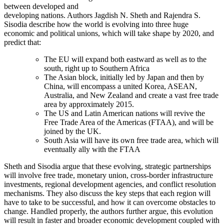
between developed and
developing nations. Authors Jagdish N. Sheth and Rajendra S.
Sisodia describe how the world is evolving into three huge
economic and political unions, which will take shape by 2020, and
predict that:
The EU will expand both eastward as well as to the
south, right up to Southern Africa
The Asian block, initially led by Japan and then by
China, will encompass a united Korea, ASEAN,
Australia, and New Zealand and create a vast free trade
area by approximately 2015.
The US and Latin American nations will revive the
Free Trade Area of the Americas (FTAA), and will be
joined by the UK.
South Asia will have its own free trade area, which will
eventually ally with the FTAA
Sheth and Sisodia argue that these evolving, strategic partnerships
will involve free trade, monetary union, cross-border infrastructure
investments, regional development agencies, and conflict resolution
mechanisms. They also discuss the key steps that each region will
have to take to be successful, and how it can overcome obstacles to
change. Handled properly, the authors further argue, this evolution
will result in faster and broader economic development coupled with