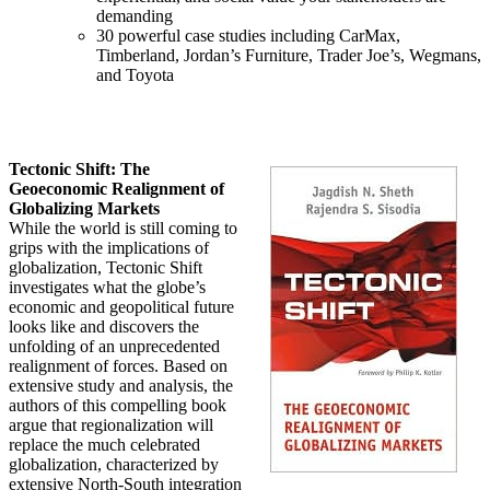
demanding
30 powerful case studies including CarMax,
Timberland, Jordan’s Furniture, Trader Joe’s, Wegmans,
and Toyota
Tectonic Shift: The
Geoeconomic Realignment of
Globalizing Markets
While the world is still coming to
grips with the implications of
globalization, Tectonic Shift
investigates what the globe’s
economic and geopolitical future
looks like and discovers the
unfolding of an unprecedented
realignment of forces. Based on
extensive study and analysis, the
authors of this compelling book
argue that regionalization will
replace the much celebrated
globalization, characterized by
extensive North-South integration