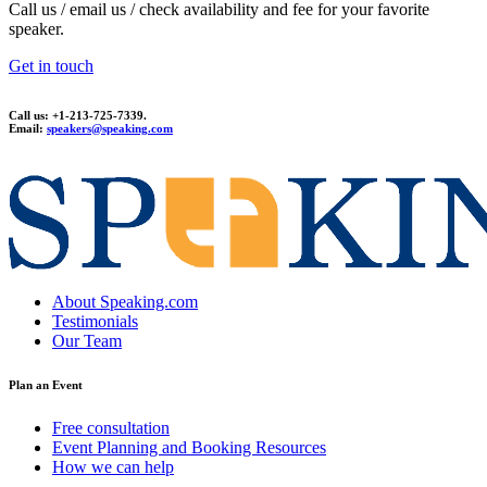
Call us / email us / check availability and fee for your favorite
speaker.
Get in touch
Call us: +1-213-725-7339.
Email:
speakers@speaking.com
topqualityessays.com
About Speaking.com
Testimonials
Our Team
Plan an Event
Free consultation
Event Planning and Booking Resources
How we can help