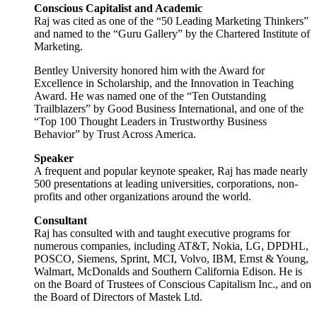
Conscious Capitalist and Academic
Raj was cited as one of the “50 Leading Marketing Thinkers”
and named to the “Guru Gallery” by the Chartered Institute of
Marketing.
Bentley University honored him with the Award for
Excellence in Scholarship, and the Innovation in Teaching
Award. He was named one of the “Ten Outstanding
Trailblazers” by Good Business International, and one of the
“Top 100 Thought Leaders in Trustworthy Business
Behavior” by Trust Across America.
Speaker
A frequent and popular keynote speaker, Raj has made nearly
500 presentations at leading universities, corporations, non-
profits and other organizations around the world.
Consultant
Raj has consulted with and taught executive programs for
numerous companies, including AT&T, Nokia, LG, DPDHL,
POSCO, Siemens, Sprint, MCI, Volvo, IBM, Ernst & Young,
Walmart, McDonalds and Southern California Edison. He is
on the Board of Trustees of Conscious Capitalism Inc., and on
the Board of Directors of Mastek Ltd.