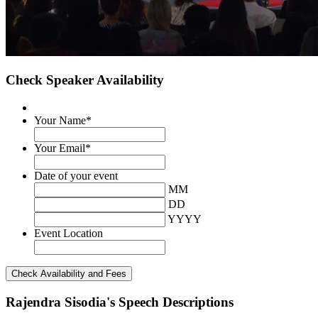
Check Speaker Availability
Your Name
*
Your Email
*
Date of your event
MM
DD
YYYY
Event Location
Rajendra Sisodia's Speech Descriptions