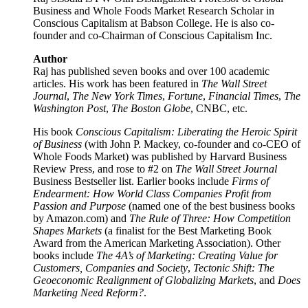
Business and Whole Foods Market Research Scholar in
Conscious Capitalism at Babson College. He is also co-
founder and co-Chairman of Conscious Capitalism Inc.
Author
Raj has published seven books and over 100 academic
articles. His work has been featured in
The Wall Street
Journal
,
The New York Times
,
Fortune
,
Financial Times
,
The
Washington Post
,
The Boston Globe
, CNBC, etc.
His book
Conscious Capitalism: Liberating the Heroic Spirit
of Business
(with John P. Mackey, co-founder and co-CEO of
Whole Foods Market) was published by Harvard Business
Review Press, and rose to #2 on
The Wall Street Journal
Business Bestseller list. Earlier books include
Firms of
Endearment: How World Class Companies Profit from
Passion and Purpose
(named one of the best business books
by Amazon.com) and
The Rule of Three: How Competition
Shapes Markets
(a finalist for the Best Marketing Book
Award from the American Marketing Association). Other
books include
The 4A’s of Marketing: Creating Value for
Customers, Companies and Society
,
Tectonic Shift: The
Geoeconomic Realignment of Globalizing Markets
, and
Does
Marketing Need Reform?
.