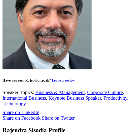
Have you seen Rajendra speak?
Leave a review.
Speaker Topics:
Business & Management
,
Corporate Culture
,
International Business
,
Keynote Business Speaker
,
Productivity
,
Technology
Share on LinkedIn
Share on Facebook
Share on Twitter
Rajendra Sisodia Profile