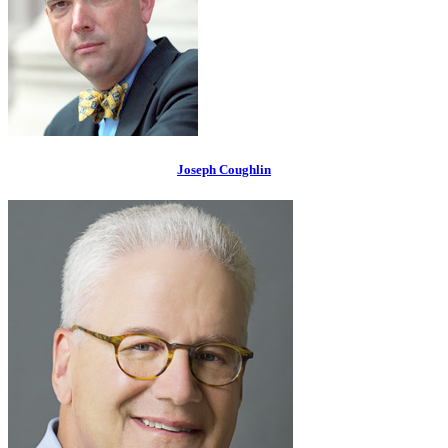
Joseph Coughlin