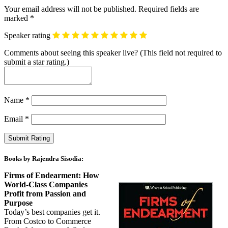
Your email address will not be published.
Required fields are
marked
*
Speaker rating
Comments about seeing this speaker live? (This field not required to
submit a star rating.)
Name
*
Email
*
Books by Rajendra Sisodia:
Firms of Endearment: How
World-Class Companies
Profit from Passion and
Purpose
Today’s best companies get it.
From Costco to Commerce