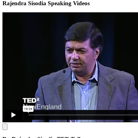
Rajendra Sisodia Speaking Videos