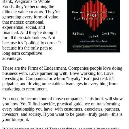
Bank, Wegmans to Whole
Foods: they’re becoming the
ultimate value creators. They’re
generating every form of value
that matters: emotional,
experiential, social, and
financial. And they’re doing it
for all their stakeholders. Not
because it’s “politically correct”:
because it’s the only path to
long-term competitive
advantage.
These are the Firms of Endearment. Companies people love doing
business with. Love partnering with. Love working for. Love
investing in. Companies for whom “loyalty” isn’t just real: it’s
palpable, and driving unbeatable advantages in everything from
marketing to recruitment.
You need to become one of those companies. This book will show
you how. You’ll find specific, practical guidance on transforming
every relationship you have: with customers, associates, partners,
investors, and society. If you want to be great—truly great—this is
your blueprint.