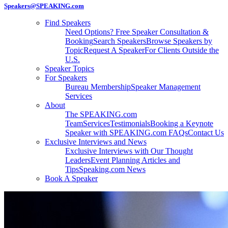
Speakers@SPEAKING.com
Find Speakers
Need Options? Free Speaker Consultation &
Booking
Search Speakers
Browse Speakers by
Topic
Request A Speaker
For Clients Outside the
U.S.
Speaker Topics
For Speakers
Bureau Membership
Speaker Management
Services
About
The SPEAKING.com
Team
Services
Testimonials
Booking a Keynote
Speaker with SPEAKING.com FAQs
Contact Us
Exclusive Interviews and News
Exclusive Interviews with Our Thought
Leaders
Event Planning Articles and
Tips
Speaking.com News
Book A Speaker