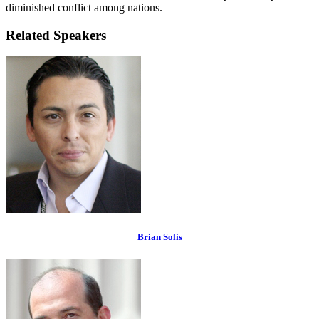
diminished conflict among nations.
Related Speakers
Brian Solis