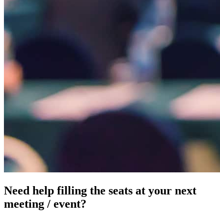
Need help filling the seats at your next
meeting / event?