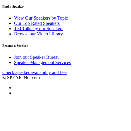
Find a Speaker
View Our Speakers by Topic
Our Top Rated Speakers
Ted Talks by our Speakers
Browse our Video Library
Become a Speaker
Join our Speaker Bureau
Speaker Management Services
Check speaker availability and fees
©
SPEAKING.com