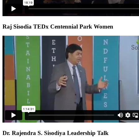
Raj Sisodia TEDx Centennial Park Women
Dr. Rajendra S. Sisodiya Leadership Talk