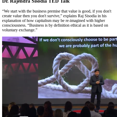
Dr. Rajendra Sisodia TED Talk
“We start with the business premise that value is good, if you don't
create value then you don't survive,” explains Raj Sisodia in his
explanation of how capitalism may be re-imagined with higher
consciousness. “Business is by definition ethical as it is based on
voluntary exchange.”