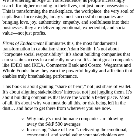
We’re entering an Age of Transcendence, as people increasingly
search for higher meaning in their lives, not just more possessions.
This is transforming the marketplace, the workplace, the very soul of
capitalism. Increasingly, today’s most successful companies are
bringing love, joy, authenticity, empathy, and soulfulness into their
businesses: they are delivering emotional, experiential, and social
value—not just profits.
Firms of Endearment
illuminates this, the most fundamental
transformation in capitalism since Adam Smith. It’s not about
“corporate social responsibility”: it’s about building companies that
can sustain success in a radically new era. It’s about great companies
like IDEO and IKEA, Commerce Bank and Costco, Wegmans and
Whole Foods: how they earn the powerful loyalty and affection that
enables truly breathtaking performance.
This book is about gaining “share of heart,” not just share of wallet.
It’s about aligning stakeholders’ interests, not just juggling them. It’s
about building companies that leave the world a better place. Most
of all, it’s about why you must do all this, or risk being left in the
dust… and how to get there from wherever you are now.
Why today’s most humane companies are blowing
away the S&P 500 averages
Increasing “share of heart”: delivering the emotional,
experiential, and social value your stakeholders are