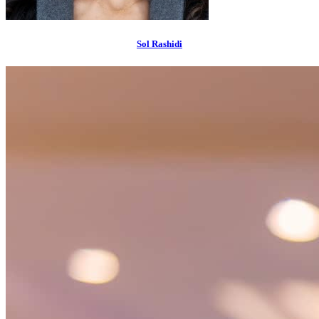
Sol Rashidi