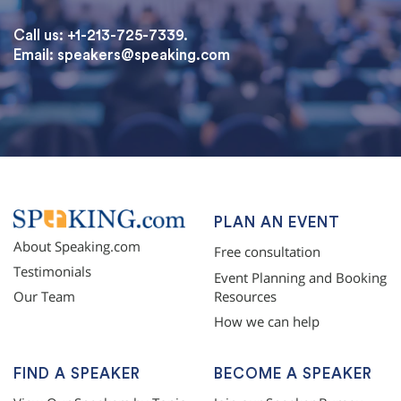
Call us: +1-213-725-7339.
Email:
speakers@speaking.com
topqualityessays.com
PLAN AN EVENT
About Speaking.com
Free consultation
Testimonials
Event Planning and Booking
Resources
Our Team
How we can help
FIND A SPEAKER
BECOME A SPEAKER