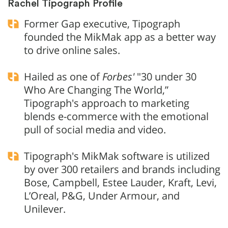
Rachel Tipograph Profile
Former Gap executive, Tipograph
founded the MikMak app as a better way
to drive online sales.
Hailed as one of
Forbes'
"30 under 30
Who Are Changing The World,”
Tipograph's approach to marketing
blends e-commerce with the emotional
pull of social media and video.
Tipograph's MikMak software is utilized
by over 300 retailers and brands including
Bose, Campbell, Estee Lauder, Kraft, Levi,
L’Oreal, P&G, Under Armour, and
Unilever.