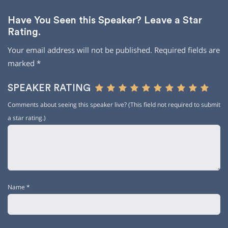
Have You Seen this Speaker? Leave a Star
Rating.
Your email address will not be published.
Required fields are
marked
*
SPEAKER RATING
Comments about seeing this speaker live? (This field not required to submit
a star rating.)
Name
*