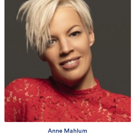
Anne Mahlum