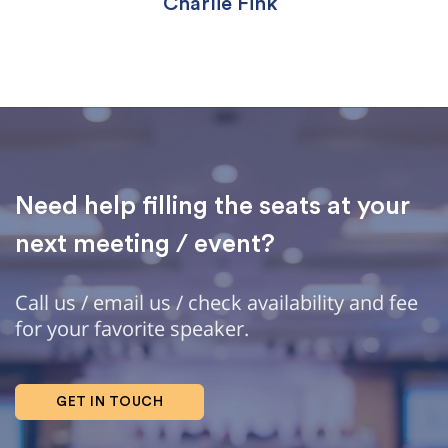
Charlie Fink
Need help filling the seats at your
next meeting / event?
Call us / email us / check availability and fee
for your favorite speaker.
GET IN TOUCH