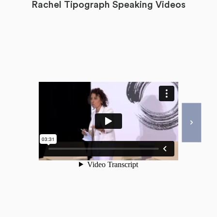
Rachel Tipograph Speaking Videos