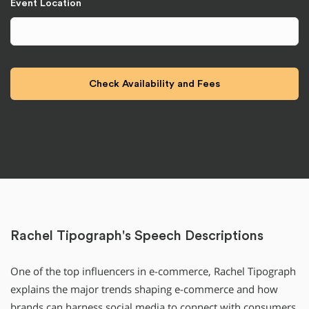
Event Location
Rachel Tipograph's Speech Descriptions
One of the top influencers in e-commerce, Rachel Tipograph
explains the major trends shaping e-commerce and how
brands can harness social media to connect with consumers.