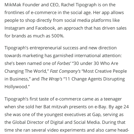
MikMak Founder and CEO, Rachel Tipograph is on the
frontlines of e-commerce in the social age. Her app allows
people to shop directly from social media platforms like
Instagram and Facebook, an approach that has driven sales
for brands as much as 500%.
Tipograph’s entrepreneurial success and new direction
towards marketing has garnished international attention:
she’s been named one of
Forbes’
“30 under 30 Who Are
Changing The World,”
Fast Company’s
“Most Creative People
in Business,” and
The Wrap’s
“11 Change Agents Disrupting
Hollywood.”
Tipograph’s first taste of e-commerce came as a teenager
when she sold her Bat mitzvah presents on e-Bay. By age 24
she was one of the youngest executives at Gap, serving as
the Global Director of Digital and Social Media. During that
time she ran several video experiments and also came head-