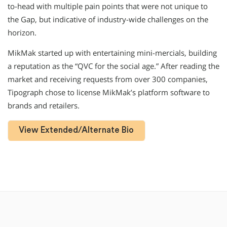
to-head with multiple pain points that were not unique to
the Gap, but indicative of industry-wide challenges on the
horizon.
MikMak started up with entertaining mini-mercials, building
a reputation as the “QVC for the social age.” After reading the
market and receiving requests from over 300 companies,
Tipograph chose to license MikMak’s platform software to
brands and retailers.
View Extended/Alternate Bio