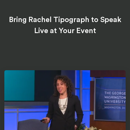
Bring Rachel Tipograph to Speak
Live at Your Event