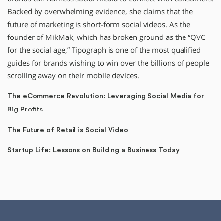
Backed by overwhelming evidence, she claims that the
future of marketing is short-form social videos. As the
founder of MikMak, which has broken ground as the “QVC
for the social age,” Tipograph is one of the most qualified
guides for brands wishing to win over the billions of people
scrolling away on their mobile devices.
The eCommerce Revolution: Leveraging Social Media for
Big Profits
The Future of Retail is Social Video
Startup Life: Lessons on Building a Business Today