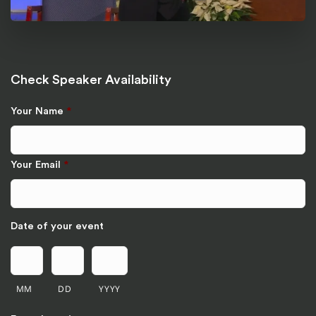
Check Speaker Availability
Your Name
*
Your Email
*
Date of your event
MM
DD
YYYY