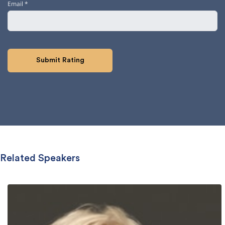
Email
*
Related Speakers