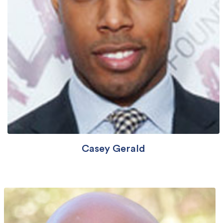
Casey Gerald