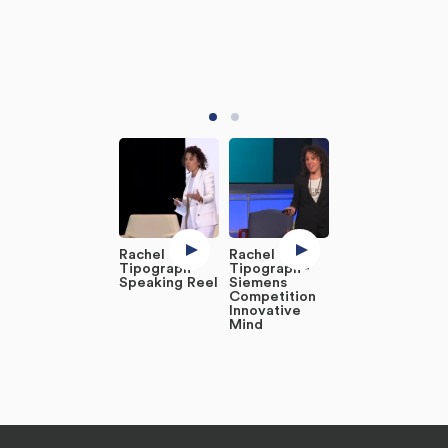
Rachel
Rachel
Tipograph
Tipograph -
Speaking Reel
Siemens
Competition
Innovative
Mind