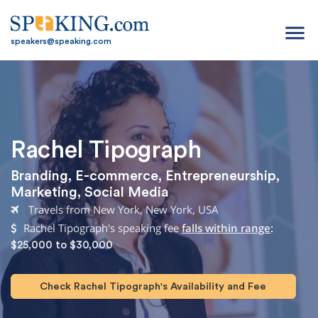
menu
speakers@speaking.com
Rachel Tipograph
Branding
,
E-commerce
,
Entrepreneurship
,
Marketing
,
Social Media
Travels from New York, New York, USA
Rachel Tipograph's speaking fee
falls within range
:
$25,000 to $30,000
Check Rachel Tipograph's Availability and Fee