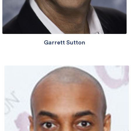
Garrett Sutton