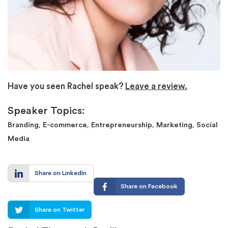
Have you seen Rachel speak?
Leave a review.
Speaker Topics:
,
,
,
,
Branding
E-commerce
Entrepreneurship
Marketing
Social
Media
Share on LinkedIn
Share on Facebook
Share on Twitter