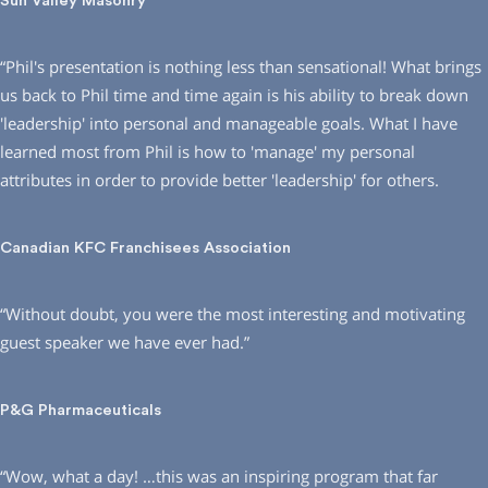
Sun Valley Masonry
“Phil′s presentation is nothing less than sensational! What brings
us back to Phil time and time again is his ability to break down
′leadership′ into personal and manageable goals. What I have
learned most from Phil is how to ′manage′ my personal
attributes in order to provide better ′leadership′ for others.
Canadian KFC Franchisees Association
“Without doubt, you were the most interesting and motivating
guest speaker we have ever had.”
P&G Pharmaceuticals
“Wow, what a day! …this was an inspiring program that far