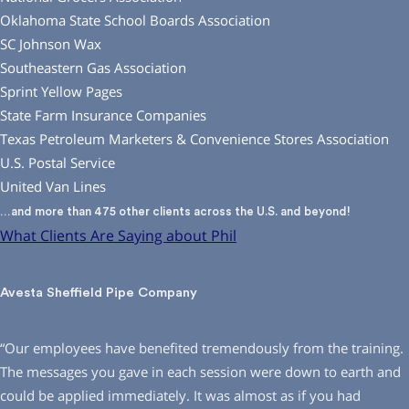
Oklahoma State School Boards Association
SC Johnson Wax
Southeastern Gas Association
Sprint Yellow Pages
State Farm Insurance Companies
Texas Petroleum Marketers & Convenience Stores Association
U.S. Postal Service
United Van Lines
…and more than 475 other clients across the U.S. and beyond!
What Clients Are Saying about Phil
Avesta Sheffield Pipe Company
“Our employees have benefited tremendously from the training.
The messages you gave in each session were down to earth and
could be applied immediately. It was almost as if you had