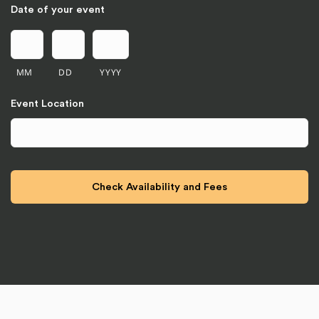
Date of your event
MM
DD
YYYY
Event Location