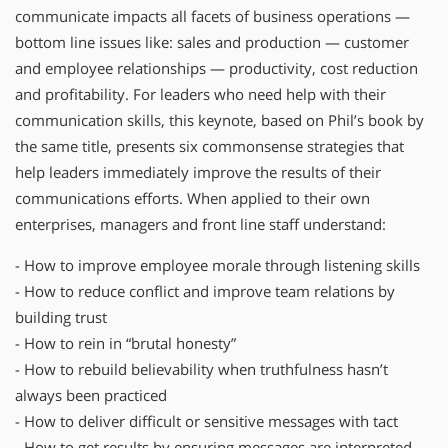
communicate impacts all facets of business operations —
bottom line issues like: sales and production — customer
and employee relationships — productivity, cost reduction
and profitability. For leaders who need help with their
communication skills, this keynote, based on Phil’s book by
the same title, presents six commonsense strategies that
help leaders immediately improve the results of their
communications efforts. When applied to their own
enterprises, managers and front line staff understand:
- How to improve employee morale through listening skills
- How to reduce conflict and improve team relations by
building trust
- How to rein in “brutal honesty”
- How to rebuild believability when truthfulness hasn’t
always been practiced
- How to deliver difficult or sensitive messages with tact
- How to get results by ensuring messages are interpreted