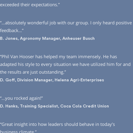
exceeded their expectations.”
“…absolutely wonderful job with our group. I only heard positive
feedback…”
B. Jones, Agronomy Manager, Anheuser Busch
“Phil Van Hooser has helped my team immensely. He has
adapted his style to every situation we have utilized him for and
the results are just outstanding.”
D. Goff, Division Manager, Helena Agri-Enterprises
“…you rocked again!”
D. Hanks, Training Specialist, Coca Cola Credit Union
“Great insight into how leaders should behave in today’s
business climate.”