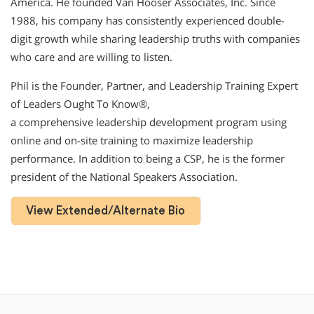
America. He founded Van Hooser Associates, Inc. Since
1988, his company has consistently experienced double-
digit growth while sharing leadership truths with companies
who care and are willing to listen.
Phil is the Founder, Partner, and Leadership Training Expert
of Leaders Ought To Know®,
a comprehensive leadership development program using
online and on-site training to maximize leadership
performance. In addition to being a CSP, he is the former
president of the National Speakers Association.
View Extended/Alternate Bio