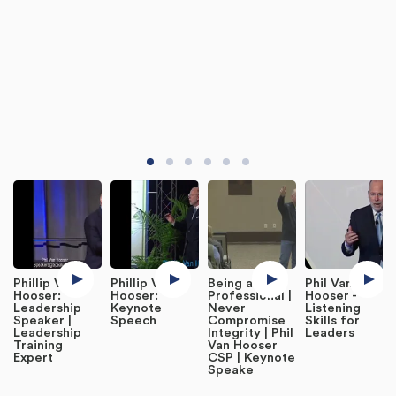
Phillip Van
Phillip Van
Being a
Phil Van
Hooser:
Hooser:
Professional |
Hooser -
Leadership
Keynote
Never
Listening
Speaker |
Speech
Compromise
Skills for
Leadership
Integrity | Phil
Leaders
Training
Van Hooser
Expert
CSP | Keynote
Speake