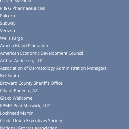
Osram Sylvania
P & G Pharmaceuticals
Ralcorp
Subway
Verizon
Wells Fargo
Amelia Island Plantation
American Economic Development Council
Arthur Andersen, LLP
Association of Dermatology Administration Managers
BellSouth
Broward County Sheriff′s Office
City of Phoenix, AZ
Glaxo Wellcome
KPMG Peat Marwick, LLP
Lockheed Martin
Credit Union Executives Society
National Grocers Association