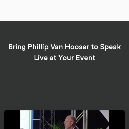
Bring Phillip Van Hooser to Speak
Live at Your Event