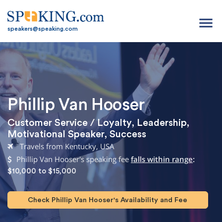
menu
speakers@speaking.com
Phillip Van Hooser
Customer Service / Loyalty
,
Leadership
,
Motivational Speaker
,
Success
Travels from Kentucky, USA
Phillip Van Hooser's speaking fee
falls within range
:
$10,000 to $15,000
Check Phillip Van Hooser's Availability and Fee