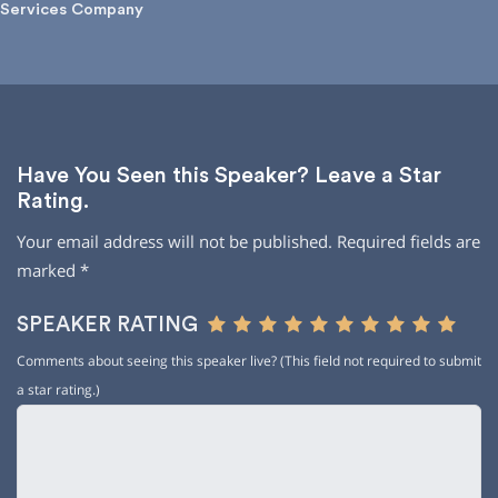
Services Company
Have You Seen this Speaker? Leave a Star
Rating.
Your email address will not be published.
Required fields are
marked
*
SPEAKER RATING
Comments about seeing this speaker live? (This field not required to submit
a star rating.)