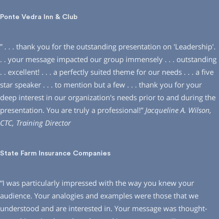
Ponte Vedra Inn & Club
” . . . thank you for the outstanding presentation on ′Leadership′.
. . your message impacted our group immensely . . . outstanding
. . excellent! . . . a perfectly suited theme for our needs . . . a five
star speaker . . . to mention but a few . . . thank you for your
deep interest in our organization′s needs prior to and during the
presentation. You are truly a professional!”
Jacqueline A. Wilson,
CTC, Training Director
State Farm Insurance Companies
“I was particularly impressed with the way you knew your
audience. Your analogies and examples were those that we
understood and are interested in. Your message was thought-