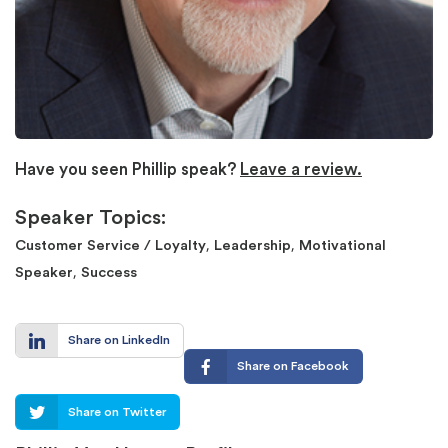
Have you seen Phillip speak?
Leave a review.
Speaker Topics:
,
,
Customer Service / Loyalty
Leadership
Motivational
,
Speaker
Success
Share on LinkedIn
Share on Facebook
Share on Twitter