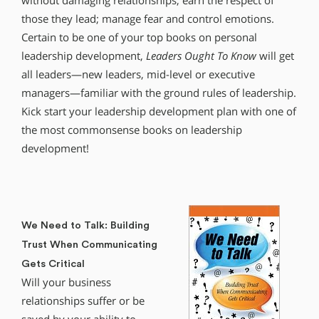
without damaging relationships; earn the respect of
those they lead; manage fear and control emotions.
Certain to be one of your top books on personal
leadership development,
Leaders Ought To Know
will get
all leaders—new leaders, mid-level or executive
managers—familiar with the ground rules of leadership.
Kick start your leadership development plan with one of
the most commonsense books on leadership
development!
We Need to Talk: Building
Trust When Communicating
Gets Critical
Will your business
relationships suffer or be