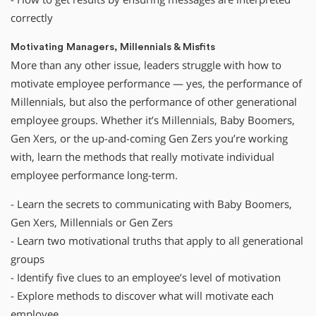
correctly
Motivating Managers, Millennials & Misfits
More than any other issue, leaders struggle with how to
motivate employee performance — yes, the performance of
Millennials, but also the performance of other generational
employee groups. Whether it’s Millennials, Baby Boomers,
Gen Xers, or the up-and-coming Gen Zers you’re working
with, learn the methods that really motivate individual
employee performance long-term.
- Learn the secrets to communicating with Baby Boomers,
Gen Xers, Millennials or Gen Zers
- Learn two motivational truths that apply to all generational
groups
- Identify five clues to an employee’s level of motivation
- Explore methods to discover what will motivate each
employee