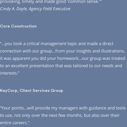
provoking, timely and made good ′common sense
.′”
Cindy A. Doyle, Agency Field Executive
Core Construction
“…you took a critical management topic and made a direct
connection with our group…from your insights and illustrations,
it was apparent you did your homework…our group was treated
to an excellent presentation that was tailored to our needs and
interests.”
KeyCorp, Client Services Group
“Your points…will provide my managers with guidance and tools
to use, not only over the next few months, but also over their
entire careers.”