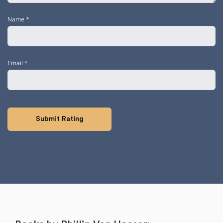
Name
*
Email
*