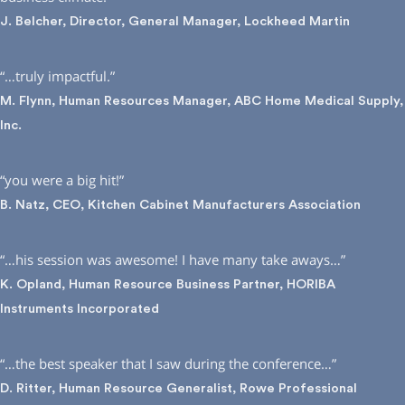
J. Belcher, Director, General Manager, Lockheed Martin
“…truly impactful.”
M. Flynn, Human Resources Manager, ABC Home Medical Supply,
Inc.
“you were a big hit!”
B. Natz, CEO, Kitchen Cabinet Manufacturers Association
“…his session was awesome! I have many take aways…”
K. Opland, Human Resource Business Partner, HORIBA
Instruments Incorporated
“…the best speaker that I saw during the conference…”
D. Ritter, Human Resource Generalist, Rowe Professional