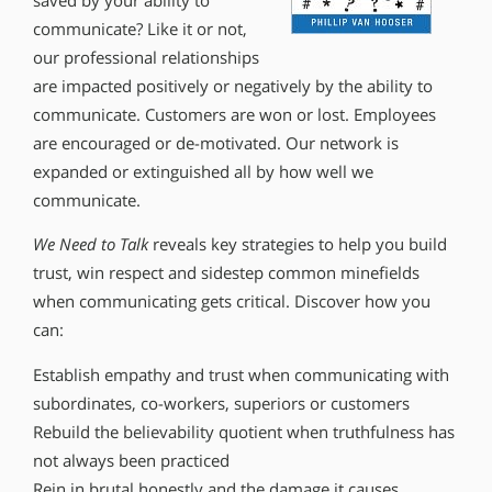
saved by your ability to
communicate? Like it or not,
our professional relationships
are impacted positively or negatively by the ability to
communicate. Customers are won or lost. Employees
are encouraged or de-motivated. Our network is
expanded or extinguished all by how well we
communicate.
We Need to Talk
reveals key strategies to help you build
trust, win respect and sidestep common minefields
when communicating gets critical. Discover how you
can:
Establish empathy and trust when communicating with
subordinates, co-workers, superiors or customers
Rebuild the believability quotient when truthfulness has
not always been practiced
Rein in brutal honestly and the damage it causes