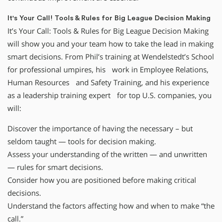
It's Your Call! Tools & Rules for Big League Decision Making
It’s Your Call: Tools & Rules for Big League Decision Making
will show you and your team how to take the lead in making
smart decisions. From Phil’s training at Wendelstedt’s School
for professional umpires, his work in Employee Relations,
Human Resources and Safety Training, and his experience
as a leadership training expert for top U.S. companies, you
will:
Discover the importance of having the necessary – but
seldom taught — tools for decision making.
Assess your understanding of the written — and unwritten
— rules for smart decisions.
Consider how you are positioned before making critical
decisions.
Understand the factors affecting how and when to make “the
call.”