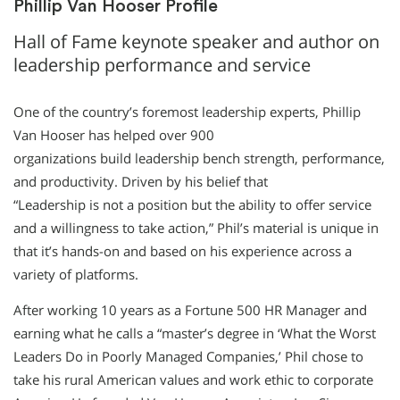
Phillip Van Hooser Profile
Hall of Fame keynote speaker and author on
leadership performance and service
One of the country’s foremost leadership experts, Phillip
Van Hooser has helped over 900
organizations build leadership bench strength, performance,
and productivity. Driven by his belief that
“Leadership is not a position but the ability to offer service
and a willingness to take action,” Phil’s material is unique in
that it’s hands-on and based on his experience across a
variety of platforms.
After working 10 years as a Fortune 500 HR Manager and
earning what he calls a “master’s degree in ‘What the Worst
Leaders Do in Poorly Managed Companies,’ Phil chose to
take his rural American values and work ethic to corporate