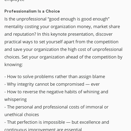
Professionalism Is a Choice
Is the unprofessional “good enough is good enough”
mentality costing your organization money, market share
and reputation? In this keynote presentation, discover
practical ways to set yourself apart from the competition
and save your organization the high cost of unprofessional
choices. Set your organization ahead of the competition by
knowing:
- How to solve problems rather than assign blame
- Why integrity cannot be compromised — ever
- How to reverse the negative habits of whining and
whispering
- The personal and professional costs of immoral or
unethical choices
- That perfection is impossible — but excellence and
continuous improvement are essential