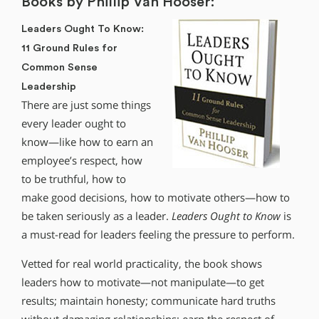
Books by Phillip Van Hooser:
Leaders Ought To Know:
11 Ground Rules for
Common Sense
Leadership
There are just some things
every leader ought to
know—like how to earn an
employee’s respect, how
to be truthful, how to
make good decisions, how to motivate others—how to
be taken seriously as a leader.
Leaders Ought to Know
is
a must-read for leaders feeling the pressure to perform.
Vetted for real world practicality, the book shows
leaders how to motivate—not manipulate—to get
results; maintain honesty; communicate hard truths