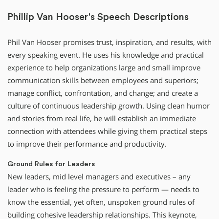
Phillip Van Hooser's Speech Descriptions
Phil Van Hooser promises trust, inspiration, and results, with
every speaking event. He uses his knowledge and practical
experience to help organizations large and small improve
communication skills between employees and superiors;
manage conflict, confrontation, and change; and create a
culture of continuous leadership growth. Using clean humor
and stories from real life, he will establish an immediate
connection with attendees while giving them practical steps
to improve their performance and productivity.
Ground Rules for Leaders
New leaders, mid level managers and executives – any
leader who is feeling the pressure to perform — needs to
know the essential, yet often, unspoken ground rules of
building cohesive leadership relationships. This keynote,