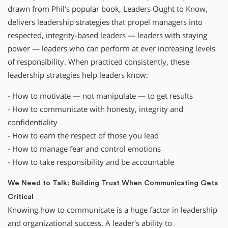
drawn from Phil’s popular book, Leaders Ought to Know,
delivers leadership strategies that propel managers into
respected, integrity-based leaders — leaders with staying
power — leaders who can perform at ever increasing levels
of responsibility. When practiced consistently, these
leadership strategies help leaders know:
- How to motivate — not manipulate — to get results
- How to communicate with honesty, integrity and
confidentiality
- How to earn the respect of those you lead
- How to manage fear and control emotions
- How to take responsibility and be accountable
We Need to Talk: Building Trust When Communicating Gets
Critical
Knowing how to communicate is a huge factor in leadership
and organizational success. A leader’s ability to