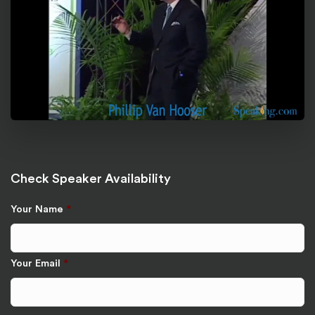
Check Speaker Availability
Your Name
*
Your Email
*