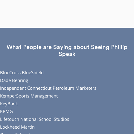
What People are Saying about Seeing Phillip
Speak
BlueCross BlueShield
Dade Behring
Independent Connecticut Petroleum Marketers
KemperSports Management
KeyBank
KPMG
Lifetouch National School Studios
Lockheed Martin