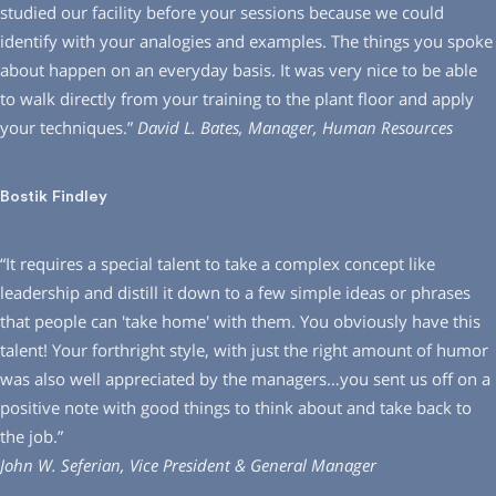
studied our facility before your sessions because we could
identify with your analogies and examples. The things you spoke
about happen on an everyday basis. It was very nice to be able
to walk directly from your training to the plant floor and apply
your techniques.”
David L. Bates, Manager, Human Resources
Bostik Findley
“It requires a special talent to take a complex concept like
leadership and distill it down to a few simple ideas or phrases
that people can ′take home′ with them. You obviously have this
talent! Your forthright style, with just the right amount of humor
was also well appreciated by the managers…you sent us off on a
positive note with good things to think about and take back to
the job.”
John W. Seferian, Vice President & General Manager