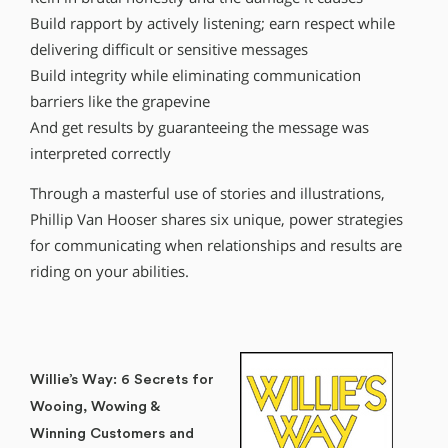
Build rapport by actively listening; earn respect while
delivering difficult or sensitive messages
Build integrity while eliminating communication
barriers like the grapevine
And get results by guaranteeing the message was
interpreted correctly
Through a masterful use of stories and illustrations,
Phillip Van Hooser shares six unique, power strategies
for communicating when relationships and results are
riding on your abilities.
Willie’s Way: 6 Secrets for
Wooing, Wowing &
Winning Customers and