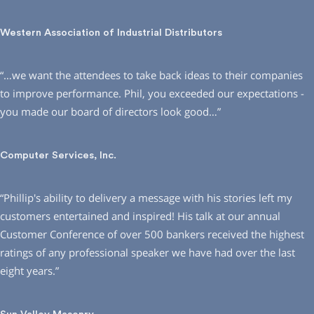
Western Association of Industrial Distributors
“…we want the attendees to take back ideas to their companies
to improve performance. Phil, you exceeded our expectations -
you made our board of directors look good…”
Computer Services, Inc.
“Phillip′s ability to delivery a message with his stories left my
customers entertained and inspired! His talk at our annual
Customer Conference of over 500 bankers received the highest
ratings of any professional speaker we have had over the last
eight years.”