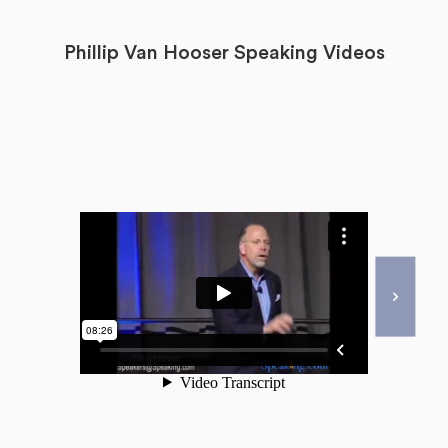
Phillip Van Hooser Speaking Videos