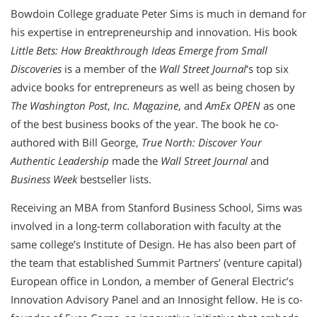
Bowdoin College graduate Peter Sims is much in demand for
his expertise in entrepreneurship and innovation. His book
Little Bets: How Breakthrough Ideas Emerge from Small
Discoveries
is a member of the
Wall Street Journal
‘s top six
advice books for entrepreneurs as well as being chosen by
The Washington Post
,
Inc.
Magazine
, and
AmEx OPEN
as one
of the best business books of the year. The book he co-
authored with Bill George,
True North: Discover Your
Authentic Leadership
made the
Wall Street Journal
and
Business Week
bestseller lists.
Receiving an MBA from Stanford Business School, Sims was
involved in a long-term collaboration with faculty at the
same college’s Institute of Design. He has also been part of
the team that established Summit Partners’ (venture capital)
European office in London, a member of General Electric’s
Innovation Advisory Panel and an Innosight fellow. He is co-