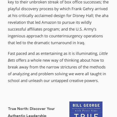
key to their unbroken streak of box office successes; the
playful discovery process by which Frank Gehry arrived
at his critically acclaimed design for Disney Hall; the aha
revelation that led Amazon to pursue its wildly
successful affiliates program; and the U.S. Army’s
ingenious approach to counterinsurgency operations
that led to the dramatic turnaround in Iraq.
Fast paced and as entertaining as it is illuminating,
Little
Bets
offers a whole new way of thinking about how to
break away from the narrow strictures of the methods
of analyzing and problem solving we were all taught in
school and unleash our untapped creative powers.
True North: Discover Your
Authentic Leadership