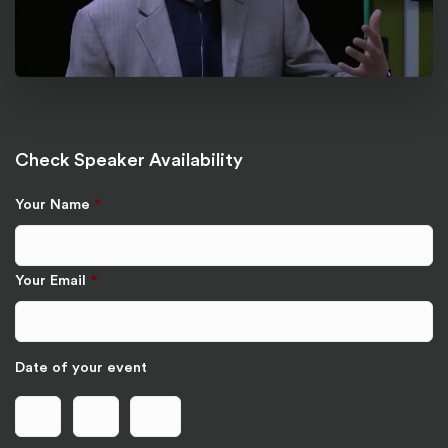
Check Speaker Availability
Your Name
*
Your Email
*
Date of your event