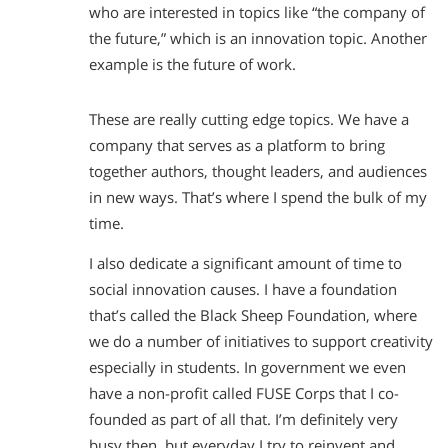
who are interested in topics like “the company of
the future,” which is an innovation topic. Another
example is the future of work.
These are really cutting edge topics. We have a
company that serves as a platform to bring
together authors, thought leaders, and audiences
in new ways. That’s where I spend the bulk of my
time.
I also dedicate a significant amount of time to
social innovation causes. I have a foundation
that’s called the Black Sheep Foundation, where
we do a number of initiatives to support creativity
especially in students. In government we even
have a non-profit called FUSE Corps that I co-
founded as part of all that. I’m definitely very
busy then, but everyday I try to reinvent and