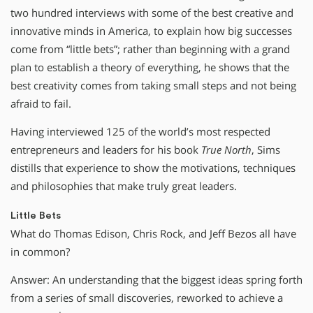
two hundred interviews with some of the best creative and
innovative minds in America, to explain how big successes
come from “little bets”; rather than beginning with a grand
plan to establish a theory of everything, he shows that the
best creativity comes from taking small steps and not being
afraid to fail.
Having interviewed 125 of the world’s most respected
entrepreneurs and leaders for his book
True North
, Sims
distills that experience to show the motivations, techniques
and philosophies that make truly great leaders.
Little Bets
What do Thomas Edison, Chris Rock, and Jeff Bezos all have
in common?
Answer: An understanding that the biggest ideas spring forth
from a series of small discoveries, reworked to achieve a