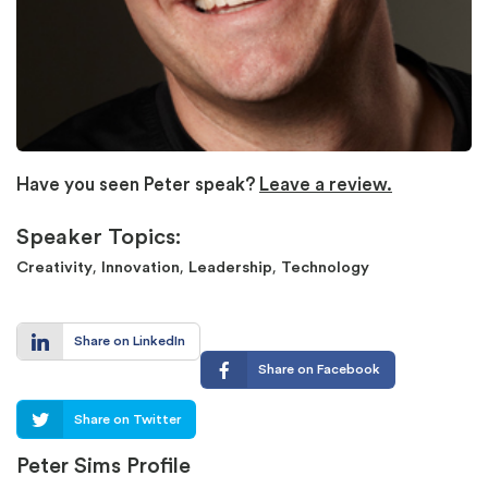
Have you seen Peter speak?
Leave a review.
Speaker Topics:
,
,
,
Creativity
Innovation
Leadership
Technology
Share on LinkedIn
Share on Facebook
Share on Twitter
Peter Sims Profile