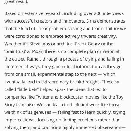
great result.
Based on extensive research, including over 200 interviews
with successful creators and innovators, Sims demonstrates
that the kind of linear problem-solving and fear of failure we
were conditioned to embrace actively thwarts creativity.
Whether it’s Steve Jobs or architect Frank Gehry or the
‘braintrust’ at Pixar, there is no complete plan or vision at
the outset. Rather, through a process of trying and failing in
incremental ways, they gain critical information as they go
from one small, experimental step to the next — which
eventually lead to extraordinary breakthroughs. These so-
called “little bets” helped spark the ideas that led to
companies like Twitter and blockbuster movies like the Toy
Story franchise. We can learn to think and work like those
we think of as geniuses — failing fast to learn quickly, trying
imperfect ideas, focusing on finding problems rather than
solving them, and practicing highly immersed observation—