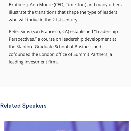
Brothers), Ann Moore (CEO, Time, Inc.) and many others
illustrate the transitions that shape the type of leaders
who will thrive in the 21st century.
Peter Sims (San Francisco, CA) established “Leadership
Perspectives,” a course on leadership development at
the Stanford Graduate School of Business and
cofounded the London office of Summit Partners, a
leading investment firm.
Related Speakers