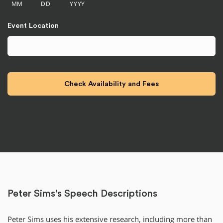
MM
DD
YYYY
Event Location
Peter Sims's Speech Descriptions
Peter Sims uses his extensive research, including more than