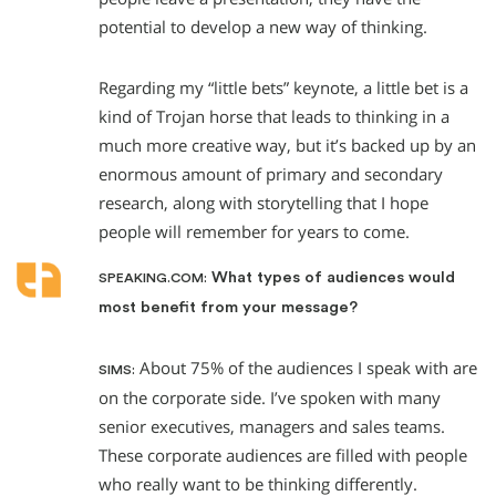
potential to develop a new way of thinking.
Regarding my “little bets” keynote, a little bet is a
kind of Trojan horse that leads to thinking in a
much more creative way, but it’s backed up by an
enormous amount of primary and secondary
research, along with storytelling that I hope
people will remember for years to come.
What types of audiences would
SPEAKING.COM:
most benefit from your message?
About 75% of the audiences I speak with are
SIMS:
on the corporate side. I’ve spoken with many
senior executives, managers and sales teams.
These corporate audiences are filled with people
who really want to be thinking differently.