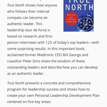
True North
shows how anyone
who follows their internal
compass can become an
authentic leader. This
leadership tour de force is
based on research and first-
person interviews with 125 of today’s top leaders—with
some surprising results. In this important book,
acclaimed former Medtronic CEO Bill George and
coauthor Peter Sims share the wisdom of these
outstanding leaders and describe how you can develop
as an authentic leader.
True North
presents a concrete and comprehensive
program for leadership success and shows how to
create your own Personal Leadership Development Plan
centered on five key areas: