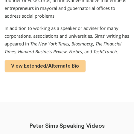
founder of Fuse Corps, an innovative initiative that embeds
entrepreneurs in mayoral and gubernatorial offices to
address social problems.
In addition to working as a speaker or adviser for many
corporations, associations and universities, Sims’ writing has
appeared in
The New York Times
,
Bloomberg
,
The Financial
Times
,
Harvard Business Review
,
Forbes
, and
TechCrunch
.
View Extended/Alternate Bio
Peter Sims Speaking Videos