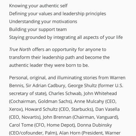
Knowing your authentic self
Defining your values and leadership principles
Understanding your motivations
Building your support team
Staying grounded by integrating all aspects of your life
True North
offers an opportunity for anyone to
transform their leadership path and become the
authentic leader they were born to be.
Personal, original, and illuminating stories from Warren
Bennis, Sir Adrian Cadbury, George Shultz (former U.S.
secretary of state), Charles Schwab, John Whitehead
(Cochairman, Goldman Sachs), Anne Mulcahy (CEO,
Xerox), Howard Schultz (CEO, Starbucks), Dan Vasella
(CEO, Novartis), John Brennan (Chairman, Vanguard),
Carol Tome (CFO, Home Depot), Donna Dubinsky
(CEO/cofounder, Palm), Alan Horn (President, Warner