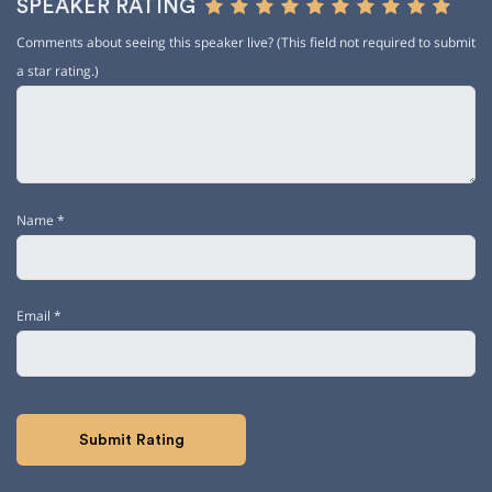
SPEAKER RATING
Comments about seeing this speaker live? (This field not required to submit
a star rating.)
Name
*
Email
*