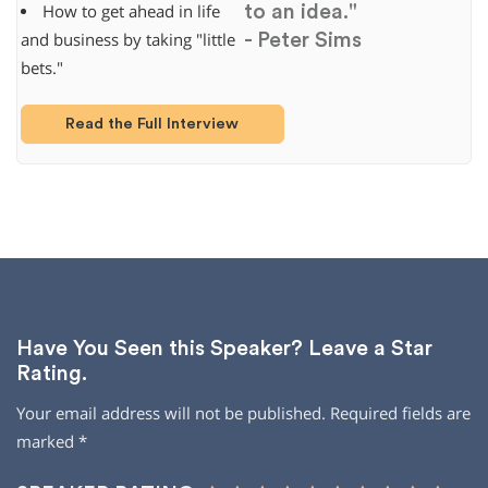
to an idea."
How to get ahead in life
- Peter Sims
and business by taking "little
bets."
Read the Full Interview
Have You Seen this Speaker? Leave a Star
Rating.
Your email address will not be published.
Required fields are
marked
*