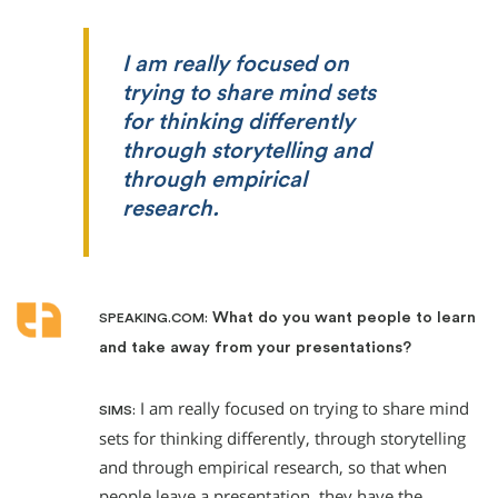
I am really focused on
trying to share mind sets
for thinking differently
through storytelling and
through empirical
research.
What do you want people to learn
SPEAKING.COM:
and take away from your presentations?
I am really focused on trying to share mind
SIMS:
sets for thinking differently, through storytelling
and through empirical research, so that when
people leave a presentation, they have the