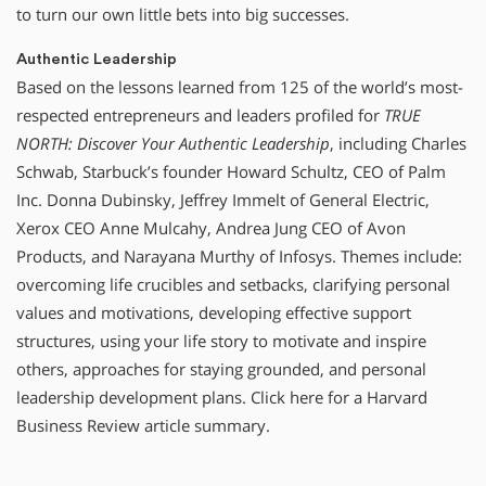
to turn our own little bets into big successes.
Authentic Leadership
Based on the lessons learned from 125 of the world’s most-
respected entrepreneurs and leaders profiled for
TRUE
NORTH: Discover Your Authentic Leadership
, including Charles
Schwab, Starbuck’s founder Howard Schultz, CEO of Palm
Inc. Donna Dubinsky, Jeffrey Immelt of General Electric,
Xerox CEO Anne Mulcahy, Andrea Jung CEO of Avon
Products, and Narayana Murthy of Infosys. Themes include:
overcoming life crucibles and setbacks, clarifying personal
values and motivations, developing effective support
structures, using your life story to motivate and inspire
others, approaches for staying grounded, and personal
leadership development plans. Click here for a Harvard
Business Review article summary.