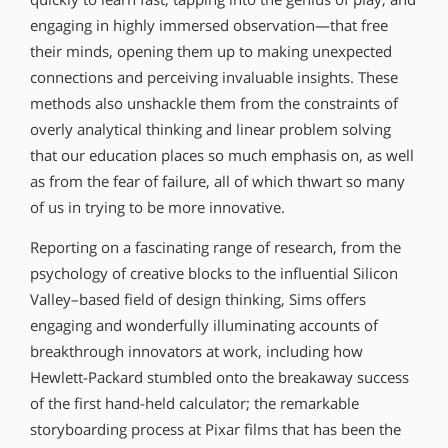
engaging in highly immersed observation—that free
their minds, opening them up to making unexpected
connections and perceiving invaluable insights. These
methods also unshackle them from the constraints of
overly analytical thinking and linear problem solving
that our education places so much emphasis on, as well
as from the fear of failure, all of which thwart so many
of us in trying to be more innovative.
Reporting on a fascinating range of research, from the
psychology of creative blocks to the influential Silicon
Valley–based field of design thinking, Sims offers
engaging and wonderfully illuminating accounts of
breakthrough innovators at work, including how
Hewlett-Packard stumbled onto the breakaway success
of the first hand-held calculator; the remarkable
storyboarding process at Pixar films that has been the