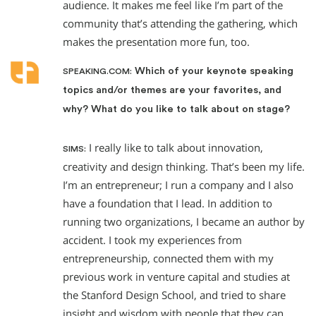
audience. It makes me feel like I’m part of the
community that’s attending the gathering, which
makes the presentation more fun, too.
Which of your keynote speaking
SPEAKING.COM:
topics and/or themes are your favorites, and
why? What do you like to talk about on stage?
I really like to talk about innovation,
SIMS:
creativity and design thinking. That’s been my life.
I’m an entrepreneur; I run a company and I also
have a foundation that I lead. In addition to
running two organizations, I became an author by
accident. I took my experiences from
entrepreneurship, connected them with my
previous work in venture capital and studies at
the Stanford Design School, and tried to share
insight and wisdom with people that they can