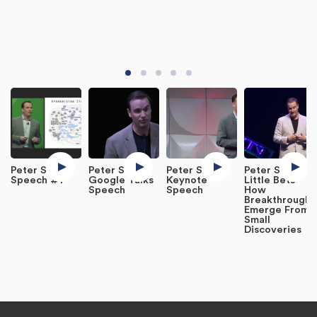
Peter Sims
Peter Sims:
Peter Sims
Peter Sims:
Speech #1
Google Talks
Keynote
Little Bets
Speech
Speech
How
Breakthroughs
Emerge From
Small
Discoveries