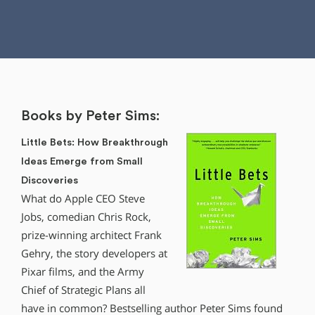
Books by Peter Sims:
Little Bets: How Breakthrough
Ideas Emerge from Small
Discoveries
What do Apple CEO Steve
Jobs, comedian Chris Rock,
prize-winning architect Frank
Gehry, the story developers at
Pixar films, and the Army
Chief of Strategic Plans all
have in common? Bestselling author Peter Sims found