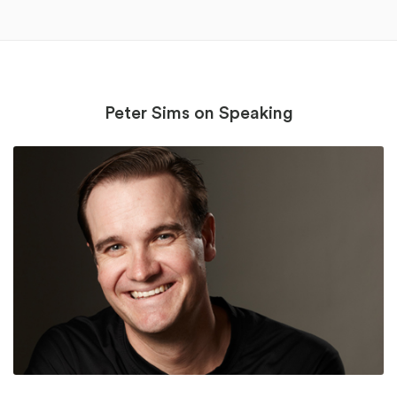
Peter Sims on Speaking