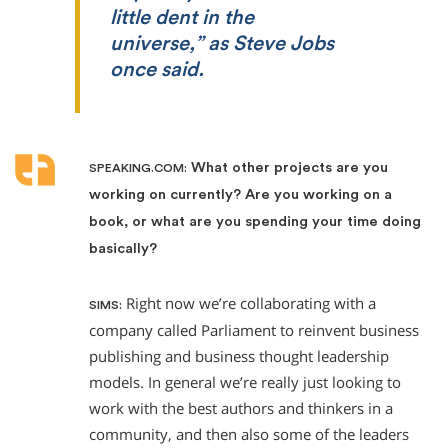
little dent in the
universe,” as Steve Jobs
once said.
What other projects are you
SPEAKING.COM:
working on currently? Are you working on a
book, or what are you spending your time doing
basically?
Right now we’re collaborating with a
SIMS:
company called Parliament to reinvent business
publishing and business thought leadership
models. In general we’re really just looking to
work with the best authors and thinkers in a
community, and then also some of the leaders