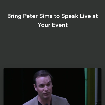
Bring Peter Sims to Speak Live at
Your Event