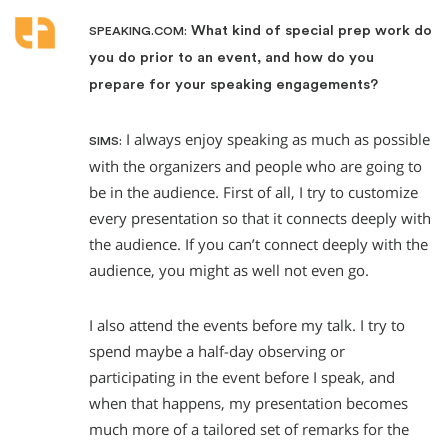
What kind of special prep work do
SPEAKING.COM:
you do prior to an event, and how do you
prepare for your speaking engagements?
I always enjoy speaking as much as possible
SIMS:
with the organizers and people who are going to
be in the audience. First of all, I try to customize
every presentation so that it connects deeply with
the audience. If you can’t connect deeply with the
audience, you might as well not even go.
I also attend the events before my talk. I try to
spend maybe a half-day observing or
participating in the event before I speak, and
when that happens, my presentation becomes
much more of a tailored set of remarks for the