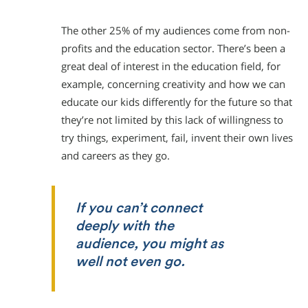
The other 25% of my audiences come from non-
profits and the education sector. There’s been a
great deal of interest in the education field, for
example, concerning creativity and how we can
educate our kids differently for the future so that
they’re not limited by this lack of willingness to
try things, experiment, fail, invent their own lives
and careers as they go.
If you can’t connect
deeply with the
audience, you might as
well not even go.