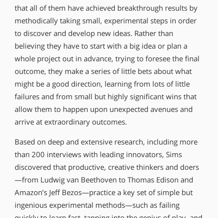
that all of them have achieved breakthrough results by
methodically taking small, experimental steps in order
to discover and develop new ideas. Rather than
believing they have to start with a big idea or plan a
whole project out in advance, trying to foresee the final
outcome, they make a series of little bets about what
might be a good direction, learning from lots of little
failures and from small but highly significant wins that
allow them to happen upon unexpected avenues and
arrive at extraordinary outcomes.
Based on deep and extensive research, including more
than 200 interviews with leading innovators, Sims
discovered that productive, creative thinkers and doers
—from Ludwig van Beethoven to Thomas Edison and
Amazon’s Jeff Bezos—practice a key set of simple but
ingenious experimental methods—such as failing
quickly to learn fast, tapping into the genius of play, and