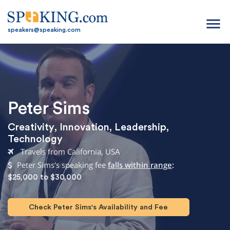
menu
speakers@speaking.com
Peter Sims
Creativity
,
Innovation
,
Leadership
,
Technology
Travels from California, USA
Peter Sims's speaking fee
falls within range
:
$25,000 to $30,000
Check Peter Sims's Availability and Fee