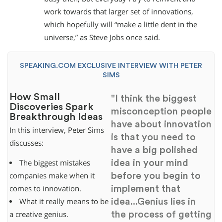
work towards that larger set of innovations,
which hopefully will “make a little dent in the
universe,” as Steve Jobs once said.
SPEAKING.COM EXCLUSIVE INTERVIEW WITH PETER
SIMS
How Small
"I think the biggest
Discoveries Spark
misconception people
Breakthrough Ideas
have about innovation
In this interview, Peter Sims
is that you need to
discusses:
have a big polished
idea in your mind
The biggest mistakes
before you begin to
companies make when it
implement that
comes to innovation.
idea...Genius lies in
What it really means to be
the process of getting
a creative genius.