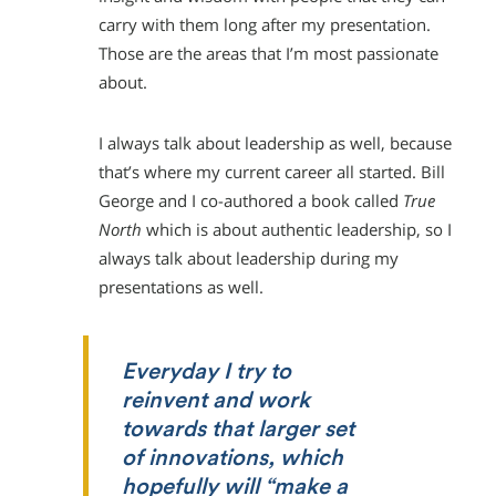
carry with them long after my presentation.
Those are the areas that I’m most passionate
about.
I always talk about leadership as well, because
that’s where my current career all started. Bill
George and I co-authored a book called
True
North
which is about authentic leadership, so I
always talk about leadership during my
presentations as well.
Everyday I try to
reinvent and work
towards that larger set
of innovations, which
hopefully will “make a