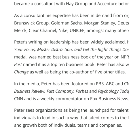
became a consultant with Hay Group and Accenture befo
As a consultant his expertise has been in demand from or
Brunswick Group, Goldman Sachs, Morgan Stanley, Deutsc
Merck, Clear Channel, Nike, UNICEF, amongst many other
Peter’s writing on leadership has been widely acclaimed. 
Your Focus, Master Distraction, and Get the Right Things Do
medal, was named best business book of the year on NP
Post
named it as a top ten business book. Peter has also w
Change
as well as being the co-author of five other titles.
In the media, Peter has been featured on PBS, ABC and CN
Business Review, Fast Company, Forbes
and
Psychology Toda
CNN and is a weekly commentator on Fox Business News
Peter sees organizations as being the launchpad for tale
individuals to lead in such a way that talent comes to th
and growth both of individuals, teams and companies.