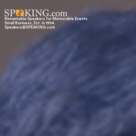
Remarkable Speakers for Memorable Events.
Small Business, Est. in 1994.
Speakers@SPEAKING.com