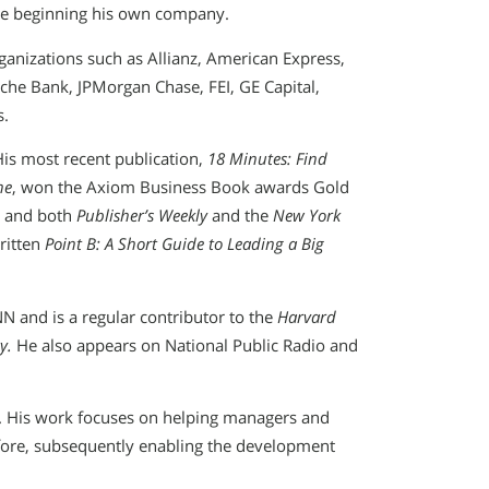
re beginning his own company.
ganizations such as Allianz, American Express,
he Bank, JPMorgan Chase, FEI, GE Capital,
s.
His most recent publication,
18 Minutes: Find
ne
, won the Axiom Business Book awards Gold
R and both
Publisher’s Weekly
and the
New York
ritten
Point B: A Short Guide to Leading a Big
N and is a regular contributor to the
Harvard
y.
He also appears on National Public Radio and
.
nt. His work focuses on helping managers and
e fore, subsequently enabling the development