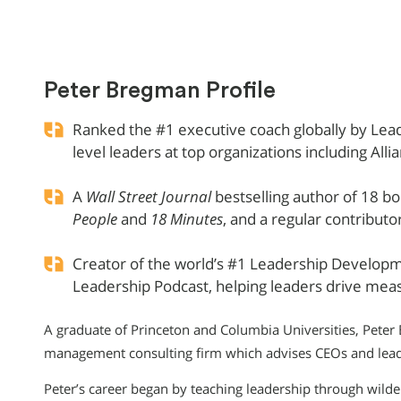
Peter Bregman Profile
Ranked the #1 executive coach globally by Lead
level leaders at top organizations including Allian
A
Wall Street Journal
bestselling author of 18 bo
People
and
18 Minutes
, and a regular contributo
Creator of the world’s #1 Leadership Develop
Leadership Podcast, helping leaders drive mea
A graduate of Princeton and Columbia Universities, Peter
management consulting firm which advises CEOs and lead
Peter’s career began by teaching leadership through wild