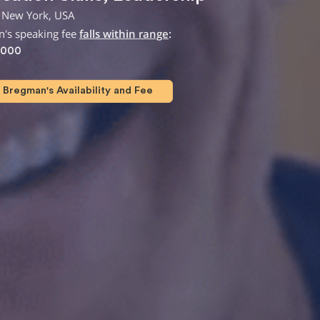
 New York, USA
n's speaking fee
falls within range
:
,000
Bregman's Availability and Fee