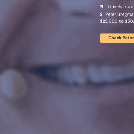
Travels from
Peter Bregma
$25,000 to $30
Check Peter 