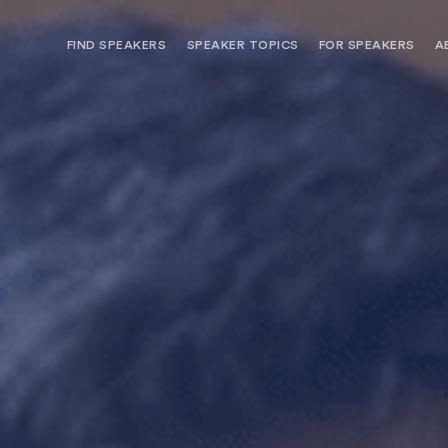
FIND SPEAKERS
SPEAKER TOPICS
FOR SPEAKERS
A
NEED OPTIONS? FREE SPEAKER
BUREAU MEMBE
CONSULTATION & BOOKING
SPEAKER MANA
SEARCH SPEAKERS
BROWSE SPEAKERS BY TOPIC
REQUEST A SPEAKER
FOR CLIENTS OUTSIDE THE U.S.