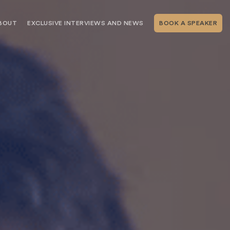
BOUT
EXCLUSIVE INTERVIEWS AND NEWS
BOOK A SPEAKER
RSHIP
THE SPEAKING.COM TEAM
EXCLUSIVE INTERVIEWS WITH OUR
THOUGHT LEADERS
GEMENT SERVICES
SERVICES
EVENT PLANNING ARTICLES AND
TIPS
TESTIMONIALS
SPEAKING.COM NEWS
BOOKING A KEYNOTE SPEAKER
WITH SPEAKING.COM FAQS
CONTACT US