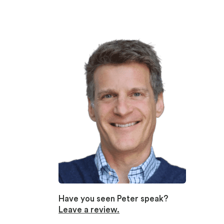
Have you seen Peter speak?
Leave a review.