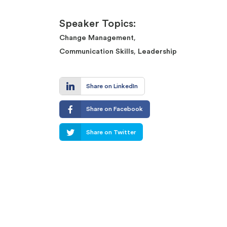
Speaker Topics:
,
Change Management
,
Communication Skills
Leadership
Share on LinkedIn
Share on Facebook
Share on Twitter