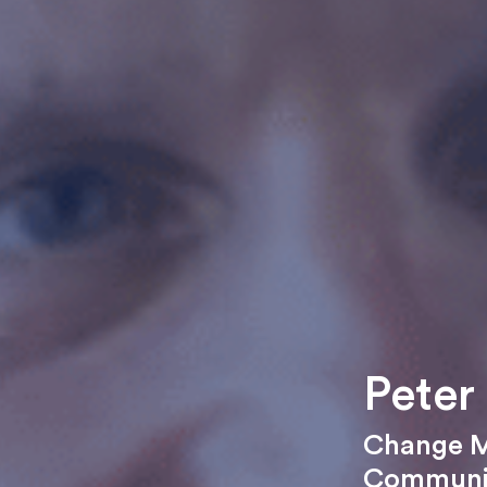
Peter
Change 
Communic