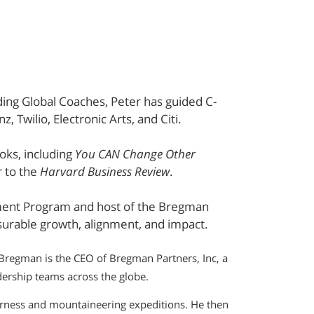
ing Global Coaches, Peter has guided C-
z, Twilio, Electronic Arts, and Citi.
oks, including
You CAN Change Other
r to the
Harvard Business Review
.
ment Program and host of the Bregman
surable growth, alignment, and impact.
 Bregman is the CEO of Bregman Partners, Inc, a
ership teams across the globe.
erness and mountaineering expeditions. He then