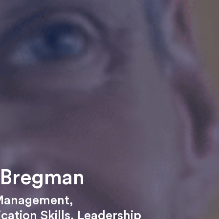
 Bregman
Management
,
ation Skills
,
Leadership