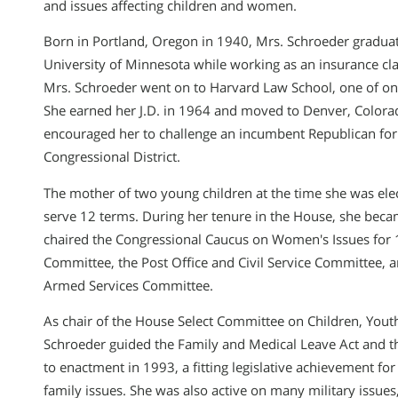
and issues affecting children and women.
Born in Portland, Oregon in 1940, Mrs. Schroeder gradu
University of Minnesota while working as an insurance cla
Mrs. Schroeder went on to Harvard Law School, one of o
She earned her J.D. in 1964 and moved to Denver, Color
encouraged her to challenge an incumbent Republican for 
Congressional District.
The mother of two young children at the time she was ele
serve 12 terms. During her tenure in the House, she bec
chaired the Congressional Caucus on Women′s Issues for 1
Committee, the Post Office and Civil Service Committee, 
Armed Services Committee.
As chair of the House Select Committee on Children, Yout
Schroeder guided the Family and Medical Leave Act and the 
to enactment in 1993, a fitting legislative achievement fo
family issues. She was also active on many military issues