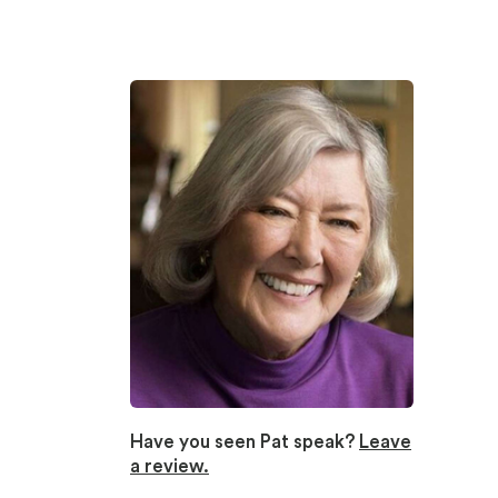
Have you seen Pat speak?
Leave
a review.