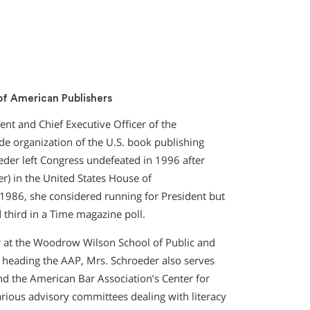
of American Publishers
nt and Chief Executive Officer of the
de organization of the U.S. book publishing
eder left Congress undefeated in 1996 after
er) in the United States House of
n 1986, she considered running for President but
d third in a Time magazine poll.
r at the Woodrow Wilson School of Public and
to heading the AAP, Mrs. Schroeder also serves
d the American Bar Association’s Center for
ious advisory committees dealing with literacy