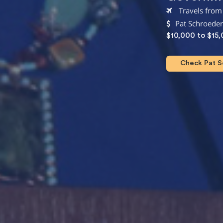
Travels from
Pat Schroeder
$10,000 to $15
Check Pat Sc