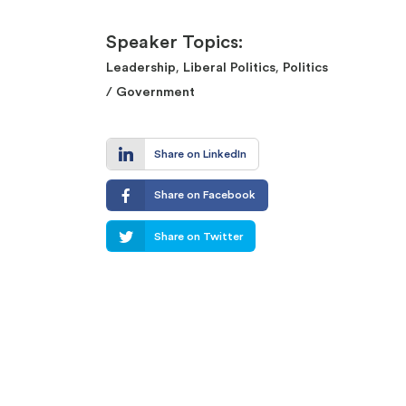
Speaker Topics:
,
,
Leadership
Liberal Politics
Politics
/ Government
Share on LinkedIn
Share on Facebook
Share on Twitter