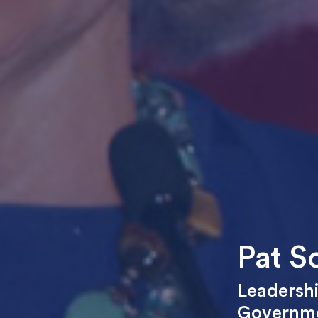
Pat S
Leadersh
Governm