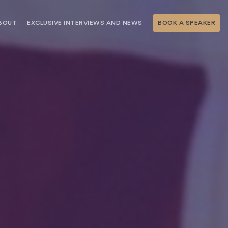
BOUT
EXCLUSIVE INTERVIEWS AND NEWS
BOOK A SPEAKER
RSHIP
THE SPEAKING.COM TEAM
EXCLUSIVE INTERVIEWS WITH OUR
THOUGHT LEADERS
GEMENT SERVICES
SERVICES
EVENT PLANNING ARTICLES AND
TIPS
TESTIMONIALS
SPEAKING.COM NEWS
BOOKING A KEYNOTE SPEAKER
WITH SPEAKING.COM FAQS
CONTACT US