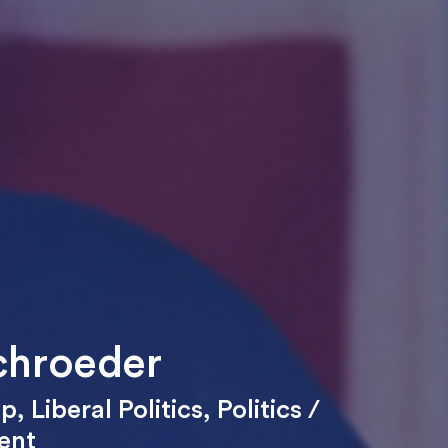
chroeder
ip
,
Liberal Politics
,
Politics /
ent