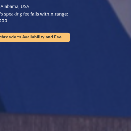
 Alabama, USA
's speaking fee
falls within range
:
,000
hroeder's Availability and Fee