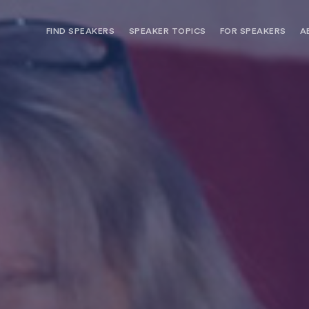
FIND SPEAKERS
SPEAKER TOPICS
FOR SPEAKERS
A
NEED OPTIONS? FREE SPEAKER
BUREAU MEMBE
CONSULTATION & BOOKING
SPEAKER MANA
SEARCH SPEAKERS
BROWSE SPEAKERS BY TOPIC
REQUEST A SPEAKER
FOR CLIENTS OUTSIDE THE U.S.