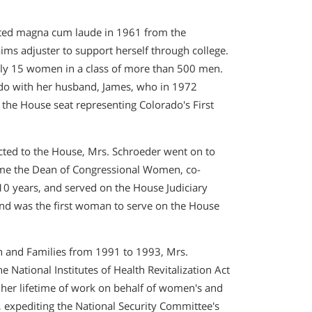
ated magna cum laude in 1961 from the
ims adjuster to support herself through college.
nly 15 women in a class of more than 500 men.
ado with her husband, James, who in 1972
the House seat representing Colorado′s First
cted to the House, Mrs. Schroeder went on to
ame the Dean of Congressional Women, co-
0 years, and served on the House Judiciary
and was the first woman to serve on the House
h and Families from 1991 to 1993, Mrs.
National Institutes of Health Revitalization Act
r her lifetime of work on behalf of women′s and
, expediting the National Security Committee′s