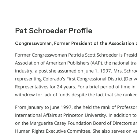
Pat Schroeder Profile
Congresswoman, Former President of the Association 
Former Congresswoman Patricia Scott Schroeder is Preside
Association of American Publishers (AAP), the national tra
industry, a post she assumed on June 1, 1997. Mrs. Schro
representing Colorado’s First Congressional District (Denv
Representatives for 24 years. For a brief period of time i
withdrew for lack of funds despite the fact that she ranke
From January to June 1997, she held the rank of Professo
International Affairs at Princeton University. In addition 
on the Marguerite Casey Foundation Board of Directors an
Human Rights Executive Committee. She also serves on var