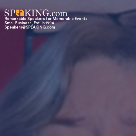
Remarkable Speakers for Memorable Events.
Small Business, Est. in 1994.
Speakers@SPEAKING.com