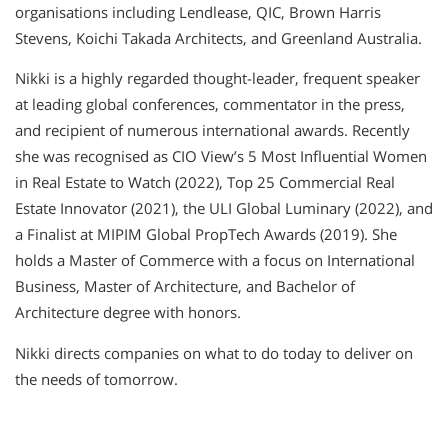
organisations including Lendlease, QIC, Brown Harris
Stevens, Koichi Takada Architects, and Greenland Australia.
Nikki is a highly regarded thought-leader, frequent speaker
at leading global conferences, commentator in the press,
and recipient of numerous international awards. Recently
she was recognised as CIO View’s 5 Most Influential Women
in Real Estate to Watch (2022), Top 25 Commercial Real
Estate Innovator (2021), the ULI Global Luminary (2022), and
a Finalist at MIPIM Global PropTech Awards (2019). She
holds a Master of Commerce with a focus on International
Business, Master of Architecture, and Bachelor of
Architecture degree with honors.
Nikki directs companies on what to do today to deliver on
the needs of tomorrow.