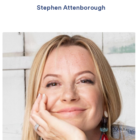
Stephen Attenborough