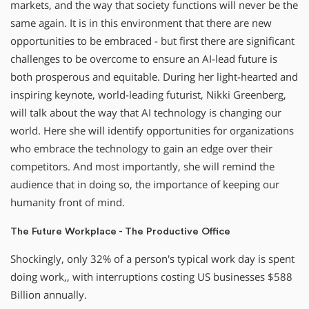
markets, and the way that society functions will never be the
same again. It is in this environment that there are new
opportunities to be embraced - but first there are significant
challenges to be overcome to ensure an AI-lead future is
both prosperous and equitable. During her light-hearted and
inspiring keynote, world-leading futurist, Nikki Greenberg,
will talk about the way that AI technology is changing our
world. Here she will identify opportunities for organizations
who embrace the technology to gain an edge over their
competitors. And most importantly, she will remind the
audience that in doing so, the importance of keeping our
humanity front of mind.
The Future Workplace - The Productive Office
Shockingly, only 32% of a person's typical work day is spent
doing work,, with interruptions costing US businesses $588
Billion annually.