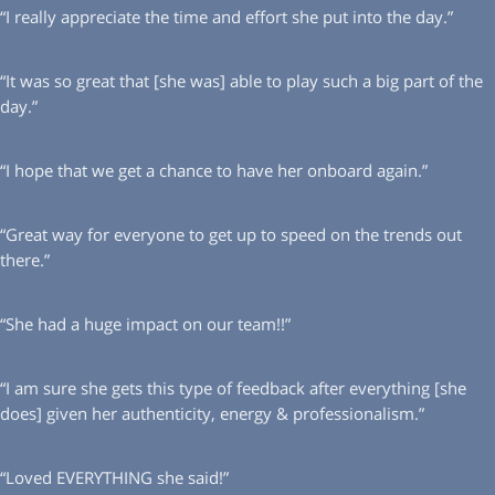
“I really appreciate the time and effort she put into the day.”
“It was so great that [she was] able to play such a big part of the
day.”
“I hope that we get a chance to have her onboard again.”
“Great way for everyone to get up to speed on the trends out
there.”
“She had a huge impact on our team!!”
“I am sure she gets this type of feedback after everything [she
does] given her authenticity, energy & professionalism.”
“Loved EVERYTHING she said!”