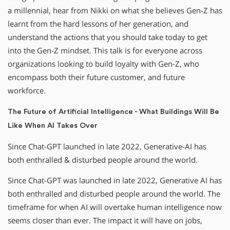
a millennial, hear from Nikki on what she believes Gen-Z has
learnt from the hard lessons of her generation, and
understand the actions that you should take today to get
into the Gen-Z mindset. This talk is for everyone across
organizations looking to build loyalty with Gen-Z, who
encompass both their future customer, and future
workforce.
The Future of Artificial Intelligence - What Buildings Will Be
Like When AI Takes Over
Since Chat-GPT launched in late 2022, Generative-AI has
both enthralled & disturbed people around the world.
Since Chat-GPT was launched in late 2022, Generative AI has
both enthralled and disturbed people around the world. The
timeframe for when AI will overtake human intelligence now
seems closer than ever. The impact it will have on jobs,