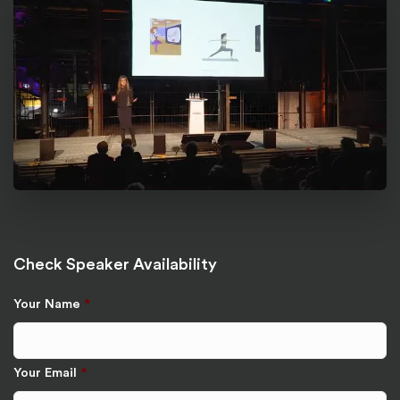
Check Speaker Availability
Your Name
*
Your Email
*