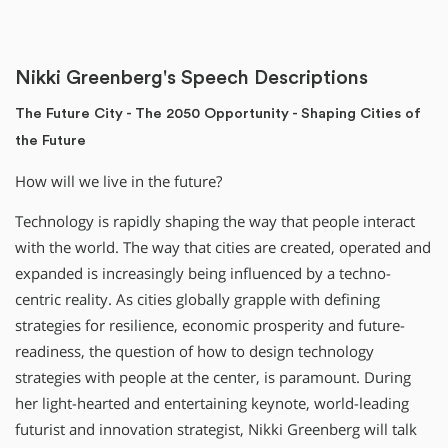
Nikki Greenberg's Speech Descriptions
The Future City - The 2050 Opportunity - Shaping Cities of
the Future
How will we live in the future?
Technology is rapidly shaping the way that people interact
with the world. The way that cities are created, operated and
expanded is increasingly being influenced by a techno-
centric reality. As cities globally grapple with defining
strategies for resilience, economic prosperity and future-
readiness, the question of how to design technology
strategies with people at the center, is paramount. During
her light-hearted and entertaining keynote, world-leading
futurist and innovation strategist, Nikki Greenberg will talk