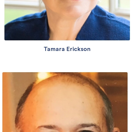
Tamara Erickson