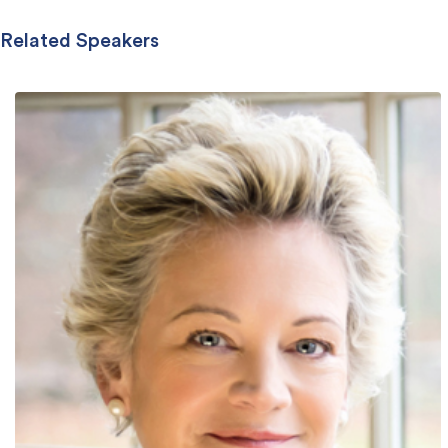
Related Speakers