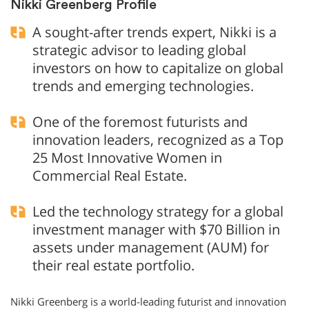
Nikki Greenberg Profile
A sought-after trends expert, Nikki is a
strategic advisor to leading global
investors on how to capitalize on global
trends and emerging technologies.
One of the foremost futurists and
innovation leaders, recognized as a Top
25 Most Innovative Women in
Commercial Real Estate.
Led the technology strategy for a global
investment manager with $70 Billion in
assets under management (AUM) for
their real estate portfolio.
Nikki Greenberg is a world-leading futurist and innovation