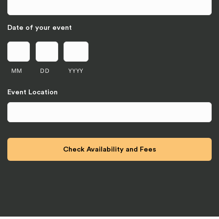
Date of your event
MM
DD
YYYY
Event Location