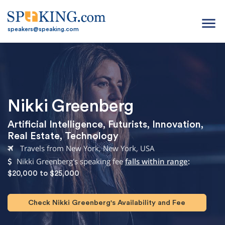
menu
speakers@speaking.com
Nikki Greenberg
Artificial Intelligence
,
Futurists
,
Innovation
,
Real Estate
,
Technology
Travels from New York, New York, USA
Nikki Greenberg's speaking fee
falls within range
:
$20,000 to $25,000
Check Nikki Greenberg's Availability and Fee