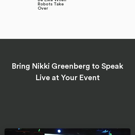
Robots Take
Over
Bring Nikki Greenberg to Speak
Live at Your Event