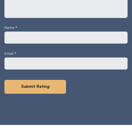
Name
*
Email
*