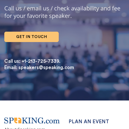
Call us / email us / check availability and fee
for your favorite speaker.
GET IN TOUCH
Call us: +1-213-725-7339.
Email:
speakers@speaking.com
topqualityessays.com
PLAN AN EVENT