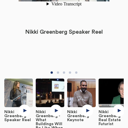
Nikki Greenberg Speaker Reel
Nikki
Nikki
Nikki
Nikki
Greenberg
Greenberg -
Greenberg
Greenberg
Speaker Reel
What
Keynote
Real Estate
Buildings Will
Futurist
Be Like When