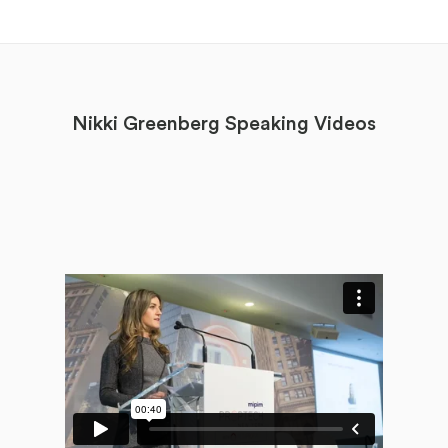
Nikki Greenberg Speaking Videos