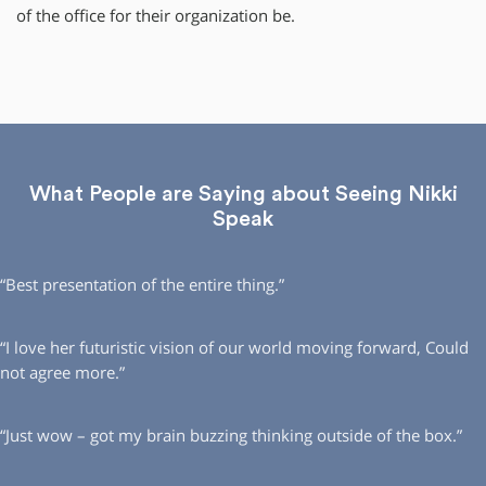
of the office for their organization be.
What People are Saying about Seeing Nikki
Speak
“Best presentation of the entire thing.”
“I love her futuristic vision of our world moving forward, Could
not agree more.”
“Just wow – got my brain buzzing thinking outside of the box.”