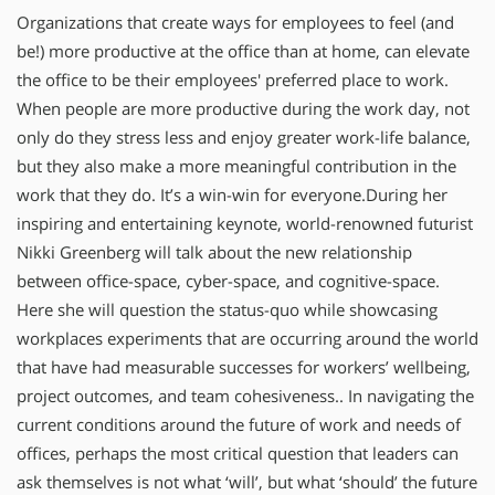
Organizations that create ways for employees to feel (and
be!) more productive at the office than at home, can elevate
the office to be their employees' preferred place to work.
When people are more productive during the work day, not
only do they stress less and enjoy greater work-life balance,
but they also make a more meaningful contribution in the
work that they do. It’s a win-win for everyone.During her
inspiring and entertaining keynote, world-renowned futurist
Nikki Greenberg will talk about the new relationship
between office-space, cyber-space, and cognitive-space.
Here she will question the status-quo while showcasing
workplaces experiments that are occurring around the world
that have had measurable successes for workers’ wellbeing,
project outcomes, and team cohesiveness.. In navigating the
current conditions around the future of work and needs of
offices, perhaps the most critical question that leaders can
ask themselves is not what ‘will’, but what ‘should’ the future