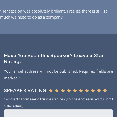
“Her session was absolutely brilliant. I realize there is still so
much we need to do as a company.”
Have You Seen this Speaker? Leave a Star
Rating.
Your email address will not be published.
Required fields are
marked
*
SPEAKER RATING
Comments about seeing this speaker live? (This field not required to submit
a star rating.)