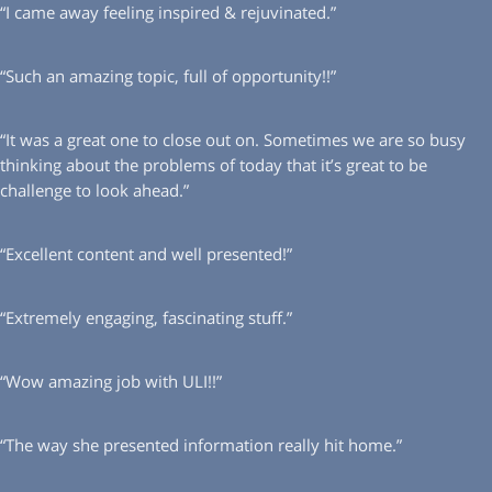
“I came away feeling inspired & rejuvinated.”
“Such an amazing topic, full of opportunity!!”
“It was a great one to close out on. Sometimes we are so busy
thinking about the problems of today that it’s great to be
challenge to look ahead.”
“Excellent content and well presented!”
“Extremely engaging, fascinating stuff.”
“Wow amazing job with ULI!!”
“The way she presented information really hit home.”