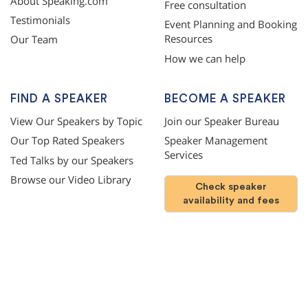
About Speaking.com
Free consultation
Testimonials
Event Planning and Booking
Resources
Our Team
How we can help
FIND A SPEAKER
BECOME A SPEAKER
View Our Speakers by Topic
Join our Speaker Bureau
Our Top Rated Speakers
Speaker Management
Services
Ted Talks by our Speakers
Browse our Video Library
Check speaker
availability and fees
©
2026
SPEAKING.com