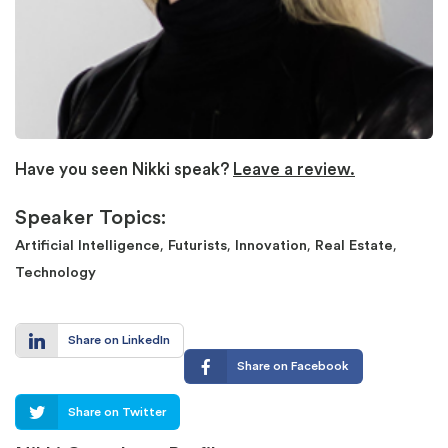
Have you seen Nikki speak?
Leave a review.
Speaker Topics:
,
,
,
,
Artificial Intelligence
Futurists
Innovation
Real Estate
Technology
Share on LinkedIn
Share on Facebook
Share on Twitter