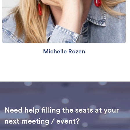
Michelle Rozen
Need help filling the seats at your
next meeting / event?