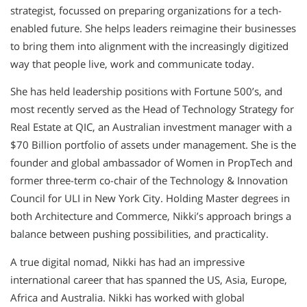
strategist, focussed on preparing organizations for a tech-
enabled future. She helps leaders reimagine their businesses
to bring them into alignment with the increasingly digitized
way that people live, work and communicate today.
She has held leadership positions with Fortune 500’s, and
most recently served as the Head of Technology Strategy for
Real Estate at QIC, an Australian investment manager with a
$70 Billion portfolio of assets under management. She is the
founder and global ambassador of Women in PropTech and
former three-term co-chair of the Technology & Innovation
Council for ULI in New York City. Holding Master degrees in
both Architecture and Commerce, Nikki’s approach brings a
balance between pushing possibilities, and practicality.
A true digital nomad, Nikki has had an impressive
international career that has spanned the US, Asia, Europe,
Africa and Australia. Nikki has worked with global