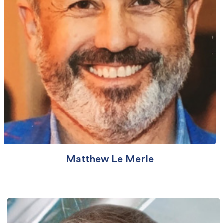
Matthew Le Merle