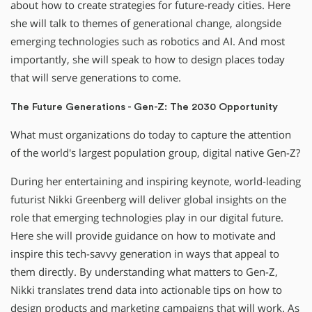
about how to create strategies for future-ready cities. Here
she will talk to themes of generational change, alongside
emerging technologies such as robotics and AI. And most
importantly, she will speak to how to design places today
that will serve generations to come.
The Future Generations - Gen-Z: The 2030 Opportunity
What must organizations do today to capture the attention
of the world's largest population group, digital native Gen-Z?
During her entertaining and inspiring keynote, world-leading
futurist Nikki Greenberg will deliver global insights on the
role that emerging technologies play in our digital future.
Here she will provide guidance on how to motivate and
inspire this tech-savvy generation in ways that appeal to
them directly. By understanding what matters to Gen-Z,
Nikki translates trend data into actionable tips on how to
design products and marketing campaigns that will work. As