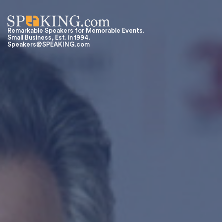
Remarkable Speakers for Memorable Events.
Small Business, Est. in 1994.
Speakers@SPEAKING.com