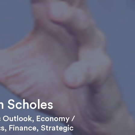
 Scholes
 Outlook
,
Economy /
cs
,
Finance
,
Strategic