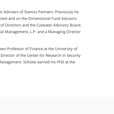
ic Advisers of Stamos Partners. Previously he
ment and on the Dimensional Fund Advisors
of Directors and the Cutwater Advisory Board.
ital Management, L.P. and a Managing Director
wn Professor of Finance at the University of
Director of the Center for Research in Security
f Management. Scholes earned his PhD at the