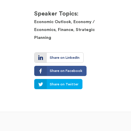
Speaker Topics:
,
Economic Outlook
Economy /
,
,
Economics
Finance
Strategic
Planning
Share on LinkedIn
Share on Facebook
Share on Twitter