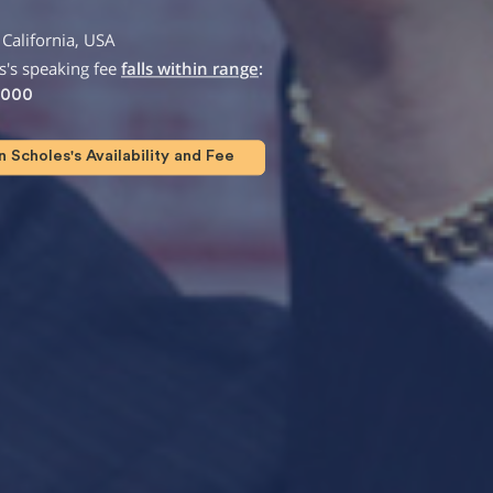
California, USA
's speaking fee
falls within range
:
,000
Scholes's Availability and Fee