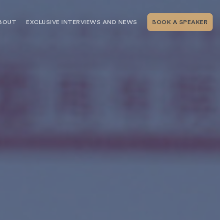
BOUT
EXCLUSIVE INTERVIEWS AND NEWS
BOOK A SPEAKER
RSHIP
THE SPEAKING.COM TEAM
EXCLUSIVE INTERVIEWS WITH OUR
THOUGHT LEADERS
GEMENT SERVICES
SERVICES
EVENT PLANNING ARTICLES AND
TIPS
TESTIMONIALS
SPEAKING.COM NEWS
BOOKING A KEYNOTE SPEAKER
WITH SPEAKING.COM FAQS
CONTACT US