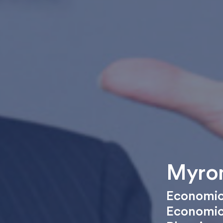
Myron
Economic
Economi