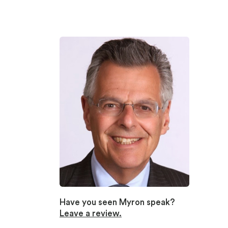
Have you seen Myron speak?
Leave a review.