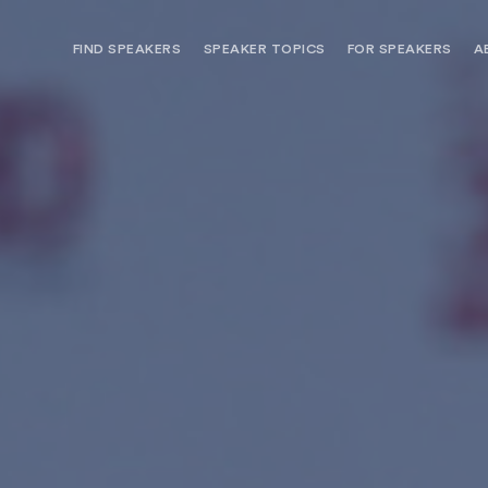
FIND SPEAKERS
SPEAKER TOPICS
FOR SPEAKERS
A
NEED OPTIONS? FREE SPEAKER
BUREAU MEMBE
CONSULTATION & BOOKING
SPEAKER MANA
SEARCH SPEAKERS
BROWSE SPEAKERS BY TOPIC
REQUEST A SPEAKER
FOR CLIENTS OUTSIDE THE U.S.