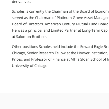
derivatives.
Scholes is currently the Chairman of the Board of Econom
served as the Chairman of Platinum Grove Asset Manage
Board of Directors, American Century Mutual Fund Board 
He was a principal and Limited Partner at Long-Term Cap
at Salomon Brothers.
Other positions Scholes held include the Edward Eagle Bro
Chicago, Senior Research Fellow at the Hoover Institution, 
Prices, and Professor of Finance at MIT’s Sloan School o
University of Chicago.