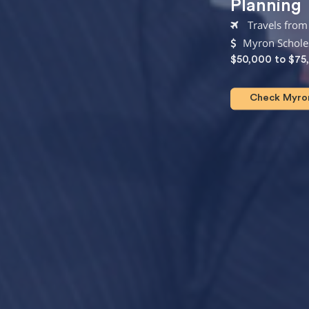
Planning
Travels from 
Myron Scholes
$50,000 to $75
Check Myron 