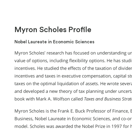
Myron Scholes Profile
Nobel Laureate in Economic Sciences
Myron Scholes’ research has focused on understanding unce
value of options, including flexibility options. He has stud
incentives. He studied the effects of the taxation of dividen
incentives and taxes in executive compensation, capital str
taxes on the optimal liquidation of assets. He wrote sever
and developed a new theory of tax planning under uncert
book with Mark A. Wolfson called
Taxes and Business Stra
Myron Scholes is the Frank E. Buck Professor of Finance, 
Business, Nobel Laureate in Economic Sciences, and co-ori
model. Scholes was awarded the Nobel Prize in 1997 for 