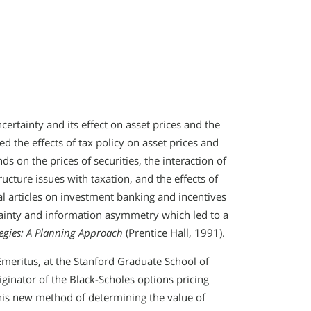
rtainty and its effect on asset prices and the
ied the effects of tax policy on asset prices and
ds on the prices of securities, the interaction of
ucture issues with taxation, and the effects of
al articles on investment banking and incentives
ainty and information asymmetry which led to a
tegies: A Planning Approach
(Prentice Hall, 1991).
Emeritus, at the Stanford Graduate School of
ginator of the Black-Scholes options pricing
his new method of determining the value of