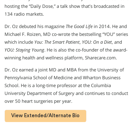
hosting the “Daily Dose,” a talk show that’s broadcasted in
134 radio markets.
Dr. Oz debuted his magazine
The Good Life
in 2014. He and
Michael F. Roizen, MD co-wrote the bestselling “YOU” series
which include
You: The Smart Patient
,
YOU: On a Diet
, and
YOU: Staying Young
. He is also the co-founder of the award-
winning health and wellness platform, Sharecare.com.
Dr. Oz earned a joint MD and MBA from the University of
Pennsylvania School of Medicine and Wharton Business
School. He is a long-time professor at the Columbia
University Department of Surgery and continues to conduct
over 50 heart surgeries per year.
View Extended/Alternate Bio