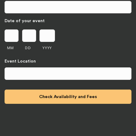
Date of your event
MM
DD
YYYY
Event Location