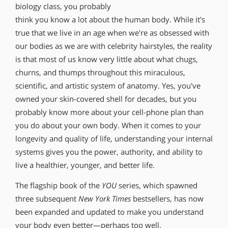
biology class, you probably
think you know a lot about the human body. While it′s
true that we live in an age when we′re as obsessed with
our bodies as we are with celebrity hairstyles, the reality
is that most of us know very little about what chugs,
churns, and thumps throughout this miraculous,
scientific, and artistic system of anatomy. Yes, you′ve
owned your skin-covered shell for decades, but you
probably know more about your cell-phone plan than
you do about your own body. When it comes to your
longevity and quality of life, understanding your internal
systems gives you the power, authority, and ability to
live a healthier, younger, and better life.
The flagship book of the
YOU
series, which spawned
three subsequent
New York Times
bestsellers, has now
been expanded and updated to make you understand
your body even better—perhaps too well.