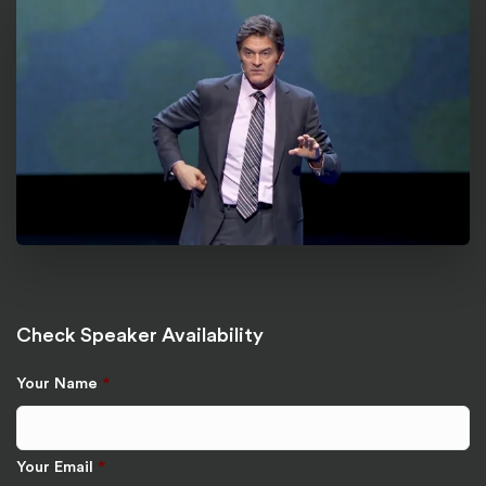
Check Speaker Availability
Your Name
*
Your Email
*