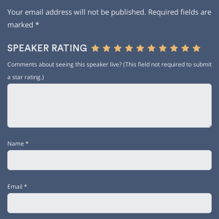
Your email address will not be published.
Required fields are
marked
*
SPEAKER RATING
Comments about seeing this speaker live? (This field not required to submit
a star rating.)
Name
*
Email
*