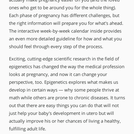
ones who get to be around you for the whole thing).
Each phase of pregnancy has different challenges, but
the right information will prepare you for what′s ahead.
The interactive week-by-week calendar inside provides
an even more detailed guideline for how and what you
should feel through every step of the process.
Exciting, cutting-edge scientific research in the field of
epigenetics has changed the way the medical profession
looks at pregnancy, and now it can change your
perspective, too. Epigenetics explores what makes us
develop in certain ways — why some people thrive at
math while others are prone to chronic diseases. It turns
out that there are easy things you can do that will not
just help your baby′s development in utero but will
actually improve his or her chances of living a healthy,
fulfilling adult life.