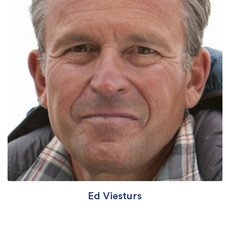
Ed Viesturs