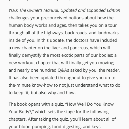
YOU: The Owner′s Manual, Updated and Expanded Edition
challenges your preconceived notions about how the
human body works and ages, then takes you on a tour
through all of the highways, back roads, and landmarks
inside of you. In this update, the doctors have included
a new chapter on the liver and pancreas, which will
finally demystify the most exotic parts of our bodies; a
new workout chapter that will finally get you moving;
and nearly one hundred Q&As asked by you, the reader.
It has also been updated throughout to give you up-to-
the-minute know-how to not just understand what to do
to keep fit, but also why and how.
The book opens with a quiz, “How Well Do You Know
Your Body?,” which sets the stage for the following
chapters. After taking the quiz, you′ll learn about all of
your blood-pumping, food-digesting, and keys-