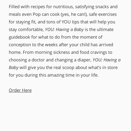
Filled with recipes for nutritious, satisfying snacks and
meals even Pop can cook (yes, he can!), safe exercises
for staying fit, and tons of YOU tips that will help you
stay comfortable,
YOU: Having a Baby
is the ultimate
guidebook for what to do from the moment of
conception to the weeks after your child has arrived
home. From morning sickness and food cravings to
choosing a doctor and changing a diaper,
YOU: Having a
Baby
will give you the real scoop about what′s in store
for you during this amazing time in your life.
Order Here