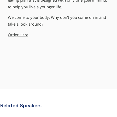
eating plan that is designed with only one goal in mind:
to help you live a younger life.
Welcome to your body. Why don′t you come on in and
take a look around?
Order Here
Related Speakers