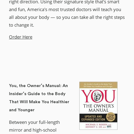
right direction. Using their signature style that′s smart
and fun, America′s most trusted doctors will teach you
all about your body — so you can take all the right steps
to change it.
Order Here
You, the Owner′s Manual: An
Insider′s Guide to the Body
That Will Make You Healthier
and Younger
Between your full-length
mirror and high-school