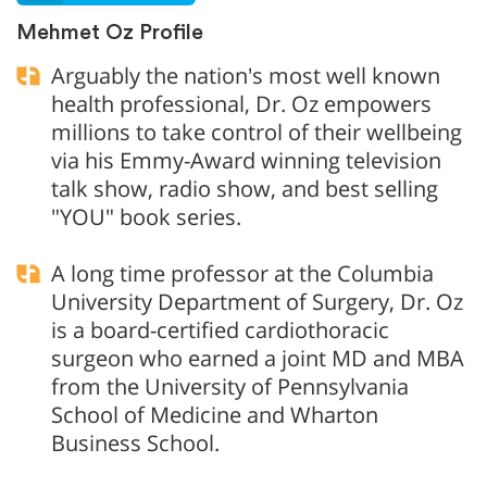
Mehmet Oz Profile
Arguably the nation's most well known
health professional, Dr. Oz empowers
millions to take control of their wellbeing
via his Emmy-Award winning television
talk show, radio show, and best selling
"YOU" book series.
A long time professor at the Columbia
University Department of Surgery, Dr. Oz
is a board-certified cardiothoracic
surgeon who earned a joint MD and MBA
from the University of Pennsylvania
School of Medicine and Wharton
Business School.