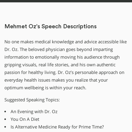
Mehmet Oz's Speech Descriptions
No one makes medical knowledge and advice accessible like
Dr. Oz. The beloved physician goes beyond imparting
information to emotionally moving his audience through
gripping visuals, real life stories, and his own authentic
passion for healthy living. Dr. Oz’s personable approach on
everyday health issues makes you realize that your
optimum wellbeing is within your reach.
Suggested Speaking Topics:
An Evening with Dr. Oz
You On A Diet
Is Alternative Medicine Ready for Prime Time?