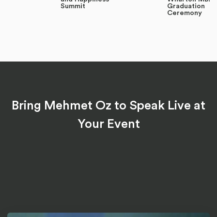
Summit
Graduation
Ceremony
Bring Mehmet Oz to Speak Live at
Your Event