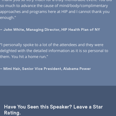
so much to advance the cause of mind/body/complimentary
approaches and programs here at HIP and I cannot thank you
enough.”
– John White, Managing Director, HIP Health Plan of NY
“I personally spoke to a lot of the attendees and they were
delighted with the detailed information as it is so personal to
them. You hit a home run.”
– Mimi Hair, Senior Vice President, Alabama Power
Have You Seen this Speaker? Leave a Star
Rating.