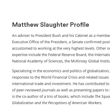
Matthew Slaughter Profile
An adviser to President Bush and his Cabinet as a member
Executive Office of the President, a Senate confirmed posi
accustomed to working at the very highest levels. Other o
expertise include the Federal Reserve Board, the Internat
National Academy of Sciences, the McKinsey Global Institut
Specializing in the economics and politics of globalization
responses to the World Financial Crisis and related issue
international trade and investment. He has contributed 
of peer-reviewed journals as well as presenting papers 
is the co-author of a trio of books, which include
The Squa
Globalization and the Perceptions of American Workers.