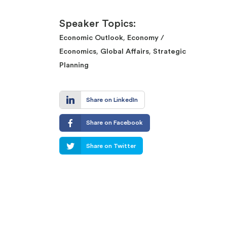
Speaker Topics:
,
Economic Outlook
Economy /
,
,
Economics
Global Affairs
Strategic
Planning
Share on LinkedIn
Share on Facebook
Share on Twitter