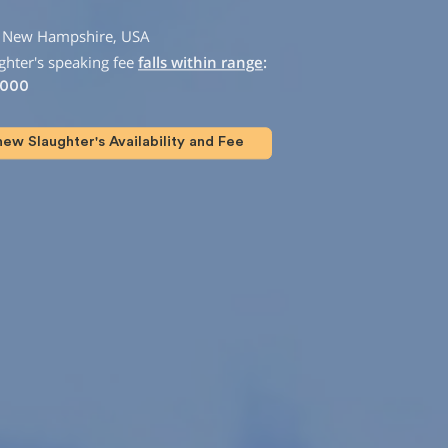
m New Hampshire, USA
hter's speaking fee
falls within range
:
,000
ew Slaughter's Availability and Fee