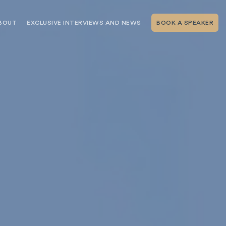
BOUT
EXCLUSIVE INTERVIEWS AND NEWS
BOOK A SPEAKER
RSHIP
THE SPEAKING.COM TEAM
EXCLUSIVE INTERVIEWS WITH OUR
THOUGHT LEADERS
GEMENT SERVICES
SERVICES
EVENT PLANNING ARTICLES AND
TIPS
TESTIMONIALS
SPEAKING.COM NEWS
BOOKING A KEYNOTE SPEAKER
WITH SPEAKING.COM FAQS
CONTACT US