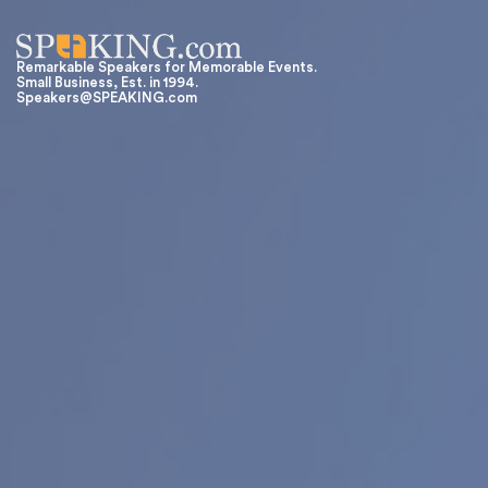
Remarkable Speakers for Memorable Events.
Small Business, Est. in 1994.
Speakers@SPEAKING.com