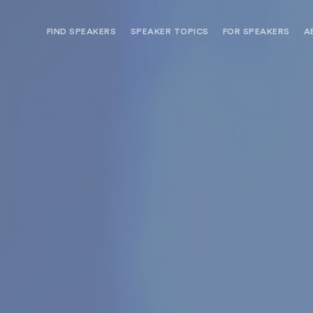
FIND SPEAKERS
SPEAKER TOPICS
FOR SPEAKERS
A
NEED OPTIONS? FREE SPEAKER
BUREAU MEMBE
CONSULTATION & BOOKING
SPEAKER MANA
SEARCH SPEAKERS
BROWSE SPEAKERS BY TOPIC
REQUEST A SPEAKER
FOR CLIENTS OUTSIDE THE U.S.