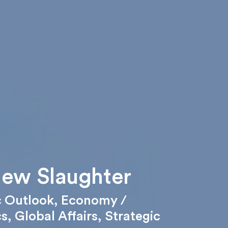
ew Slaughter
 Outlook
,
Economy /
cs
,
Global Affairs
,
Strategic