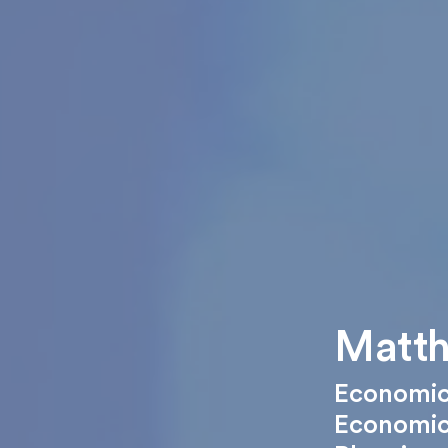
Matth
Economic
Economi