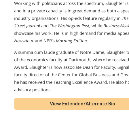
Working with politicians across the spectrum, Slaughter is 
and in a private capacity is in great demand as both a spe
industry organizations. His op-eds feature regularly in
The
Street Journal
and
The Washington Post
, while
BusinessWeek
showcase his work. He is in high demand for media appe
NewsHour
and NPR’s
Morning Edition.
A summa cum laude graduate of Notre Dame, Slaughter t
of the economics faculty at Dartmouth, where he receive
Award, Slaughter is now associate Dean for Faculty, Sig
faculty director of the Center for Global Business and Go
he has received the Teaching Excellence Award. He also 
advisory positions.
View Extended/Alternate Bio