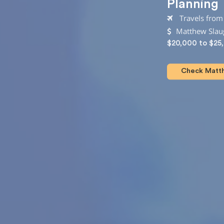
Planning
Travels fro
Matthew Slaug
$20,000 to $25
Check Matth