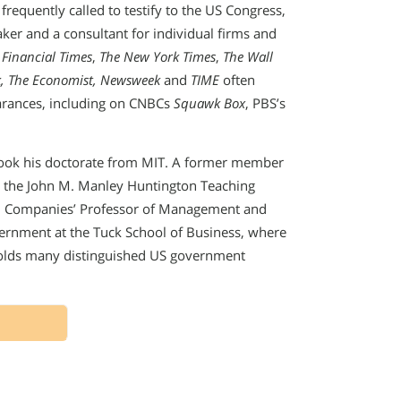
frequently called to testify to the US Congress,
aker and a consultant for individual firms and
 Financial Times
,
The New York Times
,
The Wall
, The Economist, Newsweek
and
TIME
often
arances, including on CNBCs
Squawk Box
, PBS’s
ook his doctorate from MIT. A former member
d the John M. Manley Huntington Teaching
nal Companies’ Professor of Management and
vernment at the Tuck School of Business, where
holds many distinguished US government