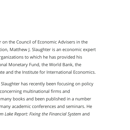
 on the Council of Economic Advisers in the
tion, Matthew J. Slaughter is an economic expert
rganizations to which he has provided his
ional Monetary Fund, the World Bank, the
e and the Institute for International Economics.
, Slaughter has recently been focusing on policy
s concerning multinational firms and
to many books and been published in a number
to many academic conferences and seminars. He
m Lake Report: Fixing the Financial System
and