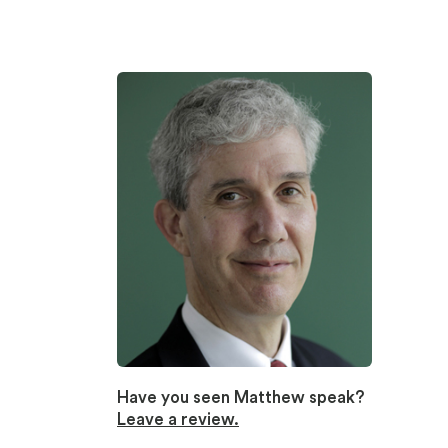
Have you seen Matthew speak?
Leave a review.