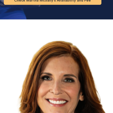
Check Martha McSally's Availability and Fee