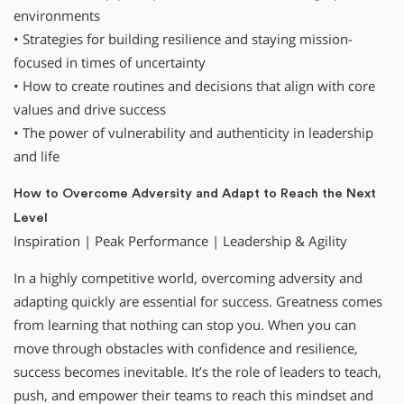
environments
• Strategies for building resilience and staying mission-
focused in times of uncertainty
• How to create routines and decisions that align with core
values and drive success
• The power of vulnerability and authenticity in leadership
and life
How to Overcome Adversity and Adapt to Reach the Next
Level
Inspiration | Peak Performance | Leadership & Agility
In a highly competitive world, overcoming adversity and
adapting quickly are essential for success. Greatness comes
from learning that nothing can stop you. When you can
move through obstacles with confidence and resilience,
success becomes inevitable. It’s the role of leaders to teach,
push, and empower their teams to reach this mindset and