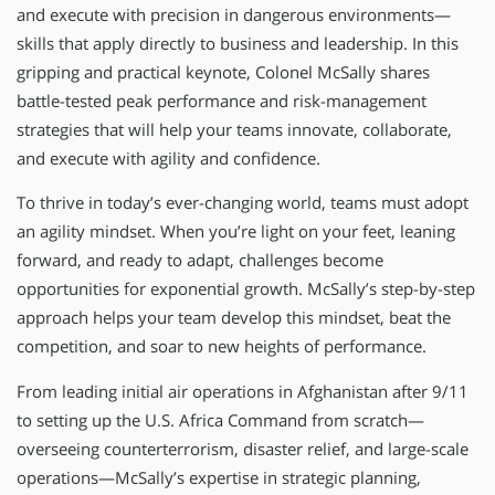
and execute with precision in dangerous environments—
skills that apply directly to business and leadership. In this
gripping and practical keynote, Colonel McSally shares
battle-tested peak performance and risk-management
strategies that will help your teams innovate, collaborate,
and execute with agility and confidence.
To thrive in today’s ever-changing world, teams must adopt
an agility mindset. When you’re light on your feet, leaning
forward, and ready to adapt, challenges become
opportunities for exponential growth. McSally’s step-by-step
approach helps your team develop this mindset, beat the
competition, and soar to new heights of performance.
From leading initial air operations in Afghanistan after 9/11
to setting up the U.S. Africa Command from scratch—
overseeing counterterrorism, disaster relief, and large-scale
operations—McSally’s expertise in strategic planning,