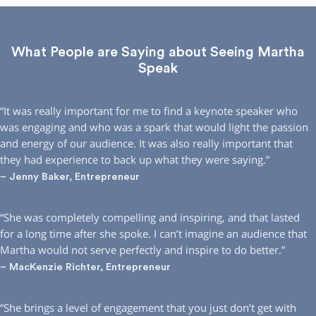
What People are Saying about Seeing Martha
Speak
“It was really important for me to find a keynote speaker who
was engaging and who was a spark that would light the passion
and energy of our audience. It was also really important that
they had experience to back up what they were saying.”
– Jenny Baker, Entrepreneur
“She was completely compelling and inspiring, and that lasted
for a long time after she spoke. I can’t imagine an audience that
Martha would not serve perfectly and inspire to do better.”
– MacKenzie Richter, Entrepreneur
“She brings a level of engagement that you just don’t get with