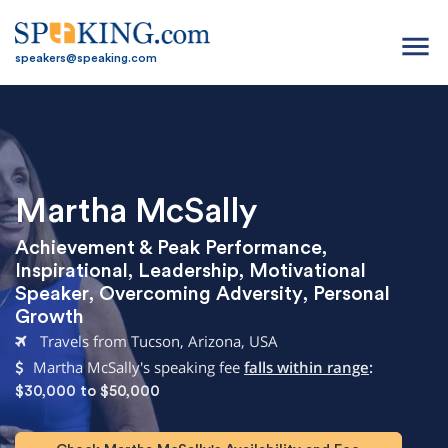
menu
speakers@speaking.com
Martha McSally
Achievement & Peak Performance
,
Inspirational
,
Leadership
,
Motivational
Speaker
,
Overcoming Adversity
,
Personal
Growth
Travels from Tucson, Arizona, USA
Martha McSally's speaking fee
falls within range
:
$30,000 to $50,000