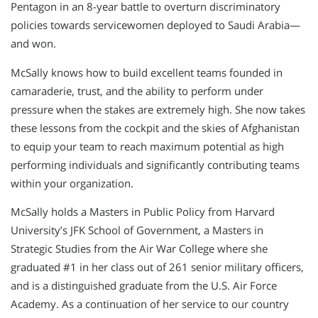
Pentagon in an 8-year battle to overturn discriminatory
policies towards servicewomen deployed to Saudi Arabia—
and won.
McSally knows how to build excellent teams founded in
camaraderie, trust, and the ability to perform under
pressure when the stakes are extremely high. She now takes
these lessons from the cockpit and the skies of Afghanistan
to equip your team to reach maximum potential as high
performing individuals and significantly contributing teams
within your organization.
McSally holds a Masters in Public Policy from Harvard
University’s JFK School of Government, a Masters in
Strategic Studies from the Air War College where she
graduated #1 in her class out of 261 senior military officers,
and is a distinguished graduate from the U.S. Air Force
Academy. As a continuation of her service to our country