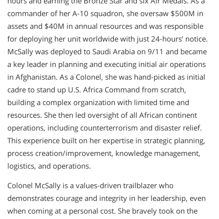
hours and earning the Bronze Star and six Air Medals. As a
commander of her A-10 squadron, she oversaw $500M in
assets and $40M in annual resources and was responsible
for deploying her unit worldwide with just 24-hours’ notice.
McSally was deployed to Saudi Arabia on 9/11 and became
a key leader in planning and executing initial air operations
in Afghanistan. As a Colonel, she was hand-picked as initial
cadre to stand up U.S. Africa Command from scratch,
building a complex organization with limited time and
resources. She then led oversight of all African continent
operations, including counterterrorism and disaster relief.
This experience built on her expertise in strategic planning,
process creation/improvement, knowledge management,
logistics, and operations.
Colonel McSally is a values-driven trailblazer who
demonstrates courage and integrity in her leadership, even
when coming at a personal cost. She bravely took on the