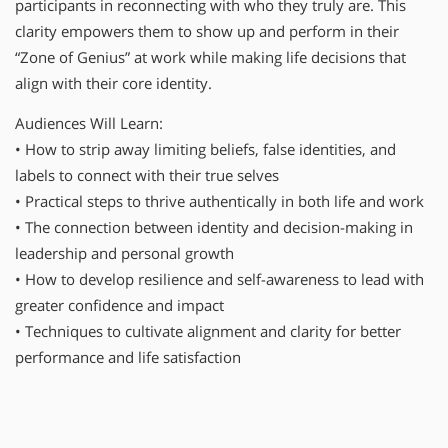
participants in reconnecting with who they truly are. This
clarity empowers them to show up and perform in their
“Zone of Genius” at work while making life decisions that
align with their core identity.
Audiences Will Learn:
• How to strip away limiting beliefs, false identities, and
labels to connect with their true selves
• Practical steps to thrive authentically in both life and work
• The connection between identity and decision-making in
leadership and personal growth
• How to develop resilience and self-awareness to lead with
greater confidence and impact
• Techniques to cultivate alignment and clarity for better
performance and life satisfaction