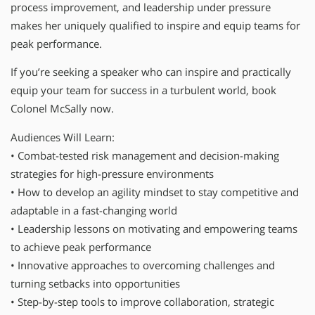
process improvement, and leadership under pressure
makes her uniquely qualified to inspire and equip teams for
peak performance.
If you’re seeking a speaker who can inspire and practically
equip your team for success in a turbulent world, book
Colonel McSally now.
Audiences Will Learn:
• Combat-tested risk management and decision-making
strategies for high-pressure environments
• How to develop an agility mindset to stay competitive and
adaptable in a fast-changing world
• Leadership lessons on motivating and empowering teams
to achieve peak performance
• Innovative approaches to overcoming challenges and
turning setbacks into opportunities
• Step-by-step tools to improve collaboration, strategic