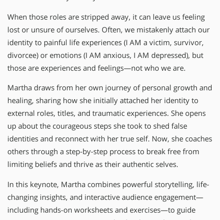
When those roles are stripped away, it can leave us feeling
lost or unsure of ourselves. Often, we mistakenly attach our
identity to painful life experiences (I AM a victim, survivor,
divorcee) or emotions (I AM anxious, I AM depressed), but
those are experiences and feelings—not who we are.
Martha draws from her own journey of personal growth and
healing, sharing how she initially attached her identity to
external roles, titles, and traumatic experiences. She opens
up about the courageous steps she took to shed false
identities and reconnect with her true self. Now, she coaches
others through a step-by-step process to break free from
limiting beliefs and thrive as their authentic selves.
In this keynote, Martha combines powerful storytelling, life-
changing insights, and interactive audience engagement—
including hands-on worksheets and exercises—to guide