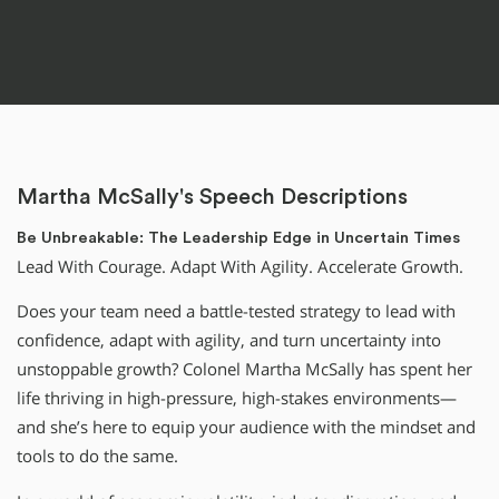
Martha McSally's Speech Descriptions
Be Unbreakable: The Leadership Edge in Uncertain Times
Lead With Courage. Adapt With Agility. Accelerate Growth.
Does your team need a battle-tested strategy to lead with
confidence, adapt with agility, and turn uncertainty into
unstoppable growth? Colonel Martha McSally has spent her
life thriving in high-pressure, high-stakes environments—
and she’s here to equip your audience with the mindset and
tools to do the same.