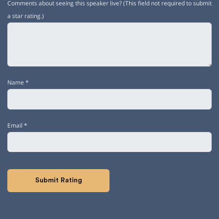
Comments about seeing this speaker live? (This field not required to submit
a star rating.)
Name
*
Email
*