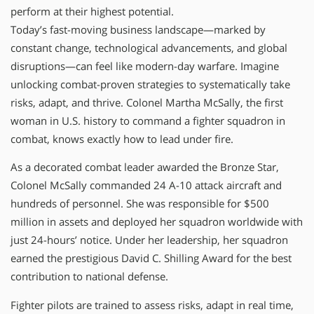
perform at their highest potential.
Today’s fast-moving business landscape—marked by
constant change, technological advancements, and global
disruptions—can feel like modern-day warfare. Imagine
unlocking combat-proven strategies to systematically take
risks, adapt, and thrive. Colonel Martha McSally, the first
woman in U.S. history to command a fighter squadron in
combat, knows exactly how to lead under fire.
As a decorated combat leader awarded the Bronze Star,
Colonel McSally commanded 24 A-10 attack aircraft and
hundreds of personnel. She was responsible for $500
million in assets and deployed her squadron worldwide with
just 24-hours’ notice. Under her leadership, her squadron
earned the prestigious David C. Shilling Award for the best
contribution to national defense.
Fighter pilots are trained to assess risks, adapt in real time,