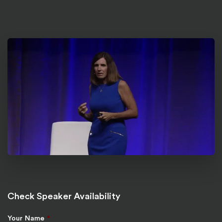
Check Speaker Availability
Your Name
*