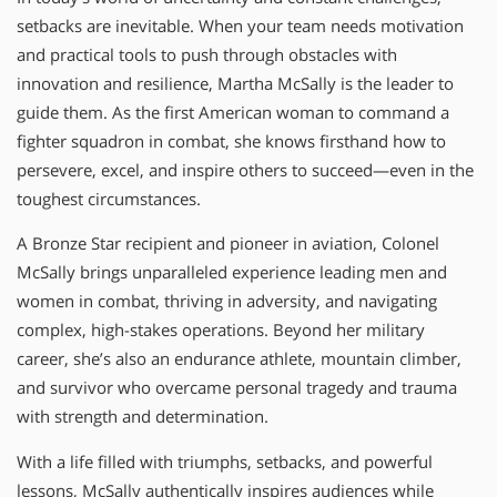
setbacks are inevitable. When your team needs motivation
and practical tools to push through obstacles with
innovation and resilience, Martha McSally is the leader to
guide them. As the first American woman to command a
fighter squadron in combat, she knows firsthand how to
persevere, excel, and inspire others to succeed—even in the
toughest circumstances.
A Bronze Star recipient and pioneer in aviation, Colonel
McSally brings unparalleled experience leading men and
women in combat, thriving in adversity, and navigating
complex, high-stakes operations. Beyond her military
career, she’s also an endurance athlete, mountain climber,
and survivor who overcame personal tragedy and trauma
with strength and determination.
With a life filled with triumphs, setbacks, and powerful
lessons, McSally authentically inspires audiences while