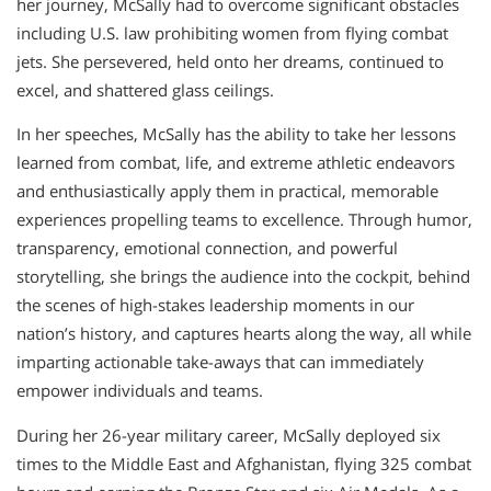
her journey, McSally had to overcome significant obstacles
including U.S. law prohibiting women from flying combat
jets. She persevered, held onto her dreams, continued to
excel, and shattered glass ceilings.
In her speeches, McSally has the ability to take her lessons
learned from combat, life, and extreme athletic endeavors
and enthusiastically apply them in practical, memorable
experiences propelling teams to excellence. Through humor,
transparency, emotional connection, and powerful
storytelling, she brings the audience into the cockpit, behind
the scenes of high-stakes leadership moments in our
nation’s history, and captures hearts along the way, all while
imparting actionable take-aways that can immediately
empower individuals and teams.
During her 26-year military career, McSally deployed six
times to the Middle East and Afghanistan, flying 325 combat