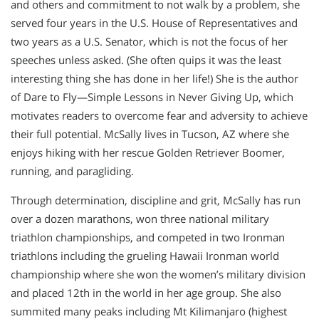
and others and commitment to not walk by a problem, she
served four years in the U.S. House of Representatives and
two years as a U.S. Senator, which is not the focus of her
speeches unless asked. (She often quips it was the least
interesting thing she has done in her life!) She is the author
of Dare to Fly—Simple Lessons in Never Giving Up, which
motivates readers to overcome fear and adversity to achieve
their full potential. McSally lives in Tucson, AZ where she
enjoys hiking with her rescue Golden Retriever Boomer,
running, and paragliding.
Through determination, discipline and grit, McSally has run
over a dozen marathons, won three national military
triathlon championships, and competed in two Ironman
triathlons including the grueling Hawaii Ironman world
championship where she won the women’s military division
and placed 12th in the world in her age group. She also
summited many peaks including Mt Kilimanjaro (highest