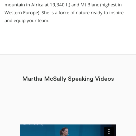
mountain in Africa at 19,340 ft) and Mt Blanc (highest in
Western Europe). She is a force of nature ready to inspire
and equip your team.
Martha McSally Speaking Videos