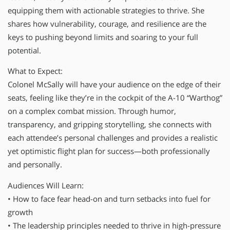
equipping them with actionable strategies to thrive. She
shares how vulnerability, courage, and resilience are the
keys to pushing beyond limits and soaring to your full
potential.
What to Expect:
Colonel McSally will have your audience on the edge of their
seats, feeling like they’re in the cockpit of the A-10 “Warthog”
on a complex combat mission. Through humor,
transparency, and gripping storytelling, she connects with
each attendee’s personal challenges and provides a realistic
yet optimistic flight plan for success—both professionally
and personally.
Audiences Will Learn:
• How to face fear head-on and turn setbacks into fuel for
growth
• The leadership principles needed to thrive in high-pressure