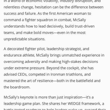
In a world of economic volatility, industry disruption, and
relentless change, hesitation can be the difference between
success and failure. As the first American woman to
command a fighter squadron in combat, McSally
understands how to lead decisively, build trust-driven
teams, and make bold moves—even in the most
unpredictable situations.
A decorated fighter pilot, leadership strategist, and
endurance athlete, McSally brings unmatched experience in
overcoming adversity and making high-stakes decisions
under extreme pressure. Beyond the cockpit, she has
advised CEOs, competed in Ironman triathlons, and
mastered the art of resilience—both in the battlefield and
the boardroom.
McSally’s keynote is more than just inspiration—it’s a
leadership game plan. She shares her WEDGE framework, a
battle-tested roadmap to help leaders wake up, expand their