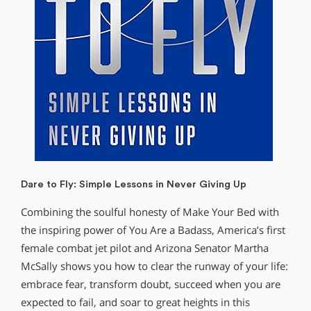
Dare to Fly: Simple Lessons in Never Giving Up
Combining the soulful honesty of Make Your Bed with
the inspiring power of You Are a Badass, America’s first
female combat jet pilot and Arizona Senator Martha
McSally shows you how to clear the runway of your life:
embrace fear, transform doubt, succeed when you are
expected to fail, and soar to great heights in this