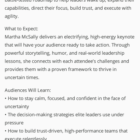
capabilities, direct their focus, build trust, and execute with
agility.
What to Expect:
Martha McSally delivers an electrifying, high-energy keynote
that will have your audience ready to take action. Through
powerful storytelling, humor, and real-world leadership
lessons, she connects with each attendee’s challenges and
provides them with a proven framework to thrive in
uncertain times.
Audiences Will Learn:
• How to stay calm, focused, and confident in the face of
uncertainty
• The decision-making strategies elite leaders use under
pressure
• How to build trust-driven, high-performance teams that
execute relentlessly