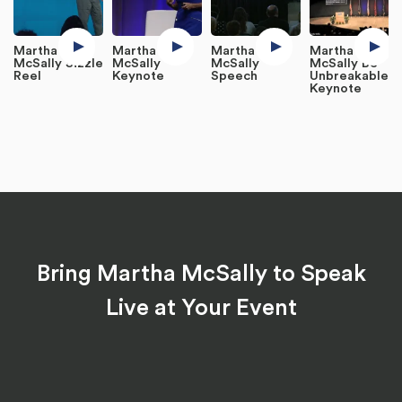
Martha
Martha
Martha
Martha
McSally Sizzle
McSally
McSally
McSally Be
Reel
Keynote
Speech
Unbreakable
Keynote
Bring Martha McSally to Speak
Live at Your Event