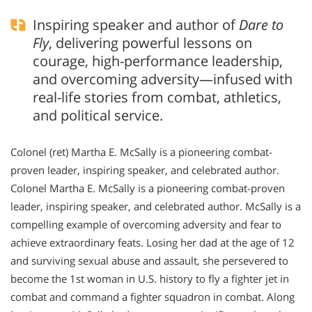
Inspiring speaker and author of
Dare to
Fly
, delivering powerful lessons on
courage, high-performance leadership,
and overcoming adversity—infused with
real-life stories from combat, athletics,
and political service.
Colonel (ret) Martha E. McSally is a pioneering combat-
proven leader, inspiring speaker, and celebrated author.
Colonel Martha E. McSally is a pioneering combat-proven
leader, inspiring speaker, and celebrated author. McSally is a
compelling example of overcoming adversity and fear to
achieve extraordinary feats. Losing her dad at the age of 12
and surviving sexual abuse and assault, she persevered to
become the 1st woman in U.S. history to fly a fighter jet in
combat and command a fighter squadron in combat. Along