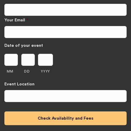
Your Email
*
Date of your event
MM
DD
YYYY
Event Location