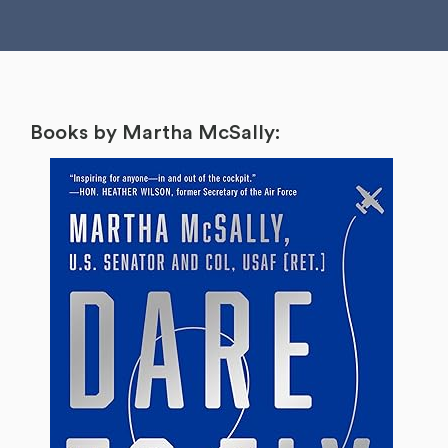
Books by Martha McSally: