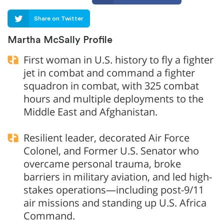
Share on Twitter
Martha McSally Profile
First woman in U.S. history to fly a fighter
jet in combat and command a fighter
squadron in combat, with 325 combat
hours and multiple deployments to the
Middle East and Afghanistan.
Resilient leader, decorated Air Force
Colonel, and Former U.S. Senator who
overcame personal trauma, broke
barriers in military aviation, and led high-
stakes operations—including post-9/11
air missions and standing up U.S. Africa
Command.