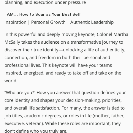
planning, and execution under pressure
I AM… How to Soar as Your Best Self
Inspiration | Personal Growth | Authentic Leadership
In this powerful and deeply moving keynote, Colonel Martha
McSally takes the audience on a transformative journey to
discover their true identity—unlocking a life of authenticity,
connection, and freedom in both their personal and
professional lives. This keynote will have your teams
inspired, energized, and ready to take off and take on the
world.
“Who are you?” How you answer that question defines your
core identity and shapes your decision-making, priorities,
and overall life satisfaction. For many, the answer is tied to
job titles, academic degrees, or roles in life (mother, father,
executive, veteran). While these roles are important, they
don’t define who you truly are.