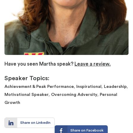
Have you seen Martha speak?
Leave a review.
Speaker Topics:
,
,
,
Achievement & Peak Performance
Inspirational
Leadership
,
,
Motivational Speaker
Overcoming Adversity
Personal
Growth
Share on LinkedIn
Share on Facebook