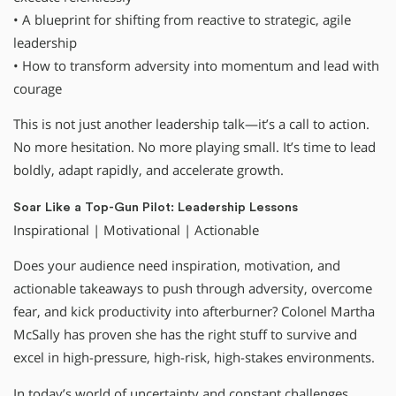
• A blueprint for shifting from reactive to strategic, agile
leadership
• How to transform adversity into momentum and lead with
courage
This is not just another leadership talk—it’s a call to action.
No more hesitation. No more playing small. It’s time to lead
boldly, adapt rapidly, and accelerate growth.
Soar Like a Top-Gun Pilot: Leadership Lessons
Inspirational | Motivational | Actionable
Does your audience need inspiration, motivation, and
actionable takeaways to push through adversity, overcome
fear, and kick productivity into afterburner? Colonel Martha
McSally has proven she has the right stuff to survive and
excel in high-pressure, high-risk, high-stakes environments.
In today’s world of uncertainty and constant challenges,