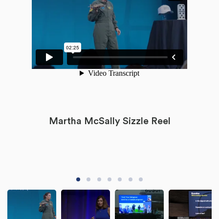
Martha McSally Sizzle Reel