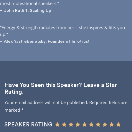
most motivational speakers.”
– John Ratliff, Scaling Up
“Energy & strength radiates from her – she inspires & lifts you
up.”
– Alex Yastrebenetsky, Founder of Infotrust
Have You Seen this Speaker? Leave a Star
Rating.
Your email address will not be published.
Required fields are
marked
*
SPEAKER RATING