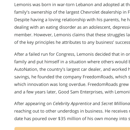
Lemonis was born in war-torn Lebanon and adopted at the
family’s ownership of the largest Chevrolet dealership in F
Despite having a loving relationship with his parents, he 
dealing with an eating disorder as an adolescent, depres
member. However, Lemonis claims that these struggles lat
of the key principles he attributes to any business’ success
After a failed run for Congress, Lemonis decided that in o
family and put himself in a situation where others would
AutoNation, the country’s largest car dealer, and worked 
savings, he founded the company FreedomRoads, which set 
which innovation was long overdue. FreedomRoads grew 
and a few years later, Good Sam Enterprises, with Lemonis
After appearing on
Celebrity Apprentice
and
Secret Milliona
reaching out to other underdogs in business. He receives
date has poured over $35 million of his own money into 