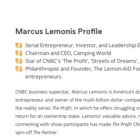
Marcus Lemonis Profile
Serial Entrepreneur, Investor, and Leadership 
Chairman and CEO, Camping World
Star of CNBC's 'The Profit', 'Streets of Dreams
Philanthropist and Founder, The Lemon-AID Fo
entrepreneurs
CNBC business superstar, Marcus Lemonis is America’s doc
entrepreneur and owner of the multi-billion dollar compan
the reality series
The Profit
, in which he offers struggling 
return for an ownership stake. Lemonis’ valuable advice, ra
connecting with show participants has made
The Profit
CNB
spin-off
The Partner
.