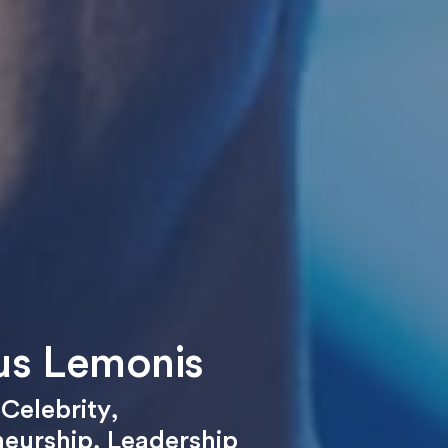
s Lemonis
,
Celebrity
,
neurship
,
Leadership