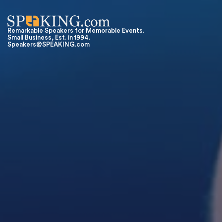
Remarkable Speakers for Memorable Events.
Small Business, Est. in 1994.
Speakers@SPEAKING.com