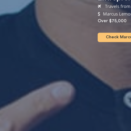
Travels from 
Marcus Lemon
Over $75,000
Check Marcus