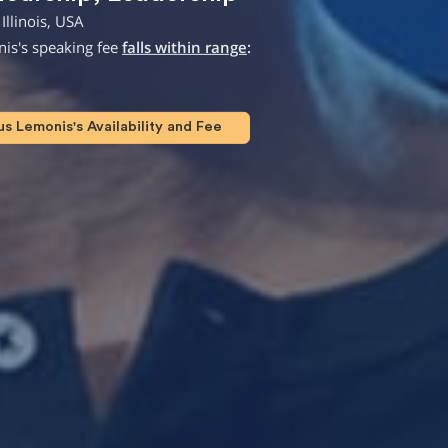
Illinois, USA
is's speaking fee
falls within range
:
 Lemonis's Availability and Fee