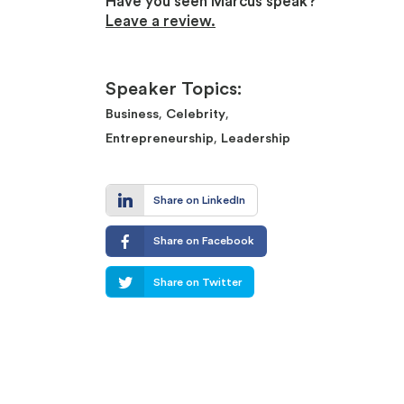
Have you seen Marcus speak?
Leave a review.
Speaker Topics:
,
,
Business
Celebrity
,
Entrepreneurship
Leadership
Share on LinkedIn
Share on Facebook
Share on Twitter