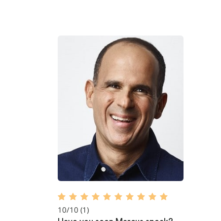
10/10
(1)