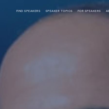
FIND SPEAKERS
SPEAKER TOPICS
FOR SPEAKERS
A
NEED OPTIONS? FREE SPEAKER
BUREAU MEMBE
CONSULTATION & BOOKING
SPEAKER MANA
SEARCH SPEAKERS
BROWSE SPEAKERS BY TOPIC
REQUEST A SPEAKER
FOR CLIENTS OUTSIDE THE U.S.