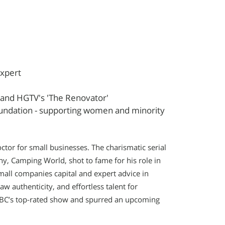
Expert
', and HGTV's 'The Renovator'
undation - supporting women and minority
tor for small businesses. The charismatic serial
y, Camping World, shot to fame for his role in
small companies capital and expert advice in
w authenticity, and effortless talent for
C’s top-rated show and spurred an upcoming