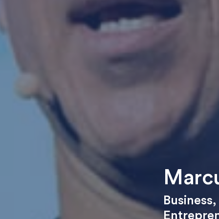
Marcu
Business
Entrepre