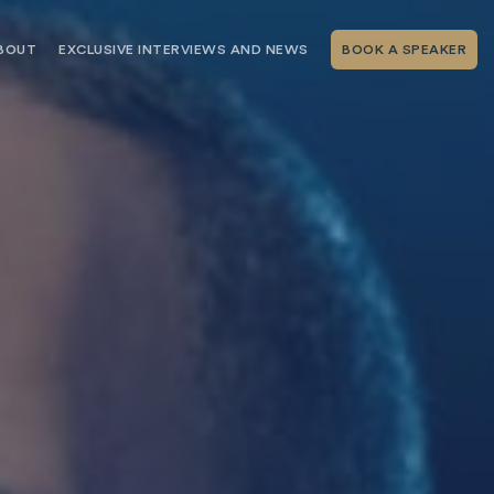
BOUT
EXCLUSIVE INTERVIEWS AND NEWS
BOOK A SPEAKER
RSHIP
THE SPEAKING.COM TEAM
EXCLUSIVE INTERVIEWS WITH OUR
THOUGHT LEADERS
GEMENT SERVICES
SERVICES
EVENT PLANNING ARTICLES AND
TIPS
TESTIMONIALS
SPEAKING.COM NEWS
BOOKING A KEYNOTE SPEAKER
WITH SPEAKING.COM FAQS
CONTACT US