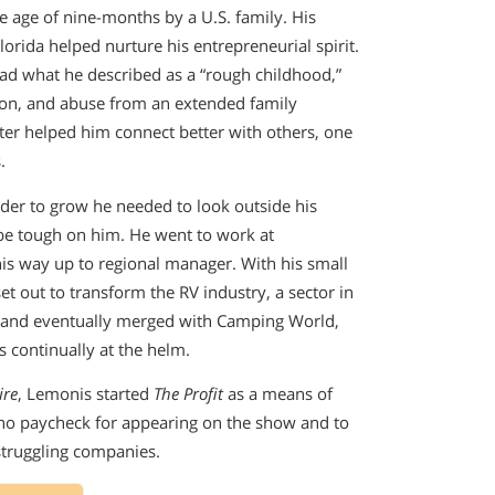
 age of nine-months by a U.S. family. His
lorida helped nurture his entrepreneurial spirit.
had what he described as a “rough childhood,”
sion, and abuse from an extended family
er helped him connect better with others, one
.
rder to grow he needed to look outside his
 be tough on him. He went to work at
his way up to regional manager. With his small
out to transform the RV industry, a sector in
and eventually merged with Camping World,
 continually at the helm.
ire
, Lemonis started
The Profit
as a means of
 no paycheck for appearing on the show and to
struggling companies.