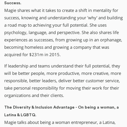
Success.
Magie shares what it takes to create a shift in mentality for
success, knowing and understanding your 'why' and building
a road map to achieving your full potential. She uses
psychology, language, and perspective. She also shares life
experiences as successes, from growing up in an orphanage,
becoming homeless and growing a company that was
acquired for $231m in 2015.
If leadership and teams understand their full potential, they
will be better people, more productive, more creative, more
responsible, better leaders, deliver better customer service,
take personal responsibility for moving their work for their
organizations and their clients.
The Diversity & Inclusion Advantage - On being a woman, a
Latina & LGBTQ.
Magie talks about being a woman entrepreneur, a Latina,