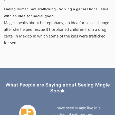
Ending Human Sex Trafficking - Solving a generational issue
with an idea for social good.
Magie speaks about her epiphany, an idea for social change
after she helped rescue 31 orphaned children from a drug
cartel in Mexico in which some of the kids were trafficked
for sex.
What People are Saying about Seeing Magie
Speak
I have seen Magie live in a
variety of settings and