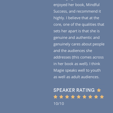
enjoyed her book, Mindful
Success, and recommend it
highly. I believe that at the
core, one of the qualities that
sets her apart is that she is
genuine and authentic and
genuinely cares about people
and the audiences she
addresses (this comes across
in her book as well). I think
Magie speaks well to youth
as well as adult audiences.
SPEAKER RATING
10/10