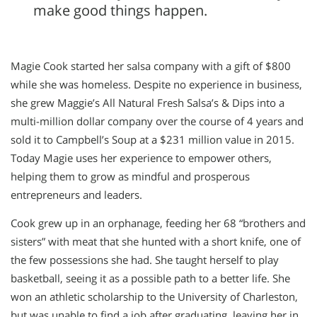
make good things happen.
Magie Cook started her salsa company with a gift of $800
while she was homeless. Despite no experience in business,
she grew Maggie’s All Natural Fresh Salsa’s & Dips into a
multi-million dollar company over the course of 4 years and
sold it to Campbell’s Soup at a $231 million value in 2015.
Today Magie uses her experience to empower others,
helping them to grow as mindful and prosperous
entrepreneurs and leaders.
Cook grew up in an orphanage, feeding her 68 “brothers and
sisters” with meat that she hunted with a short knife, one of
the few possessions she had. She taught herself to play
basketball, seeing it as a possible path to a better life. She
won an athletic scholarship to the University of Charleston,
but was unable to find a job after graduating, leaving her in