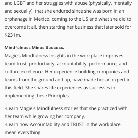
and LGBT and her struggles with abuse (physically, mentally
and sexually), that she endured since she was born in an
orphanage in Mexico, coming to the US and what she did to
overcome it all, then starting her business that later sold for
$231m.
Mindfulness Mines Success.
Magie's Mindfulness Insights in the workplace improves
team trust, productivity, accountability, performance, and
culture excellence. Her experience building companies and
teams from the ground and up, have made her an expert in
this field. She shares life experiences as successes in
implementing these Principles.
-Learn Magie's Mindfulness stories that she practiced with
her team while growing her company.
-Learn how Accountability and TRUST in the workplace
mean everything.