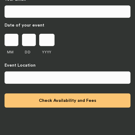
Date of your event
MM
DD
YYYY
Event Location