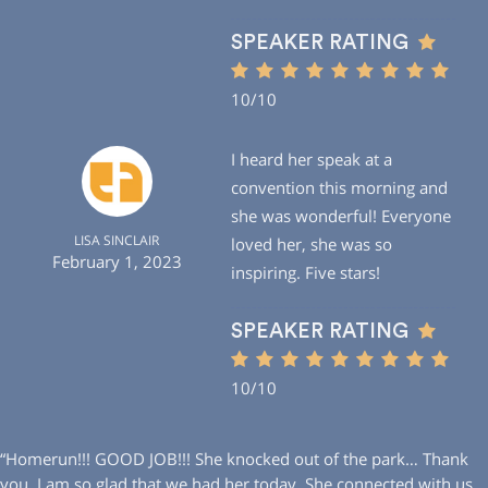
SPEAKER RATING
10/10
I heard her speak at a
convention this morning and
she was wonderful! Everyone
LISA SINCLAIR
loved her, she was so
February 1, 2023
inspiring. Five stars!
SPEAKER RATING
10/10
“Homerun!!! GOOD JOB!!! She knocked out of the park… Thank
you. I am so glad that we had her today. She connected with us