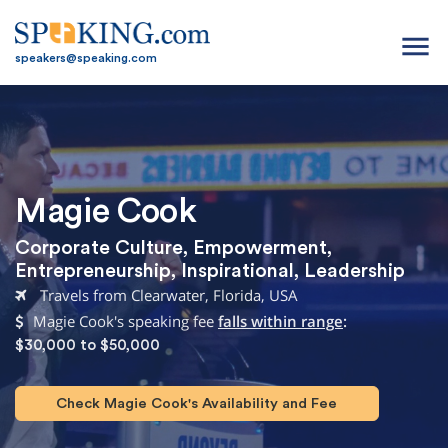
menu
speakers@speaking.com
Magie Cook
Corporate Culture
,
Empowerment
,
Entrepreneurship
,
Inspirational
,
Leadership
Travels from Clearwater, Florida, USA
Magie Cook's speaking fee
falls within range
:
$30,000 to $50,000
Check Magie Cook's Availability and Fee