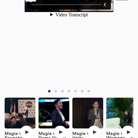
Magie Cook
Magie Cook
Magie Cook
Magie Cook
Keynote
Demo Video:
Unity
Women's Final