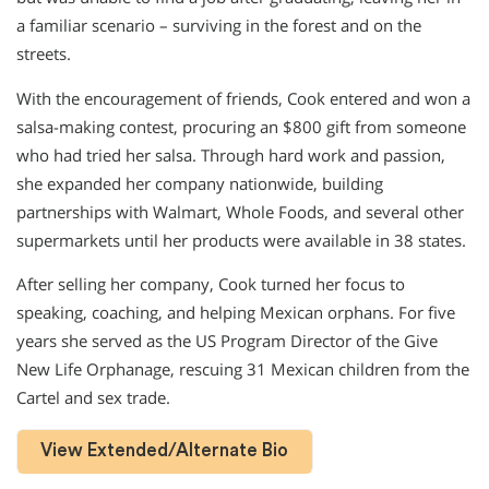
a familiar scenario – surviving in the forest and on the
streets.
With the encouragement of friends, Cook entered and won a
salsa-making contest, procuring an $800 gift from someone
who had tried her salsa. Through hard work and passion,
she expanded her company nationwide, building
partnerships with Walmart, Whole Foods, and several other
supermarkets until her products were available in 38 states.
After selling her company, Cook turned her focus to
speaking, coaching, and helping Mexican orphans. For five
years she served as the US Program Director of the Give
New Life Orphanage, rescuing 31 Mexican children from the
Cartel and sex trade.
View Extended/Alternate Bio