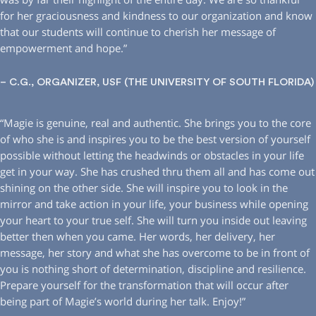
for her graciousness and kindness to our organization and know
that our students will continue to cherish her message of
empowerment and hope.”
– C.G., ORGANIZER, USF (THE UNIVERSITY OF SOUTH FLORIDA)
“Magie is genuine, real and authentic. She brings you to the core
of who she is and inspires you to be the best version of yourself
possible without letting the headwinds or obstacles in your life
get in your way. She has crushed thru them all and has come out
shining on the other side. She will inspire you to look in the
mirror and take action in your life, your business while opening
your heart to your true self. She will turn you inside out leaving
better then when you came. Her words, her delivery, her
message, her story and what she has overcome to be in front of
you is nothing short of determination, discipline and resilience.
Prepare yourself for the transformation that will occur after
being part of Magie’s world during her talk. Enjoy!”