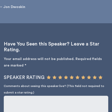
– Jon Dwoskin
Have You Seen this Speaker? Leave a Star
Rating.
Your email address will not be published.
Required fields
are marked
*
SPEAKER RATING
Comments about seeing this speaker live? (This field not required to
submit a star rating.)