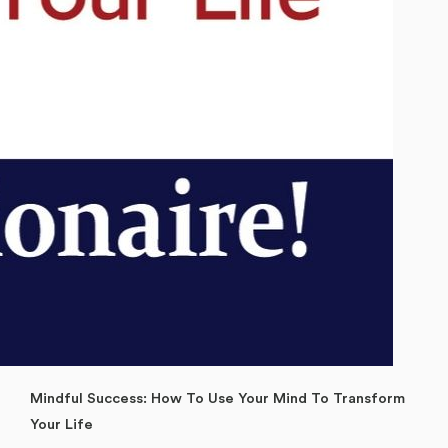
Mindful Success: How To Use Your Mind To Transform
Your Life