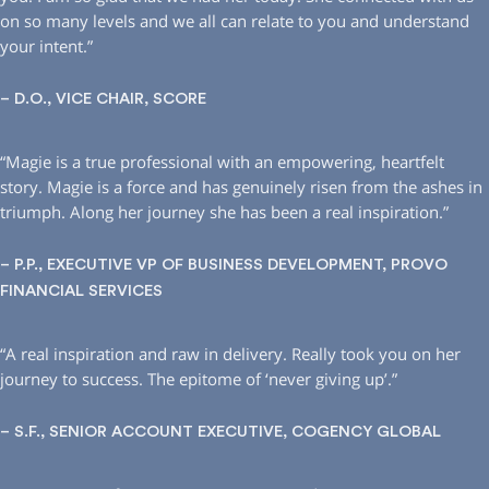
on so many levels and we all can relate to you and understand
your intent.”
– D.O., VICE CHAIR, SCORE
“Magie is a true professional with an empowering, heartfelt
story. Magie is a force and has genuinely risen from the ashes in
triumph. Along her journey she has been a real inspiration.”
– P.P., EXECUTIVE VP OF BUSINESS DEVELOPMENT, PROVO
FINANCIAL SERVICES
“A real inspiration and raw in delivery. Really took you on her
journey to success. The epitome of ‘never giving up’.”
– S.F., SENIOR ACCOUNT EXECUTIVE, COGENCY GLOBAL