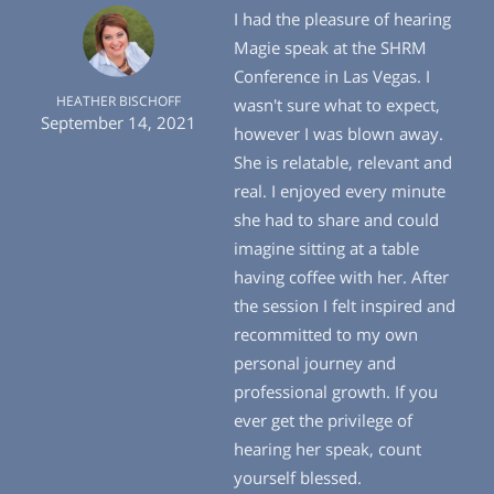
I had the pleasure of hearing
Magie speak at the SHRM
Conference in Las Vegas. I
HEATHER BISCHOFF
wasn't sure what to expect,
September 14, 2021
however I was blown away.
She is relatable, relevant and
real. I enjoyed every minute
she had to share and could
imagine sitting at a table
having coffee with her. After
the session I felt inspired and
recommitted to my own
personal journey and
professional growth. If you
ever get the privilege of
hearing her speak, count
yourself blessed.