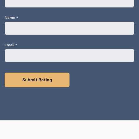
Name
*
Email
*