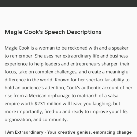
Magie Cook's Speech Descriptions
Magie Cook is a woman to be reckoned with and a speaker
to remember. She uses her extraordinary life and business
experience to help leaders and entrepreneurs sharpen their
focus, take on complex challenges, and create a meaningful
difference in the world. Known for her spectacular ability to
hold an audience’s attention, Cook’s authentic account of her
rise from a Mexican orphanage to matriarch of a salsa
empire worth $231 million will leave you laughing, but
more importantly, fired-up and ready to improve your life,
organization, and community.
I Am Extraordinary - Your creative genius, embracing change