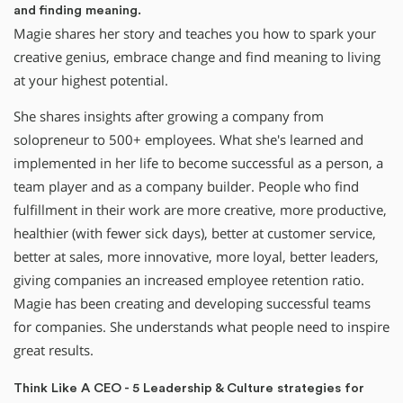
and finding meaning.
Magie shares her story and teaches you how to spark your
creative genius, embrace change and find meaning to living
at your highest potential.
She shares insights after growing a company from
solopreneur to 500+ employees. What she's learned and
implemented in her life to become successful as a person, a
team player and as a company builder. People who find
fulfillment in their work are more creative, more productive,
healthier (with fewer sick days), better at customer service,
better at sales, more innovative, more loyal, better leaders,
giving companies an increased employee retention ratio.
Magie has been creating and developing successful teams
for companies. She understands what people need to inspire
great results.
Think Like A CEO - 5 Leadership & Culture strategies for