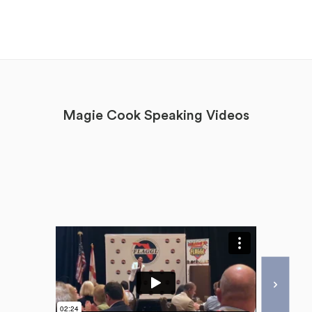
Magie Cook Speaking Videos