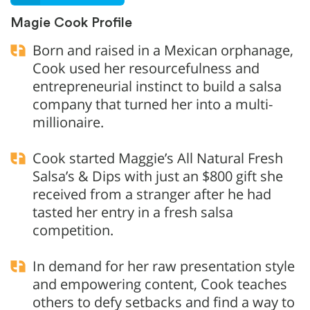
Magie Cook Profile
Born and raised in a Mexican orphanage,
Cook used her resourcefulness and
entrepreneurial instinct to build a salsa
company that turned her into a multi-
millionaire.
Cook started Maggie’s All Natural Fresh
Salsa’s & Dips with just an $800 gift she
received from a stranger after he had
tasted her entry in a fresh salsa
competition.
In demand for her raw presentation style
and empowering content, Cook teaches
others to defy setbacks and find a way to