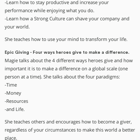
-Learn how to stay productive and increase your
performance while enjoying what you do.
-Learn how a Strong Culture can shave your company and
your world.
She teaches how to use your mind to transform your life.
Epic Giving - Four ways heroes give to make a difference.
Magie talks about the 4 different ways heroes give and how
important it is to make a difference on a global scale (one
person at a time). She talks about the four paradigms:
-Time
-Money
-Resources
-and Life.
She teaches others and encourages how to become a giver,
regardless of your circumstances to make this world a better
place.