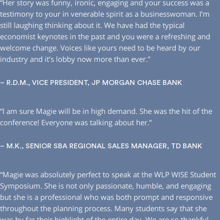
“Her story was funny, ironic, engaging and your success was a
testimony to your in venerable spirit as a businesswoman. I’m
still laughing thinking about it. We have had the typical
economist keynotes in the past and you were a refreshing and
welcome change. Voices like yours need to be heard by our
industry and it’s lobby now more than ever.”
– R.D.M., VICE PRESIDENT, JP MORGAN CHASE BANK
“I am sure Magie will be in high demand. She was the hit of the
conference! Everyone was talking about her.”
– M.K., SENIOR SBA REGIONAL SALES MANAGER, TD BANK
“Magie was absolutely perfect to speak at the WLP WISE Student
Symposium. She is not only passionate, humble, and engaging
but she is a professional who was both prompt and responsive
throughout the planning process. Many students say that she
was by far their highlight of the entire day. We are so thankful