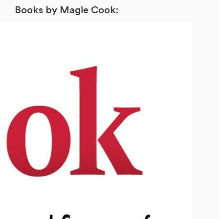
Books by Magie Cook: