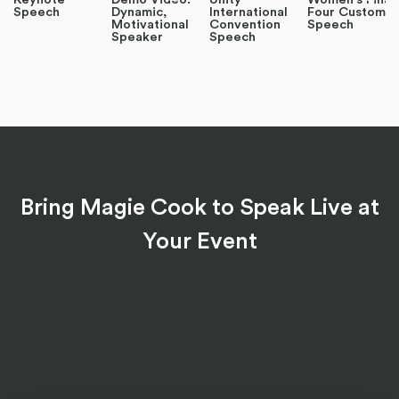
Speech
Dynamic,
International
Four Custom
Motivational
Convention
Speech
Speaker
Speech
Bring Magie Cook to Speak Live at
Your Event