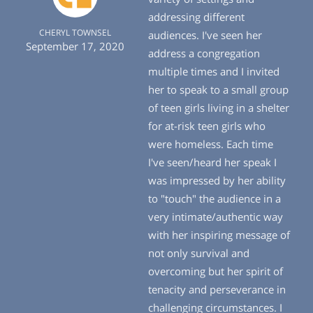
addressing different
CHERYL TOWNSEL
audiences. I've seen her
September 17, 2020
address a congregation
multiple times and I invited
her to speak to a small group
of teen girls living in a shelter
for at-risk teen girls who
were homeless. Each time
I've seen/heard her speak I
was impressed by her ability
to "touch" the audience in a
very intimate/authentic way
with her inspiring message of
not only survival and
overcoming but her spirit of
tenacity and perseverance in
challenging circumstances. I