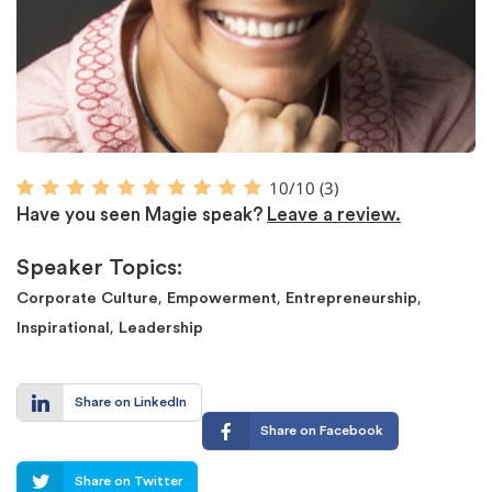
10/10
(3)
Have you seen Magie speak?
Leave a review.
Speaker Topics:
,
,
,
Corporate Culture
Empowerment
Entrepreneurship
,
Inspirational
Leadership
Share on LinkedIn
Share on Facebook
Share on Twitter