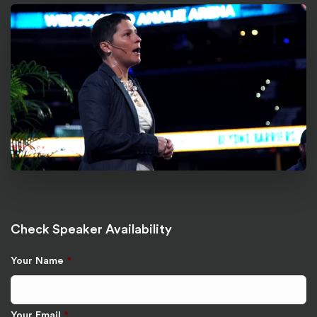
Check Speaker Availability
Your Name
*
Your Email
*