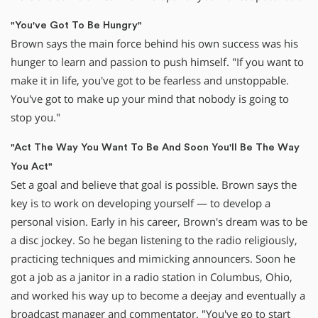
"You've Got To Be Hungry"
Brown says the main force behind his own success was his
hunger to learn and passion to push himself. "If you want to
make it in life, you've got to be fearless and unstoppable.
You've got to make up your mind that nobody is going to
stop you."
"Act The Way You Want To Be And Soon You'll Be The Way
You Act"
Set a goal and believe that goal is possible. Brown says the
key is to work on developing yourself — to develop a
personal vision. Early in his career, Brown's dream was to be
a disc jockey. So he began listening to the radio religiously,
practicing techniques and mimicking announcers. Soon he
got a job as a janitor in a radio station in Columbus, Ohio,
and worked his way up to become a deejay and eventually a
broadcast manager and commentator. "You've go to start