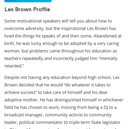
Les Brown Profile
Some motivational speakers will tell you about how to
overcome adversity, but the inspirational Les Brown has
lived the things he speaks of and then some. Abandoned at
birth, he was lucky enough to be adopted by a very caring
woman, but problems came throughout his education as
teachers repeatedly and incorrectly judged him “mentally
retarded.”
Despite not having any education beyond high school, Les
Brown decided that he would “do whatever it takes to
achieve success” to take care of himself and his dear
adoptive mother. He has distinguished himself in whichever
field he has chosen to work, moving from being a DJ to a
broadcast manager, community activist to community
leader, political commentator to triple term State legislator