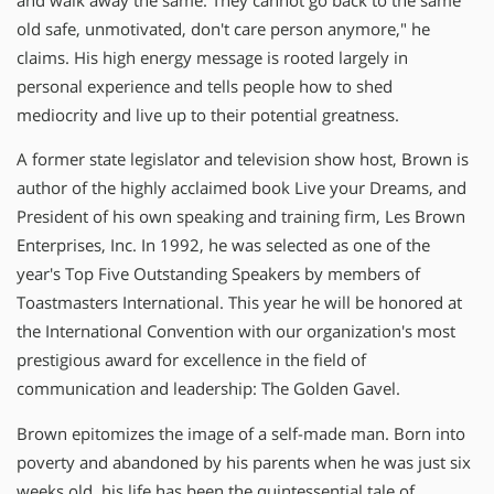
and walk away the same. They cannot go back to the same
old safe, unmotivated, don't care person anymore," he
claims. His high energy message is rooted largely in
personal experience and tells people how to shed
mediocrity and live up to their potential greatness.
A former state legislator and television show host, Brown is
author of the highly acclaimed book Live your Dreams, and
President of his own speaking and training firm, Les Brown
Enterprises, Inc. In 1992, he was selected as one of the
year's Top Five Outstanding Speakers by members of
Toastmasters International. This year he will be honored at
the International Convention with our organization's most
prestigious award for excellence in the field of
communication and leadership: The Golden Gavel.
Brown epitomizes the image of a self-made man. Born into
poverty and abandoned by his parents when he was just six
weeks old, his life has been the quintessential tale of