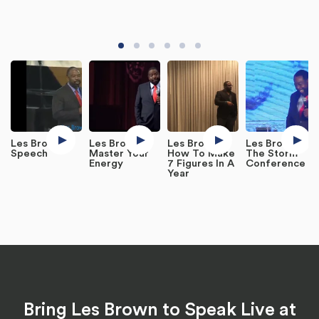
Les Brown
Les Brown -
Les Brown -
Les Brown at
Speech
Master Your
How To Make
The Storm
Energy
7 Figures In A
Conference
Year
Bring Les Brown to Speak Live at