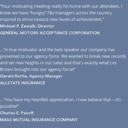
“Your motivating meeting really hit home with our attendees. I
know we have “hungry” F&I managers across the country
inspired to strive toward new levels of achievement.”
Michael P. Zewalk, Director
GENERAL MOTORS ACCEPTANCE CORPORATION
…“A true motivator and the best speaker our company has
presented to our agency force. We wanted to break new records
and set new heights in our sales and that’s exactly what Les
Brown brought into our agency force!”
Gerald Battle, Agency Manager
ALLSTATE INSURANCE
…“You have my heartfelt appreciation. I now believe that – it’s
possible!”
Charles E. Panoff
MASS MUTUAL INSURANCE COMPANY