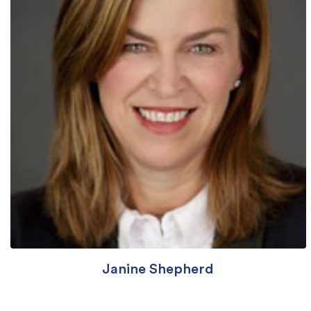
Janine Shepherd