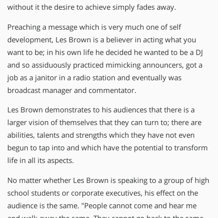
without it the desire to achieve simply fades away.
Preaching a message which is very much one of self
development, Les Brown is a believer in acting what you
want to be; in his own life he decided he wanted to be a DJ
and so assiduously practiced mimicking announcers, got a
job as a janitor in a radio station and eventually was
broadcast manager and commentator.
Les Brown demonstrates to his audiences that there is a
larger vision of themselves that they can turn to; there are
abilities, talents and strengths which they have not even
begun to tap into and which have the potential to transform
life in all its aspects.
No matter whether Les Brown is speaking to a group of high
school students or corporate executives, his effect on the
audience is the same. "People cannot come and hear me