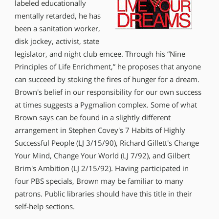
labeled educationally
mentally retarded, he has
been a sanitation worker,
disk jockey, activist, state
legislator, and night club emcee. Through his “Nine
Principles of Life Enrichment,” he proposes that anyone
can succeed by stoking the fires of hunger for a dream.
Brown′s belief in our responsibility for our own success
at times suggests a Pygmalion complex. Some of what
Brown says can be found in a slightly different
arrangement in Stephen Covey′s 7 Habits of Highly
Successful People (LJ 3/15/90), Richard Gillett′s Change
Your Mind, Change Your World (LJ 7/92), and Gilbert
Brim′s Ambition (LJ 2/15/92). Having participated in
four PBS specials, Brown may be familiar to many
patrons. Public libraries should have this title in their
self-help sections.