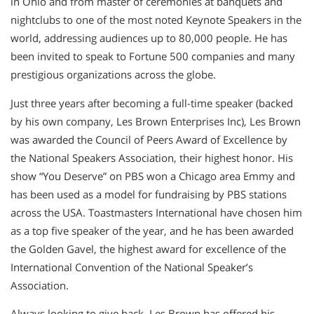
in Ohio and from master of ceremonies at banquets and
nightclubs to one of the most noted Keynote Speakers in the
world, addressing audiences up to 80,000 people. He has
been invited to speak to Fortune 500 companies and many
prestigious organizations across the globe.
Just three years after becoming a full-time speaker (backed
by his own company, Les Brown Enterprises Inc), Les Brown
was awarded the Council of Peers Award of Excellence by
the National Speakers Association, their highest honor. His
show “You Deserve” on PBS won a Chicago area Emmy and
has been used as a model for fundraising by PBS stations
across the USA. Toastmasters International have chosen him
as a top five speaker of the year, and he has been awarded
the Golden Gavel, the highest award for excellence of the
International Convention of the National Speaker’s
Association.
Always looking to give back, Les Brown has offered his