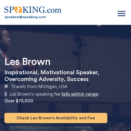
menu
speakers@speaking.com
Les Brown
Inspirational
,
Motivational Speaker
,
Overcoming Adversity
,
Success
Travels from Michigan, USA
Les Brown's speaking fee
falls within range
:
Over $75,000
Check Les Brown's Availability and Fee