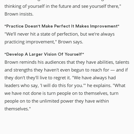
thinking of yourself in the future and see yourself there,"
Brown insists.
"Practice Doesn't Make Perfect It Makes Improvement"
"We'll never hit a state of perfection, but we're always
practicing improvement," Brown says.
"Develop A Larger Vision Of Yourself"
Brown reminds his audiences that they have abilities, talents
and strengths they haven't even begun to reach for — and if
they don't they'll live to regret it. "We have always had
leaders who say, 'I will do this for you.'" he explains. "What
we have not done is turn people on to themselves, turn
people on to the unlimited power they have within
themselves."