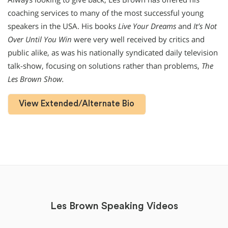
coaching services to many of the most successful young
speakers in the USA. His books
Live Your Dreams
and
It’s Not
Over Until You Win
were very well received by critics and
public alike, as was his nationally syndicated daily television
talk-show, focusing on solutions rather than problems,
The
Les Brown Show.
View Extended/Alternate Bio
Les Brown Speaking Videos