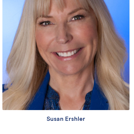
Susan Ershler