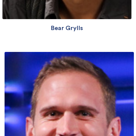
Bear Grylls