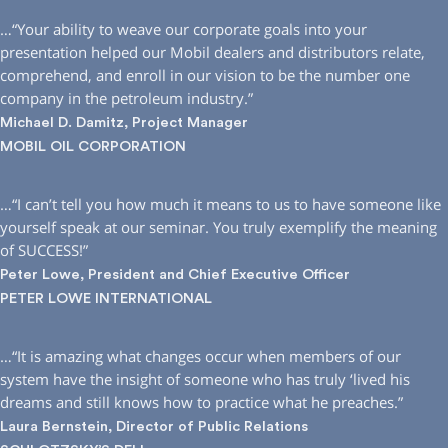
…“Your ability to weave our corporate goals into your
presentation helped our Mobil dealers and distributors relate,
comprehend, and enroll in our vision to be the number one
company in the petroleum industry.”
Michael D. Damitz, Project Manager
MOBIL OIL CORPORATION
…“I can’t tell you how much it means to us to have someone like
yourself speak at our seminar. You truly exemplify the meaning
of SUCCESS!”
Peter Lowe, President and Chief Executive Officer
PETER LOWE INTERNATIONAL
…“It is amazing what changes occur when members of our
system have the insight of someone who has truly ‘lived his
dreams and still knows how to practice what he preaches.”
Laura Bernstein, Director of Public Relations