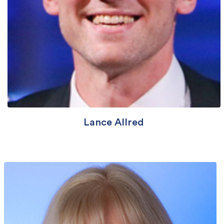
Lance Allred