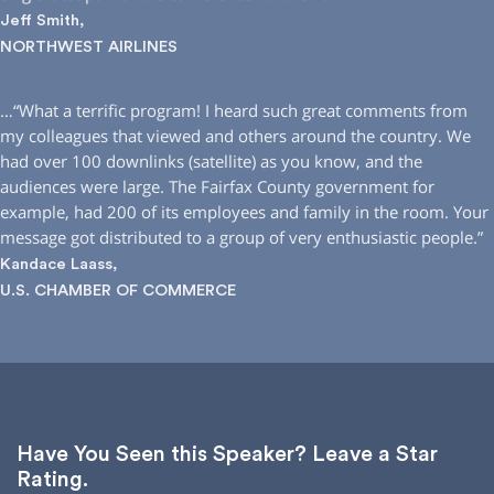
Jeff Smith,
NORTHWEST AIRLINES
…“What a terrific program! I heard such great comments from
my colleagues that viewed and others around the country. We
had over 100 downlinks (satellite) as you know, and the
audiences were large. The Fairfax County government for
example, had 200 of its employees and family in the room. Your
message got distributed to a group of very enthusiastic people.”
Kandace Laass,
U.S. CHAMBER OF COMMERCE
Have You Seen this Speaker? Leave a Star
Rating.