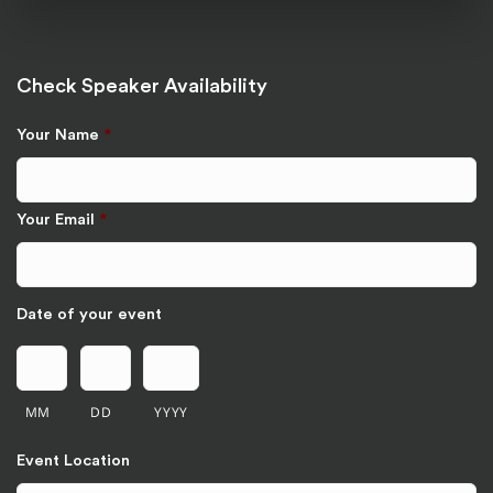
Check Speaker Availability
Your Name
*
Your Email
*
Date of your event
MM
DD
YYYY
Event Location