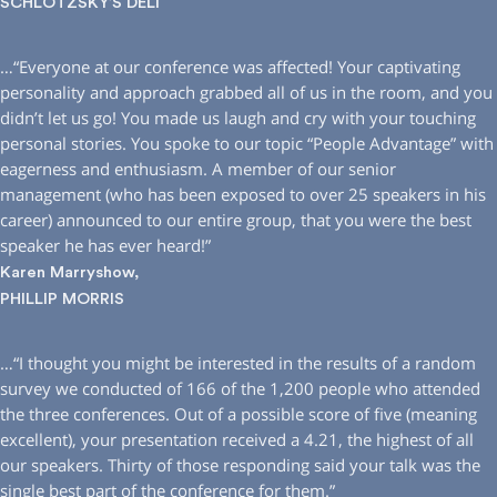
SCHLOTZSKY’S DELI
…“Everyone at our conference was affected! Your captivating
personality and approach grabbed all of us in the room, and you
didn’t let us go! You made us laugh and cry with your touching
personal stories. You spoke to our topic “People Advantage” with
eagerness and enthusiasm. A member of our senior
management (who has been exposed to over 25 speakers in his
career) announced to our entire group, that you were the best
speaker he has ever heard!”
Karen Marryshow,
PHILLIP MORRIS
…“I thought you might be interested in the results of a random
survey we conducted of 166 of the 1,200 people who attended
the three conferences. Out of a possible score of five (meaning
excellent), your presentation received a 4.21, the highest of all
our speakers. Thirty of those responding said your talk was the
single best part of the conference for them.”