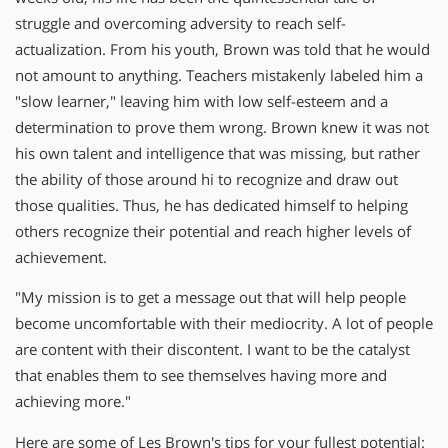
struggle and overcoming adversity to reach self-
actualization. From his youth, Brown was told that he would
not amount to anything. Teachers mistakenly labeled him a
"slow learner," leaving him with low self-esteem and a
determination to prove them wrong. Brown knew it was not
his own talent and intelligence that was missing, but rather
the ability of those around hi to recognize and draw out
those qualities. Thus, he has dedicated himself to helping
others recognize their potential and reach higher levels of
achievement.
"My mission is to get a message out that will help people
become uncomfortable with their mediocrity. A lot of people
are content with their discontent. I want to be the catalyst
that enables them to see themselves having more and
achieving more."
Here are some of Les Brown's tips for your fullest potential: