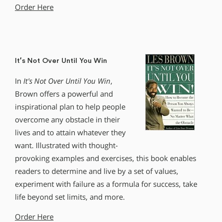
Order Here
It′s Not Over Until You Win
In
It′s Not Over Until You Win
,
Brown offers a powerful and
inspirational plan to help people
overcome any obstacle in their
lives and to attain whatever they
want. Illustrated with thought-
provoking examples and exercises, this book enables
readers to determine and live by a set of values,
experiment with failure as a formula for success, take
life beyond set limits, and more.
Order Here