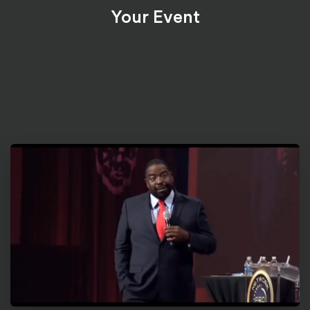
Your Event