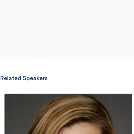
Related Speakers