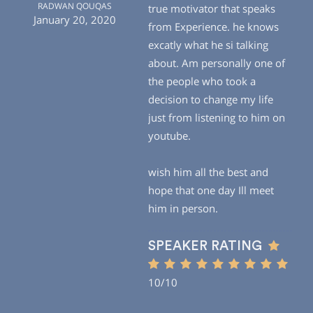
RADWAN QOUQAS
true motivator that speaks
January 20, 2020
from Experience. he knows
excatly what he si talking
about. Am personally one of
the people who took a
decision to change my life
just from listening to him on
youtube.
wish him all the best and
hope that one day Ill meet
him in person.
SPEAKER RATING
10/10