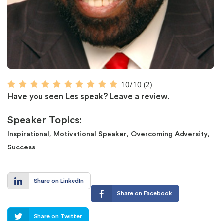
10/10
(2)
Have you seen Les speak?
Leave a review.
Speaker Topics:
,
,
,
Inspirational
Motivational Speaker
Overcoming Adversity
Success
Share on LinkedIn
Share on Facebook
Share on Twitter