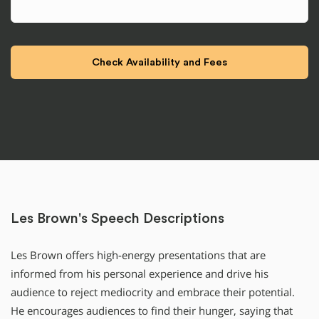
Les Brown's Speech Descriptions
Les Brown offers high-energy presentations that are
informed from his personal experience and drive his
audience to reject mediocrity and embrace their potential.
He encourages audiences to find their hunger, saying that