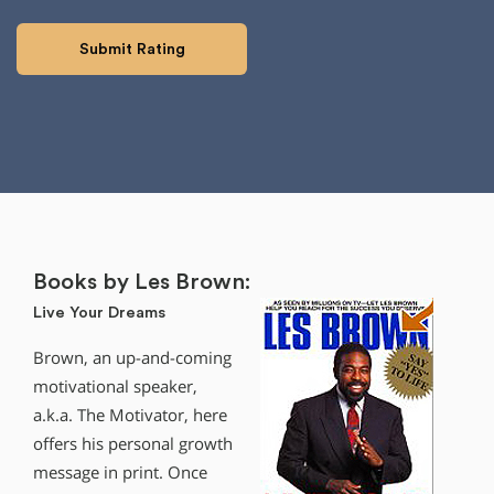
Books by Les Brown:
Live Your Dreams
Brown, an up-and-coming
motivational speaker,
a.k.a. The Motivator, here
offers his personal growth
message in print. Once