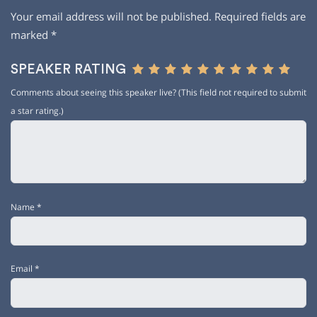
Your email address will not be published.
Required fields are
marked
*
SPEAKER RATING
Comments about seeing this speaker live? (This field not required to submit
a star rating.)
Name
*
Email
*