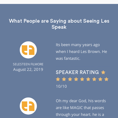
What People are Saying about Seeing Les
Speak
Its been many years ago
when I heard Les Brown. He
was fantastic.
SELESTEEN FILMORE
August 22, 2019
SPEAKER RATING
10/10
Oh my dear God, his words
are like MAGIC that passes
through your heart. he is a