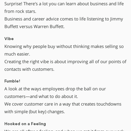
Surprise! There's a lot you can learn about business and life
from rock stars.
Business and career advice comes to life listening to Jimmy
Buffett versus Warren Buffett.
Vibe
Knowing why people buy without thinking makes selling so
much easier.
Creating the right vibe is about improving all of our points of
contacts with customers.
Fumble!
A look at the ways employees drop the ball on our
customers—and what to do about it.
We cover customer care in a way that creates touchdowns
with simple (but key) changes.
Hooked on a Feeling