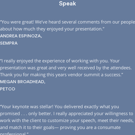
Speak
“You were great! We’ve heard several comments from our people
about how much they enjoyed your presentation.”
ANDREA ESPINOZA,
SEMPRA
“I really enjoyed the experience of working with you. Your
presentation was great and very well received by the attendees.
Thank you for making this years vendor summit a success.”
MEGAN BROADHEAD,
PETCO
“Your keynote was stellar! You delivered exactly what you
promised . . . only better. I really appreciated your willingness to
work with the client to customize your speech, meet their needs,
and match it to their goals— proving you are a consumate
professional.”