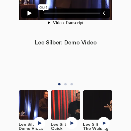
Lee Silber: Demo Video
Lee Silber:
Lee Silber:
Lee Silber:
Demo Video
Quick
The Walking