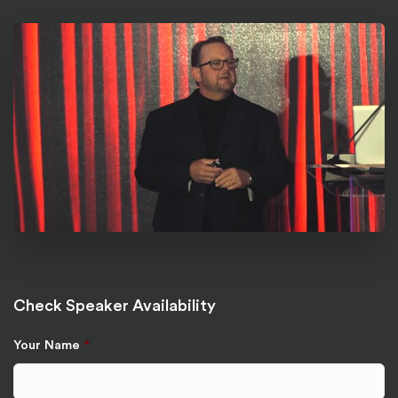
Check Speaker Availability
Your Name
*