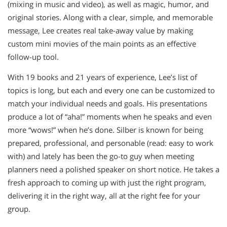
(mixing in music and video), as well as magic, humor, and
original stories. Along with a clear, simple, and memorable
message, Lee creates real take-away value by making
custom mini movies of the main points as an effective
follow-up tool.
With 19 books and 21 years of experience, Lee’s list of
topics is long, but each and every one can be customized to
match your individual needs and goals. His presentations
produce a lot of “aha!” moments when he speaks and even
more “wows!” when he’s done. Silber is known for being
prepared, professional, and personable (read: easy to work
with) and lately has been the go-to guy when meeting
planners need a polished speaker on short notice. He takes a
fresh approach to coming up with just the right program,
delivering it in the right way, all at the right fee for your
group.