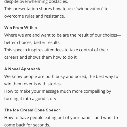
despite overwhelming obstacles.
This presentation shares how to use "winnovation" to
overcome rules and resistance.
Win From Within
Where we are and want to be are the result of our choices—
better choices, better results.
This speech inspires attendees to take control of their
careers and shows them how to do it.
A Novel Approach
We know people are both busy and bored, the best way to
win them over is with stories.
How to make your message much more compelling by
turning it into a good story.
The Ice Cream Cone Speech
How to have people eating out of your hand—and want to
come back for seconds.