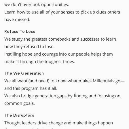
we don't overlook opportunities.
Learn how to use all of your senses to pick up clues others
have missed.
Refuse To Lose
We study the greatest comebacks and successes to learn
how they refused to lose.
Instilling hope and courage into our people helps them
make it through the toughest times.
The We Generation
We all want (and need) to know what makes Millennials go—
and this program has it all.
We also bridge generation gaps by finding and focusing on
common goals.
The Disruptors
Thought leaders drive change and make things happen