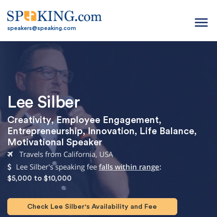
menu
speakers@speaking.com
Lee Silber
Creativity
,
Employee Engagement
,
Entrepreneurship
,
Innovation
,
Life Balance
,
Motivational Speaker
Travels from California, USA
Lee Silber's speaking fee
falls within range
:
$5,000 to $10,000
Check Lee Silber's Availability and Fee