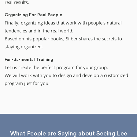
real results.
Organizing For Real People
Finally, organizing ideas that work with people's natural
tendencies and in the real world.
Based on his popular books, Silber shares the secrets to
staying organized.
Fun-da-mental Training
Let us create the perfect program for your group.
We will work with you to design and develop a customized
program just for you.
What People are Saying about Seeing Lee