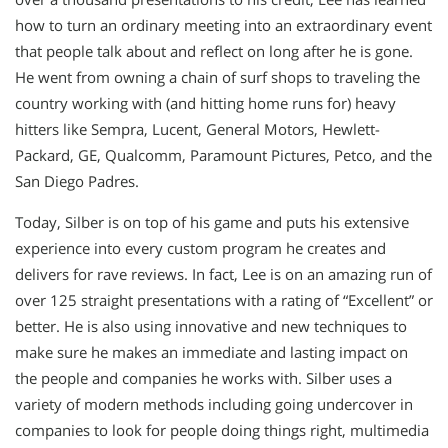
how to turn an ordinary meeting into an extraordinary event
that people talk about and reflect on long after he is gone.
He went from owning a chain of surf shops to traveling the
country working with (and hitting home runs for) heavy
hitters like Sempra, Lucent, General Motors, Hewlett-
Packard, GE, Qualcomm, Paramount Pictures, Petco, and the
San Diego Padres.
Today, Silber is on top of his game and puts his extensive
experience into every custom program he creates and
delivers for rave reviews. In fact, Lee is on an amazing run of
over 125 straight presentations with a rating of “Excellent” or
better. He is also using innovative and new techniques to
make sure he makes an immediate and lasting impact on
the people and companies he works with. Silber uses a
variety of modern methods including going undercover in
companies to look for people doing things right, multimedia