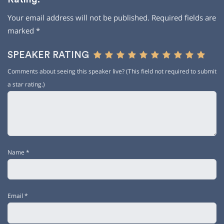
Your email address will not be published.
Required fields are
marked
*
SPEAKER RATING
Comments about seeing this speaker live? (This field not required to submit
a star rating.)
Name
*
Email
*