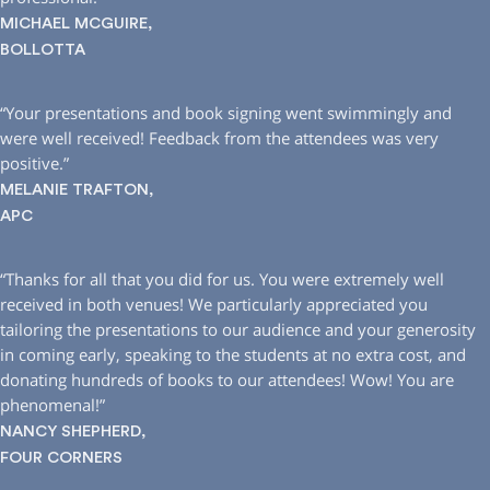
MICHAEL MCGUIRE,
BOLLOTTA
“Your presentations and book signing went swimmingly and
were well received! Feedback from the attendees was very
positive.”
MELANIE TRAFTON,
APC
“Thanks for all that you did for us. You were extremely well
received in both venues! We particularly appreciated you
tailoring the presentations to our audience and your generosity
in coming early, speaking to the students at no extra cost, and
donating hundreds of books to our attendees! Wow! You are
phenomenal!”
NANCY SHEPHERD,
FOUR CORNERS