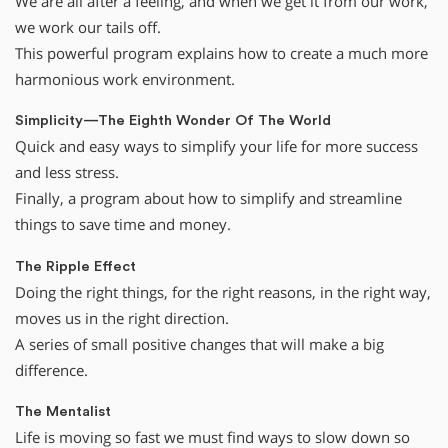
We are all after a feeling, and when we get it from our work,
we work our tails off.
This powerful program explains how to create a much more
harmonious work environment.
Simplicity—The Eighth Wonder Of The World
Quick and easy ways to simplify your life for more success
and less stress.
Finally, a program about how to simplify and streamline
things to save time and money.
The Ripple Effect
Doing the right things, for the right reasons, in the right way,
moves us in the right direction.
A series of small positive changes that will make a big
difference.
The Mentalist
Life is moving so fast we must find ways to slow down so