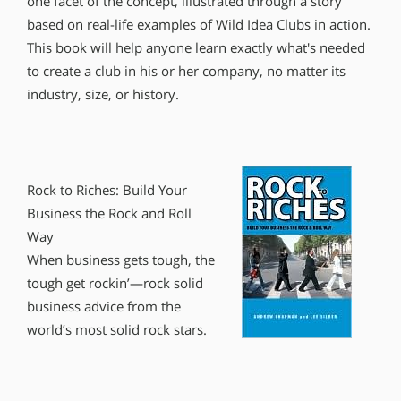
one facet of the concept, illustrated through a story
based on real-life examples of Wild Idea Clubs in action.
This book will help anyone learn exactly what′s needed
to create a club in his or her company, no matter its
industry, size, or history.
Rock to Riches: Build Your
Business the Rock and Roll
Way
When business gets tough, the
tough get rockin’—rock solid
business advice from the
world’s most solid rock stars.