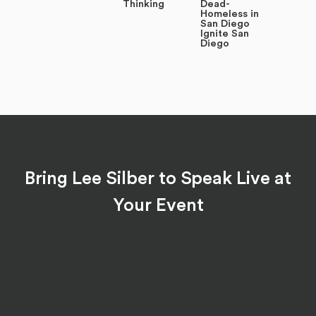
Thinking
Dead-
Homeless in
San Diego
Ignite San
Diego
Bring Lee Silber to Speak Live at
Your Event