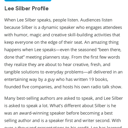
Lee Silber Profile
When Lee Silber speaks, people listen. Audiences listen
because Silber is a dynamic speaker who engages attendees
with humor, magic and creative skill-building activities that
keep everyone on the edge of their seat. An amazing thing
happens when Lee speaks—even the seasoned “been there,
done that” meeting planners stay. From the first few words
they realize they are about to hear creative, fresh, and
tangible solutions to everyday problems—all delivered in an
entertaining way by a guy who has written 19 books,
founded five companies, and hosts his own radio talk show.
Many best-selling authors are asked to speak, and Lee Silber
is asked to speak a lot. What’s different about Silber is he
was an award-winning speaker before becoming a best
selling author and is a speaker first and writer second. With
over a thousand presentations to his credit, Lee has learned