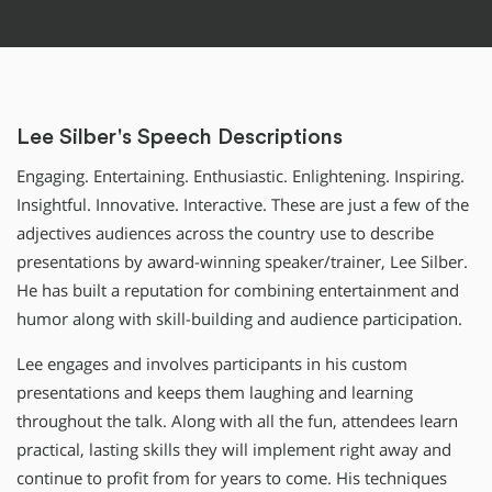
Lee Silber's Speech Descriptions
Engaging. Entertaining. Enthusiastic. Enlightening. Inspiring.
Insightful. Innovative. Interactive. These are just a few of the
adjectives audiences across the country use to describe
presentations by award-winning speaker/trainer, Lee Silber.
He has built a reputation for combining entertainment and
humor along with skill-building and audience participation.
Lee engages and involves participants in his custom
presentations and keeps them laughing and learning
throughout the talk. Along with all the fun, attendees learn
practical, lasting skills they will implement right away and
continue to profit from for years to come. His techniques