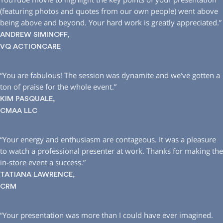
(featuring photos and quotes from our own people) went above
being above and beyond. Your hard work is greatly appreciated.”
ANDREW SIMINOFF,
VQ ACTIONCARE
“You are fabulous! The session was dynamite and we′ve gotten a
ton of praise for the whole event.”
KIM PASQUALE,
CMAA LLC
“Your energy and enthusiasm are contageous. It was a pleasure
to watch a professional presenter at work. Thanks for making the
in-store event a success.”
TATIANA LAWRENCE,
CRM
“Your presentation was more than I could have ever imagined.