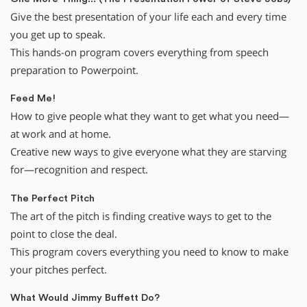
Give the best presentation of your life each and every time
you get up to speak.
This hands-on program covers everything from speech
preparation to Powerpoint.
Feed Me!
How to give people what they want to get what you need—
at work and at home.
Creative new ways to give everyone what they are starving
for—recognition and respect.
The Perfect Pitch
The art of the pitch is finding creative ways to get to the
point to close the deal.
This program covers everything you need to know to make
your pitches perfect.
What Would Jimmy Buffett Do?