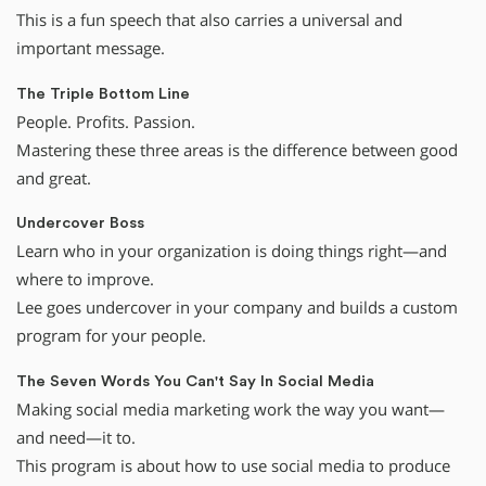
This is a fun speech that also carries a universal and
important message.
The Triple Bottom Line
People. Profits. Passion.
Mastering these three areas is the difference between good
and great.
Undercover Boss
Learn who in your organization is doing things right—and
where to improve.
Lee goes undercover in your company and builds a custom
program for your people.
The Seven Words You Can't Say In Social Media
Making social media marketing work the way you want—
and need—it to.
This program is about how to use social media to produce