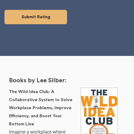
Books by Lee Silber:
The Wild Idea Club: A
Collaborative System to Solve
Workplace Problems, Improve
Efficiency, and Boost Your
Bottom Line
Imagine a workplace where