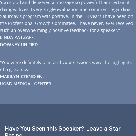
You stood and delivered a message so powerful I am certain it
changed lives. Every single evaluation and comment regarding
Saturday′s program was positive. In the 18 years I have been on
the Professional Growth Committee, I have never, ever received
such an overwhelmingly positive feedback for a speaker.”
LINDA RATZAFF,
DOWNEY UNIFIED
“You were definitely a hit and your sessions were the highlights
of a great day.”
MARILYN STENOIEN,
UCSD MEDICAL CENTER
Have You Seen this Speaker? Leave a Star
Rating.