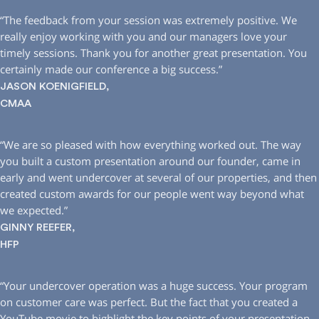
“The feedback from your session was extremely positive. We
really enjoy working with you and our managers love your
timely sessions. Thank you for another great presentation. You
certainly made our conference a big success.”
JASON KOENIGFIELD,
CMAA
“We are so pleased with how everything worked out. The way
you built a custom presentation around our founder, came in
early and went undercover at several of our properties, and then
created custom awards for our people went way beyond what
we expected.”
GINNY REEFER,
HFP
“Your undercover operation was a huge success. Your program
on customer care was perfect. But the fact that you created a
YouTube movie to highlight the key points of your presentation