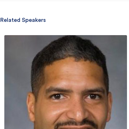
Related Speakers