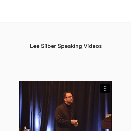
Lee Silber Speaking Videos