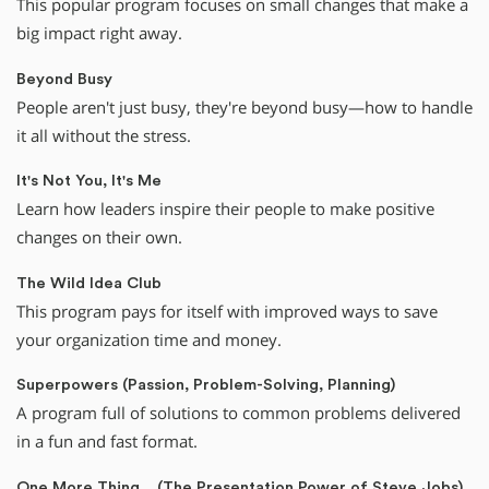
This popular program focuses on small changes that make a
big impact right away.
Beyond Busy
People aren't just busy, they're beyond busy—how to handle
it all without the stress.
It's Not You, It's Me
Learn how leaders inspire their people to make positive
changes on their own.
The Wild Idea Club
This program pays for itself with improved ways to save
your organization time and money.
Superpowers (Passion, Problem-Solving, Planning)
A program full of solutions to common problems delivered
in a fun and fast format.
One More Thing... (The Presentation Power of Steve Jobs)