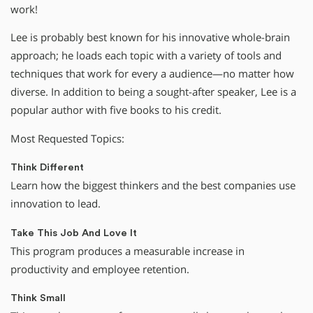
work!
Lee is probably best known for his innovative whole-brain
approach; he loads each topic with a variety of tools and
techniques that work for every a audience—no matter how
diverse. In addition to being a sought-after speaker, Lee is a
popular author with five books to his credit.
Most Requested Topics:
Think Different
Learn how the biggest thinkers and the best companies use
innovation to lead.
Take This Job And Love It
This program produces a measurable increase in
productivity and employee retention.
Think Small