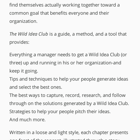
find themselves actually working together toward a
common goal that benefits everyone and their
organization.
The Wild Idea Club
is a guide, a method, and a tool that
provides:
Everything a manager needs to get a Wild Idea Club (or
three) up and running in his or her organization-and
keep it going.
Tips and techniques to help your people generate ideas
and select the best ones.
The best ways to capture, record, research, and follow
through on the solutions generated by a Wild Idea Club.
Strategies to help your people pitch their ideas.
And much more.
Written in a loose and light style, each chapter presents