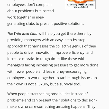
employees don’t complain
about problems but instead
work together in idea-
generating clubs to present positive solutions.
The Wild Idea Club
will help you get there there, by
providing managers with an easy, step-by-step
approach that harnesses the collective genius of their
people to drive innovation, improve efficiency, and
increase morale. In tough times like these-with
managers facing increasing pressure to get more done
with fewer people and less money-encouraging
employees to work together to tackle tough issues on
their own is not a luxury, but a survival tool.
When people start seeing possibilities instead of
problems-and can present their solutions to decision-
makers who care-something amazing happens: They