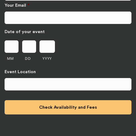
Your Email
*
Date of your event
MM
DD
YYYY
Event Location