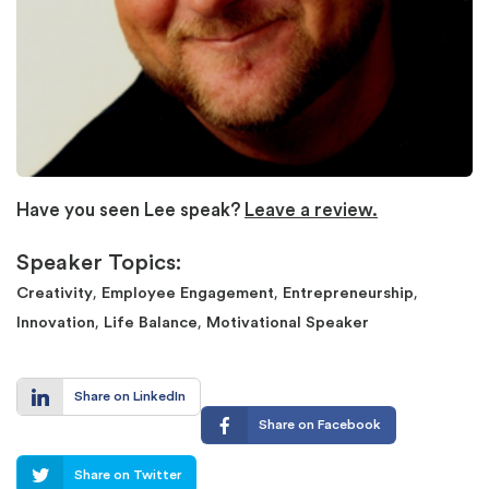
Have you seen Lee speak?
Leave a review.
Speaker Topics:
,
,
,
Creativity
Employee Engagement
Entrepreneurship
,
,
Innovation
Life Balance
Motivational Speaker
Share on LinkedIn
Share on Facebook
Share on Twitter