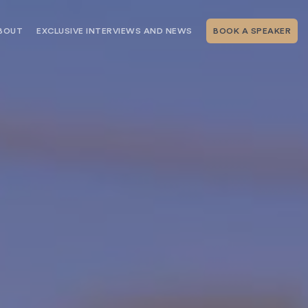
BOUT
EXCLUSIVE INTERVIEWS AND NEWS
BOOK A SPEAKER
RSHIP
THE SPEAKING.COM TEAM
EXCLUSIVE INTERVIEWS WITH OUR
THOUGHT LEADERS
GEMENT SERVICES
SERVICES
EVENT PLANNING ARTICLES AND
TIPS
TESTIMONIALS
SPEAKING.COM NEWS
BOOKING A KEYNOTE SPEAKER
WITH SPEAKING.COM FAQS
CONTACT US