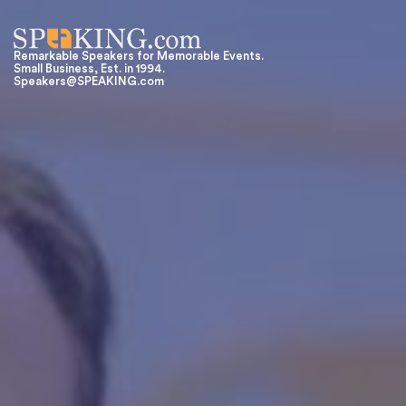
Remarkable Speakers for Memorable Events.
Small Business, Est. in 1994.
Speakers@SPEAKING.com