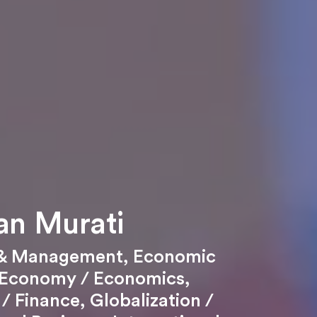
an Murati
 & Management
,
Economic
Economy / Economics
,
/ Finance
,
Globalization /