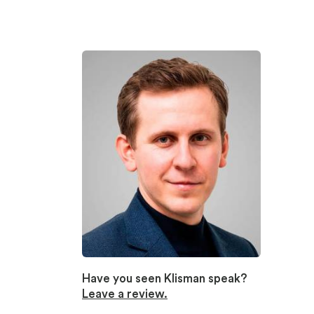
Have you seen Klisman speak?
Leave a review.