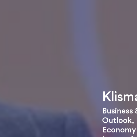
Klism
Business
Outlook
,
Economy 