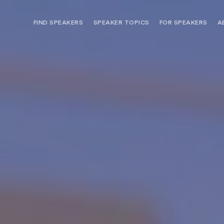
FIND SPEAKERS
SPEAKER TOPICS
FOR SPEAKERS
A
NEED OPTIONS? FREE SPEAKER
BUREAU MEMBE
CONSULTATION & BOOKING
SPEAKER MANA
SEARCH SPEAKERS
BROWSE SPEAKERS BY TOPIC
REQUEST A SPEAKER
FOR CLIENTS OUTSIDE THE U.S.