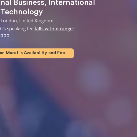
onal Business
,
International
,
Technology
 London, United Kingdom
i's speaking fee
falls within range
:
,000
n Murati's Availability and Fee