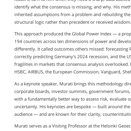
identify what the consensus is missing, and why. His metho
inherited assumptions from a problem and rebuilding the 
structural logic rather than precedent or received wisdom
This approach produced the Global Power Index — a propr
194 countries across ten dimensions of power and develo
differently. It called outcomes others missed: forecasting
correctly predicting Germany’s 2024 recession, and the US, I
fragilities in markets that consensus analysis overlooked. 
HSBC, AIRBUS, the European Commission, Vanguard, Shel
As a keynote speaker, Murati brings this methodology dir
corporate boards, investor summits, government forums, 
with a fundamentally better way to assess risk, evaluate
uncertainty. His keynotes are bespoke — built around the s
audience — and are known for their clarity, counterintuiti
Murati serves as a Visiting Professor at the Helsinki Geo