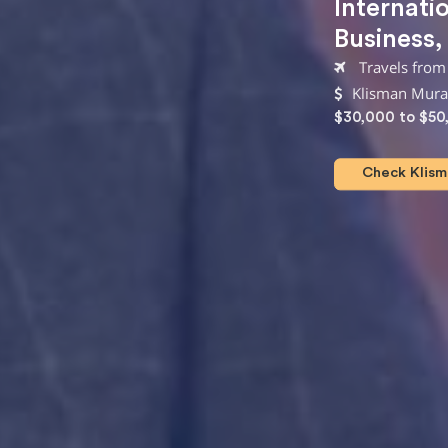
Internati
Business
Travels from
Klisman Murat
$30,000 to $50
Check Klisma