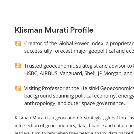
Klisman Murati Profile
Creator of the Global Power Index, a proprieta
successfully forecast major geopolitical and e
Trusted geoeconomic strategist and advisor to l
HSBC, AIRBUS, Vanguard, Shell, JP Morgan, an
Visiting Professor at the Helsinki Geoeconomics 
background spanning political economy, energy p
anthropology, and outer space governance.
Klisman Murati is a geoeconomic strategist, global foreca
intersection of geoeconomics, data, finance and nation bu
leaders, turn to him when they need a sharp, data backed a