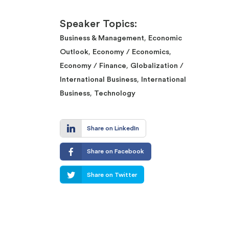
Speaker Topics:
,
Business & Management
Economic
,
,
Outlook
Economy / Economics
,
Economy / Finance
Globalization /
,
International Business
International
,
Business
Technology
Share on LinkedIn
Share on Facebook
Share on Twitter