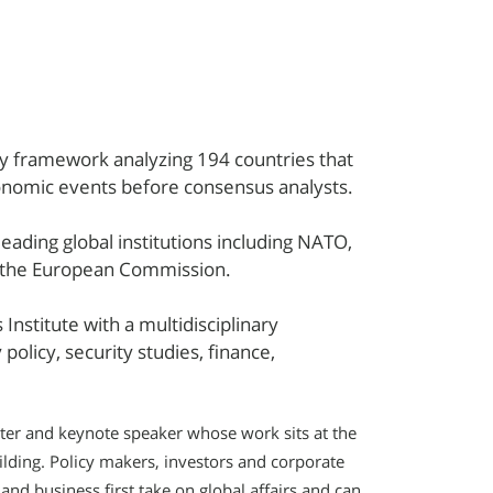
ry framework analyzing 194 countries that
conomic events before consensus analysts.
eading global institutions including NATO,
d the European Commission.
Institute with a multidisciplinary
olicy, security studies, finance,
ster and keynote speaker whose work sits at the
ilding. Policy makers, investors and corporate
nd business first take on global affairs and can