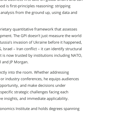
d is first-principles reasoning: stripping
analysis from the ground up, using data and
.
ietary quantitative framework that assesses
pment. The GPI doesn’t just measure the world
 Russia’s invasion of Ukraine before it happened,
srael – Iran conflict – it can identify structural
It is now trusted by institutions including NATO,
l and JP Morgan.
ectly into the room. Whether addressing
or industry conferences, he equips audiences
 opportunity, and make decisions under
pecific strategic challenges facing each
ve insights, and immediate applicability.
economics Institute and holds degrees spanning