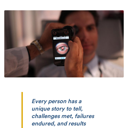
Every person has a
unique story to tell,
challenges met, failures
endured, and results