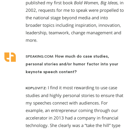
published my first book
Bold Women, Big Ideas
, in
2002, requests for me to speak were propelled to
the national stage beyond media and into
broader topics including inspiration, innovation,
leadership, teamwork, change management and
more.
How much do case studies,
SPEAKING.COM:
personal stories and/or humor factor into your
keynote speech content?
I find it most rewarding to use case
KOPLOVITZ:
studies and highly personal stories to ensure that
my speeches connect with audiences. For
example, an entrepreneur coming through our
accelerator in 2013 had a company in financial
technology. She clearly was a “take the hill” type