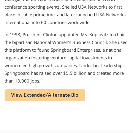
conference sporting events. She led USA Networks to first
place in cable primetime, and later launched USA Networks
International into 60 countries worldwide.
In 1998, President Clinton appointed Ms. Koplovitz to chair
the bipartisan National Women’s Business Council. She used
this platform to found Springboard Enterprises, a national
organization fostering venture capital investments in
women-led high growth companies. Under her leadership,
Springboard has raised over $5.5 billion and created more
than 10,000 jobs.
View Extended/Alternate Bio