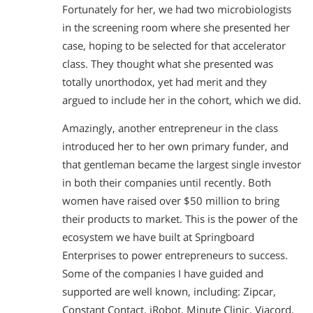
Fortunately for her, we had two microbiologists
in the screening room where she presented her
case, hoping to be selected for that accelerator
class. They thought what she presented was
totally unorthodox, yet had merit and they
argued to include her in the cohort, which we did.
Amazingly, another entrepreneur in the class
introduced her to her own primary funder, and
that gentleman became the largest single investor
in both their companies until recently. Both
women have raised over $50 million to bring
their products to market. This is the power of the
ecosystem we have built at Springboard
Enterprises to power entrepreneurs to success.
Some of the companies I have guided and
supported are well known, including: Zipcar,
Constant Contact, iRobot, Minute Clinic, Viacord,