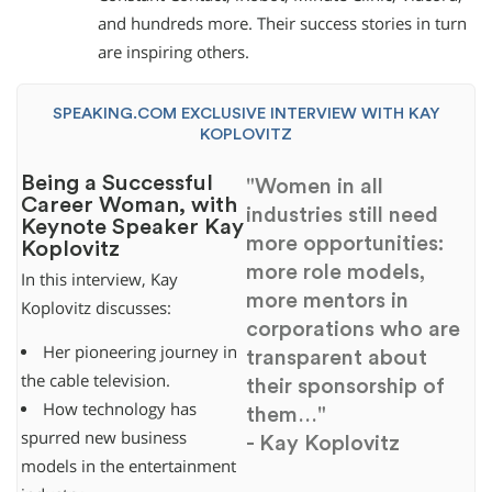
and hundreds more. Their success stories in turn
are inspiring others.
SPEAKING.COM EXCLUSIVE INTERVIEW WITH KAY
KOPLOVITZ
Being a Successful
"Women in all
Career Woman, with
industries still need
Keynote Speaker Kay
more opportunities:
Koplovitz
more role models,
In this interview, Kay
more mentors in
Koplovitz discusses:
corporations who are
Her pioneering journey in
transparent about
the cable television.
their sponsorship of
How technology has
them…"
spurred new business
- Kay Koplovitz
models in the entertainment