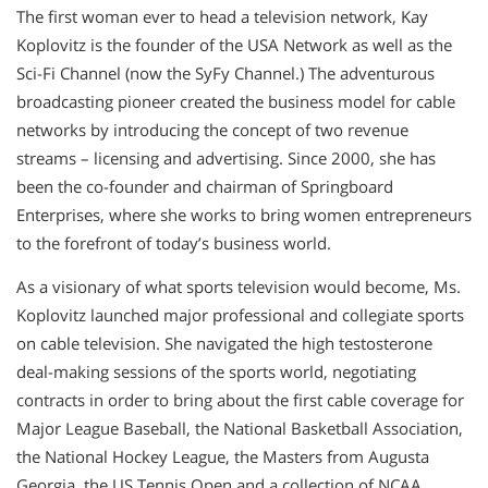
The first woman ever to head a television network, Kay
Koplovitz is the founder of the USA Network as well as the
Sci-Fi Channel (now the SyFy Channel.) The adventurous
broadcasting pioneer created the business model for cable
networks by introducing the concept of two revenue
streams – licensing and advertising. Since 2000, she has
been the co-founder and chairman of Springboard
Enterprises, where she works to bring women entrepreneurs
to the forefront of today’s business world.
As a visionary of what sports television would become, Ms.
Koplovitz launched major professional and collegiate sports
on cable television. She navigated the high testosterone
deal-making sessions of the sports world, negotiating
contracts in order to bring about the first cable coverage for
Major League Baseball, the National Basketball Association,
the National Hockey League, the Masters from Augusta
Georgia, the US Tennis Open and a collection of NCAA