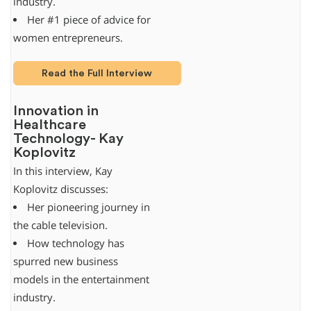
industry.
Her #1 piece of advice for
women entrepreneurs.
Read the Full Interview
Innovation in
Healthcare
Technology- Kay
Koplovitz
In this interview, Kay
Koplovitz discusses:
Her pioneering journey in
the cable television.
How technology has
spurred new business
models in the entertainment
industry.