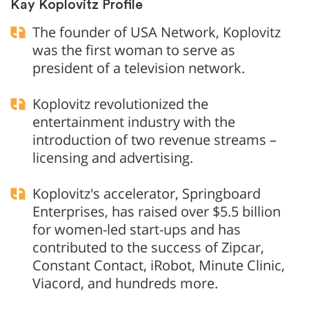
Kay Koplovitz Profile
The founder of USA Network, Koplovitz
was the first woman to serve as
president of a television network.
Koplovitz revolutionized the
entertainment industry with the
introduction of two revenue streams –
licensing and advertising.
Koplovitz's accelerator, Springboard
Enterprises, has raised over $5.5 billion
for women-led start-ups and has
contributed to the success of Zipcar,
Constant Contact, iRobot, Minute Clinic,
Viacord, and hundreds more.