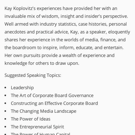
Kay Koplovitz’s experiences have provided her with an
invaluable mix of wisdom, insight and insider’s perspective.
Well armed with industry statistics, case histories, personal
anecdotes and practical advice, Kay, as a speaker, eloquently
shares her experience in the worlds of media, finance, and
the boardroom to inspire, inform, educate, and entertain.
Her own pursuits provide a wealth of experience and
knowledge for others to draw upon.
Suggested Speaking Topics:
Leadership
The Art of Corporate Board Governance
Constructing an Effective Corporate Board
The Changing Media Landscape
The Power of Ideas
The Entrepreneurial Spirit
The Power of Human Capital