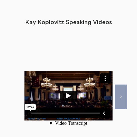
Kay Koplovitz Speaking Videos