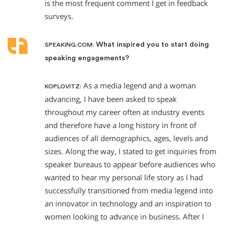
is the most frequent comment I get in feedback
surveys.
What inspired you to start doing
SPEAKING.COM:
speaking engagements?
As a media legend and a woman
KOPLOVITZ:
advancing, I have been asked to speak
throughout my career often at industry events
and therefore have a long history in front of
audiences of all demographics, ages, levels and
sizes. Along the way, I stated to get inquiries from
speaker bureaus to appear before audiences who
wanted to hear my personal life story as I had
successfully transitioned from media legend into
an innovator in technology and an inspiration to
women looking to advance in business. After I