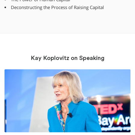
Deconstructing the Process of Raising Capital
Kay Koplovitz on Speaking