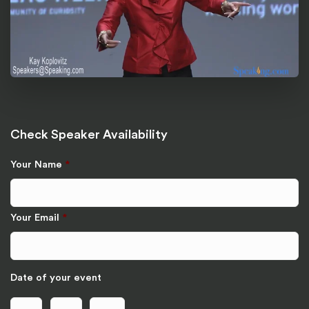
Check Speaker Availability
Your Name
*
Your Email
*
Date of your event