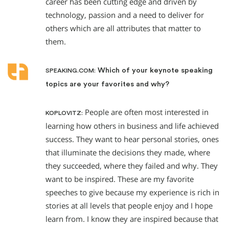
career has been cutting edge and driven by
technology, passion and a need to deliver for
others which are all attributes that matter to
them.
Which of your keynote speaking
SPEAKING.COM:
topics are your favorites and why?
People are often most interested in
KOPLOVITZ:
learning how others in business and life achieved
success. They want to hear personal stories, ones
that illuminate the decisions they made, where
they succeeded, where they failed and why. They
want to be inspired. These are my favorite
speeches to give because my experience is rich in
stories at all levels that people enjoy and I hope
learn from. I know they are inspired because that