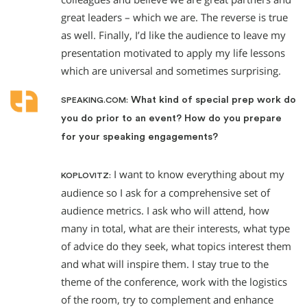
great leaders – which we are. The reverse is true
as well. Finally, I’d like the audience to leave my
presentation motivated to apply my life lessons
which are universal and sometimes surprising.
What kind of special prep work do
SPEAKING.COM:
you do prior to an event? How do you prepare
for your speaking engagements?
I want to know everything about my
KOPLOVITZ:
audience so I ask for a comprehensive set of
audience metrics. I ask who will attend, how
many in total, what are their interests, what type
of advice do they seek, what topics interest them
and what will inspire them. I stay true to the
theme of the conference, work with the logistics
of the room, try to complement and enhance