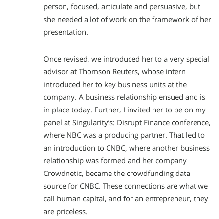
person, focused, articulate and persuasive, but
she needed a lot of work on the framework of her
presentation.
Once revised, we introduced her to a very special
advisor at Thomson Reuters, whose intern
introduced her to key business units at the
company. A business relationship ensued and is
in place today. Further, I invited her to be on my
panel at Singularity’s: Disrupt Finance conference,
where NBC was a producing partner. That led to
an introduction to CNBC, where another business
relationship was formed and her company
Crowdnetic, became the crowdfunding data
source for CNBC. These connections are what we
call human capital, and for an entrepreneur, they
are priceless.