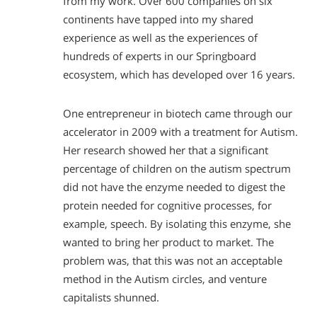
from my work. Over 600 companies on six
continents have tapped into my shared
experience as well as the experiences of
hundreds of experts in our Springboard
ecosystem, which has developed over 16 years.
One entrepreneur in biotech came through our
accelerator in 2009 with a treatment for Autism.
Her research showed her that a significant
percentage of children on the autism spectrum
did not have the enzyme needed to digest the
protein needed for cognitive processes, for
example, speech. By isolating this enzyme, she
wanted to bring her product to market. The
problem was, that this was not an acceptable
method in the Autism circles, and venture
capitalists shunned.