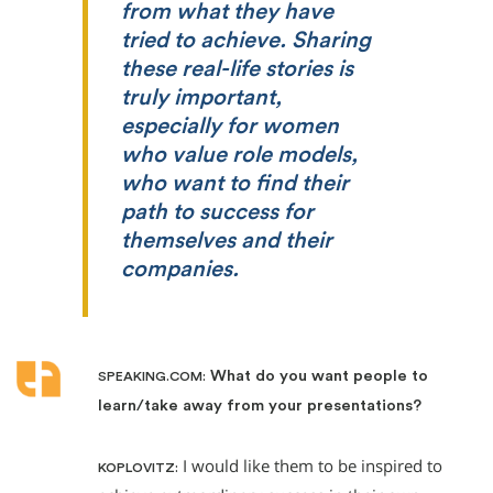
from what they have
tried to achieve. Sharing
these real-life stories is
truly important,
especially for women
who value role models,
who want to find their
path to success for
themselves and their
companies.
What do you want people to
SPEAKING.COM:
learn/take away from your presentations?
I would like them to be inspired to
KOPLOVITZ: