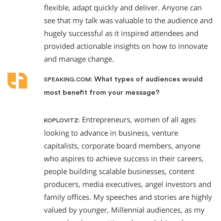
flexible, adapt quickly and deliver. Anyone can
see that my talk was valuable to the audience and
hugely successful as it inspired attendees and
provided actionable insights on how to innovate
and manage change.
What types of audiences would
SPEAKING.COM:
most benefit from your message?
Entrepreneurs, women of all ages
KOPLOVITZ:
looking to advance in business, venture
capitalists, corporate board members, anyone
who aspires to achieve success in their careers,
people building scalable businesses, content
producers, media executives, angel investors and
family offices. My speeches and stories are highly
valued by younger, Millennial audiences, as my