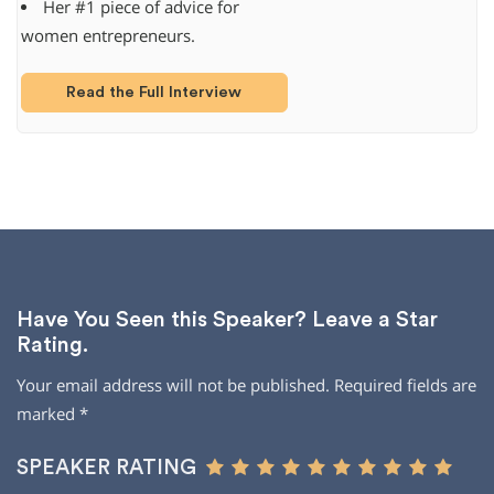
Her #1 piece of advice for
women entrepreneurs.
Read the Full Interview
Have You Seen this Speaker? Leave a Star
Rating.
Your email address will not be published.
Required fields are
marked
*
SPEAKER RATING