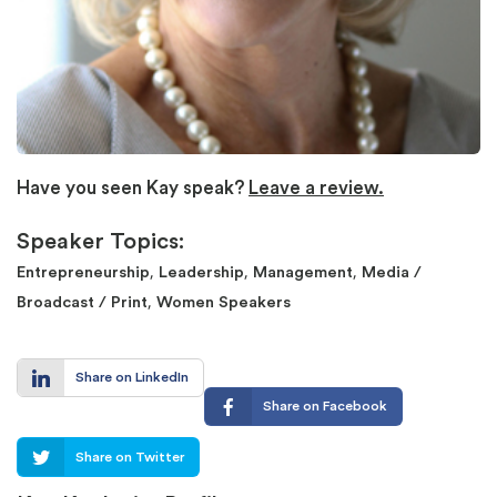
Have you seen Kay speak?
Leave a review.
Speaker Topics:
,
,
,
Entrepreneurship
Leadership
Management
Media /
,
Broadcast / Print
Women Speakers
Share on LinkedIn
Share on Facebook
Share on Twitter