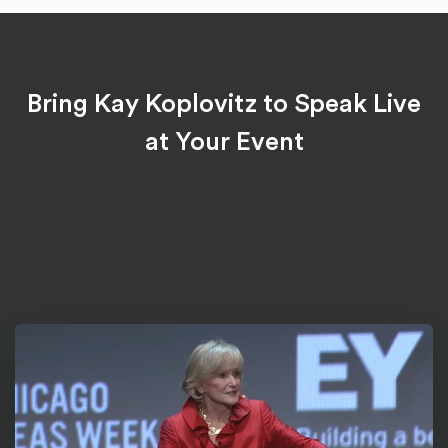
Bring Kay Koplovitz to Speak Live
at Your Event