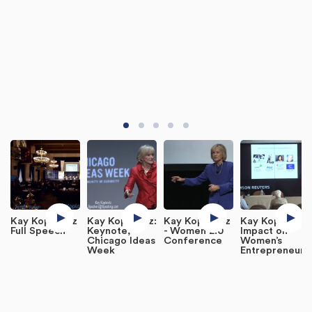
Kay Koplovitz
Kay Koplovitz:
Kay Koplovitz
Kay Koplovitz
Full Speech
Keynote,
- Women 2.0
Impact on
Chicago Ideas
Conference
Women’s
Week
Entrepreneurs