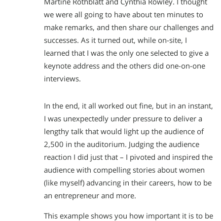
Martine Rothblatt and Cynthia Rowley. I thought
we were all going to have about ten minutes to
make remarks, and then share our challenges and
successes. As it turned out, while on-site, I
learned that I was the only one selected to give a
keynote address and the others did one-on-one
interviews.
In the end, it all worked out fine, but in an instant,
I was unexpectedly under pressure to deliver a
lengthy talk that would light up the audience of
2,500 in the auditorium. Judging the audience
reaction I did just that – I pivoted and inspired the
audience with compelling stories about women
(like myself) advancing in their careers, how to be
an entrepreneur and more.
This example shows you how important it is to be