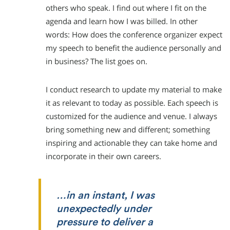
others who speak. I find out where I fit on the
agenda and learn how I was billed. In other
words: How does the conference organizer expect
my speech to benefit the audience personally and
in business? The list goes on.
I conduct research to update my material to make
it as relevant to today as possible. Each speech is
customized for the audience and venue. I always
bring something new and different; something
inspiring and actionable they can take home and
incorporate in their own careers.
…in an instant, I was
unexpectedly under
pressure to deliver a