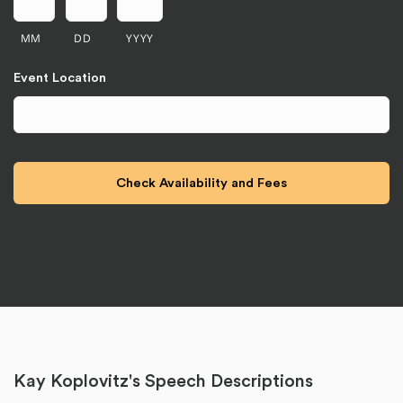
MM
DD
YYYY
Event Location
Kay Koplovitz's Speech Descriptions