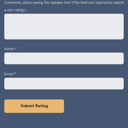
Comments about seeing this speaker live? (This field not required to submit
a star rating.)
Name
*
Email
*