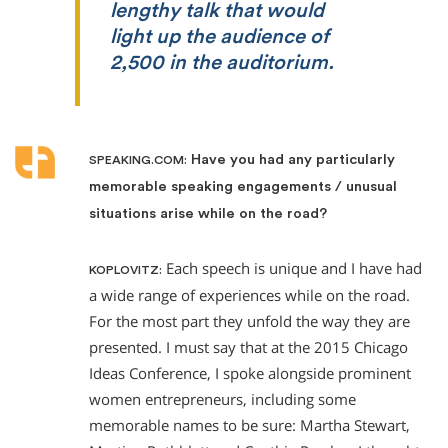
lengthy talk that would
light up the audience of
2,500 in the auditorium.
Have you had any particularly
SPEAKING.COM:
memorable speaking engagements / unusual
situations arise while on the road?
Each speech is unique and I have had
KOPLOVITZ:
a wide range of experiences while on the road.
For the most part they unfold the way they are
presented. I must say that at the 2015 Chicago
Ideas Conference, I spoke alongside prominent
women entrepreneurs, including some
memorable names to be sure: Martha Stewart,