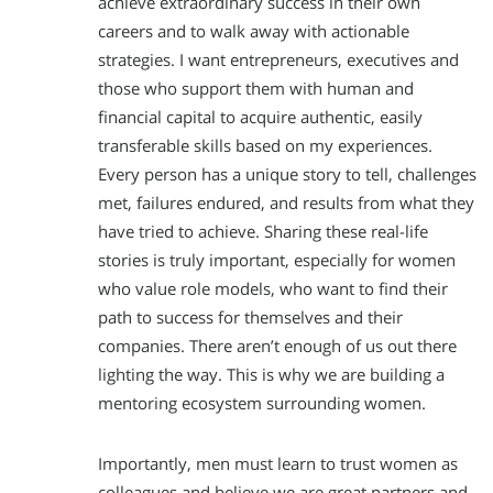
achieve extraordinary success in their own
careers and to walk away with actionable
strategies. I want entrepreneurs, executives and
those who support them with human and
financial capital to acquire authentic, easily
transferable skills based on my experiences.
Every person has a unique story to tell, challenges
met, failures endured, and results from what they
have tried to achieve. Sharing these real-life
stories is truly important, especially for women
who value role models, who want to find their
path to success for themselves and their
companies. There aren’t enough of us out there
lighting the way. This is why we are building a
mentoring ecosystem surrounding women.
Importantly, men must learn to trust women as
colleagues and believe we are great partners and