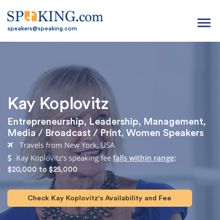
menu
speakers@speaking.com
Kay Koplovitz
Entrepreneurship
,
Leadership
,
Management
,
Media / Broadcast / Print
,
Women Speakers
Travels from New York, USA
Kay Koplovitz's speaking fee
falls within range
:
$20,000 to $25,000
Check Kay Koplovitz's Availability and Fee