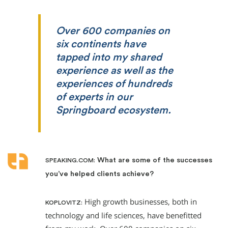
Over 600 companies on
six continents have
tapped into my shared
experience as well as the
experiences of hundreds
of experts in our
Springboard ecosystem.
What are some of the successes
SPEAKING.COM:
you’ve helped clients achieve?
High growth businesses, both in
KOPLOVITZ:
technology and life sciences, have benefitted