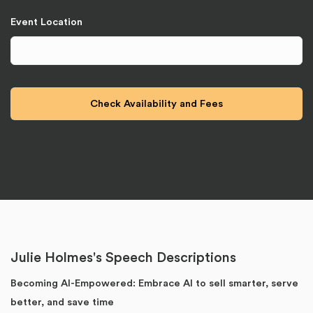
Event Location
Julie Holmes's Speech Descriptions
Becoming AI-Empowered: Embrace AI to sell smarter, serve
better, and save time