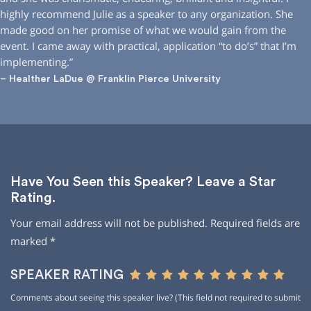
highly recommend Julie as a speaker to any organization. She
made good on her promise of what we would gain from the
event. I came away with practical, application “to do’s” that I’m
implementing.”
– Healther LaDue @ Franklin Pierce University
Have You Seen this Speaker? Leave a Star
Rating.
Your email address will not be published.
Required fields are
marked
*
SPEAKER RATING
Comments about seeing this speaker live? (This field not required to submit