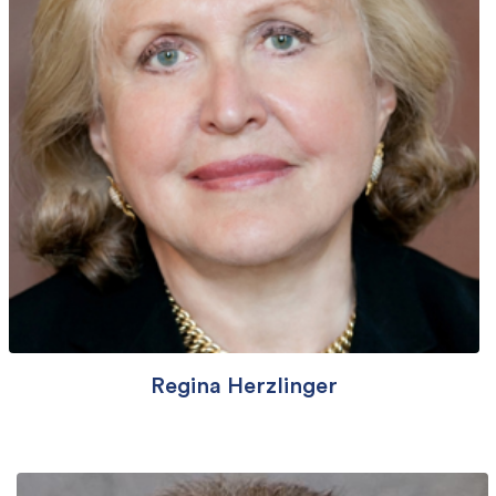
Regina Herzlinger