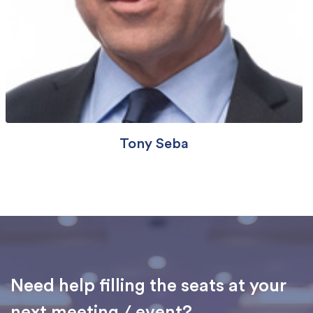
Tony Seba
Need help filling the seats at your
next meeting / event?