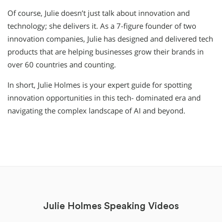
Of course, Julie doesn’t just talk about innovation and
technology; she delivers it. As a 7-figure founder of two
innovation companies, Julie has designed and delivered tech
products that are helping businesses grow their brands in
over 60 countries and counting.
In short, Julie Holmes is your expert guide for spotting
innovation opportunities in this tech- dominated era and
navigating the complex landscape of AI and beyond.
Julie Holmes Speaking Videos