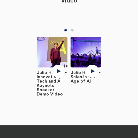
Video
Julie Holmes -
Julie Holmes -
Innovation,
Sales in the
Tech and AI
Age of AI
Keynote
Speaker
Demo Video