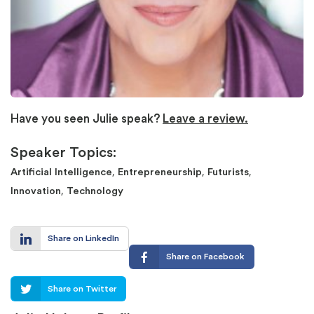
Have you seen Julie speak?
Leave a review.
Speaker Topics:
,
,
,
Artificial Intelligence
Entrepreneurship
Futurists
,
Innovation
Technology
Share on LinkedIn
Share on Facebook
Share on Twitter