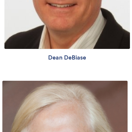
Dean DeBiase