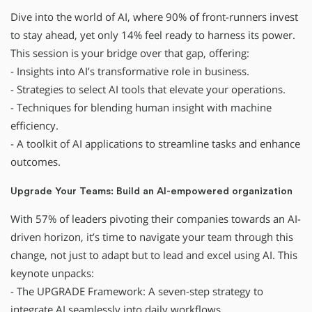
Dive into the world of AI, where 90% of front-runners invest
to stay ahead, yet only 14% feel ready to harness its power.
This session is your bridge over that gap, offering:
- Insights into AI’s transformative role in business.
- Strategies to select AI tools that elevate your operations.
- Techniques for blending human insight with machine
efficiency.
- A toolkit of AI applications to streamline tasks and enhance
outcomes.
Upgrade Your Teams: Build an AI-empowered organization
With 57% of leaders pivoting their companies towards an AI-
driven horizon, it’s time to navigate your team through this
change, not just to adapt but to lead and excel using AI. This
keynote unpacks:
- The UPGRADE Framework: A seven-step strategy to
integrate AI seamlessly into daily workflows.