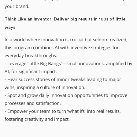
your brand.
Think Like an Inventor: Deliver big results in 100s of little
ways
In a world where innovation is crucial but seldom realized,
this program combines AI with inventive strategies for
everyday breakthroughs:
- Leverage ‘Little Big Bangs’—small innovations, amplified by
AI, for significant impact.
- Hear success stories of minor tweaks leading to major
wins, inspiring a culture of innovation.
- Spot and grow daily innovation opportunities to improve
processes and satisfaction.
- Empower your team to turn ‘what ifs’ into real results,
fostering creativity and impact.