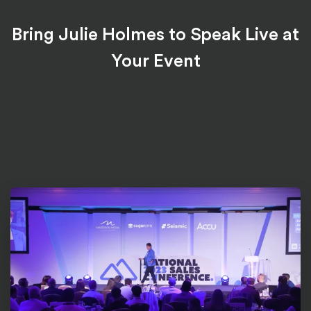
Bring Julie Holmes to Speak Live at
Your Event