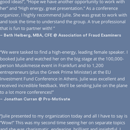
good ideas!”, “Hope we have another opportunity to work with
her” and “High energy, great presentation.” As a conference
organizer, I highly recommend Julie. She was great to work with
and took the time to understand the group. A true professional
that is fun to partner with! ”
– Beth Helberg, MBA, CFE @ Association of Fraud Examiners
“We were tasked to find a high-energy, leading female speaker. I
booked Julie and watched her on the big stage at the 100,000-
person Musikmesse event in Frankfurt and to 1,200
entrepreneurs (plus the Greek Prime Minister) at the EU
Investment Fund Conference in Athens. Julie was excellent and
received incredible feedback. We’ll be sending Julie on the plane
to a lot more conferences!”
– Jonathan Curran @ Pro-Motivate
“Julie presented to my organization today and all I have to say is
“Wow!” This was my second time seeing her on separate topics
and she was charismatic, endearing, brilliant and insightful. I