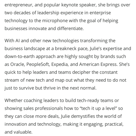
entrepreneur, and popular keynote speaker, she brings over
two decades of leadership experience in enterprise
technology to the microphone with the goal of helping
businesses innovate and differentiate.
With AI and other new technologies transforming the
business landscape at a breakneck pace, Julie’s expertise and
down-to-earth approach are highly sought by brands such
as Oracle, PeopleSoft, Expedia, and American Express. She’s
quick to help leaders and teams decipher the constant
stream of new tech and map out what they need to do not
just to survive but thrive in the next normal.
Whether coaching leaders to build tech-ready teams or
showing sales professionals how to “tech it up a level” so
they can close more deals, Julie demystifies the world of
innovation and technology, making it engaging, practical,
and valuable.