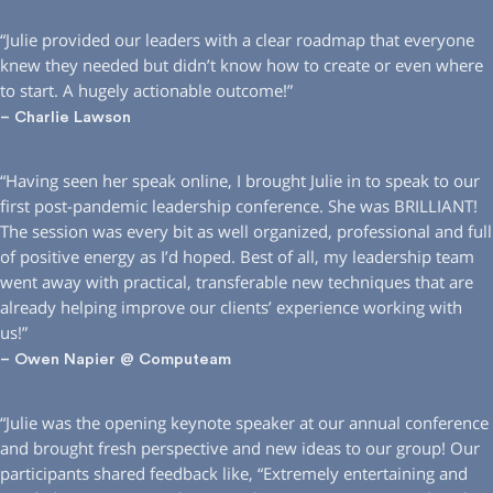
“Julie provided our leaders with a clear roadmap that everyone
knew they needed but didn’t know how to create or even where
to start. A hugely actionable outcome!”
– Charlie Lawson
“Having seen her speak online, I brought Julie in to speak to our
first post-pandemic leadership conference. She was BRILLIANT!
The session was every bit as well organized, professional and full
of positive energy as I’d hoped. Best of all, my leadership team
went away with practical, transferable new techniques that are
already helping improve our clients’ experience working with
us!”
– Owen Napier @ Computeam
“Julie was the opening keynote speaker at our annual conference
and brought fresh perspective and new ideas to our group! Our
participants shared feedback like, “Extremely entertaining and