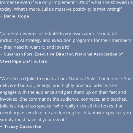
immense even if we only implement 10% of what she showed us
today. What’s more, Julie’s massive positivity is motivating!”
– Daniel Cope
“Julie Holmes was incredible! Every association should be
including AI strategy and execution programs for their members
– they need it, want it, and love it!”
– Susannah Porr, Executive Director, National Association of
Steel Pipe Distributors
“We selected Julie to speak at our National Sales Conference. She
delivered humor, energy, and highly practical advice. She
engages with the audience and gets them up on their feet and
involved. She commands the audience, connects, and teaches.
Julie is a top-class speaker who really ticks all the boxes that
event organizers like me are looking for. A fantastic speaker you
simply must have at your event.”
– Tracey Cockerton