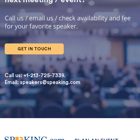
Call us / email us / check availability and fee
for your favorite speaker.
GET IN TOUCH
Call us: +1-213-725-7339.
Email:
speakers@speaking.com
topqualityessays.com