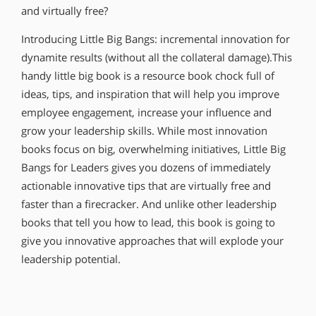
and virtually free?
Introducing Little Big Bangs: incremental innovation for
dynamite results (without all the collateral damage).This
handy little big book is a resource book chock full of
ideas, tips, and inspiration that will help you improve
employee engagement, increase your influence and
grow your leadership skills. While most innovation
books focus on big, overwhelming initiatives, Little Big
Bangs for Leaders gives you dozens of immediately
actionable innovative tips that are virtually free and
faster than a firecracker. And unlike other leadership
books that tell you how to lead, this book is going to
give you innovative approaches that will explode your
leadership potential.