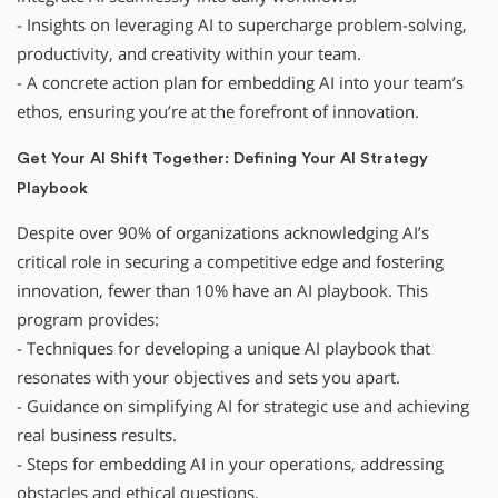
- Insights on leveraging AI to supercharge problem-solving,
productivity, and creativity within your team.
- A concrete action plan for embedding AI into your team’s
ethos, ensuring you’re at the forefront of innovation.
Get Your AI Shift Together: Defining Your AI Strategy
Playbook
Despite over 90% of organizations acknowledging AI’s
critical role in securing a competitive edge and fostering
innovation, fewer than 10% have an AI playbook. This
program provides:
- Techniques for developing a unique AI playbook that
resonates with your objectives and sets you apart.
- Guidance on simplifying AI for strategic use and achieving
real business results.
- Steps for embedding AI in your operations, addressing
obstacles and ethical questions.