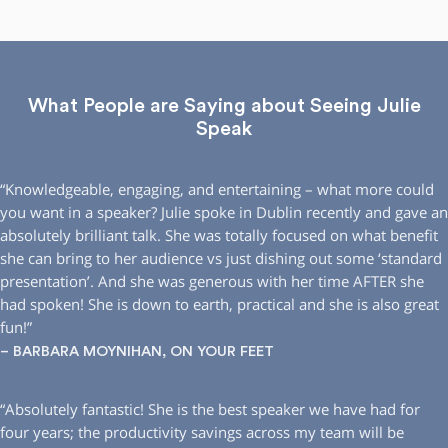
What People are Saying about Seeing Julie
Speak
“Knowledgeable, engaging, and entertaining – what more could
you want in a speaker? Julie spoke in Dublin recently and gave an
absolutely brilliant talk. She was totally focused on what benefit
she can bring to her audience vs just dishing out some ‘standard
presentation’. And she was generous with her time AFTER she
had spoken! She is down to earth, practical and she is also great
fun!”
– BARBARA MOYNIHAN, ON YOUR FEET
“Absolutely fantastic! She is the best speaker we have had for
four years; the productivity savings across my team will be