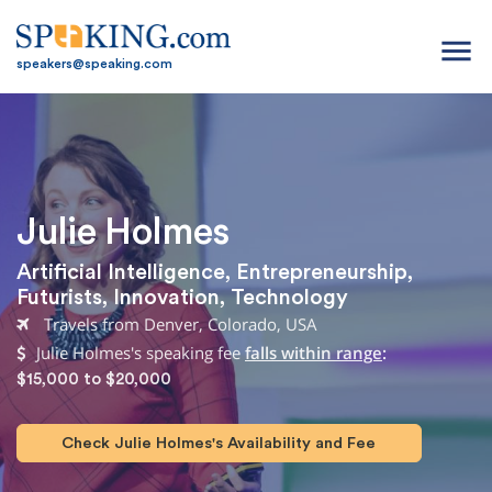
menu
speakers@speaking.com
Julie Holmes
Artificial Intelligence
,
Entrepreneurship
,
Futurists
,
Innovation
,
Technology
Travels from Denver, Colorado, USA
Julie Holmes's speaking fee
falls within range
:
$15,000 to $20,000
Check Julie Holmes's Availability and Fee