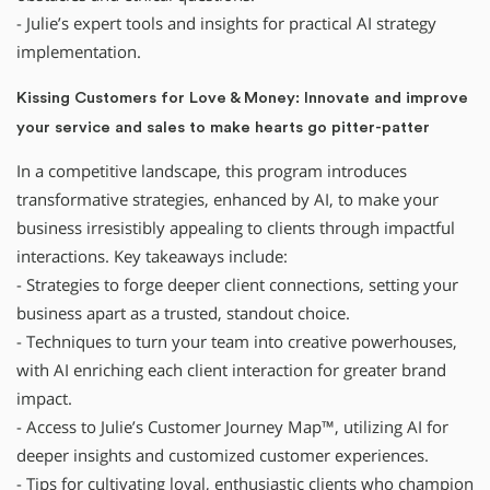
- Julie’s expert tools and insights for practical AI strategy
implementation.
Kissing Customers for Love & Money: Innovate and improve
your service and sales to make hearts go pitter-patter
In a competitive landscape, this program introduces
transformative strategies, enhanced by AI, to make your
business irresistibly appealing to clients through impactful
interactions. Key takeaways include:
- Strategies to forge deeper client connections, setting your
business apart as a trusted, standout choice.
- Techniques to turn your team into creative powerhouses,
with AI enriching each client interaction for greater brand
impact.
- Access to Julie’s Customer Journey Map™, utilizing AI for
deeper insights and customized customer experiences.
- Tips for cultivating loyal, enthusiastic clients who champion