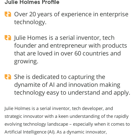
Julie Holmes Profile
Over 20 years of experience in enterprise
technology.
Julie Homes is a serial inventor, tech
founder and entrepreneur with products
that are loved in over 60 countries and
growing.
She is dedicated to capturing the
dynamite of AI and innovation making
technology easy to understand and apply.
Julie Holmes is a serial inventor, tech developer, and
strategic innovator with a keen understanding of the rapidly
evolving technology landscape – especially when it comes to
Artificial Intelligence (AI). As a dynamic innovator,