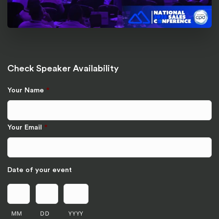
Check Speaker Availability
Your Name
*
Your Email
*
Date of your event
MM
DD
YYYY