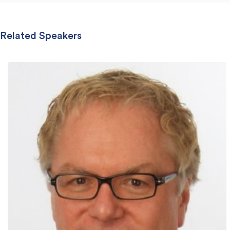
Related Speakers