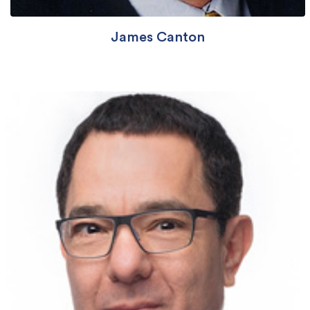
James Canton