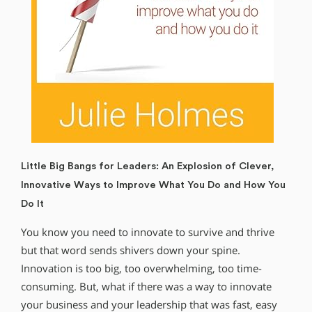
Little Big Bangs for Leaders: An Explosion of Clever,
Innovative Ways to Improve What You Do and How You
Do It
You know you need to innovate to survive and thrive
but that word sends shivers down your spine.
Innovation is too big, too overwhelming, too time-
consuming. But, what if there was a way to innovate
your business and your leadership that was fast, easy