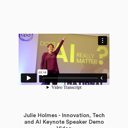
Julie Holmes - Innovation, Tech
and AI Keynote Speaker Demo