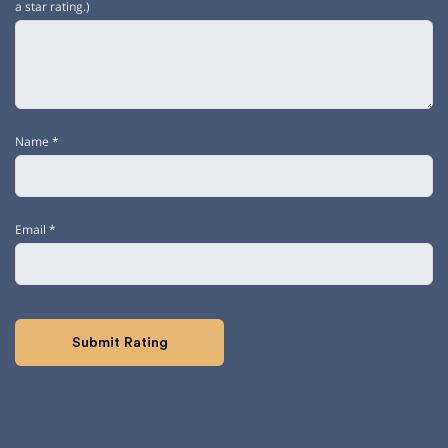
a star rating.)
Name
*
Email
*