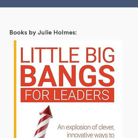
Books by Julie Holmes: