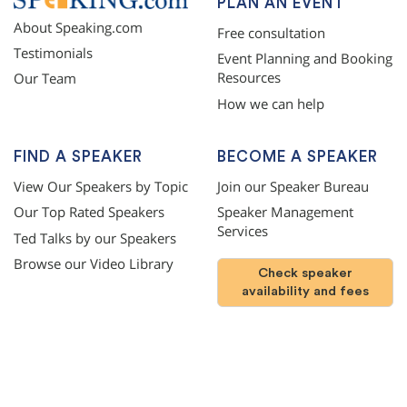
PLAN AN EVENT
About Speaking.com
Free consultation
Testimonials
Event Planning and Booking
Resources
Our Team
How we can help
FIND A SPEAKER
BECOME A SPEAKER
View Our Speakers by Topic
Join our Speaker Bureau
Our Top Rated Speakers
Speaker Management
Services
Ted Talks by our Speakers
Browse our Video Library
Check speaker
availability and fees
©
2026
SPEAKING.com