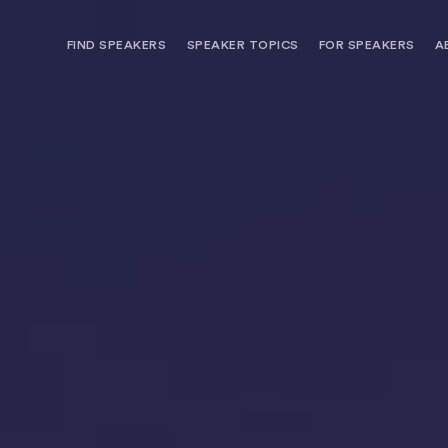
FIND SPEAKERS
SPEAKER TOPICS
FOR SPEAKERS
A
NEED OPTIONS? FREE SPEAKER
BUREAU MEMBE
CONSULTATION & BOOKING
SPEAKER MANA
SEARCH SPEAKERS
BROWSE SPEAKERS BY TOPIC
REQUEST A SPEAKER
FOR CLIENTS OUTSIDE THE U.S.