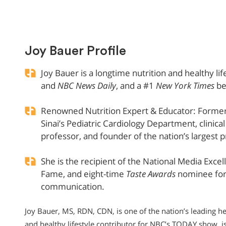
Joy Bauer Profile
Joy Bauer is a longtime nutrition and healthy li
and
NBC News Daily
, and a #1
New York Times
be
Renowned Nutrition Expert & Educator: Former 
Sinai’s Pediatric Cardiology Department, clinica
professor, and founder of the nation’s largest p
She is the recipient of the National Media Exce
Fame, and eight-time
Taste Awards
nominee for 
communication.
Joy Bauer, MS, RDN, CDN, is one of the nation’s leading hea
and healthy lifestyle contributor for NBC’s TODAY show, i