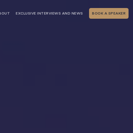
BOUT
EXCLUSIVE INTERVIEWS AND NEWS
BOOK A SPEAKER
RSHIP
THE SPEAKING.COM TEAM
EXCLUSIVE INTERVIEWS WITH OUR
THOUGHT LEADERS
GEMENT SERVICES
SERVICES
EVENT PLANNING ARTICLES AND
TIPS
TESTIMONIALS
SPEAKING.COM NEWS
BOOKING A KEYNOTE SPEAKER
WITH SPEAKING.COM FAQS
CONTACT US