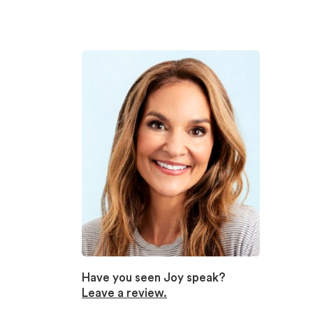
Have you seen Joy speak?
Leave a review.