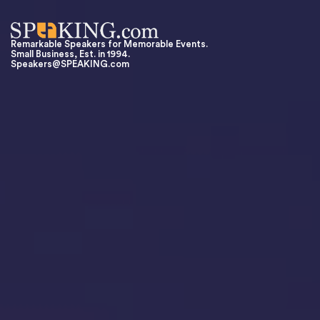
Remarkable Speakers for Memorable Events.
Small Business, Est. in 1994.
Speakers@SPEAKING.com