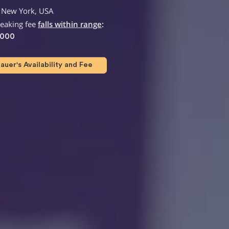
 New York, USA
peaking fee
falls within range
:
,000
uer's Availability and Fee