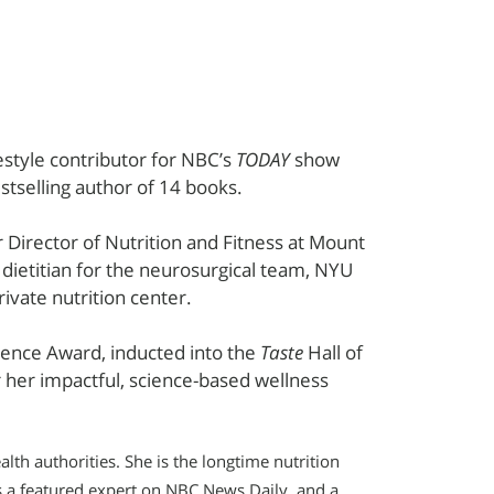
festyle contributor for NBC’s
TODAY
show
stselling author of 14 books.
Director of Nutrition and Fitness at Mount
l dietitian for the neurosurgical team, NYU
rivate nutrition center.
llence Award, inducted into the
Taste
Hall of
her impactful, science-based wellness
lth authorities. She is the longtime nutrition
s a featured expert on NBC News Daily, and a