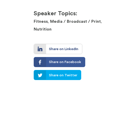
Speaker Topics:
,
,
Fitness
Media / Broadcast / Print
Nutrition
Share on LinkedIn
Share on Facebook
Share on Twitter