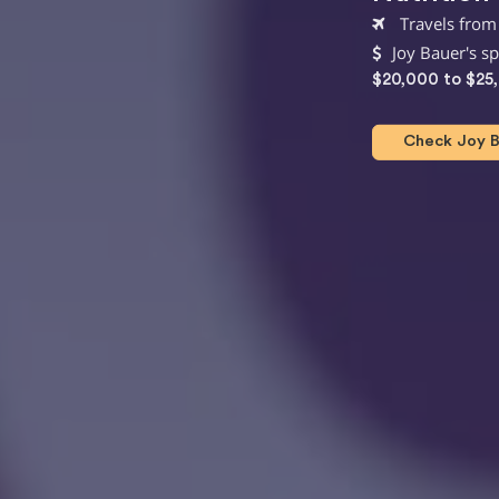
Travels from
Joy Bauer's s
$20,000 to $25
Check Joy Ba