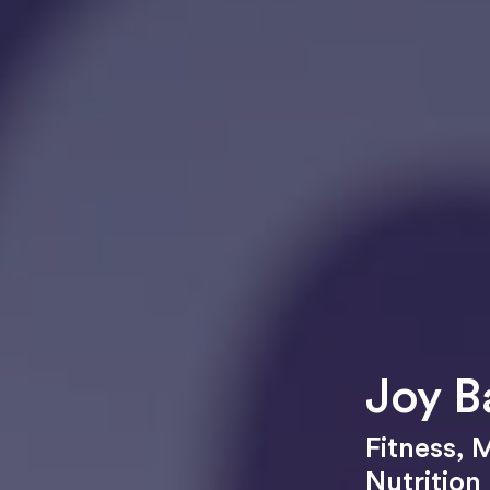
Joy B
Fitness
,
M
Nutrition