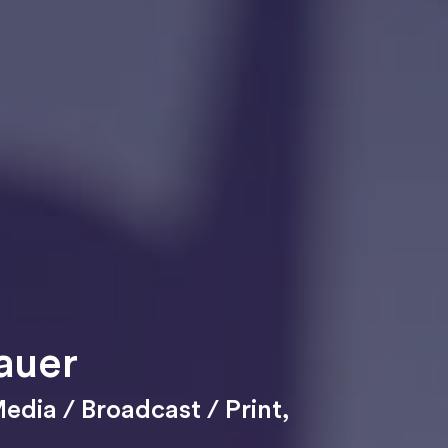
auer
edia / Broadcast / Print
,