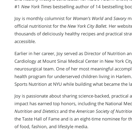
#1
New York Times
bestselling author of 14 bestselling bo
Joy is monthly columnist for
Woman’s World
and
Savory
ma
official nutritionist for the
New York City Ballet.
Her website
thousands of deliciously healthy recipes and practical stra
accessible.
Earlier in her career, Joy served as Director of Nutrition a
Cardiology at Mount Sinai Medical Center in New York City a
neurosurgical team. One of her most meaningful accompli
health program for underserved children living in Harle
Sports Nutrition at NYU while building what became the lar
Joy is passionate about sharing science-backed, practical 
impact has earned top honors, including the National Me
Nutrition and Dietetics
and the
American Society of Nutritio
the Taste Hall of Fame and is an eight-time nominee for t
of food, fashion, and lifestyle media.