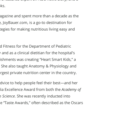
oks.
gazine and spent more than a decade as the
, JoyBauer.com, is a go-to destination for
tegies for making nutritious living easy and
nd Fitness for the Department of Pediatric
nd as a clinical dietitian for the hospital’s
shments was creating “Heart Smart Kids,” a
m. She also taught Anatomy & Physiology and
gest private nutrition center in the country.
advice to help people feel their best—and her
dia Excellence Award from both the
Academy of
n Science
. She was recently inducted into
he “Taste Awards,” often described as the Oscars