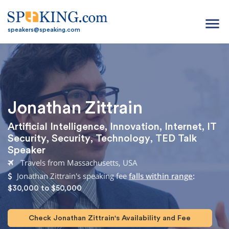
menu
speakers@speaking.com
Jonathan Zittrain
Artificial Intelligence
,
Innovation
,
Internet
,
IT
Security
,
Security
,
Technology
,
TED Talk
Speaker
Travels from Massachusetts, USA
Jonathan Zittrain's speaking fee
falls within range
:
$30,000 to $50,000
Check Jonathan Zittrain's Availability and Fee