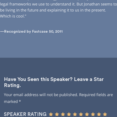
legal frameworks we use to understand it. But Jonathan seems to
be living in the future and explaining it to us in the present.
Which is cool.”
—Recognized by Fastcase 50, 2011
Have You Seen this Speaker? Leave a Star
Rating.
Your email address will not be published.
Required fields are
marked
*
SPEAKER RATING