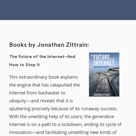
Books by Jonathan Zittrain:
The Future of the Internet–And
How to Stop It
This extraordinary book explains
the engine that has catapulted the
Internet from backwater to
ubiquity—and reveals that it is
sputtering precisely because of its runaway success.
With the unwitting help of its users, the generative
Internet is on a path to a lockdown, ending its cycle of
innovation—and facilitating unsettling new kinds of