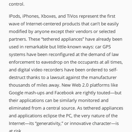
control.
IPods, iPhones, Xboxes, and TiVos represent the first
wave of Internet-centered products that can’t be easily
modified by anyone except their vendors or selected
partners. These “tethered appliances” have already been
used in remarkable but little-known ways: car GPS
systems have been reconfigured at the demand of law
enforcement to eavesdrop on the occupants at all times,
and digital video recorders have been ordered to self-
destruct thanks to a lawsuit against the manufacturer
thousands of miles away. New Web 2.0 platforms like
Google mash-ups and Facebook are rightly touted—but
their applications can be similarly monitored and
eliminated from a central source. As tethered appliances
and applications eclipse the PC, the very nature of the
Internet—its “generativity,” or innovative character—is
at risk.