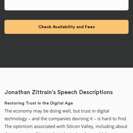
Jonathan Zittrain's Speech Descriptions
Restoring Trust in the Digital Age
The economy may be doing well, but trust in digital
technology – and the companies devising it – is hard to find.
The optimism associated with Silicon Valley, including about