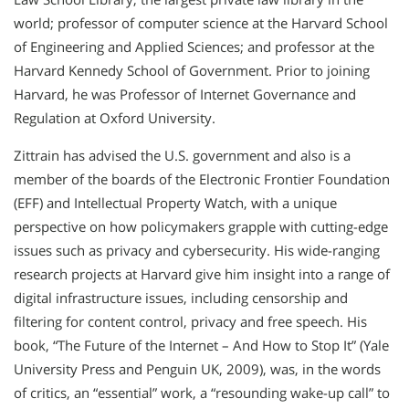
world; professor of computer science at the Harvard School
of Engineering and Applied Sciences; and professor at the
Harvard Kennedy School of Government. Prior to joining
Harvard, he was Professor of Internet Governance and
Regulation at Oxford University.
Zittrain has advised the U.S. government and also is a
member of the boards of the Electronic Frontier Foundation
(EFF) and Intellectual Property Watch, with a unique
perspective on how policymakers grapple with cutting-edge
issues such as privacy and cybersecurity. His wide-ranging
research projects at Harvard give him insight into a range of
digital infrastructure issues, including censorship and
filtering for content control, privacy and free speech. His
book, “The Future of the Internet – And How to Stop It” (Yale
University Press and Penguin UK, 2009), was, in the words
of critics, an “essential” work, a “resounding wake-up call” to