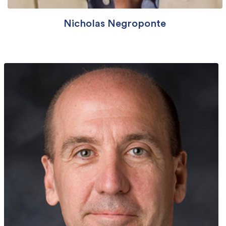
Nicholas Negroponte