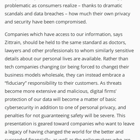
problematic as consumers realize – thanks to dramatic
scandals and data breaches – how much their own privacy
and security have been compromised.
Companies which have access to our information, says
Zittrain, should be held to the same standard as doctors,
lawyers and other professionals to whom similarly sensitive
details about our personal lives are available. Rather than
tech companies changing (or being forced to change) their
business models wholesale, they can instead embrace a
“fiduciary” responsibility to their customers. As threats
become more extensive and malicious, digital firms’
protection of our data will become a matter of basic
cybersecurity in addition to one of personal privacy, and
penalties for not guaranteeing safety will be severe. This
presentation is geared toward companies who want to leave
a legacy of having changed the world for the better and
succeeded financially, as well as the policymakers who are