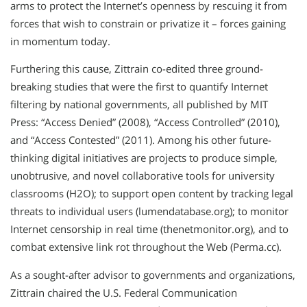
arms to protect the Internet’s openness by rescuing it from
forces that wish to constrain or privatize it – forces gaining
in momentum today.
Furthering this cause, Zittrain co-edited three ground-
breaking studies that were the first to quantify Internet
filtering by national governments, all published by MIT
Press: “Access Denied” (2008), “Access Controlled” (2010),
and “Access Contested” (2011). Among his other future-
thinking digital initiatives are projects to produce simple,
unobtrusive, and novel collaborative tools for university
classrooms (H2O); to support open content by tracking legal
threats to individual users (lumendatabase.org); to monitor
Internet censorship in real time (thenetmonitor.org), and to
combat extensive link rot throughout the Web (Perma.cc).
As a sought-after advisor to governments and organizations,
Zittrain chaired the U.S. Federal Communication