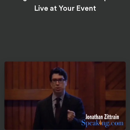
Live at Your Event