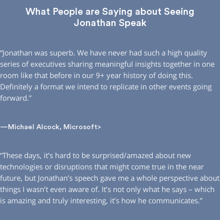
What People are Saying about Seeing
Jonathan Speak
“Jonathan was superb. We have never had such a high quality
series of executives sharing meaningful insights together in one
room like that before in our 9+ year history of doing this.
Definitely a format we intend to replicate in other events going
forward.”
—Michael Alcock, Microsoft>
“These days, it’s hard to be surprised/amazed about new
technologies or disruptions that might come true in the near
future, but Jonathan’s speech gave me a whole perspective about
things I wasn’t even aware of. It’s not only what he says – which
is amazing and truly interesting, it’s how he communicates.”