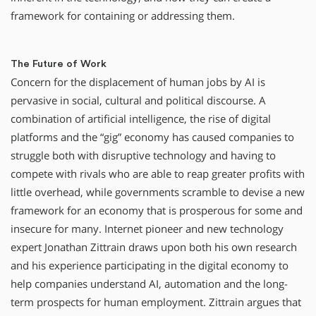
framework for containing or addressing them.
The Future of Work
Concern for the displacement of human jobs by AI is
pervasive in social, cultural and political discourse. A
combination of artificial intelligence, the rise of digital
platforms and the “gig” economy has caused companies to
struggle both with disruptive technology and having to
compete with rivals who are able to reap greater profits with
little overhead, while governments scramble to devise a new
framework for an economy that is prosperous for some and
insecure for many. Internet pioneer and new technology
expert Jonathan Zittrain draws upon both his own research
and his experience participating in the digital economy to
help companies understand AI, automation and the long-
term prospects for human employment. Zittrain argues that