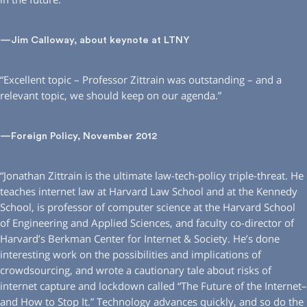
—Jim Calloway, about keynote at LTNY
“Excellent topic – Professor Zittrain was outstanding – and a
relevant topic, we should keep on our agenda.”
—Foreign Policy, November 2012
“Jonathan Zittrain is the ultimate law-tech-policy triple-threat. He
teaches internet law at Harvard Law School and at the Kennedy
School, is professor of computer science at the Harvard School
of Engineering and Applied Sciences, and faculty co-director of
Harvard’s Berkman Center for Internet & Society. He’s done
interesting work on the possibilities and implications of
crowdsourcing, and wrote a cautionary tale about risks of
internet capture and lockdown called “The Future of the Internet–
and How to Stop It.” Technology advances quickly, and so do the