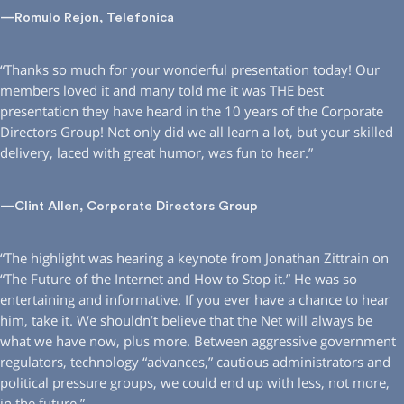
—Romulo Rejon, Telefonica
“Thanks so much for your wonderful presentation today! Our
members loved it and many told me it was THE best
presentation they have heard in the 10 years of the Corporate
Directors Group! Not only did we all learn a lot, but your skilled
delivery, laced with great humor, was fun to hear.”
—Clint Allen, Corporate Directors Group
“The highlight was hearing a keynote from Jonathan Zittrain on
“The Future of the Internet and How to Stop it.” He was so
entertaining and informative. If you ever have a chance to hear
him, take it. We shouldn’t believe that the Net will always be
what we have now, plus more. Between aggressive government
regulators, technology “advances,” cautious administrators and
political pressure groups, we could end up with less, not more,
in the future.”