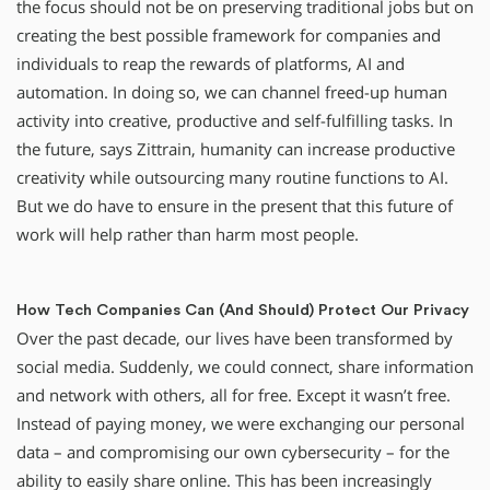
the focus should not be on preserving traditional jobs but on
creating the best possible framework for companies and
individuals to reap the rewards of platforms, AI and
automation. In doing so, we can channel freed-up human
activity into creative, productive and self-fulfilling tasks. In
the future, says Zittrain, humanity can increase productive
creativity while outsourcing many routine functions to AI.
But we do have to ensure in the present that this future of
work will help rather than harm most people.
How Tech Companies Can (And Should) Protect Our Privacy
Over the past decade, our lives have been transformed by
social media. Suddenly, we could connect, share information
and network with others, all for free. Except it wasn’t free.
Instead of paying money, we were exchanging our personal
data – and compromising our own cybersecurity – for the
ability to easily share online. This has been increasingly