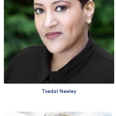
Tsedal Neeley