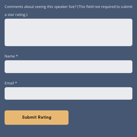
Comments about seeing this speaker live? (This field not required to submit
a star rating.)
Name
*
Email
*