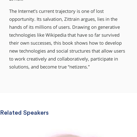
The Internet’s current trajectory is one of lost
opportunity. Its salvation, Zittrain argues, lies in the
hands of its millions of users. Drawing on generative
technologies like Wikipedia that have so far survived
their own successes, this book shows how to develop
new technologies and social structures that allow users
to work creatively and collaboratively, participate in
solutions, and become true “netizens.”
Related Speakers