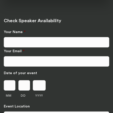
Check Speaker Availability
Your Name
*
Your Email
*
Date of your event
MM
DD
YYYY
Event Location