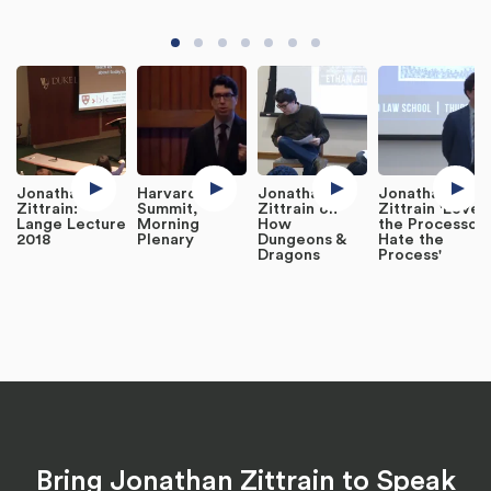
Jonathan L.
Harvard IT
Jonathan
Jonathan
Zittrain:
Summit,
Zittrain on
Zittrain 'Love
Lange Lecture
Morning
How
the Processor,
2018
Plenary
Dungeons &
Hate the
Dragons
Process'
Bring Jonathan Zittrain to Speak