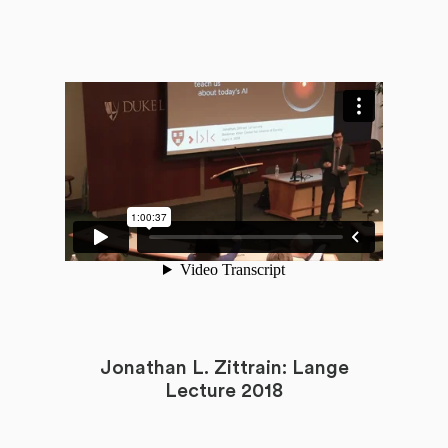
Jonathan L. Zittrain: Lange
Lecture 2018