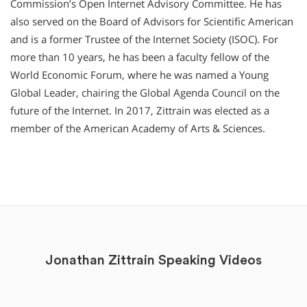
Commission’s Open Internet Advisory Committee. He has
also served on the Board of Advisors for Scientific American
and is a former Trustee of the Internet Society (ISOC). For
more than 10 years, he has been a faculty fellow of the
World Economic Forum, where he was named a Young
Global Leader, chairing the Global Agenda Council on the
future of the Internet. In 2017, Zittrain was elected as a
member of the American Academy of Arts & Sciences.
Jonathan Zittrain Speaking Videos