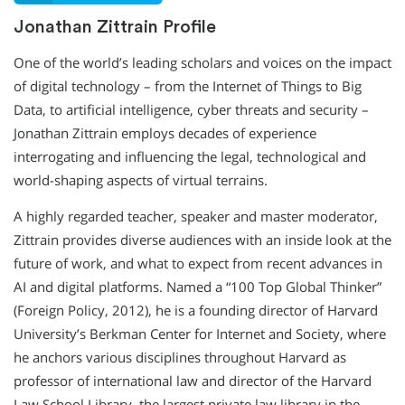
Jonathan Zittrain Profile
One of the world’s leading scholars and voices on the impact
of digital technology – from the Internet of Things to Big
Data, to artificial intelligence, cyber threats and security –
Jonathan Zittrain employs decades of experience
interrogating and influencing the legal, technological and
world-shaping aspects of virtual terrains.
A highly regarded teacher, speaker and master moderator,
Zittrain provides diverse audiences with an inside look at the
future of work, and what to expect from recent advances in
AI and digital platforms. Named a “100 Top Global Thinker”
(Foreign Policy, 2012), he is a founding director of Harvard
University’s Berkman Center for Internet and Society, where
he anchors various disciplines throughout Harvard as
professor of international law and director of the Harvard
Law School Library, the largest private law library in the