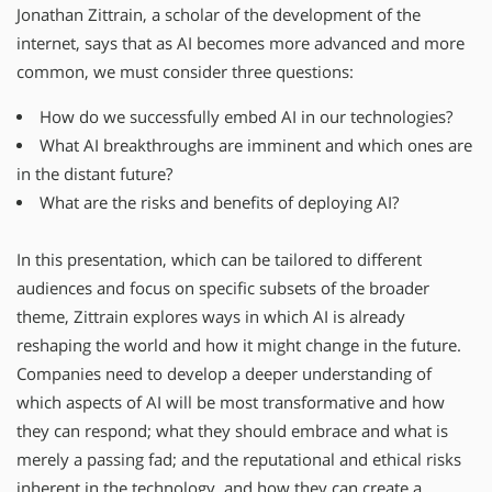
Jonathan Zittrain, a scholar of the development of the
internet, says that as AI becomes more advanced and more
common, we must consider three questions:
How do we successfully embed AI in our technologies?
What AI breakthroughs are imminent and which ones are
in the distant future?
What are the risks and benefits of deploying AI?
In this presentation, which can be tailored to different
audiences and focus on specific subsets of the broader
theme, Zittrain explores ways in which AI is already
reshaping the world and how it might change in the future.
Companies need to develop a deeper understanding of
which aspects of AI will be most transformative and how
they can respond; what they should embrace and what is
merely a passing fad; and the reputational and ethical risks
inherent in the technology, and how they can create a