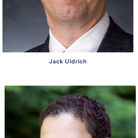
Jack Uldrich