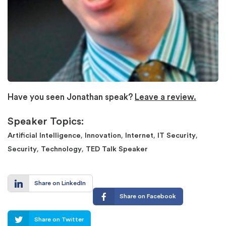
Have you seen Jonathan speak?
Leave a review.
Speaker Topics:
,
,
,
,
Artificial Intelligence
Innovation
Internet
IT Security
,
,
Security
Technology
TED Talk Speaker
Share on LinkedIn
Share on Facebook
Share on Twitter