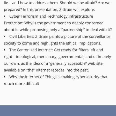
lie – and how to address them. Should we be afraid? Are we
prepared? In this presentation, Zittrain will explore:
Cyber Terrorism and Technology Infrastructure
Protection: Why is the government so deeply concerned
about it, while proposing only a “partnership” to deal with it?
Civil Liberties: Zittrain paints a picture of the surveillance
society to come and highlights the ethical implications.
The Cantonized Internet: Get ready for filters left and
right—ideological, mercenary, governmental, and ultimately
our own, as the idea of a “generally accessible” web site
available on “the” Internet recedes into the past.
Why the Internet of Things is making cybersecurity that
much more difficult