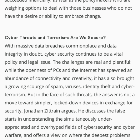
weighing options to deal with those businesses who do not
have the desire or ability to embrace change.
Cyber Threats and Terrorism: Are We Secure?
With massive data breaches commonplace and data
integrity in doubt, cyber security continues to be a vital
policy and legal issue. The challenges are real and plentiful:
while the openness of PCs and the Internet has spawned an
abundance of connectivity and creativity, it has also brought
a growing scourge of spam, viruses, identity theft and cyber-
terrorism. But in the face of such threats, the answer is not a
move toward simpler, locked-down devices in exchange for
security, Jonathan Zittrain argues. He discusses the false
starts in understanding the simultaneously under-
appreciated and overhyped fields of cybersecurity and cyber
warfare, and offers a view on where the deepest problems