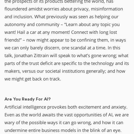
the prospects of its products bettering the world, has
floundered amidst worries about privacy, misinformation
and inclusion. What previously was seen as helping our
autonomy and community – “Learn about any topic you
want! Hail a car at any moment! Connect with long lost
friends!” – now might appear to be confining them, in ways
we can only barely discern, one scandal at a time. In this
talk, Jonathan Zittrain will speak to what’s gone wrong; what
parts of the trust deficit are specific to the technology and its
makers, versus our societal institutions generally; and how
we might get back on track.
Are You Ready For AI?
Artificial intelligence provokes both excitement and anxiety.
Even as the world awaits the vast opportunities of AI, we are
wary of the possible ways it can go wrong, and how it can
undermine entire business models in the blink of an eye.