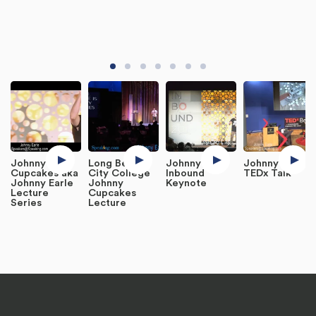
Johnny
Long Beach
Johnny Earle
Johnny Earle
Cupcakes aka
City College
Inbound
TEDx Talk
Johnny Earle
Johnny
Keynote
Lecture
Cupcakes
Series
Lecture