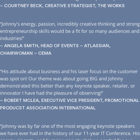
– COURTNEY BECK, CREATIVE STRATEGIST, THE WORKS
“Johnny’s energy, passion, incredibly creative thinking and strong
entrepreneurship skills would be a fit for so many audiences and
industries!”
– ANGELA SMITH, HEAD OF EVENTS – ATLASSIAN,
CHAIRWOMAN – CEMA
“His attitude about business and his laser focus on the customer
was spot on! Our theme was about going BIG and Johnny
demonstrated this better than any keynote speaker, retailer, or
innovator I have had the pleasure of observing!”
– ROBERT MCLEA, EXECUTIVE VICE PRESIDENT, PROMOTIONAL
PRODUCST ASSOCIATION INTERNATIONAL
“Johnny was by far one of the most engaging keynote speakers
we have ever had in the history of our 11-year IT Conference. His