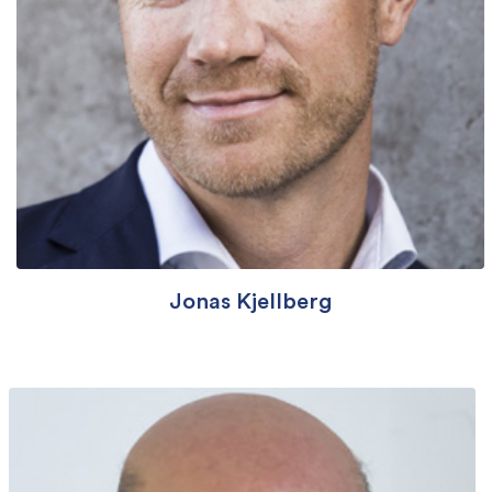
Jonas Kjellberg