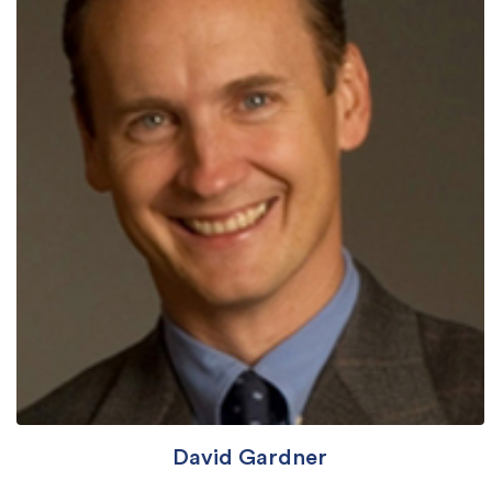
David Gardner