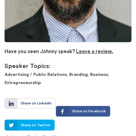
Have you seen Johnny speak?
Leave a review.
Speaker Topics:
,
,
,
Advertising / Public Relations
Branding
Business
Entrepreneurship
Share on LinkedIn
Share on Facebook
Share on Twitter