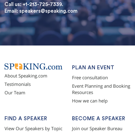
Call us: +1-213-725-7339.
Email:
speakers@speaking.com
topqualityessays.com
PLAN AN EVENT
About Speaking.com
Free consultation
Testimonials
Event Planning and Booking
Resources
Our Team
How we can help
FIND A SPEAKER
BECOME A SPEAKER
View Our Speakers by Topic
Join our Speaker Bureau