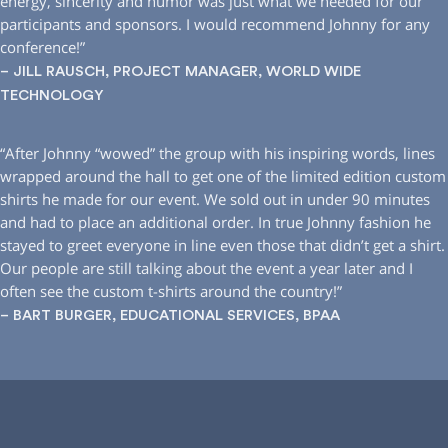
energy, sincerity and humor was just what we needed for our
participants and sponsors. I would recommend Johnny for any
conference!”
– JILL RAUSCH, PROJECT MANAGER, WORLD WIDE
TECHNOLOGY
“After Johnny “wowed” the group with his inspiring words, lines
wrapped around the hall to get one of the limited edition custom
shirts he made for our event. We sold out in under 90 minutes
and had to place an additional order. In true Johnny fashion he
stayed to greet everyone in line even those that didn’t get a shirt.
Our people are still talking about the event a year later and I
often see the custom t-shirts around the country!”
– BART BURGER, EDUCATIONAL SERVICES, BPAA