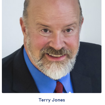
Terry Jones