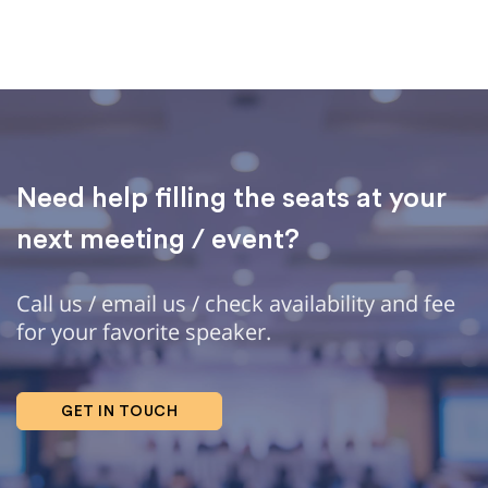
Need help filling the seats at your
next meeting / event?
Call us / email us / check availability and fee
for your favorite speaker.
GET IN TOUCH