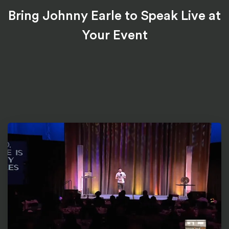
Bring Johnny Earle to Speak Live at
Your Event