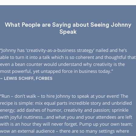
What People are Saying about Seeing Johnny
Speak
“Johnny has ‘creativity-as-a-business strategy’ nailed and he’s
able to turn it into a talk which is so coherent and thoughtful that
even a bean counter would understand why creativity is the
most powerful, yet untapped force in business today.”
– LEWIS SCHIFF, FORBES
“Run – don’t walk – to hire Johnny to speak at your event! The
recipe is simple: mix equal parts incredible story and unbridled
energy; add dashes of humor, creativity and passion; sprinkle
with joyful nuttiness…and what you and your attendees are left
with is an hour they will never forget. Pump up your own team;
wow an external audience – there are so many settings where