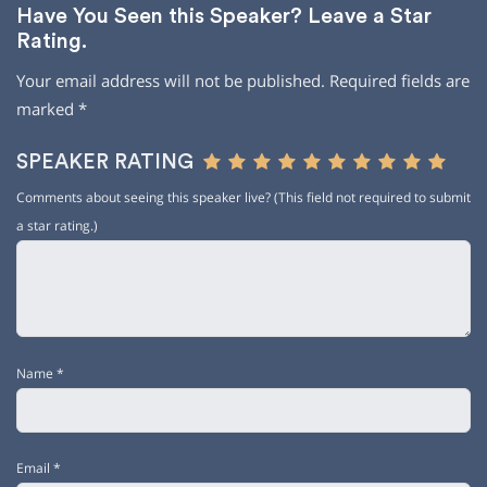
Have You Seen this Speaker? Leave a Star
Rating.
Your email address will not be published.
Required fields are
marked
*
SPEAKER RATING
Comments about seeing this speaker live? (This field not required to submit
a star rating.)
Name
*
Email
*