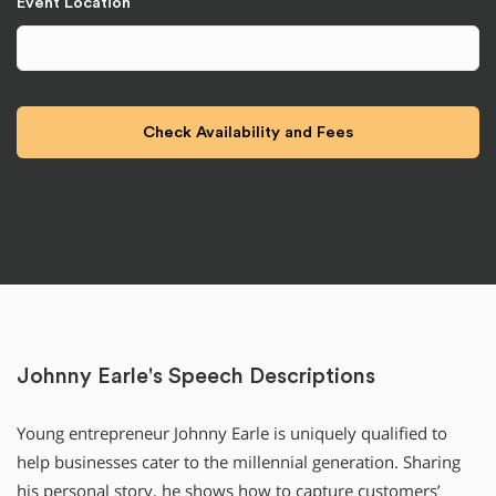
Event Location
Johnny Earle's Speech Descriptions
Young entrepreneur Johnny Earle is uniquely qualified to
help businesses cater to the millennial generation. Sharing
his personal story, he shows how to capture customers’