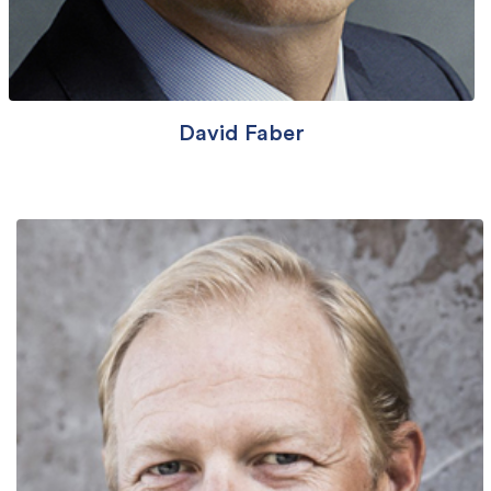
David Faber