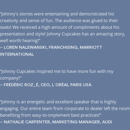
“Johnny’s stories were entertaining and demonstrated his
creativity and sense of fun. The audience was glued to their
seats! We received a high amount of compliments about his
presentation and style! Johnny Cupcakes has an amazing story,
well worth hearing!”
– LOREN NALEWANSKI, FRANCHISING, MARRIOTT
INTERNATIONAL
“Johnny Cupcakes inspired me to have more fun with my
company!”
– FRÉDÉRIC ROZ_É, CEO, L´ORÉAL PARIS USA
“Johnny is an energetic and excellent speaker that is highly
engaging. Our entire team from corporate to dealer left the room
benefiting from easy-to-implement best practices!”
– NATHALIE CARPENTER, MARKETING MANAGER, AUDI