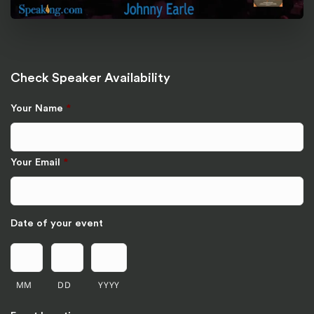
Check Speaker Availability
Your Name
*
Your Email
*
Date of your event
MM
DD
YYYY