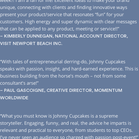
week?! I am a fan for life! Excellent ideas to make your brand
unique, connecting with clients and finding innovative ways
present your product/service that resonates “fun” for your
customers. High energy and super dynamic with clear messages
that can be applied to any product, meeting or service!!”
– KIMBERLY DUNNEGAN, NATIONAL ACCOUNT DIRECTOR,
VISIT NEWPORT BEACH INC.
“With tales of entrepreneurial derring-do, Johnny Cupcakes
speaks with passion, insight, and hard-earned experience. This is
business building from the horse’s mouth – not from some
consultant’s arse!”
– PAUL GASCOIGNE, CREATIVE DIRECTOR, MOMENTUM
WORLDWIDE
“What you must know is Johnny Cupcakes is a supreme
storyteller. Engaging, funny, and real, the advice he imparts is
relevant and practical to everyone, from students to top CEOs.
I’ve never seen an audience so charged with passion post-event!”