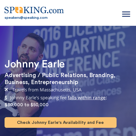
menu
speakers@speaking.com
Johnny Earle
Advertising / Public Relations
,
Branding
,
Business
,
Entrepreneurship
Travels from Massachusetts, USA
Johnny Earle's speaking fee
falls within range
:
$30,000 to $50,000
Check Johnny Earle's Availability and Fee