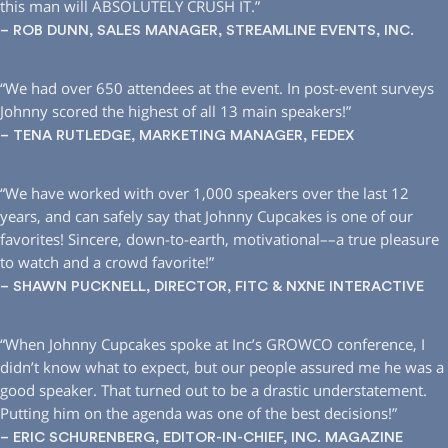
this man will ABSOLUTELY CRUSH IT.”
– ROB DUNN, SALES MANAGER, STREAMLINE EVENTS, INC.
“We had over 650 attendees at the event. In post-event surveys
Johnny scored the highest of all 13 main speakers!”
– TENA RUTLEDGE, MARKETING MANAGER, FEDEX
“We have worked with over 1,000 speakers over the last 12
years, and can safely say that Johnny Cupcakes is one of our
favorites! Sincere, down-to-earth, motivational––a true pleasure
to watch and a crowd favorite!”
– SHAWN PUCKNELL, DIRECTOR, FITC & NXNE INTERACTIVE
“When Johnny Cupcakes spoke at Inc’s GROWCO conference, I
didn’t know what to expect, but our people assured me he was a
good speaker. That turned out to be a drastic understatement.
Putting him on the agenda was one of the best decisions!”
– ERIC SCHURENBERG, EDITOR-IN-CHIEF, INC. MAGAZINE