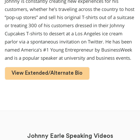
Johnny is constantly creating new experiences for his
customers, whether he’s traveling across the country to host
“pop-up stores” and sell his original T-shirts out of a suitcase
or treating 300 of his customers dressed in their Johnny
Cupcakes T-shirts to dessert at a Los Angeles ice cream
parlor via a spontaneous invitation on Twitter. He has been
named America’s #1 Young Entrepreneur by BusinessWeek
and is a popular speaker at university and business events.
View Extended/Alternate Bio
Johnny Earle Speaking Videos