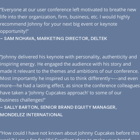
“Everyone at our user conference left motivated to breathe new
life into their organization, firm, business, etc. I would highly
recommend Johnny for your next big event or keynote
opportunity!”
– SAM NOHAVA, MARKETING DIRECTOR, DELTEK
“Johnny delivered his keynote with personality, authenticity and
inspiring energy. He engaged the audience with his story and
made it relevant to the themes and ambitions of our conference.
Most importantly he inspired us to think differently¬––and even
more––he had a lasting effect, as since the conference colleagues
have taken a ‘Johnny Cupcakes approach’ to some of our
business challenges!”
– SALLY BARTON, SENIOR BRAND EQUITY MANAGER,
MONDELEZ INTERNATIONAL
“How could I have not known about Johnny Cupcakes before this