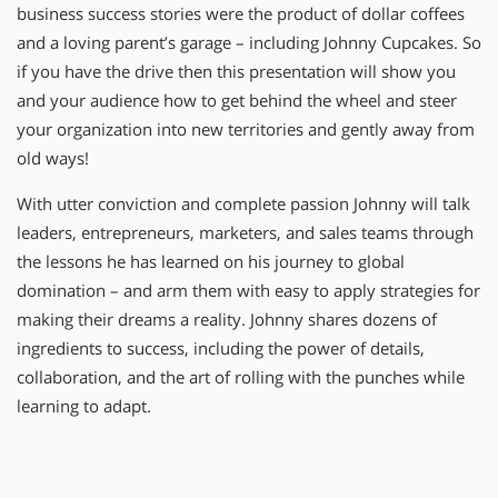
business success stories were the product of dollar coffees
and a loving parent’s garage – including Johnny Cupcakes. So
if you have the drive then this presentation will show you
and your audience how to get behind the wheel and steer
your organization into new territories and gently away from
old ways!
With utter conviction and complete passion Johnny will talk
leaders, entrepreneurs, marketers, and sales teams through
the lessons he has learned on his journey to global
domination – and arm them with easy to apply strategies for
making their dreams a reality. Johnny shares dozens of
ingredients to success, including the power of details,
collaboration, and the art of rolling with the punches while
learning to adapt.