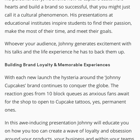
hearts and build a brand so successful, that you might just
call it a cultural phenomenon. His presentations at
educational institutes inspire students to find their passion,
make the most of their time, and meet their goals.
Whoever your audience, Johnny generates excitement with
his talks and the life experience he has to back them up.
Building Brand Loyalty & Memorable Experiences
With each new launch the hysteria around the ‘Johnny
Cupcakes’ brand continues to conquer the globe. The
reaction goes from 10 block queues as anxious fans await
for the shop to open to Cupcake tattoos, yes, permanent
ones.
In this awe-inducing presentation Johnny will educate you
on how you too can create a wave of loyalty and obsession
around your products, your business and within your teams