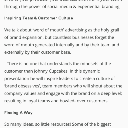
through the power of social media & experiential branding.
Inspiring Team & Customer Culture
We talk about ‘word of mouth’ advertising as the holy grail
of brand expansion, but countless businesses forget the
word of mouth generated internally and by their team and
externally by their customer base.
There is no one that understands the mindsets of the
customer than Johnny Cupcakes. In this dynamic
presentation he will inspire leaders to create a culture of
‘brand obsessives’, team members who will shout about the
company values and engage with the brand on a deep level;
resulting in loyal teams and bowled- over customers.
Finding A Way
So many ideas, so little resources! Some of the biggest