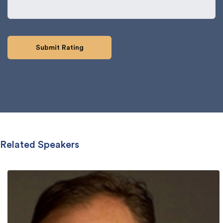
Related Speakers