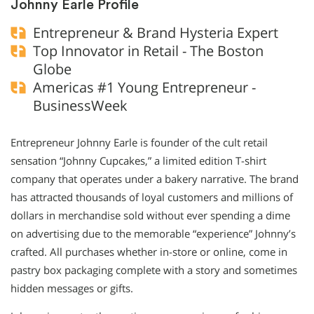
Johnny Earle Profile
Entrepreneur & Brand Hysteria Expert
Top Innovator in Retail - The Boston
Globe
Americas #1 Young Entrepreneur -
BusinessWeek
Entrepreneur Johnny Earle is founder of the cult retail
sensation “Johnny Cupcakes,” a limited edition T-shirt
company that operates under a bakery narrative. The brand
has attracted thousands of loyal customers and millions of
dollars in merchandise sold without ever spending a dime
on advertising due to the memorable “experience” Johnny’s
crafted. All purchases whether in-store or online, come in
pastry box packaging complete with a story and sometimes
hidden messages or gifts.