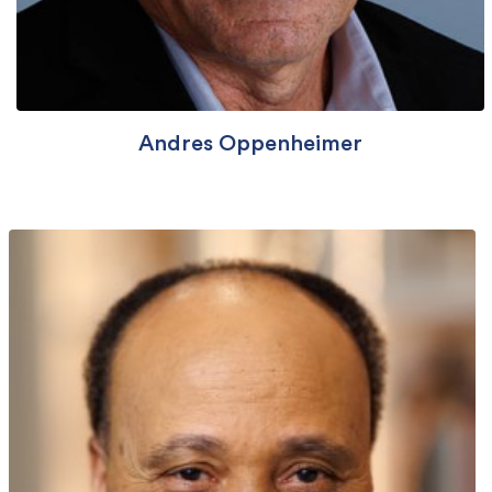
Andres Oppenheimer