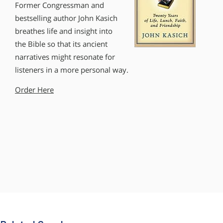
Former Congressman and
bestselling author John Kasich
breathes life and insight into
the Bible so that its ancient
narratives might resonate for
listeners in a more personal way.
Order Here