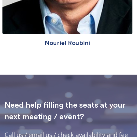
Nouriel Roubini
Need help filling the seats at your
next meeting / event?
Call us / email us / check availability and fee