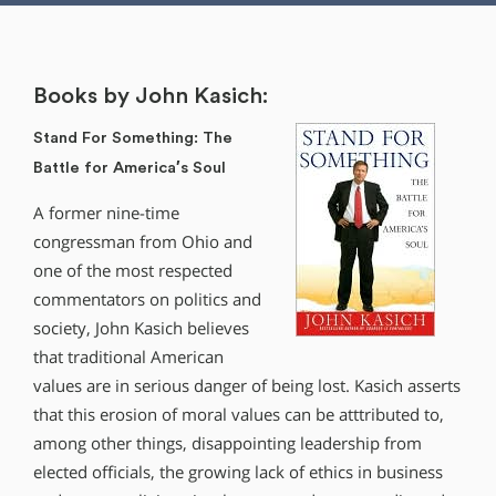
Books by John Kasich:
Stand For Something: The
Battle for America′s Soul
A former nine-time
congressman from Ohio and
one of the most respected
commentators on politics and
society, John Kasich believes
that traditional American
values are in serious danger of being lost. Kasich asserts
that this erosion of moral values can be atttributed to,
among other things, disappointing leadership from
elected officials, the growing lack of ethics in business