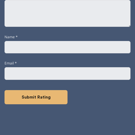
Name
*
Email
*