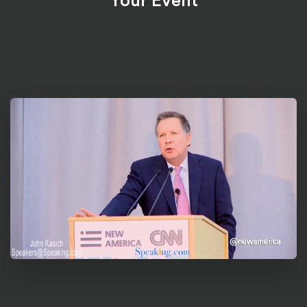
Your Event