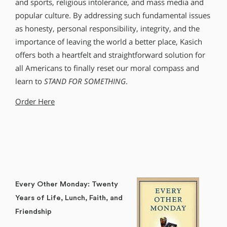
and sports, religious intolerance, and mass media and
popular culture. By addressing such fundamental issues
as honesty, personal responsibility, integrity, and the
importance of leaving the world a better place, Kasich
offers both a heartfelt and straightforward solution for
all Americans to finally reset our moral compass and
learn to
STAND FOR SOMETHING
.
Order Here
Every Other Monday: Twenty
Years of Life, Lunch, Faith, and
Friendship