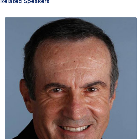
Related Speakers