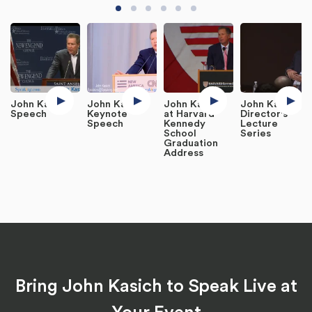
John Kasich
John Kasich
John Kasich
John Kasich:
Speech
Keynote
at Harvard
Director's
Speech
Kennedy
Lecture
School
Series
Graduation
Address
Bring John Kasich to Speak Live at