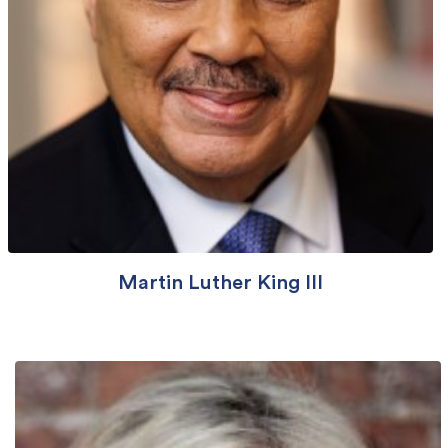
Martin Luther King III