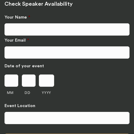
Check Speaker Availability
Your Name
*
Your Email
*
Date of your event
MM
DD
YYYY
Event Location