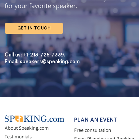
for your favorite speaker.
GET IN TOUCH
Call us: +1-213-725-7339.
Email:
speakers@speaking.com
topqualityessays.com
PLAN AN EVENT
About Speaking.com
Free consultation
Testimonials
Event Planning and Booking