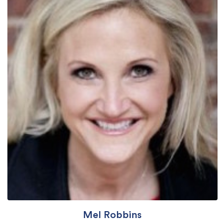
Mel Robbins