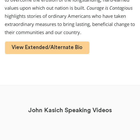
values upon which out nation is built.
Courage is Contagious
highlights stories of ordinary Americans who have taken
extraordinary measures to bring lasting, beneficial change to
their communities and our country.
View Extended/Alternate Bio
John Kasich Speaking Videos