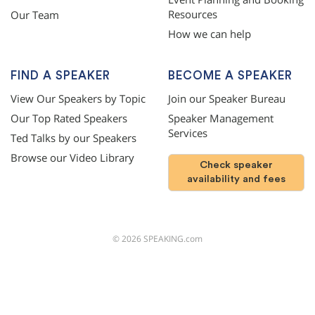
Resources
Our Team
How we can help
FIND A SPEAKER
BECOME A SPEAKER
View Our Speakers by Topic
Join our Speaker Bureau
Our Top Rated Speakers
Speaker Management
Services
Ted Talks by our Speakers
Browse our Video Library
Check speaker
availability and fees
©
2026
SPEAKING.com