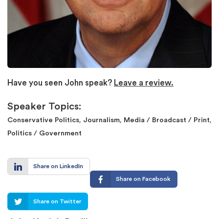
Have you seen John speak?
Leave a review.
Speaker Topics:
,
,
,
Conservative Politics
Journalism
Media / Broadcast / Print
Politics / Government
Share on LinkedIn
Share on Facebook
Share on Twitter