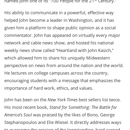
named John one of its “100 People for the 21
Century.”
His ability to communicate in a powerful, effective way
helped John become a leader in Washington, and it has
given him a platform to shape public opinion as a social
commentator. John has appeared on virtually every major
network and cable news show, and hosted his national
weekly news show called “Heartland with John Kasich,”
which allowed him to share his uniquely Midwestern
perspective on news from around the nation and the world.
He lectures on college campuses across the country,
encouraging students with a message that emphasizes the
importance of hard work, ethics, and values.
John has been on the
New York Times
best sellers list twice.
His most recent book,
Stand for Something: The Battle for
America’s Soul
was praised by the likes of Bono, George
Stephanopoulos and Elie Wiesel. It directly addresses ways
to overcome the erosion of the longstanding, hard-earned