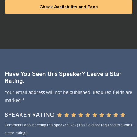
Have You Seen this Speaker? Leave a Star
Rating.
Your email address will not be published.
Required fields are
marked
*
SPEAKER RATING
Comments about seeing this speaker live? (This field not required to submit
a star rating.)