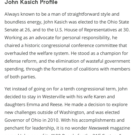
John Kasich Profile
Always known to be a man of straightforward style and
boundless energy, John Kasich was elected to the Ohio State
Senate at 26, and to the U.S. House of Representatives at 30.
Working as an advocate for personal responsibility, he
chaired a historic congressional conference committee that
overhauled the welfare system. He stood as a champion for
defense reform, and the elimination of wasteful government
spending, through the formation of coalitions with members
of both parties.
Yet instead of going on for a tenth congressional term, John
decided to stay in Westerville with his wife Karen and
daughters Emma and Reese. He made a decision to explore
new challenges outside of Washington, and was elected
Governor of Ohio in 2010. With his accomplishments and
penchant for leadership, it is no wonder
Newsweek
magazine
st