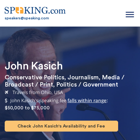
menu
speakers@speaking.com
John Kasich
Conservative Politics
,
Journalism
,
Media /
Broadcast / Print
,
Politics / Government
Travels from Ohio, USA
John Kasich's speaking fee
falls within range
:
$50,000 to $75,000
Check John Kasich's Availability and Fee