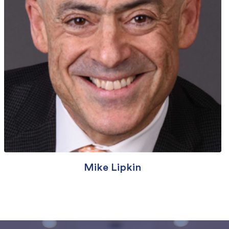
Mike Lipkin