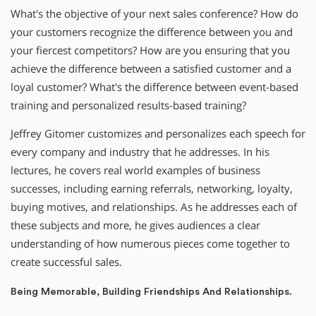
What′s the objective of your next sales conference? How do
your customers recognize the difference between you and
your fiercest competitors? How are you ensuring that you
achieve the difference between a satisfied customer and a
loyal customer? What′s the difference between event-based
training and personalized results-based training?
Jeffrey Gitomer customizes and personalizes each speech for
every company and industry that he addresses. In his
lectures, he covers real world examples of business
successes, including earning referrals, networking, loyalty,
buying motives, and relationships. As he addresses each of
these subjects and more, he gives audiences a clear
understanding of how numerous pieces come together to
create successful sales.
Being Memorable, Building Friendships And Relationships.