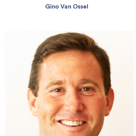
Gino Van Ossel