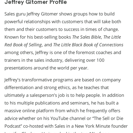
Jeffrey Gitomer Profile
Sales guru Jeffrey Gitomer shows groups how to build
powerful relationships with customers that will take both
them and their customers to success in times of change.
Known for his best-selling books
The Sales Bible
,
The Little
Red Book of Selling
, and
The Little Black Book of Connections
among others, Jeffrey is one of the foremost coaches and
trainers in the sales industry, delivering over 100
presentations around the world per year.
Jeffrey’s transformative programs are based on company
differentiation and strong ethics, as he teaches that
ultimately a salesperson’s job is to help people. In addition
to his multiple publications and seminars, he has built a
massive online platform from which he frequently offers
advice whether on his YouTube channel or “The Sell or Die
Podcast” co-hosted with Sales in a New York Minute founder