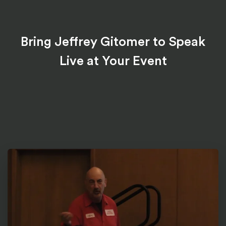
Bring Jeffrey Gitomer to Speak
Live at Your Event