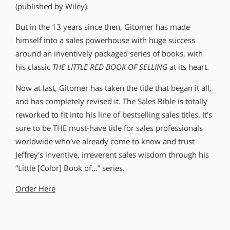
(published by Wiley).
But in the 13 years since then, Gitomer has made
himself into a sales powerhouse with huge success
around an inventively packaged series of books, with
his classic
THE LITTLE RED BOOK OF SELLING
at its heart.
Now at last, Gitomer has taken the title that began it all,
and has completely revised it. The Sales Bible is totally
reworked to fit into his line of bestselling sales titles. It′s
sure to be THE must-have title for sales professionals
worldwide who′ve already come to know and trust
Jeffrey′s inventive, irreverent sales wisdom through his
“Little [Color] Book of…” series.
Order Here