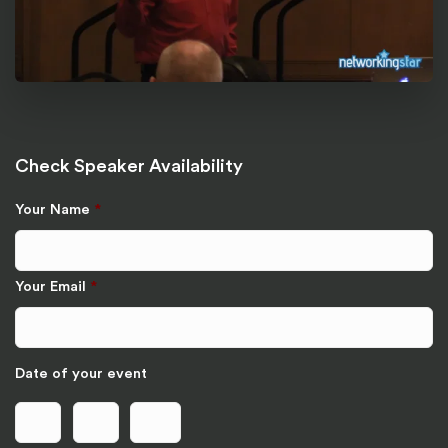
Check Speaker Availability
Your Name
*
Your Email
*
Date of your event