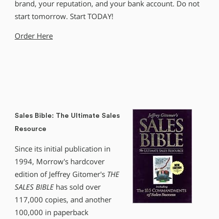
brand, your reputation, and your bank account. Do not
start tomorrow. Start TODAY!
Order Here
Sales Bible: The Ultimate Sales
Resource
Since its initial publication in
1994, Morrow′s hardcover
edition of Jeffrey Gitomer′s
THE
SALES BIBLE
has sold over
117,000 copies, and another
100,000 in paperback