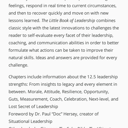
feelings, respond in real time to current circumstances,
and then to recover quickly and move on with new
lessons learned.
The Little Book of Leadership
combines
classic style with the latest innovations to challenges the
reader to self-evaluate every facet of their leadership,
coaching, and communication abilities in order to better
formulate what actions can be taken to improve their
natural skills. Ideas and answers are provided for every
challenge.
Chapters include information about the 12.5 leadership
strengths: From insights to legacy and every element in
between. Morale, Attitude, Resilience, Opportunity,
Guts, Measurement, Coach, Celebration, Next-level, and
Lost Secret of Leadership
Foreword by Dr. Paul “Doc” Hersey, creator of
Situational Leadership