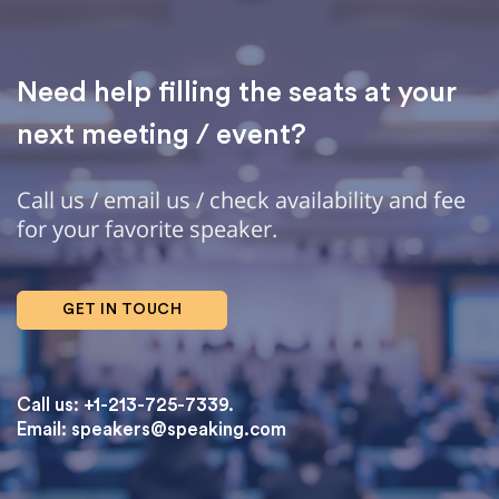
Need help filling the seats at your
next meeting / event?
Call us / email us / check availability and fee
for your favorite speaker.
GET IN TOUCH
Call us: +1-213-725-7339.
Email:
speakers@speaking.com
topqualityessays.com