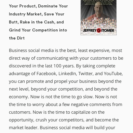
Your Product, Dominate Your
Industry Market, Save Your
Butt, Rake in the Cash, and
Grind Your Competition into
the Dirt
Business social media is the best, least expensive, most
direct way of communicating with your customers to be
discovered in the last 100 years. By taking complete
advantage of Facebook, LinkedIn, Twitter, and YouTube,
you can promote and propel your business beyond the
next level, beyond your competition, and beyond the
economy. Now is not the time to go slow. Now is not
the time to worry about a few negative comments from
customers. Now is the time to capitalize on the
opportunity, crush your competitors, and become the
market leader. Business social media will build your