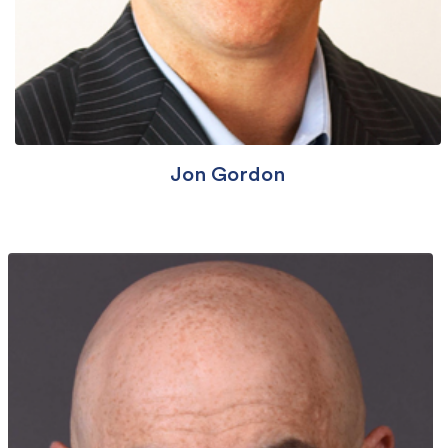
Jon Gordon