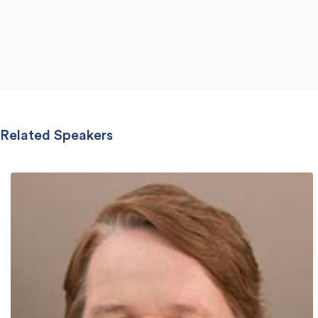
Related Speakers