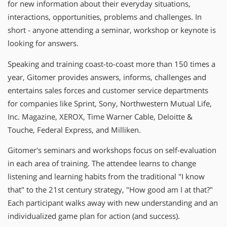
for new information about their everyday situations,
interactions, opportunities, problems and challenges. In
short - anyone attending a seminar, workshop or keynote is
looking for answers.
Speaking and training coast-to-coast more than 150 times a
year, Gitomer provides answers, informs, challenges and
entertains sales forces and customer service departments
for companies like Sprint, Sony, Northwestern Mutual Life,
Inc. Magazine, XEROX, Time Warner Cable, Deloitte &
Touche, Federal Express, and Milliken.
Gitomer′s seminars and workshops focus on self-evaluation
in each area of training. The attendee learns to change
listening and learning habits from the traditional "I know
that" to the 21st century strategy, "How good am I at that?"
Each participant walks away with new understanding and an
individualized game plan for action (and success).