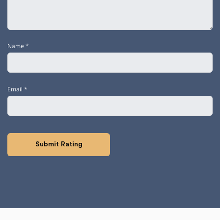
Name
*
Email
*