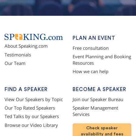
PLAN AN EVENT
About Speaking.com
Free consultation
Testimonials
Event Planning and Booking
Resources
Our Team
How we can help
FIND A SPEAKER
BECOME A SPEAKER
View Our Speakers by Topic
Join our Speaker Bureau
Our Top Rated Speakers
Speaker Management
Services
Ted Talks by our Speakers
Browse our Video Library
Check speaker
availability and fees