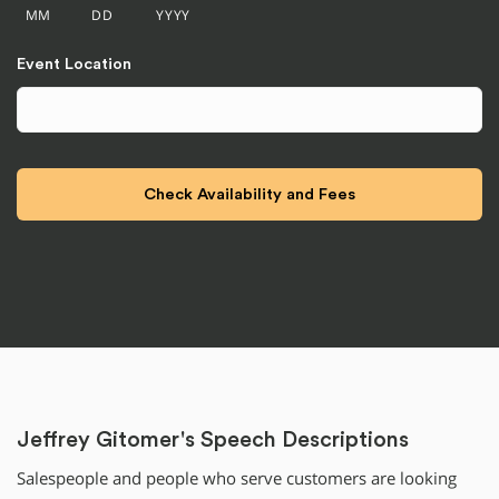
MM
DD
YYYY
Event Location
Jeffrey Gitomer's Speech Descriptions
Salespeople and people who serve customers are looking