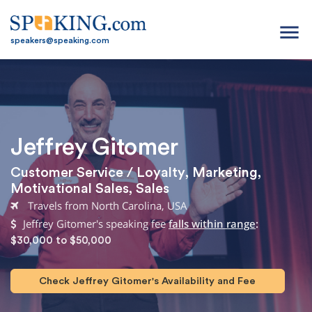
menu
speakers@speaking.com
Jeffrey Gitomer
Customer Service / Loyalty
,
Marketing
,
Motivational Sales
,
Sales
Travels from North Carolina, USA
Jeffrey Gitomer's speaking fee
falls within range
:
$30,000 to $50,000
Check Jeffrey Gitomer's Availability and Fee