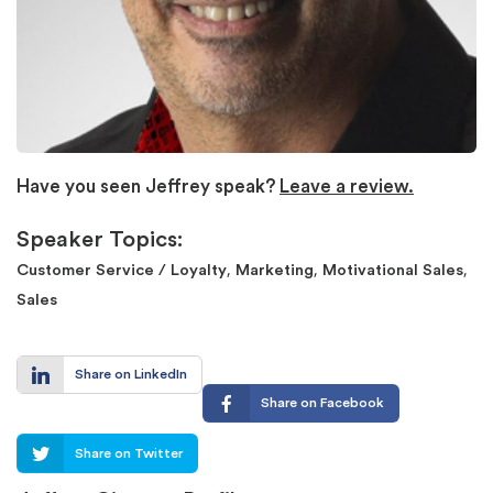
Have you seen Jeffrey speak?
Leave a review.
Speaker Topics:
,
,
,
Customer Service / Loyalty
Marketing
Motivational Sales
Sales
Share on LinkedIn
Share on Facebook
Share on Twitter