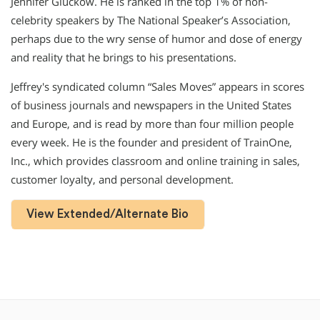
Jennifer Gluckow. He is ranked in the top 1% of non-
celebrity speakers by The National Speaker’s Association,
perhaps due to the wry sense of humor and dose of energy
and reality that he brings to his presentations.
Jeffrey′s syndicated column “Sales Moves” appears in scores
of business journals and newspapers in the United States
and Europe, and is read by more than four million people
every week. He is the founder and president of TrainOne,
Inc., which provides classroom and online training in sales,
customer loyalty, and personal development.
View Extended/Alternate Bio