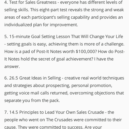
4. Test for Sales Greatness - everyone has different levels of
selling skills. This eight-part test reveals the strong and weak
areas of each participant′s selling capability and provides an
individualized plan for improvement.
5. 15-minute Goal Setting Lesson That Will Change Your Life
- setting goals is easy, achieving them is more of a challenge.
How is a pad of Post-It Notes worth $100,000? How do Post-
It Notes hold the secret of goal achievement? I have the
answer.
6. 26.5 Great Ideas in Selling - creative real world techniques
and strategies about prospecting, personal promotion,
getting voice mail calls returned, overcoming objections that
separate you from the pack.
7. 14.5 Principles to Lead Your Own Sales Crusade - the
people who went on The Crusades were committed to their
cause. They were committed to success. Are your