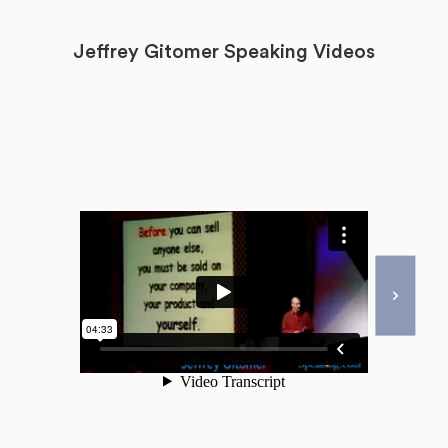
Jeffrey Gitomer Speaking Videos