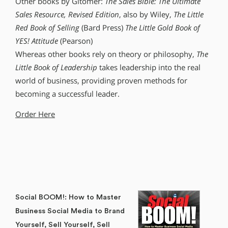
Other books by Gitomer:
The Sales Bible: The Ultimate
Sales Resource, Revised Edition
, also by Wiley,
The Little
Red Book of Selling
(Bard Press)
The Little Gold Book of
YES! Attitude
(Pearson)
Whereas other books rely on theory or philosophy,
The
Little Book of Leadership
takes leadership into the real
world of business, providing proven methods for
becoming a successful leader.
Order Here
Social BOOM!: How to Master
Business Social Media to Brand
Yourself, Sell Yourself, Sell