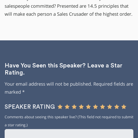
salespeople committed? Presented are 14.5 principles that
will make each person a Sales Crusader of the highest order.
Have You Seen this Speaker? Leave a Star
Rating.
Your email address will not be published.
Required fields are
marked
*
SPEAKER RATING
Comments about seeing this speaker live? (This field not required to submit
a star rating.)