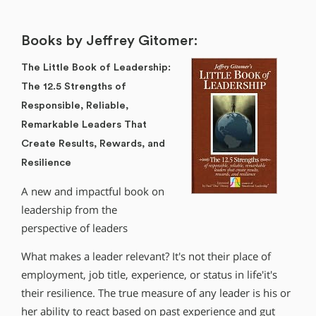
Books by Jeffrey Gitomer:
The Little Book of Leadership:
The 12.5 Strengths of
Responsible, Reliable,
Remarkable Leaders That
Create Results, Rewards, and
Resilience
A new and impactful book on
leadership from the
perspective of leaders
What makes a leader relevant? It′s not their place of
employment, job title, experience, or status in life′it′s
their resilience. The true measure of any leader is his or
her ability to react based on past experience and gut