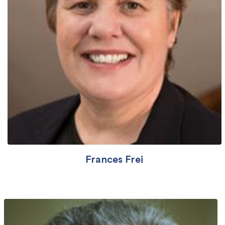
Frances Frei