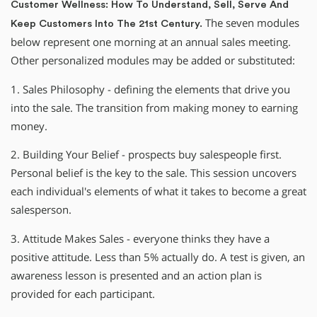
Customer Wellness: How To Understand, Sell, Serve And
The seven modules
Keep Customers Into The 21st Century.
below represent one morning at an annual sales meeting.
Other personalized modules may be added or substituted:
1. Sales Philosophy - defining the elements that drive you
into the sale. The transition from making money to earning
money.
2. Building Your Belief - prospects buy salespeople first.
Personal belief is the key to the sale. This session uncovers
each individual′s elements of what it takes to become a great
salesperson.
3. Attitude Makes Sales - everyone thinks they have a
positive attitude. Less than 5% actually do. A test is given, an
awareness lesson is presented and an action plan is
provided for each participant.