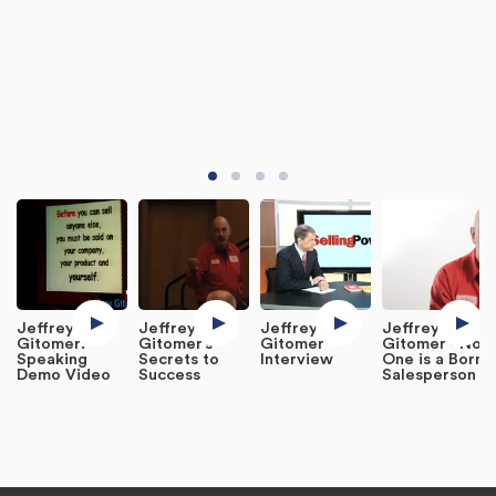
Jeffrey
Jeffrey
Jeffrey
Jeffrey
Gitomer:
Gitomer’s
Gitomer
Gitomer - No
Speaking
Secrets to
Interview
One is a Born
Demo Video
Success
Salesperson