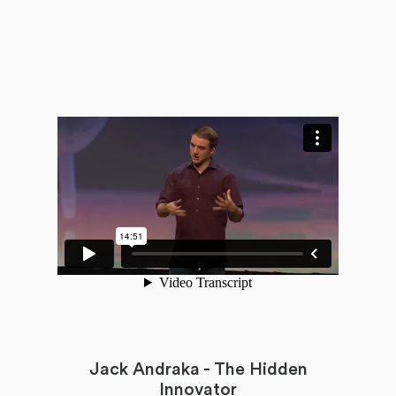
Jack Andraka - The Hidden
Innovator