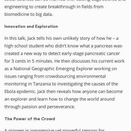
engineering to create breakthrough in fields from
biomedicine to big data.
Innovation and Exploration
In this talk, Jack tells his own unlikely story of how he – a
high school student who didn’t know what a pancreas was-
created a new way to detect early-stage pancreatic cancer
for 3 cents in 5 minutes. He then discusses his current work
as a National Geographic Emerging Explorer working on
issues ranging from crowdsourcing environmental
monitoring in Tanzania to investigating the causes of the
Ebola epidemic. Jack then reveals how anyone can become
an explorer and learn how to change the world around
through passion and perseverance.
The Power of the Crowd
A pioneer in inexpensive yet powerful sensors for