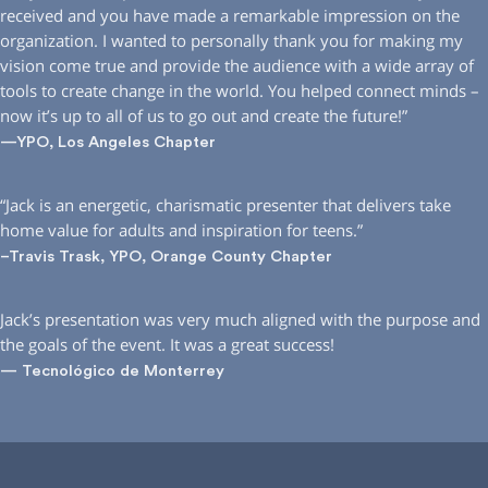
received and you have made a remarkable impression on the
organization. I wanted to personally thank you for making my
vision come true and provide the audience with a wide array of
tools to create change in the world. You helped connect minds –
now it’s up to all of us to go out and create the future!”
—YPO, Los Angeles Chapter
“Jack is an energetic, charismatic presenter that delivers take
home value for adults and inspiration for teens.”
–Travis Trask, YPO, Orange County Chapter
Jack’s presentation was very much aligned with the purpose and
the goals of the event. It was a great success!
— Tecnológico de Monterrey