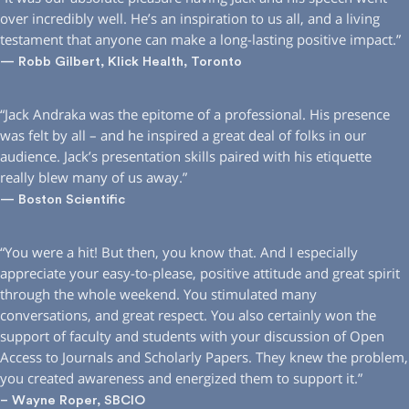
over incredibly well. He’s an inspiration to us all, and a living
testament that anyone can make a long-lasting positive impact.”
— Robb Gilbert, Klick Health, Toronto
“Jack Andraka was the epitome of a professional. His presence
was felt by all – and he inspired a great deal of folks in our
audience. Jack’s presentation skills paired with his etiquette
really blew many of us away.”
— Boston Scientific
“You were a hit! But then, you know that. And I especially
appreciate your easy-to-please, positive attitude and great spirit
through the whole weekend. You stimulated many
conversations, and great respect. You also certainly won the
support of faculty and students with your discussion of Open
Access to Journals and Scholarly Papers. They knew the problem,
you created awareness and energized them to support it.”
– Wayne Roper, SBCIO