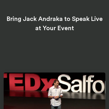
Bring Jack Andraka to Speak Live
at Your Event