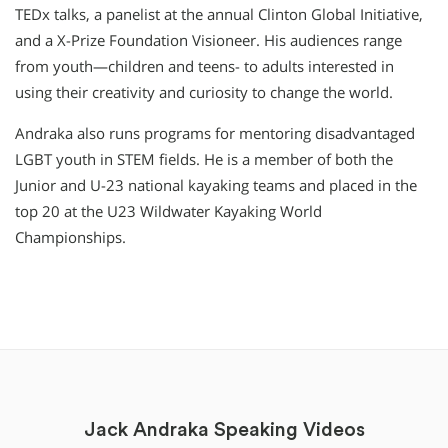
TEDx talks, a panelist at the annual Clinton Global Initiative,
and a X-Prize Foundation Visioneer. His audiences range
from youth—children and teens- to adults interested in
using their creativity and curiosity to change the world.
Andraka also runs programs for mentoring disadvantaged
LGBT youth in STEM fields. He is a member of both the
Junior and U-23 national kayaking teams and placed in the
top 20 at the U23 Wildwater Kayaking World
Championships.
Jack Andraka Speaking Videos