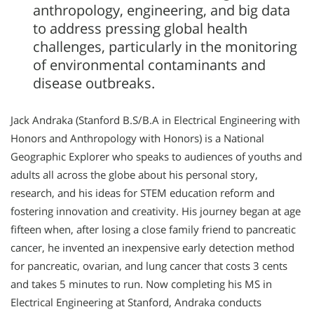
anthropology, engineering, and big data
to address pressing global health
challenges, particularly in the monitoring
of environmental contaminants and
disease outbreaks.
Jack Andraka (Stanford B.S/B.A in Electrical Engineering with
Honors and Anthropology with Honors) is a National
Geographic Explorer who speaks to audiences of youths and
adults all across the globe about his personal story,
research, and his ideas for STEM education reform and
fostering innovation and creativity. His journey began at age
fifteen when, after losing a close family friend to pancreatic
cancer, he invented an inexpensive early detection method
for pancreatic, ovarian, and lung cancer that costs 3 cents
and takes 5 minutes to run. Now completing his MS in
Electrical Engineering at Stanford, Andraka conducts