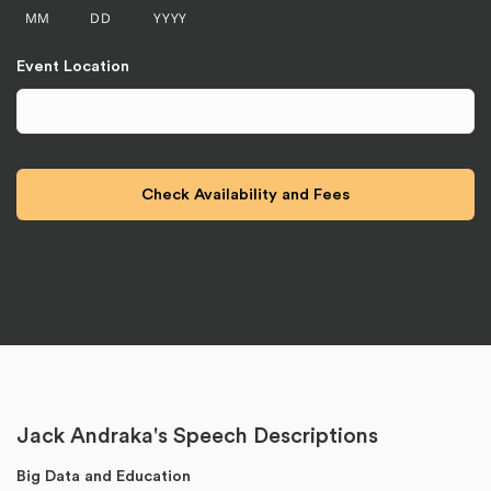
MM
DD
YYYY
Event Location
Jack Andraka's Speech Descriptions
Big Data and Education