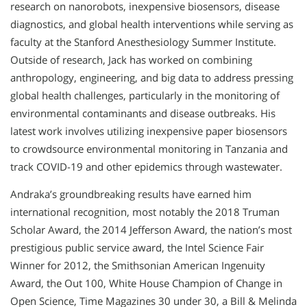
research on nanorobots, inexpensive biosensors, disease
diagnostics, and global health interventions while serving as
faculty at the Stanford Anesthesiology Summer Institute.
Outside of research, Jack has worked on combining
anthropology, engineering, and big data to address pressing
global health challenges, particularly in the monitoring of
environmental contaminants and disease outbreaks. His
latest work involves utilizing inexpensive paper biosensors
to crowdsource environmental monitoring in Tanzania and
track COVID-19 and other epidemics through wastewater.
Andraka’s groundbreaking results have earned him
international recognition, most notably the 2018 Truman
Scholar Award, the 2014 Jefferson Award, the nation’s most
prestigious public service award, the Intel Science Fair
Winner for 2012, the Smithsonian American Ingenuity
Award, the Out 100, White House Champion of Change in
Open Science, Time Magazines 30 under 30, a Bill & Melinda