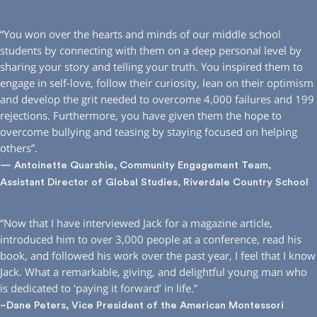
“You won over the hearts and minds of our middle school
students by connecting with them on a deep personal level by
sharing your story and telling your truth. You inspired them to
engage in self-love, follow their curiosity, lean on their optimism
and develop the grit needed to overcome 4,000 failures and 199
rejections. Furthermore, you have given them the hope to
overcome bullying and teasing by staying focused on helping
others”.
— Antoinette Quarshie, Community Engagement Team,
Assistant Director of Global Studies, Riverdale Country School
“Now that I have interviewed Jack for a magazine article,
introduced him to over 3,000 people at a conference, read his
book, and followed his work over the past year, I feel that I know
Jack. What a remarkable, giving, and delightful young man who
is dedicated to ‘paying it forward’ in life.”
–Dane Peters, Vice President of the American Montessori