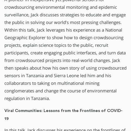
crowdsourcing environmental monitoring and epidemic
surveillance, Jack discusses strategies to educate and engage
the public in solving our world’s most pressing challenges.
Within this talk, Jack leverages his experience as a National
Geographic Explorer to show how to design crowdsourcing
projects, explain science topics to the public, recruit
participants, create engaging public interfaces, and turn data
from crowdsourced projects into real-world changes. Jack
then speaks about how his own story of using crowdsourced
sensors in Tanzania and Sierra Leone led him and his
collaborators to taking on multinational mining
conglomerates and change the course of environmental
regulation in Tanzania.
Viral Communities: Lessons from the Frontlines of COVID-
19
In this talk, Jack discusses his experience on the frontlines of