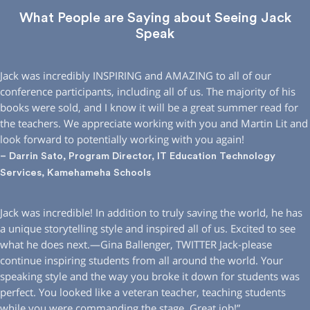
What People are Saying about Seeing Jack
Speak
Jack was incredibly INSPIRING and AMAZING to all of our
conference participants, including all of us. The majority of his
books were sold, and I know it will be a great summer read for
the teachers. We appreciate working with you and Martin Lit and
look forward to potentially working with you again!
– Darrin Sato, Program Director, IT Education Technology
Services, Kamehameha Schools
Jack was incredible! In addition to truly saving the world, he has
a unique storytelling style and inspired all of us. Excited to see
what he does next.—Gina Ballenger, TWITTER Jack-please
continue inspiring students from all around the world. Your
speaking style and the way you broke it down for students was
perfect. You looked like a veteran teacher, teaching students
while you were commanding the stage. Great job!”