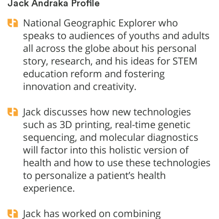
Jack Andraka Profile
National Geographic Explorer who
speaks to audiences of youths and adults
all across the globe about his personal
story, research, and his ideas for STEM
education reform and fostering
innovation and creativity.
Jack discusses how new technologies
such as 3D printing, real-time genetic
sequencing, and molecular diagnostics
will factor into this holistic version of
health and how to use these technologies
to personalize a patient’s health
experience.
Jack has worked on combining