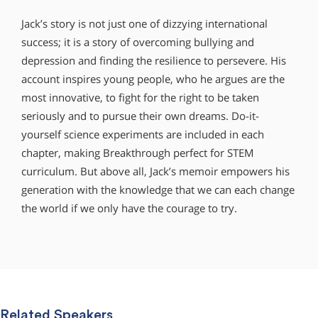
Jack’s story is not just one of dizzying international
success; it is a story of overcoming bullying and
depression and finding the resilience to persevere. His
account inspires young people, who he argues are the
most innovative, to fight for the right to be taken
seriously and to pursue their own dreams. Do-it-
yourself science experiments are included in each
chapter, making Breakthrough perfect for STEM
curriculum. But above all, Jack’s memoir empowers his
generation with the knowledge that we can each change
the world if we only have the courage to try.
Related Speakers