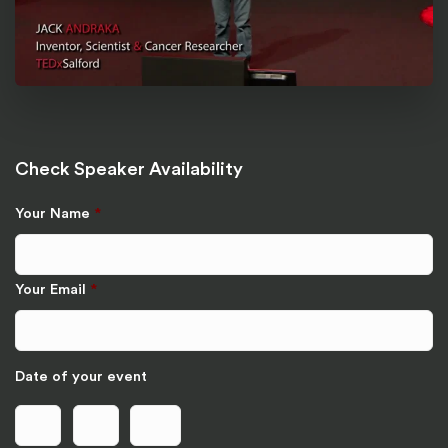
Check Speaker Availability
Your Name
*
Your Email
*
Date of your event