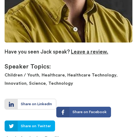
Have you seen Jack speak?
Leave a review.
Speaker Topics:
,
,
,
Children / Youth
Healthcare
Healthcare Technology
,
,
Innovation
Science
Technology
Share on LinkedIn
Share on Facebook
Share on Twitter