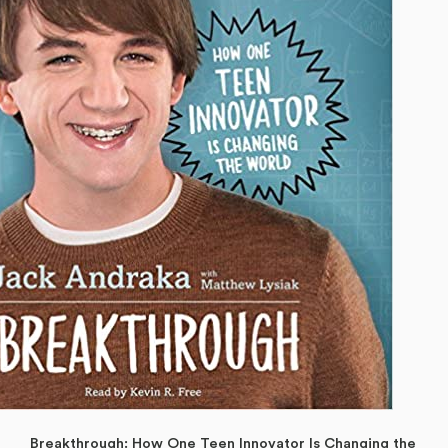
Breakthrough: How One Teen Innovator Is Changing the