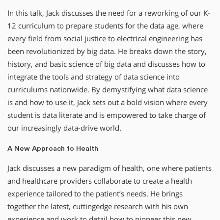
In this talk, Jack discusses the need for a reworking of our K-
12 curriculum to prepare students for the data age, where
every field from social justice to electrical engineering has
been revolutionized by big data. He breaks down the story,
history, and basic science of big data and discusses how to
integrate the tools and strategy of data science into
curriculums nationwide. By demystifying what data science
is and how to use it, Jack sets out a bold vision where every
student is data literate and is empowered to take charge of
our increasingly data-drive world.
A New Approach to Health
Jack discusses a new paradigm of health, one where patients
and healthcare providers collaborate to create a health
experience tailored to the patient’s needs. He brings
together the latest, cuttingedge research with his own
experience and work to detail how to pioneer this new