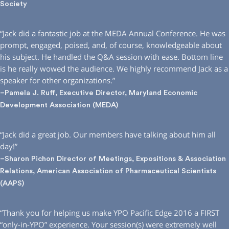
Society
“Jack did a fantastic job at the MEDA Annual Conference. He was
prompt, engaged, poised, and, of course, knowledgeable about
his subject. He handled the Q&A session with ease. Bottom line
is he really wowed the audience. We highly recommend Jack as a
speaker for other organizations.”
–Pamela J. Ruff, Executive Director, Maryland Economic
Development Association (MEDA)
“Jack did a great job. Our members have talking about him all
day!”
–Sharon Pichon Director of Meetings, Expositions & Association
Relations, American Association of Pharmaceutical Scientists
(AAPS)
“Thank you for helping us make YPO Pacific Edge 2016 a FIRST
“only-in-YPO” experience. Your session(s) were extremely well