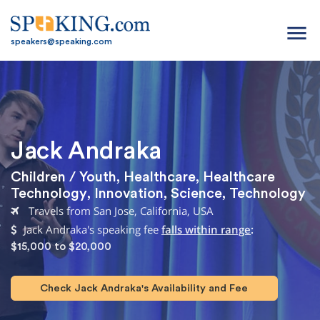
menu
speakers@speaking.com
Jack Andraka
Children / Youth
,
Healthcare
,
Healthcare
Technology
,
Innovation
,
Science
,
Technology
Travels from San Jose, California, USA
Jack Andraka's speaking fee
falls within range
:
$15,000 to $20,000
Check Jack Andraka's Availability and Fee