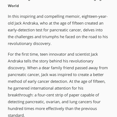
World
In this inspiring and compelling memoir, eighteen-year-
old Jack Andraka, who at the age of fifteen created an
early-detection test for pancreatic cancer, delves into
the challenges and triumphs he faced on the road to his
revolutionary discovery.
For the first time, teen innovator and scientist Jack
Andraka tells the story behind his revolutionary
discovery. When a dear family friend passed away from
pancreatic cancer, Jack was inspired to create a better
method of early cancer detection. At the age of fifteen,
he garnered international attention for his
breakthrough: a four-cent strip of paper capable of
detecting pancreatic, ovarian, and lung cancers four
hundred times more effectively than the previous
standard.