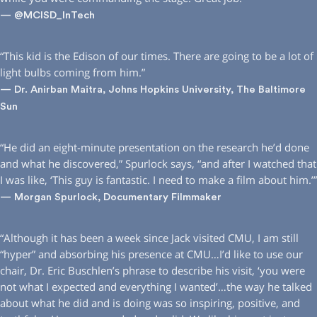
— @MCISD_InTech
“This kid is the Edison of our times. There are going to be a lot of
light bulbs coming from him.”
— Dr. Anirban Maitra, Johns Hopkins University, The Baltimore
Sun
“He did an eight-minute presentation on the research he’d done
and what he discovered,” Spurlock says, “and after I watched that
I was like, ‘This guy is fantastic. I need to make a film about him.’”
— Morgan Spurlock, Documentary Filmmaker
“Although it has been a week since Jack visited CMU, I am still
“hyper” and absorbing his presence at CMU…I’d like to use our
chair, Dr. Eric Buschlen’s phrase to describe his visit, ‘you were
not what I expected and everything I wanted’…the way he talked
about what he did and is doing was so inspiring, positive, and