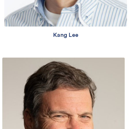
Kang Lee