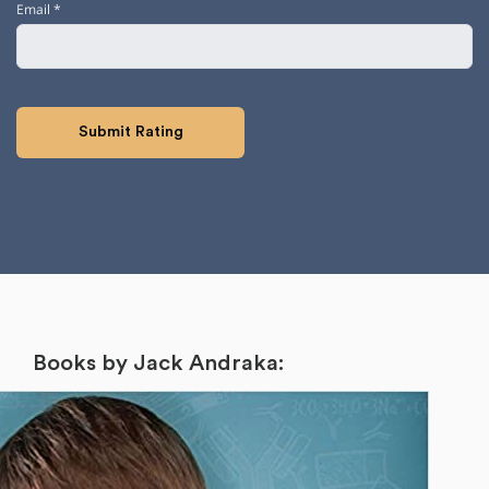
Email
*
Books by Jack Andraka: