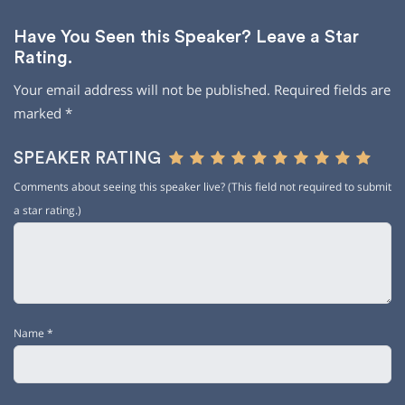
Have You Seen this Speaker? Leave a Star
Rating.
Your email address will not be published.
Required fields are
marked
*
SPEAKER RATING
Comments about seeing this speaker live? (This field not required to submit
a star rating.)
Name
*