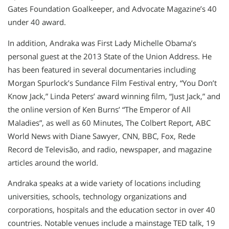
Gates Foundation Goalkeeper, and Advocate Magazine’s 40
under 40 award.
In addition, Andraka was First Lady Michelle Obama’s
personal guest at the 2013 State of the Union Address. He
has been featured in several documentaries including
Morgan Spurlock’s Sundance Film Festival entry, “You Don’t
Know Jack,” Linda Peters’ award winning film, “Just Jack,” and
the online version of Ken Burns’ “The Emperor of All
Maladies”, as well as 60 Minutes, The Colbert Report, ABC
World News with Diane Sawyer, CNN, BBC, Fox, Rede
Record de Televisão, and radio, newspaper, and magazine
articles around the world.
Andraka speaks at a wide variety of locations including
universities, schools, technology organizations and
corporations, hospitals and the education sector in over 40
countries. Notable venues include a mainstage TED talk, 19