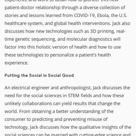
patient-doctor relationship through a diverse collection of
stories and lessons learned from COVID-19, Ebola, the U.S.
healthcare system, and global health interventions. Jack also
discusses how new technologies such as 3D printing, real-
time genetic sequencing, and molecular diagnostics will
factor into this holistic version of health and how to use
these technologies to personalize a patient’s health
experience.
Putting the Social in Social Good
An electrical engineer and anthropologist, Jack discusses the
need for the social sciences in STEM fields and how these
unlikely collaborations can yield results that change the
world. From obtaining a better understanding of the
consumer to predicting and preventing misuse of
technology, Jack discusses how the qualitative insights of the
social sciences can be married with cutting-edge science and