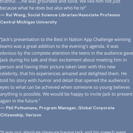
truthful. …He was grounded and solid. We like him not just
because what he does but also who he is!”
— Rui Wang, Social Science Librarian/Associate Professor
Central Michigan University
“Jack’s presentation to the Best in Nation App Challenge winning
teams was a great addition to the evening’s agenda. It was
obvious by the complete attention the teens in the audience gave
Jack during his talk and their excitement about meeting him in
person and having their picture taken later with this new
celebrity, that his experiences amazed and delighted them. He
told his story with humor and detail that opened the audience’s
eyes to what can be achieved when someone so young believes
anything is possible. We would be happy to invite Jack to present
again in the future.”
— Phil Puthumana, Program Manager, Global Corporate
Citizenship, Verizon
“It was our absolute pleasure having Jack and his speech went