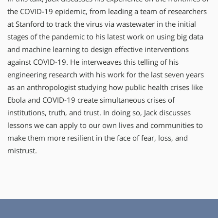
the COVID-19 epidemic, from leading a team of researchers
at Stanford to track the virus via wastewater in the initial
stages of the pandemic to his latest work on using big data
and machine learning to design effective interventions
against COVID-19. He interweaves this telling of his
engineering research with his work for the last seven years
as an anthropologist studying how public health crises like
Ebola and COVID-19 create simultaneous crises of
institutions, truth, and trust. In doing so, Jack discusses
lessons we can apply to our own lives and communities to
make them more resilient in the face of fear, loss, and
mistrust.