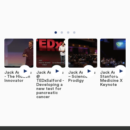
Jack Andraka
Jack Andraka
Jack Andraka
Jack Andraka
- The Hidden
@
– Science
Stanford
Innovator
TEDxSalford -
Prodigy
Medicine X
Developing a
Keynote
new test for
pancreatic
cancer