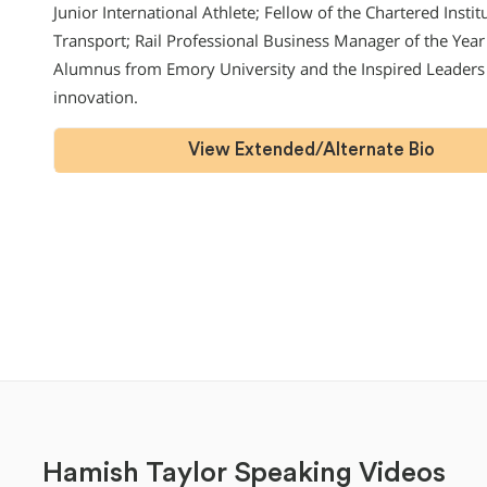
Junior International Athlete; Fellow of the Chartered Insti
Transport; Rail Professional Business Manager of the Year
Alumnus from Emory University and the Inspired Leader
innovation.
View Extended/Alternate Bio
Hamish Taylor Speaking Videos