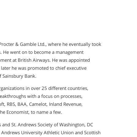
rocter & Gamble Ltd., where he eventually took
nds. He went on to become a management
ment at British Airways. He was appointed
 later he was promoted to chief executive
of Sainsbury Bank.
ganizations in over 25 different countries,
eakthroughs with a focus on processes,
ft, RBS, BAA, Camelot, Inland Revenue,
 the Economist, to name a few.
s and St. Andrews Society of Washington, DC
. Andrews University Athletic Union and Scottish