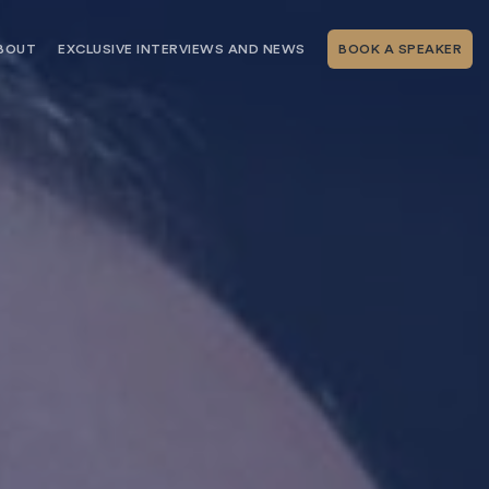
BOUT
EXCLUSIVE INTERVIEWS AND NEWS
BOOK A SPEAKER
RSHIP
THE SPEAKING.COM TEAM
EXCLUSIVE INTERVIEWS WITH OUR
THOUGHT LEADERS
GEMENT SERVICES
SERVICES
EVENT PLANNING ARTICLES AND
TIPS
TESTIMONIALS
SPEAKING.COM NEWS
BOOKING A KEYNOTE SPEAKER
WITH SPEAKING.COM FAQS
CONTACT US