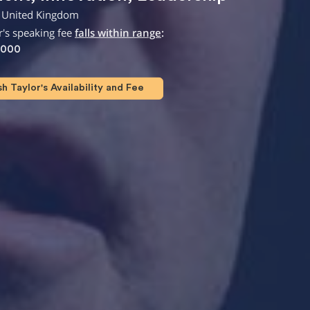
 United Kingdom
's speaking fee
falls within range
:
,000
 Taylor's Availability and Fee