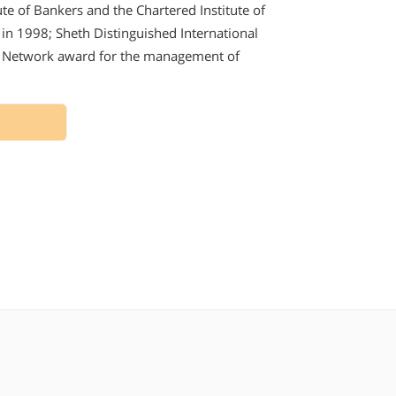
tute of Bankers and the Chartered Institute of
 in 1998; Sheth Distinguished International
s Network award for the management of