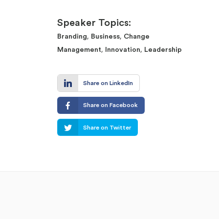
Speaker Topics:
,
,
Branding
Business
Change
,
,
Management
Innovation
Leadership
Share on LinkedIn
Share on Facebook
Share on Twitter