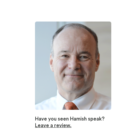
Have you seen Hamish speak?
Leave a review.