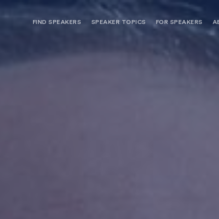
FIND SPEAKERS
SPEAKER TOPICS
FOR SPEAKERS
A
NEED OPTIONS? FREE SPEAKER
BUREAU MEMBE
CONSULTATION & BOOKING
SPEAKER MANA
SEARCH SPEAKERS
BROWSE SPEAKERS BY TOPIC
REQUEST A SPEAKER
FOR CLIENTS OUTSIDE THE U.S.