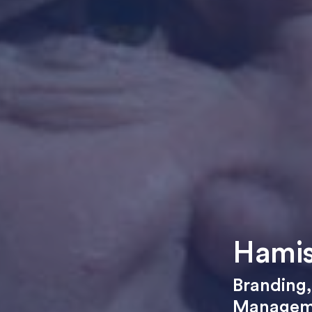
Hamis
Branding
Managem