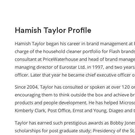
Hamish Taylor Profile
Hamish Taylor began his career in brand management at P
charge of the household cleaner portfolio for Flash bra
consultant at PriceWaterhouse and head of brand manage
managing director of Eurostar Ltd. in 1997, and two years
officer. Later that year he became chief executive officer 
Since 2004, Taylor has consulted or spoken at over 120 or
encouraging them to think outside the box and achieve br
products and people development. He has helped Microso
Kimberly Clark, Post Office, Ernst and Young, Diageo and
Taylor has earned such prestigious awards as Bobby Jone
scholarships for post graduate study; Presidency of the St