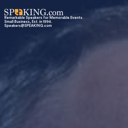
Remarkable Speakers for Memorable Events.
Small Business, Est. in 1994.
Speakers@SPEAKING.com