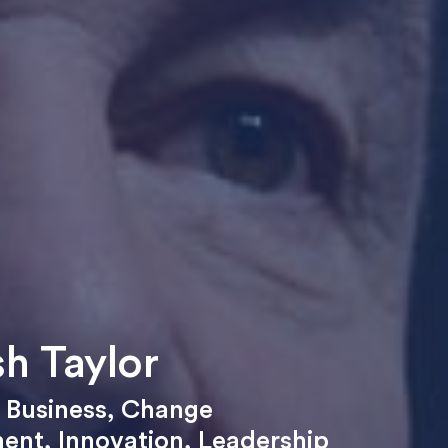
h Taylor
,
Business
,
Change
ent
,
Innovation
,
Leadership