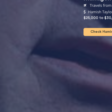
Travels from
Hamish Taylor
$25,000 to $30
Check Hamish