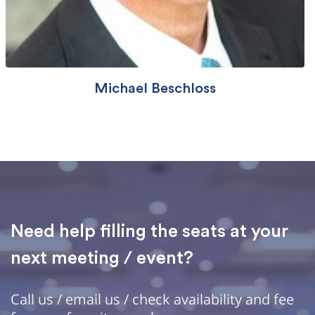
Michael Beschloss
Need help filling the seats at your
next meeting / event?
Call us / email us / check availability and fee