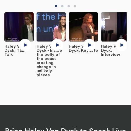
Haley Van
Haley Van
Haley Van
Haley Van
Dyck: TED
Dyck - Inside
Dyck: Keynote
Dyck:
Talk
the belly of
Interview
the beast
creating
change in
unlikely
places