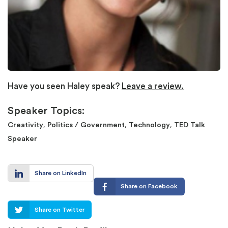
Have you seen Haley speak?
Leave a review.
Speaker Topics:
,
,
,
Creativity
Politics / Government
Technology
TED Talk
Speaker
Share on LinkedIn
Share on Facebook
Share on Twitter