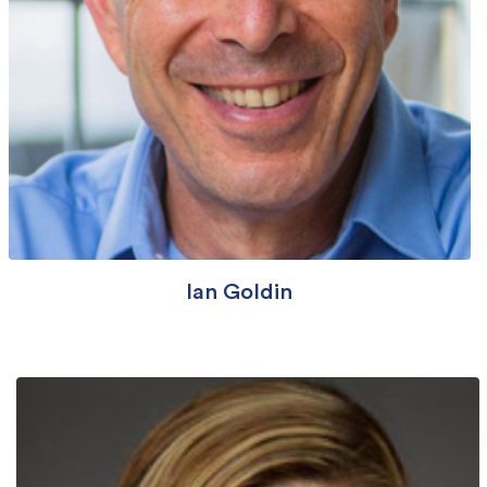
Ian Goldin