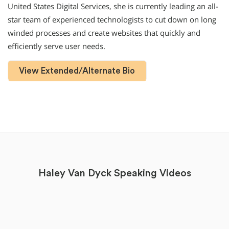
United States Digital Services, she is currently leading an all-
star team of experienced technologists to cut down on long
winded processes and create websites that quickly and
efficiently serve user needs.
View Extended/Alternate Bio
Haley Van Dyck Speaking Videos