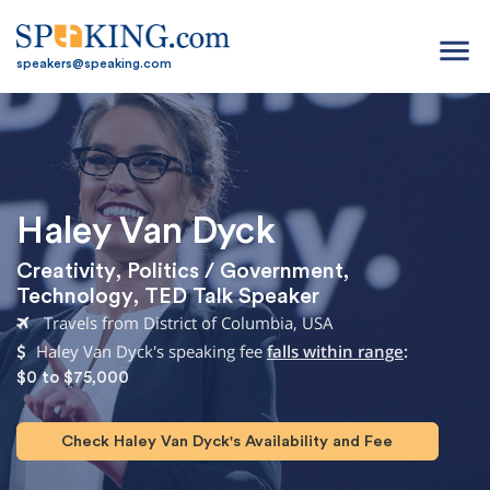
menu
speakers@speaking.com
Haley Van Dyck
Creativity
,
Politics / Government
,
Technology
,
TED Talk Speaker
Travels from District of Columbia, USA
Haley Van Dyck's speaking fee
falls within range
:
$0 to $75,000
Check Haley Van Dyck's Availability and Fee