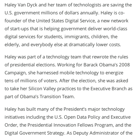
Haley Van Dyck and her team of technologists are saving the
U.S. government millions of dollars annually. Haley is co-
founder of the United States Digital Service, a new network
of start-ups that is helping government deliver world-class
digital services for students, immigrants, children, the
elderly, and everybody else at dramatically lower costs.
Haley was part of a technology team that rewrote the rules
of presidential elections. Working for Barack Obama’s 2008
Campaign, she harnessed mobile technology to energize
tens of millions of voters. After the election, she was asked
to take her Silicon Valley practices to the Executive Branch as
part of Obama’s Transition Team.
Haley has built many of the President’s major technology
initiatives including the U.S. Open Data Policy and Executive
Order, the Presidential Innovation Fellows Program, and the
Digital Government Strategy. As Deputy Administrator of the