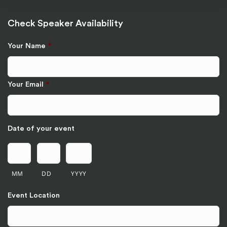
Check Speaker Availability
Your Name
*
Your Email
*
Date of your event
MM
DD
YYYY
Event Location