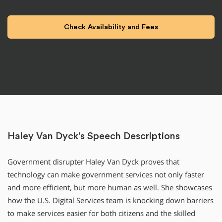
Haley Van Dyck's Speech Descriptions
Government disrupter Haley Van Dyck proves that
technology can make government services not only faster
and more efficient, but more human as well. She showcases
how the U.S. Digital Services team is knocking down barriers
to make services easier for both citizens and the skilled