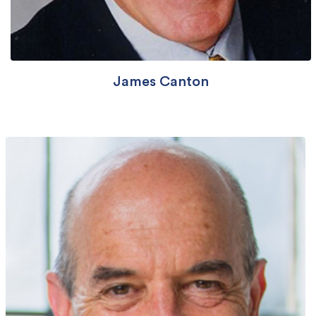
James Canton