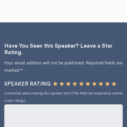
Have You Seen this Speaker? Leave a Star
Rating.
Your email address will not be published.
Required fields are
marked
*
SPEAKER RATING
Comments about seeing this speaker live? (This field not required to submit
a star rating.)