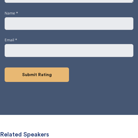
Name
*
Email
*
Related Speakers