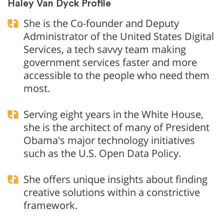
Haley Van Dyck Profile
She is the Co-founder and Deputy
Administrator of the United States Digital
Services, a tech savvy team making
government services faster and more
accessible to the people who need them
most.
Serving eight years in the White House,
she is the architect of many of President
Obama's major technology initiatives
such as the U.S. Open Data Policy.
She offers unique insights about finding
creative solutions within a constrictive
framework.