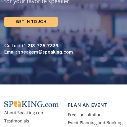
for your favorite speaker.
GET IN TOUCH
Call us: +1-213-725-7339.
Email:
speakers@speaking.com
topqualityessays.com
PLAN AN EVENT
About Speaking.com
Free consultation
Testimonials
Event Planning and Booking