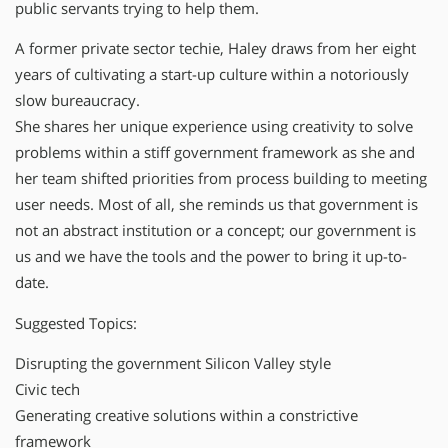
public servants trying to help them.
A former private sector techie, Haley draws from her eight
years of cultivating a start-up culture within a notoriously
slow bureaucracy.
She shares her unique experience using creativity to solve
problems within a stiff government framework as she and
her team shifted priorities from process building to meeting
user needs. Most of all, she reminds us that government is
not an abstract institution or a concept; our government is
us and we have the tools and the power to bring it up-to-
date.
Suggested Topics:
Disrupting the government Silicon Valley style
Civic tech
Generating creative solutions within a constrictive
framework