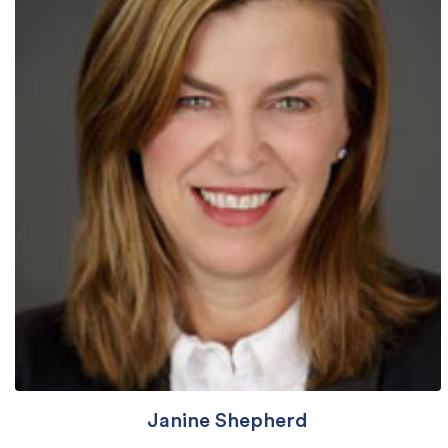
Janine Shepherd