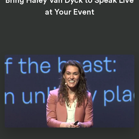
Bring Haley Van Dyck to Speak Live
at Your Event