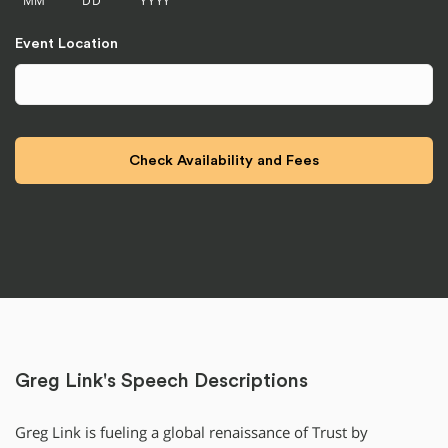
Event Location
Greg Link's Speech Descriptions
Greg Link is fueling a global renaissance of Trust by