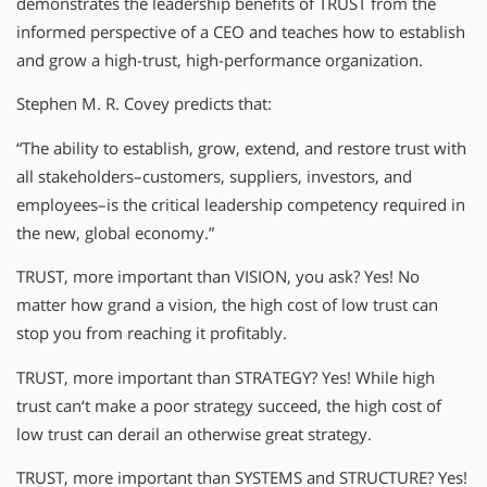
demonstrates the leadership benefits of TRUST from the
informed perspective of a CEO and teaches how to establish
and grow a high-trust, high-performance organization.
Stephen M. R. Covey predicts that:
“The ability to establish, grow, extend, and restore trust with
all stakeholders–customers, suppliers, investors, and
employees–is the critical leadership competency required in
the new, global economy.”
TRUST, more important than VISION, you ask? Yes! No
matter how grand a vision, the high cost of low trust can
stop you from reaching it profitably.
TRUST, more important than STRATEGY? Yes! While high
trust can‘t make a poor strategy succeed, the high cost of
low trust can derail an otherwise great strategy.
TRUST, more important than SYSTEMS and STRUCTURE? Yes!