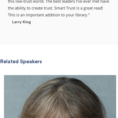
this low-trust world. The best leaders I’ve ever met have
the ability to create trust. Smart Trust is a great read!
This is an important addition to your library.”
Larry King
Related Speakers