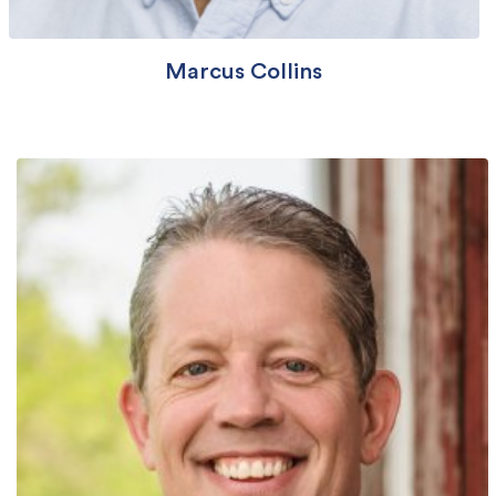
Marcus Collins