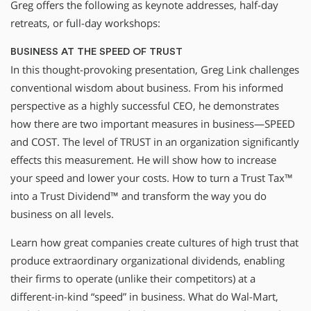
Greg offers the following as keynote addresses, half-day
retreats, or full-day workshops:
BUSINESS AT THE SPEED OF TRUST
In this thought-provoking presentation, Greg Link challenges
conventional wisdom about business. From his informed
perspective as a highly successful CEO, he demonstrates
how there are two important measures in business—SPEED
and COST. The level of TRUST in an organization significantly
effects this measurement. He will show how to increase
your speed and lower your costs. How to turn a Trust Tax™
into a Trust Dividend™ and transform the way you do
business on all levels.
Learn how great companies create cultures of high trust that
produce extraordinary organizational dividends, enabling
their firms to operate (unlike their competitors) at a
different-in-kind “speed” in business. What do Wal-Mart,