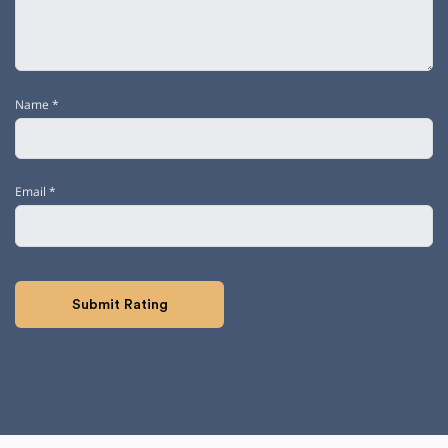
Name
*
Email
*