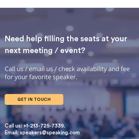
Need help filling the seats at your
next meeting / event?
Call us / email us / check availability and fee
for your favorite speaker.
GET IN TOUCH
Call us: +1-213-725-7339.
Email:
speakers@speaking.com