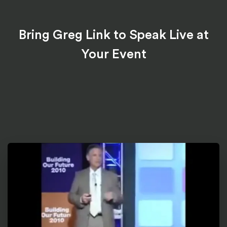
Bring Greg Link to Speak Live at
Your Event