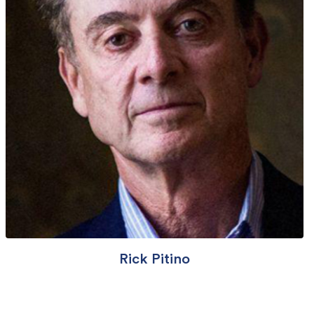
Rick Pitino