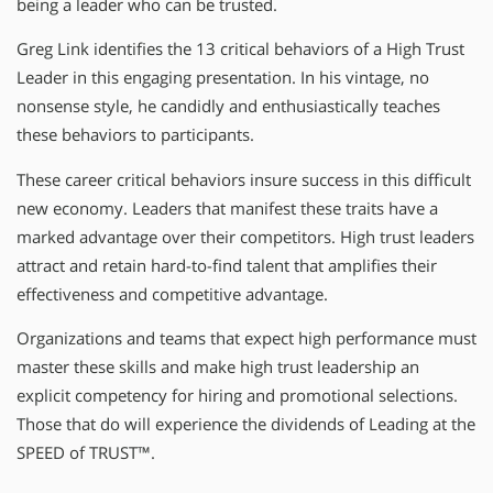
being a leader who can be trusted.
Greg Link identifies the 13 critical behaviors of a High Trust
Leader in this engaging presentation. In his vintage, no
nonsense style, he candidly and enthusiastically teaches
these behaviors to participants.
These career critical behaviors insure success in this difficult
new economy. Leaders that manifest these traits have a
marked advantage over their competitors. High trust leaders
attract and retain hard-to-find talent that amplifies their
effectiveness and competitive advantage.
Organizations and teams that expect high performance must
master these skills and make high trust leadership an
explicit competency for hiring and promotional selections.
Those that do will experience the dividends of Leading at the
SPEED of TRUST™.