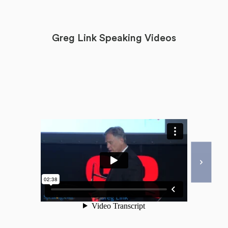
Greg Link Speaking Videos