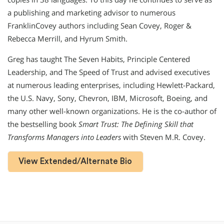
a publishing and marketing advisor to numerous
FranklinCovey authors including Sean Covey, Roger &
Rebecca Merrill, and Hyrum Smith.
Greg has taught The Seven Habits, Principle Centered
Leadership, and The Speed of Trust and advised executives
at numerous leading enterprises, including Hewlett-Packard,
the U.S. Navy, Sony, Chevron, IBM, Microsoft, Boeing, and
many other well-known organizations. He is the co-author of
the bestselling book
Smart Trust: The Defining Skill that
Transforms Managers into Leaders
with Steven M.R. Covey.
View Extended/Alternate Bio