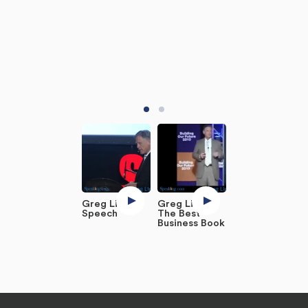
Greg Link -
Greg Link:
Speech
The Best
Business Book