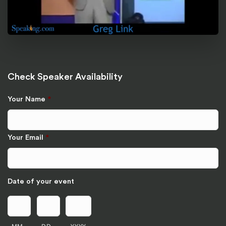
Check Speaker Availability
Your Name
*
Your Email
*
Date of your event
MM
DD
YYYY