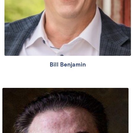
Bill Benjamin