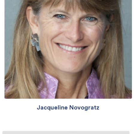
Jacqueline Novogratz