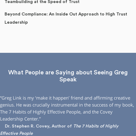
Teambuilding at the Speed of Trust
Beyond Compliance: An Inside Out Approach to High Trust
Leadership
What People are Saying about Seeing Greg
Speak
“Greg Link is my ‘make it happen’ friend and affirming creative
genius. He was crucially instrumental in the success of my book,
The 7 Habits of Highly Effective People, and the Covey
Leadership Center.”
Dr. Stephen R. Covey, Author of
The 7 Habits of Highly
Effective People