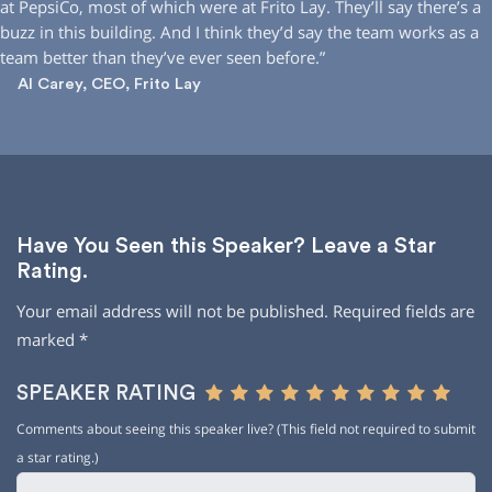
at PepsiCo, most of which were at Frito Lay. They’ll say there’s a
buzz in this building. And I think they’d say the team works as a
team better than they’ve ever seen before.”
Al Carey, CEO, Frito Lay
Have You Seen this Speaker? Leave a Star
Rating.
Your email address will not be published.
Required fields are
marked
*
SPEAKER RATING
Comments about seeing this speaker live? (This field not required to submit
a star rating.)