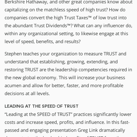
Berkshire Hathaway, and other great companies know about
capitalizing on the matchless speed of high trust? How do
companies convert the high Trust Taxes™ of low trust into
the abundant Trust Dividends™? What can any influencer do,
within any organizational setting, to likewise engage at this
level of speed, benefits, and results?
Stephen teaches your organization to measure TRUST and
understand that establishing, growing, extending, and
restoring TRUST are the leadership competencies required in
the new global economy. This will increase your business
acumen and allow for better, faster, and more profitable
decisions at all levels.
LEADING AT THE SPEED OF TRUST
“Leading at the SPEED of TRUST” practices significantly lower
costs and increase speed, profits, and influence. In this fast-
passed and engaging presentation Greg Link dramatically