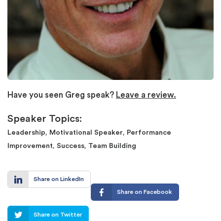
Have you seen Greg speak?
Leave a review.
Speaker Topics:
,
,
Leadership
Motivational Speaker
Performance
,
,
Improvement
Success
Team Building
Share on LinkedIn
Share on Facebook
Share on Twitter