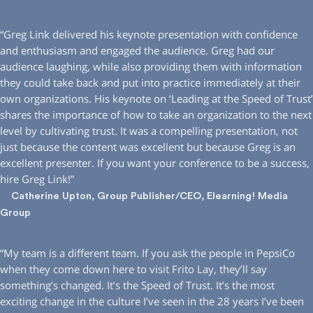
“Greg Link delivered his keynote presentation with confidence
and enthusiasm and engaged the audience. Greg had our
audience laughing, while also providing them with information
they could take back and put into practice immediately at their
own organizations. His keynote on ‘Leading at the Speed of Trust’
shares the importance of how to take an organization to the next
level by cultivating trust. It was a compelling presentation, not
just because the content was excellent but because Greg is an
excellent presenter. If you want your conference to be a success,
hire Greg Link!”
Catherine Upton, Group Publisher/CEO, Elearning! Media
Group
“My team is a different team. If you ask the people in PepsiCo
when they come down here to visit Frito Lay, they’ll say
something’s changed. It’s the Speed of Trust. It’s the most
exciting change in the culture I’ve seen in the 28 years I’ve been