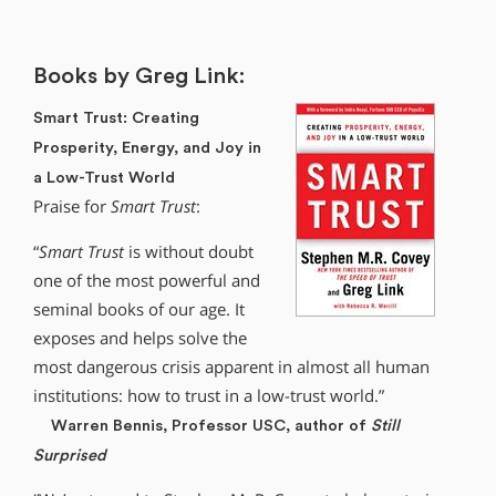
Books by Greg Link:
Smart Trust: Creating
Prosperity, Energy, and Joy in
a Low-Trust World
Praise for
Smart Trust
:
“
Smart Trust
is without doubt
one of the most powerful and
seminal books of our age. It
exposes and helps solve the
most dangerous crisis apparent in almost all human
institutions: how to trust in a low-trust world.”
Warren Bennis, Professor USC, author of
Still
Surprised