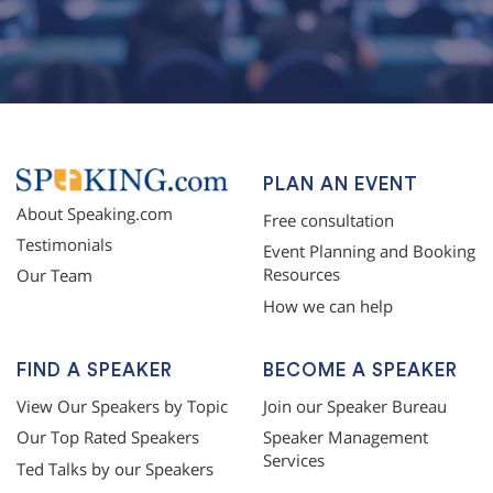
topqualityessays.com
PLAN AN EVENT
About Speaking.com
Free consultation
Testimonials
Event Planning and Booking
Resources
Our Team
How we can help
FIND A SPEAKER
BECOME A SPEAKER
View Our Speakers by Topic
Join our Speaker Bureau
Our Top Rated Speakers
Speaker Management
Services
Ted Talks by our Speakers