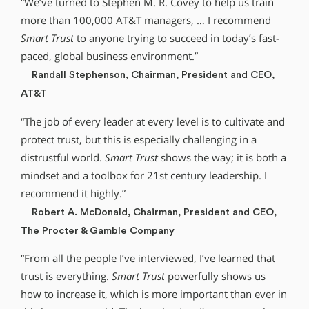
“We’ve turned to Stephen M. R. Covey to help us train
more than 100,000 AT&T managers, … I recommend
Smart Trust
to anyone trying to succeed in today’s fast-
paced, global business environment.”
Randall Stephenson, Chairman, President and CEO,
AT&T
“The job of every leader at every level is to cultivate and
protect trust, but this is especially challenging in a
distrustful world.
Smart Trust
shows the way; it is both a
mindset and a toolbox for 21st century leadership. I
recommend it highly.”
Robert A. McDonald, Chairman, President and CEO,
The Procter & Gamble Company
“From all the people I’ve interviewed, I’ve learned that
trust is everything.
Smart Trust
powerfully shows us
how to increase it, which is more important than ever in