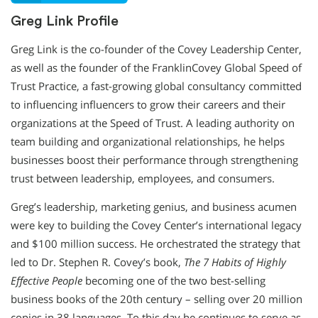
Greg Link Profile
Greg Link is the co-founder of the Covey Leadership Center,
as well as the founder of the FranklinCovey Global Speed of
Trust Practice, a fast-growing global consultancy committed
to influencing influencers to grow their careers and their
organizations at the Speed of Trust. A leading authority on
team building and organizational relationships, he helps
businesses boost their performance through strengthening
trust between leadership, employees, and consumers.
Greg’s leadership, marketing genius, and business acumen
were key to building the Covey Center’s international legacy
and $100 million success. He orchestrated the strategy that
led to Dr. Stephen R. Covey’s book,
The 7 Habits of Highly
Effective People
becoming one of the two best-selling
business books of the 20th century – selling over 20 million
copies in 38 languages. To this day he continues to serve as