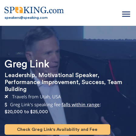
menu
speakers@speaking.com
Greg Link
Leadership
,
Motivational Speaker
,
Performance Improvement
,
Success
,
Team
Building
Travels from Utah, USA
Greg Link's speaking fee
falls within range
:
$20,000 to $25,000
Check Greg Link's Availability and Fee