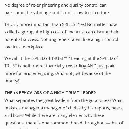
No degree of re-engineering and quality control can
overcome the sabotage and tax of a low trust culture.
TRUST, more important than SKILLS? Yes! No matter how
skilled a group, the high cost of low trust can disrupt their
potential success. Nothing repels talent like a high control,
low trust workplace
We call it the “SPEED of TRUST™.” Leading at the SPEED of
TRUST is both more financially rewarding AND just plain
more fun and energizing. (And not just because of the
money!)
THE 13 BEHAVIORS OF A HIGH TRUST LEADER
What separates the great leaders from the good ones? What
makes a manager a manager of choice by his reports, peers,
and boss? While there are many elements to these
questions, there is one common thread throughout—that of