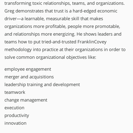
transforming toxic relationships, teams, and organizations.
Greg demonstrates that trust is a hard-edged economic
driver—a learnable, measurable skill that makes
organizations more profitable, people more promotable,
and relationships more energizing. He shows leaders and
teams how to put tried-and-trusted FranklinCovey
methodology into practice at their organizations in order to
solve common organizational objectives like:
employee engagement
merger and acquisitions
leadership training and development
teamwork
change management
execution
productivity
innovation